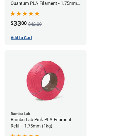
Quantum PLA Filament - 1.75mm
(0.75kg)
33
$
00
$42.00
Add to Cart
Bambu Lab
Bambu Lab Pink PLA Filament
Refill - 1.75mm (1kg)