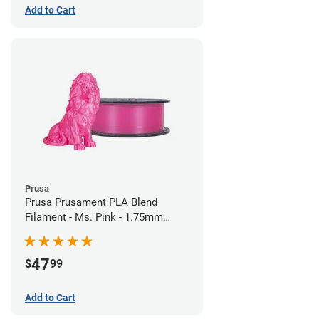
Add to Cart
Prusa
Prusa Prusament PLA Blend
Filament - Ms. Pink - 1.75mm
(970g)
47
$
99
Add to Cart