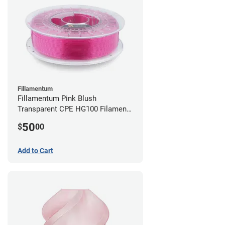
Fillamentum
Fillamentum Pink Blush
Transparent CPE HG100 Filament -
2.85mm (0.75kg)
50
$
00
Add to Cart