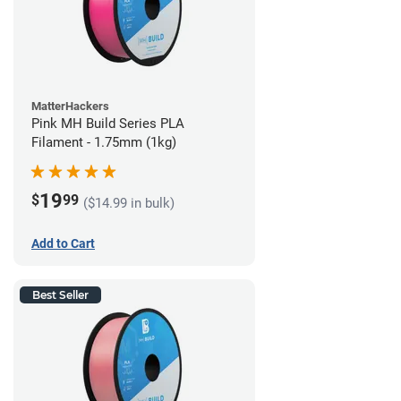
MatterHackers
Pink MH Build Series PLA
Filament - 1.75mm (1kg)
19
$
99
($14.99 in bulk)
Add to Cart
Best Seller