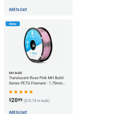
Add to Cart
New
MH Build
Translucent Rose Pink MH Build
Series PETG Filament - 1.75mm
(1kg)
20
$
99
($15.74 in bulk)
Add to Cart