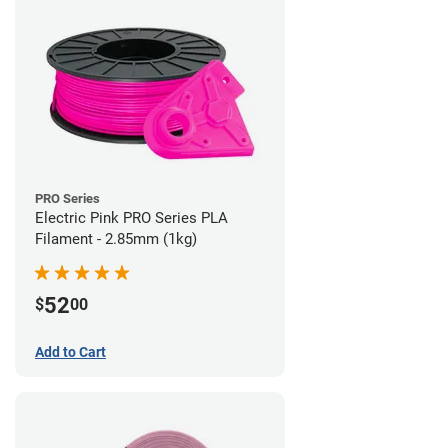
PRO Series
Electric Pink PRO Series PLA
Filament - 2.85mm (1kg)
52
$
00
Add to Cart