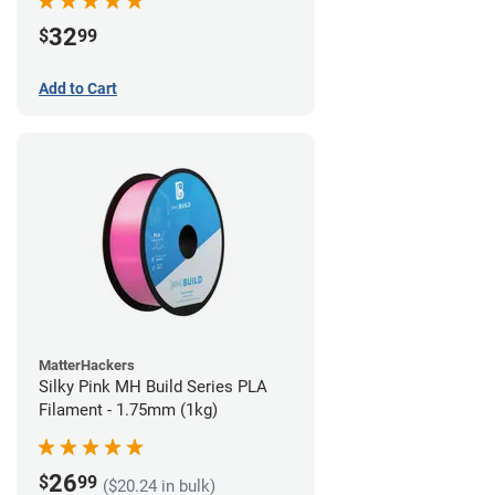
32
$
99
Add to Cart
MatterHackers
Silky Pink MH Build Series PLA
Filament - 1.75mm (1kg)
26
$
99
($20.24 in bulk)