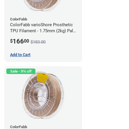
ColorFabb
ColorFabb varioShore Prosthetic
TPU Filament - 1.75mm (2kg) Pale
Pink
166
$
00
$183.00
Add to Cart
Sale - 9% off
ColorFabb