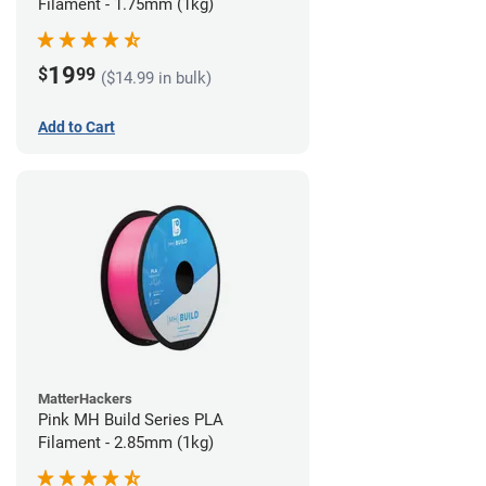
Filament - 1.75mm (1kg)
19
$
99
($14.99 in bulk)
Add to Cart
MatterHackers
Pink MH Build Series PLA
Filament - 2.85mm (1kg)