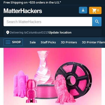
Free Shipping on +$35 orders in the U.S.*
0
Update location
Delivering to
Columbus
43215
SHOP
Sale
Staff Picks
3D Printers
3D Printer Fila