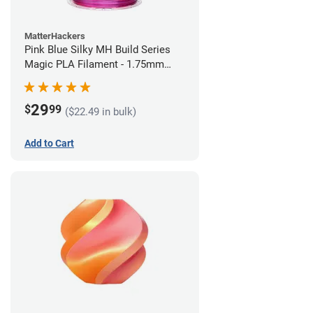
MatterHackers
Pink Blue Silky MH Build Series
Magic PLA Filament - 1.75mm
(1kg)
29
$
99
($22.49 in bulk)
Add to Cart