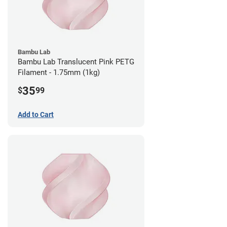
Bambu Lab
Bambu Lab Translucent Pink PETG
Filament - 1.75mm (1kg)
35
$
99
Add to Cart