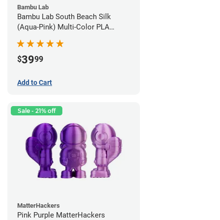
Bambu Lab
Bambu Lab South Beach Silk
(Aqua-Pink) Multi-Color PLA
Filament - 1.75mm (1kg)
39
$
99
Add to Cart
Sale - 21% off
MatterHackers
Pink Purple MatterHackers