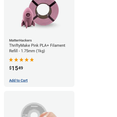
MatterHackers
ThriftyMake Pink PLA+ Filament
Refill - 1.75mm (1kg)
15
$
49
Add to Cart