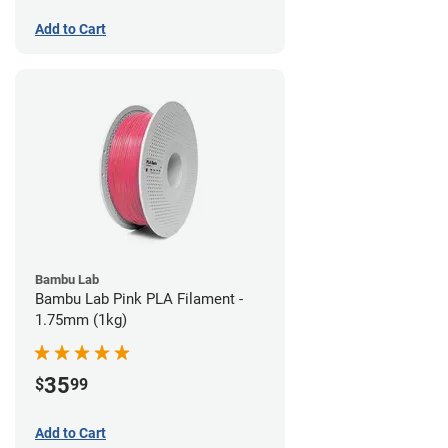
Add to Cart
Bambu Lab
Bambu Lab Pink PLA Filament -
1.75mm (1kg)
35
$
99
Add to Cart