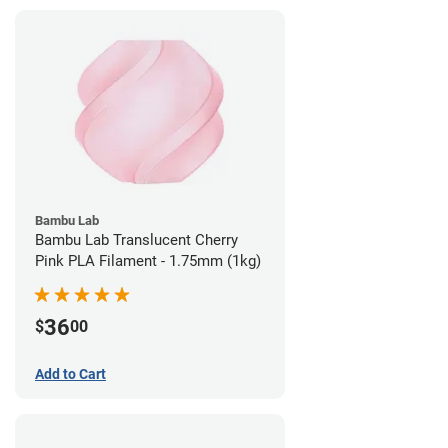
Bambu Lab
Bambu Lab Translucent Cherry
Pink PLA Filament - 1.75mm (1kg)
36
$
00
Add to Cart