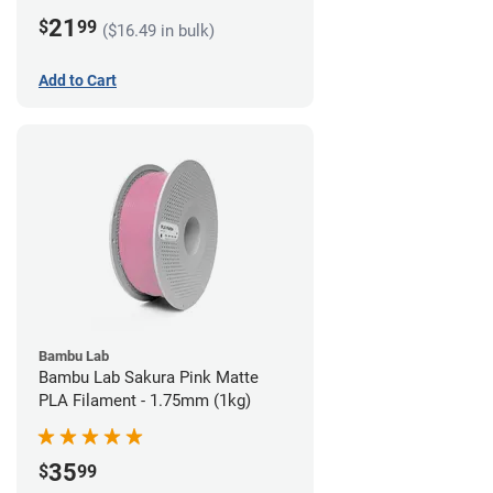
21
$
99
($16.49 in bulk)
Add to Cart
Bambu Lab
Bambu Lab Sakura Pink Matte
PLA Filament - 1.75mm (1kg)
35
$
99