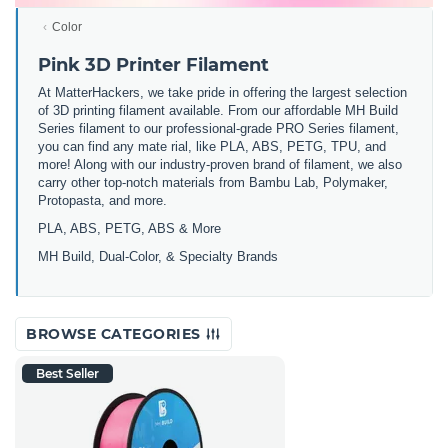
Color
Pink 3D Printer Filament
At MatterHackers, we take pride in offering the largest selection
of 3D printing filament available. From our affordable MH Build
Series filament to our professional-grade PRO Series filament,
you can find any mate rial, like PLA, ABS, PETG, TPU, and
more! Along with our industry-proven brand of filament, we also
carry other top-notch materials from Bambu Lab, Polymaker,
Protopasta, and more.
PLA, ABS, PETG, ABS & More
MH Build,
Dual-Color,
& Specialty Brands
BROWSE CATEGORIES
Best Seller