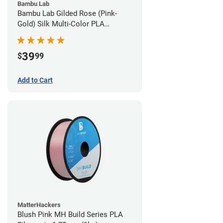
Bambu Lab
Bambu Lab Gilded Rose (Pink-
Gold) Silk Multi-Color PLA
Filament - 1.75mm (1kg)
39
$
99
Add to Cart
MatterHackers
Blush Pink MH Build Series PLA