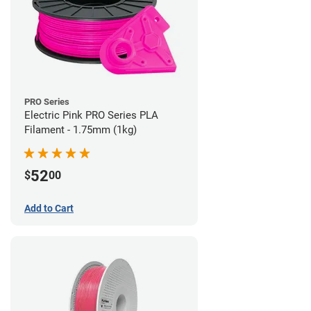
PRO Series
Electric Pink PRO Series PLA
Filament - 1.75mm (1kg)
52
$
00
Add to Cart