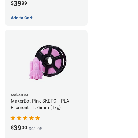
39
$
99
Add to Cart
MakerBot
MakerBot Pink SKETCH PLA
Filament - 1.75mm (1kg)
39
$
00
$41.05