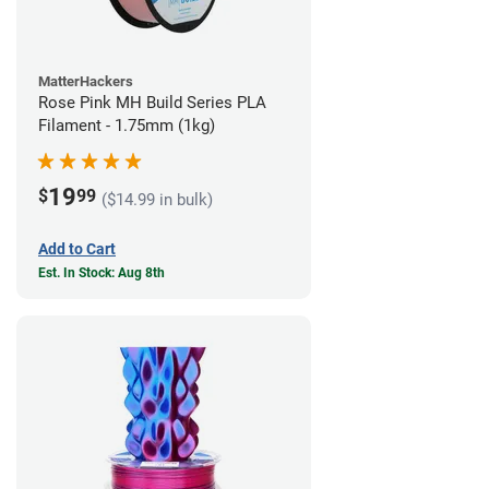
MatterHackers
Rose Pink MH Build Series PLA
Filament - 1.75mm (1kg)
19
$
99
($14.99 in bulk)
Add to Cart
Est. In Stock: Aug 8th