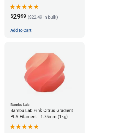
29
$
99
($22.49 in bulk)
Add to Cart
Bambu Lab
Bambu Lab Pink Citrus Gradient
PLA Filament - 1.75mm (1kg)