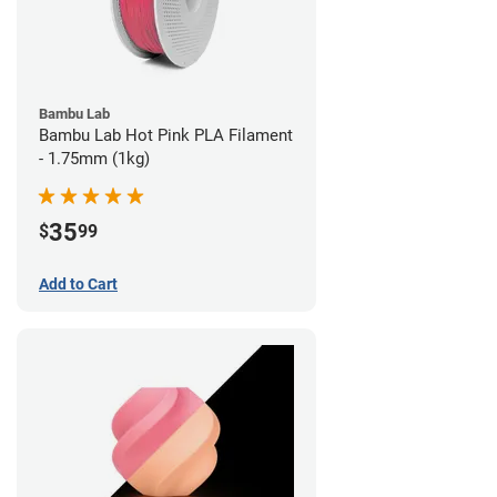
Bambu Lab
Bambu Lab Hot Pink PLA Filament
- 1.75mm (1kg)
35
$
99
Add to Cart