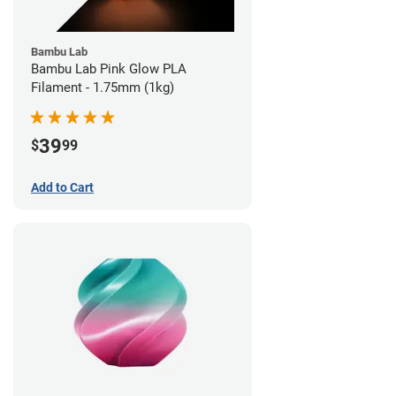
Bambu Lab
Bambu Lab Pink Glow PLA
Filament - 1.75mm (1kg)
39
$
99
Add to Cart