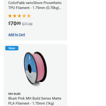
ColorFabb varioShore Prosethetic
TPU Filament - 1.75mm (0.70kg)
Pale Pink
70
$
00
$77.00
Add to Cart
New
MH Build
Blush Pink MH Build Series Matte
PLA Filament - 1.75mm (1kg)