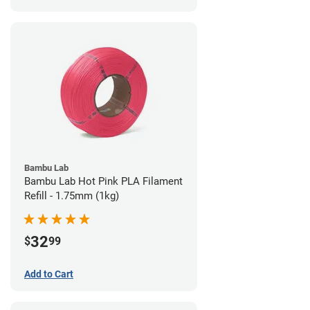
Bambu Lab
Bambu Lab Hot Pink PLA Filament
Refill - 1.75mm (1kg)
32
$
99
Add to Cart