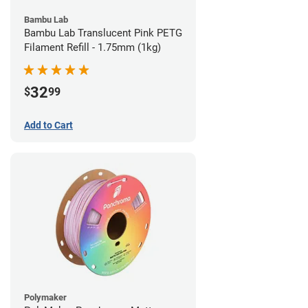
Bambu Lab
Bambu Lab Translucent Pink PETG
Filament Refill - 1.75mm (1kg)
32
$
99
Add to Cart
Polymaker