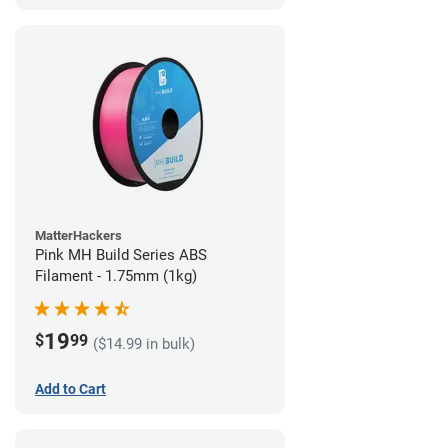
MatterHackers
Pink MH Build Series ABS
Filament - 1.75mm (1kg)
19
$
99
($14.99 in bulk)
Add to Cart