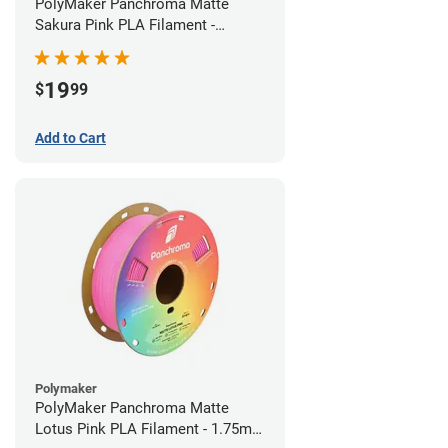
PolyMaker Panchroma Matte
Sakura Pink PLA Filament -
1.75mm (1kg)
19
$
99
Add to Cart
Polymaker
PolyMaker Panchroma Matte
Lotus Pink PLA Filament - 1.75mm