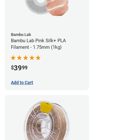
Bambu Lab
Bambu Lab Pink Silk+ PLA
Filament - 1.75mm (1kg)
39
$
99
Add to Cart