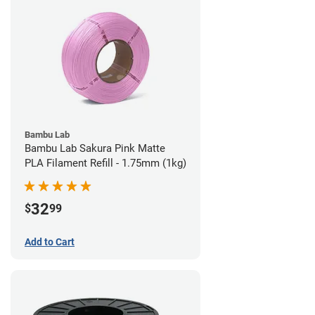
Bambu Lab
Bambu Lab Sakura Pink Matte
PLA Filament Refill - 1.75mm (1kg)
32
$
99
Add to Cart