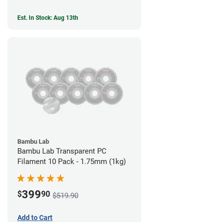
Est. In Stock: Aug 13th
Bambu Lab
Bambu Lab Transparent PC
Filament 10 Pack - 1.75mm (1kg)
399
$
90
$519.90
Add to Cart