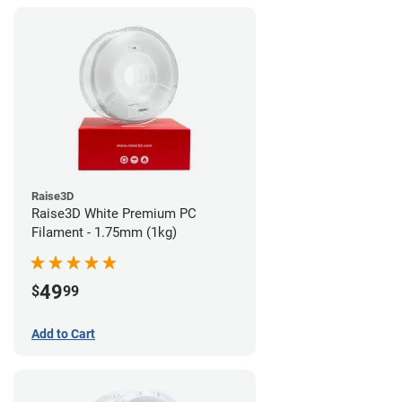
Raise3D
Raise3D White Premium PC
Filament - 1.75mm (1kg)
49
$
99
Add to Cart