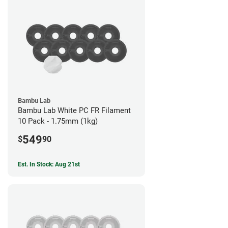
Bambu Lab
Bambu Lab White PC FR Filament
10 Pack - 1.75mm (1kg)
549
$
90
Est. In Stock: Aug 21st