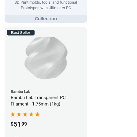
3D Print molds, tools, and functional
Prototypes with Ultimaker PC
Best Seller
Bambu Lab
Bambu Lab Transparent PC
Filament - 1.75mm (1kg)
51
$
99