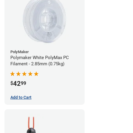
PolyMaker
Polymaker White PolyMax PC
Filament - 2.85mm (0.75kg)
42
$
99
Add to Cart