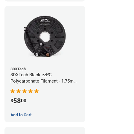
3DXTech
3DXTech Black ezPC
Polycarbonate Filament - 1.75mm
(0.75kg)
58
$
00
Add to Cart