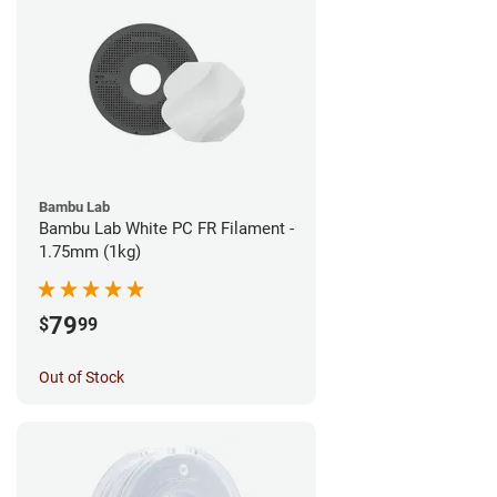
Bambu Lab
Bambu Lab White PC FR Filament -
1.75mm (1kg)
79
$
99
Out of Stock