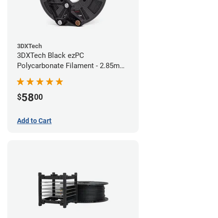
3DXTech
3DXTech Black ezPC
Polycarbonate Filament - 2.85mm
(0.75kg)
58
$
00
Add to Cart