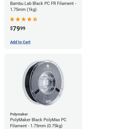
Bambu Lab Black PC FR Filament -
1.75mm (1kg)
79
$
99
Add to Cart
Polymaker
PolyMaker Black PolyMax PC
Filament - 1.75mm (0.75kg)