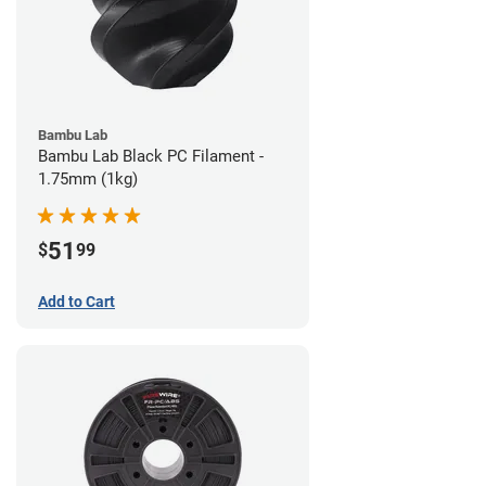
Bambu Lab
Bambu Lab Black PC Filament -
1.75mm (1kg)
51
$
99
Add to Cart