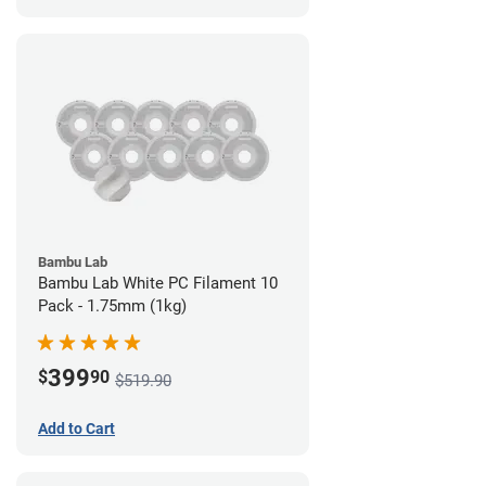
Bambu Lab
Bambu Lab White PC Filament 10
Pack - 1.75mm (1kg)
399
$
90
$519.90
Add to Cart