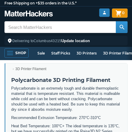
Free Shipping on +$35 orders in the U.S.*
0
Update location
Delivering to
Columbus
43215
SHOP
Sale
Staff Picks
3D Printers
3D Printer Fila
3D Printer Filament
Polycarbonate 3D Printing Filament
Polycarbonate is an extremely tough and durable thermoplastic
material that is temperature resistant. This material is malleable
while cold and can be bent without cracking. Polycarbonate
should be used with a heated bed. Be sure to keep this material
dry since it absorbs moisture easily.
Recommended Extrusion Temperature: 270°C-310°C
Heat Bed Temperature: 100°C+ The ideal temperature is 135°C,
but we have successfully printed on the Raise3D N2 Series