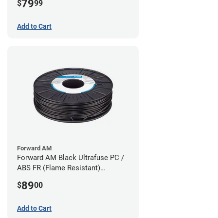
79
$
99
Add to Cart
Forward AM
Forward AM Black Ultrafuse PC /
ABS FR (Flame Resistant)
Filament - 1.75mm (0.75kg)
89
$
00
Add to Cart