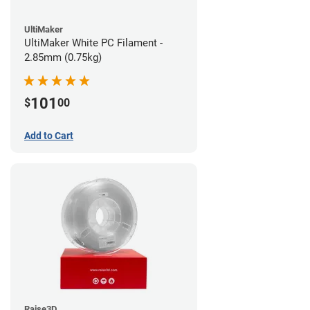
UltiMaker
UltiMaker White PC Filament -
2.85mm (0.75kg)
101
$
00
Add to Cart
Raise3D