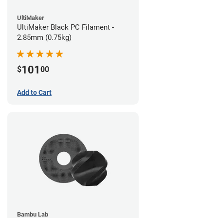
UltiMaker
UltiMaker Black PC Filament -
2.85mm (0.75kg)
101
$
00
Add to Cart
Bambu Lab