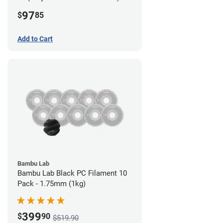
Filament - 2.85mm (0.7kg)
97
$
85
Add to Cart
Bambu Lab
Bambu Lab Black PC Filament 10
Pack - 1.75mm (1kg)
399
$
90
$519.90