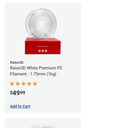
Raise3D
Raise3D White Premium PC
Filament - 1.75mm (1kg)
49
$
99
Add to Cart