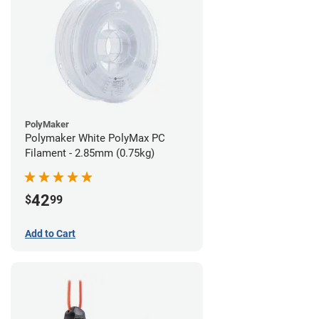
PolyMaker
Polymaker White PolyMax PC
Filament - 2.85mm (0.75kg)
42
$
99
Add to Cart