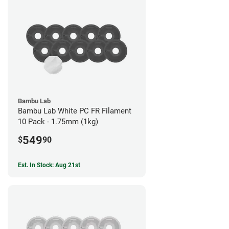
Bambu Lab
Bambu Lab White PC FR Filament
10 Pack - 1.75mm (1kg)
549
$
90
Est. In Stock: Aug 21st