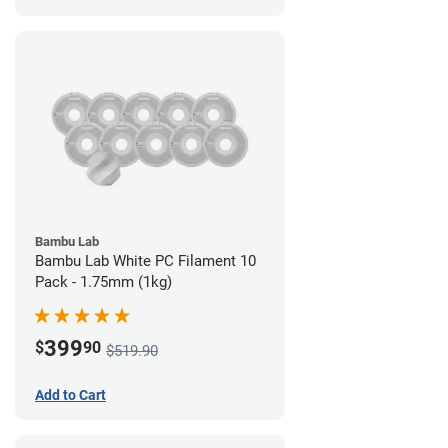
Bambu Lab
Bambu Lab White PC Filament 10
Pack - 1.75mm (1kg)
399
$
90
$519.90
Add to Cart