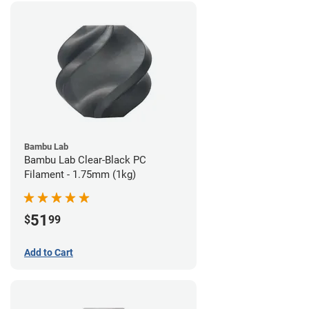
Bambu Lab
Bambu Lab Clear-Black PC
Filament - 1.75mm (1kg)
51
$
99
Add to Cart