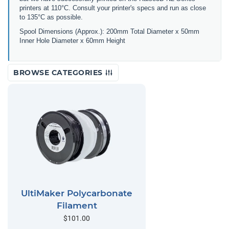
printers at 110°C. Consult your printer's specs and run as close
to 135°C as possible.
Spool Dimensions (Approx.): 200mm Total Diameter x 50mm
Inner Hole Diameter x 60mm Height
BROWSE CATEGORIES
UltiMaker Polycarbonate
Filament
$101.00