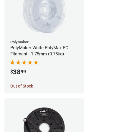
Polymaker
PolyMaker White PolyMax PC
Filament - 1.75mm (0.75kg)
38
$
99
Out of Stock