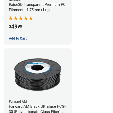
Raise3D Transparent Premium PC
Filament - 1.75mm (1kg)
49
$
99
Add to Cart
Forward AM
Forward AM Black Ultrafuse PCGF
30 (Polycarbonate Glass Fiber)