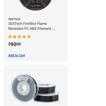
3DXTech
3DXTech FireWire Flame
Retardant PC-ABS Filament -
1.75mm (0.75kg)
90
$
00
Add to Cart