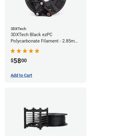
3DXTech
3DXTech Black ezPC
Polycarbonate Filament - 2.85mm
(0.75kg)
58
$
00
Add to Cart