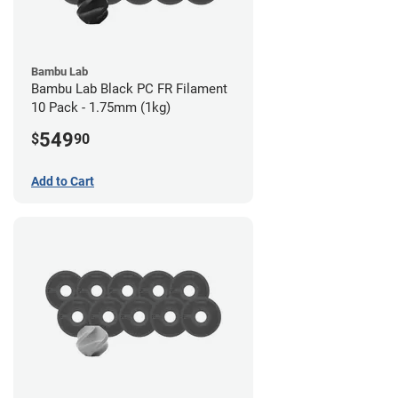
Bambu Lab
Bambu Lab Black PC FR Filament
10 Pack - 1.75mm (1kg)
549
$
90
Add to Cart