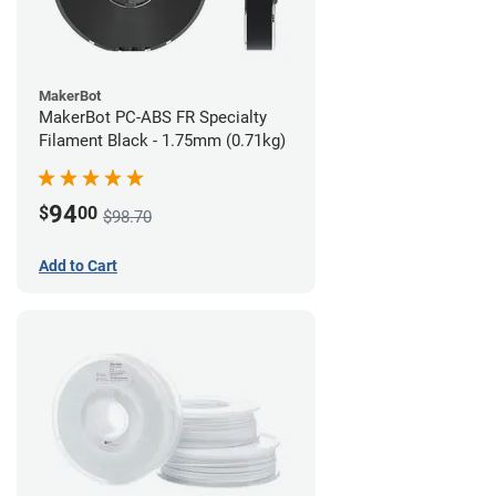
MakerBot
MakerBot PC-ABS FR Specialty
Filament Black - 1.75mm (0.71kg)
94
$
00
$98.70
Add to Cart