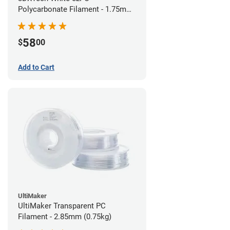
Polycarbonate Filament - 1.75mm
(0.75kg)
58
$
00
Add to Cart
UltiMaker
UltiMaker Transparent PC
Filament - 2.85mm (0.75kg)