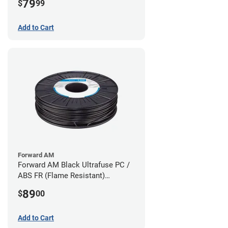
79
$
99
Add to Cart
Forward AM
Forward AM Black Ultrafuse PC /
ABS FR (Flame Resistant)
Filament - 1.75mm (0.75kg)
89
$
00
Add to Cart