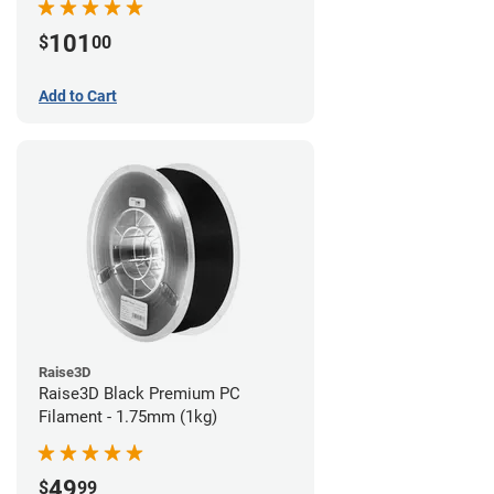
101
$
00
Add to Cart
Raise3D
Raise3D Black Premium PC
Filament - 1.75mm (1kg)
49
$
99