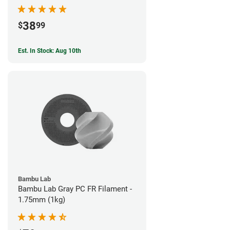
38
$
99
Est. In Stock: Aug 10th
Bambu Lab
Bambu Lab Gray PC FR Filament -
1.75mm (1kg)