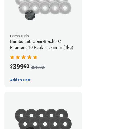
Bambu Lab
Bambu Lab Clear-Black PC
Filament 10 Pack - 1.75mm (1kg)
399
$
90
$519.90
Add to Cart