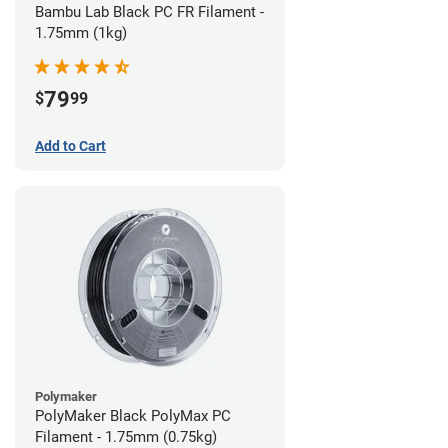
Bambu Lab Black PC FR Filament -
1.75mm (1kg)
79
$
99
Add to Cart
Polymaker
PolyMaker Black PolyMax PC
Filament - 1.75mm (0.75kg)