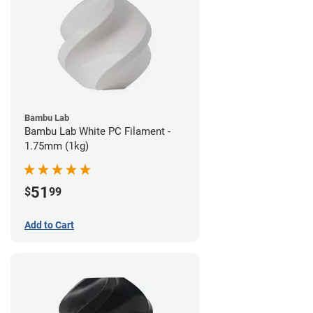
Bambu Lab
Bambu Lab White PC Filament -
1.75mm (1kg)
51
$
99
Add to Cart