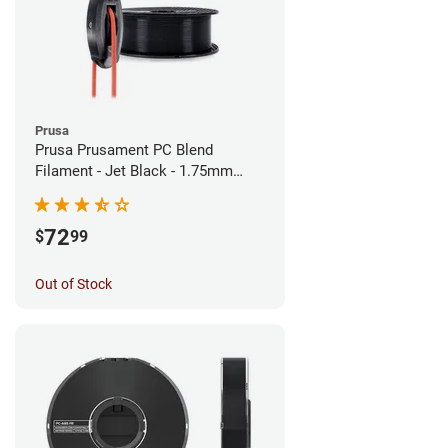
Prusa
Prusa Prusament PC Blend
Filament - Jet Black - 1.75mm
(900g)
72
$
99
Out of Stock