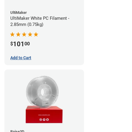
UltiMaker
UltiMaker White PC Filament -
2.85mm (0.75kg)
101
$
00
Add to Cart
Raise3D