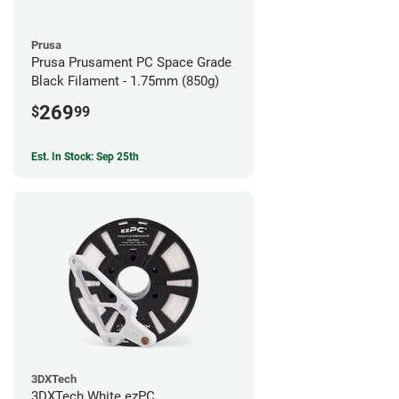
Prusa
Prusa Prusament PC Space Grade
Black Filament - 1.75mm (850g)
269
$
99
Est. In Stock: Sep 25th
3DXTech
3DXTech White ezPC