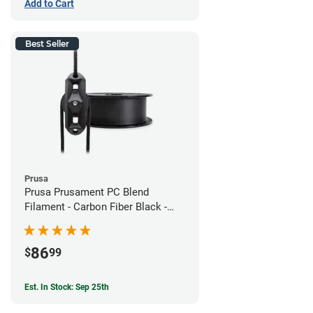
Add to Cart
Best Seller
Prusa
Prusa Prusament PC Blend
Filament - Carbon Fiber Black -
1.75mm (800g)
86
$
99
Est. In Stock: Sep 25th