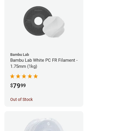
Bambu Lab
Bambu Lab White PC FR Filament -
1.75mm (1kg)
79
$
99
Out of Stock