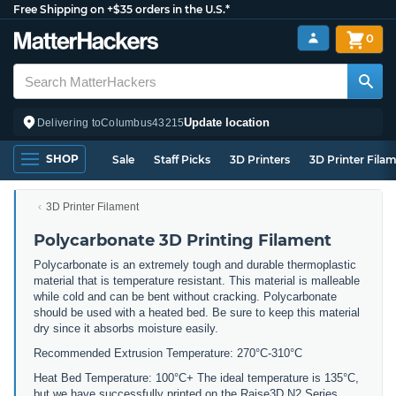
Free Shipping on +$35 orders in the U.S.*
0
Update location
Delivering to
Columbus
43215
SHOP
Sale
Staff Picks
3D Printers
3D Printer Fila
3D Printer Filament
Polycarbonate 3D Printing Filament
Polycarbonate is an extremely tough and durable thermoplastic
material that is temperature resistant. This material is malleable
while cold and can be bent without cracking. Polycarbonate
should be used with a heated bed. Be sure to keep this material
dry since it absorbs moisture easily.
Recommended Extrusion Temperature: 270°C-310°C
Heat Bed Temperature: 100°C+ The ideal temperature is 135°C,
but we have successfully printed on the Raise3D N2 Series