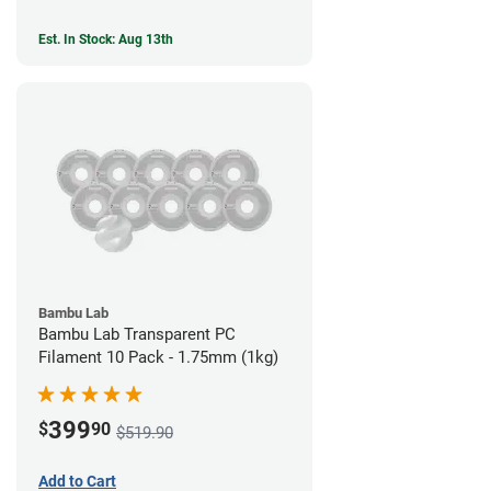
Est. In Stock: Aug 13th
Bambu Lab
Bambu Lab Transparent PC
Filament 10 Pack - 1.75mm (1kg)
399
$
90
$519.90
Add to Cart