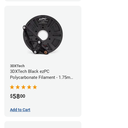
3DXTech
3DXTech Black ezPC
Polycarbonate Filament - 1.75mm
(0.75kg)
58
$
00
Add to Cart