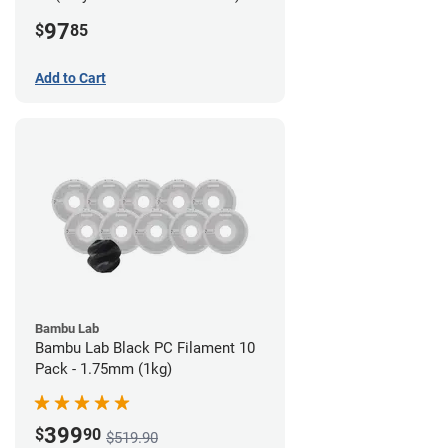
Filament - 2.85mm (0.7kg)
97
$
85
Add to Cart
Bambu Lab
Bambu Lab Black PC Filament 10
Pack - 1.75mm (1kg)
399
$
90
$519.90