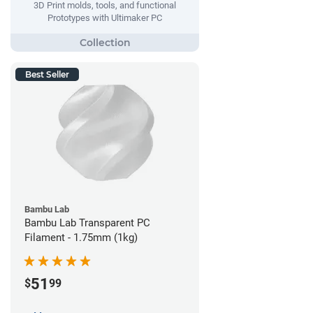
3D Print molds, tools, and functional
Prototypes with Ultimaker PC
Best Seller
Bambu Lab
Bambu Lab Transparent PC
Filament - 1.75mm (1kg)
51
$
99