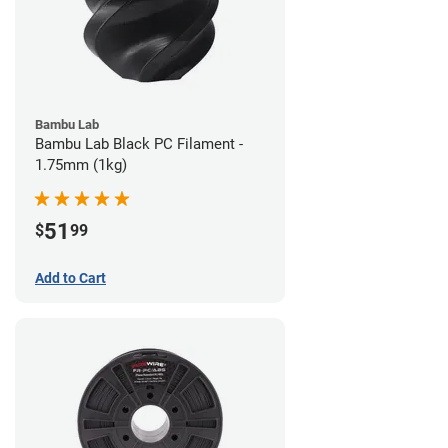
Bambu Lab
Bambu Lab Black PC Filament -
1.75mm (1kg)
51
$
99
Add to Cart