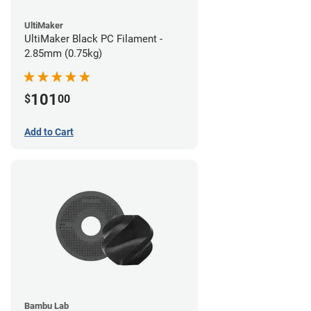
UltiMaker
UltiMaker Black PC Filament -
2.85mm (0.75kg)
101
$
00
Add to Cart
Bambu Lab