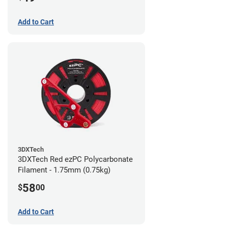
Add to Cart
3DXTech
3DXTech Red ezPC Polycarbonate
Filament - 1.75mm (0.75kg)
58
$
00
Add to Cart