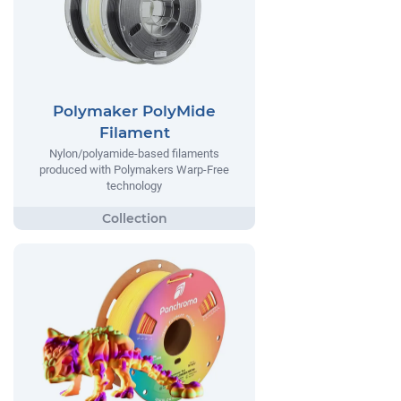
Polymaker PolyMide
Filament
Nylon/polyamide-based filaments
produced with Polymakers Warp-Free
technology