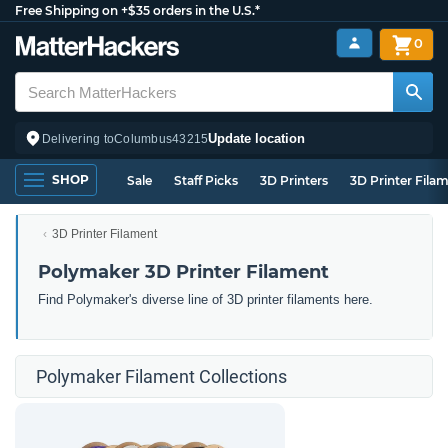
Free Shipping on +$35 orders in the U.S.*
0
Update location
Delivering to
Columbus
43215
SHOP
Sale
Staff Picks
3D Printers
3D Printer Fila
3D Printer Filament
Polymaker 3D Printer Filament
Find Polymaker's diverse line of 3D printer filaments here.
Polymaker Filament Collections