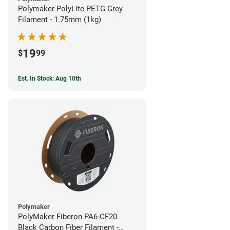
Polymaker PolyLite PETG Grey
Filament - 1.75mm (1kg)
19
$
99
Est. In Stock: Aug 10th
Polymaker
PolyMaker Fiberon PA6-CF20
Black Carbon Fiber Filament -