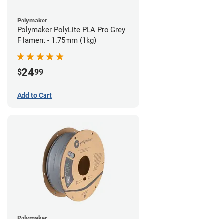
Polymaker
Polymaker PolyLite PLA Pro Grey
Filament - 1.75mm (1kg)
24
$
99
Add to Cart
Polymaker