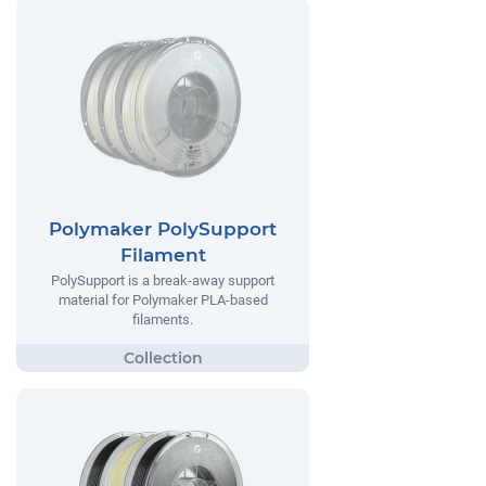
Polymaker PolySupport
Filament
PolySupport is a break-away support
material for Polymaker PLA-based
filaments.