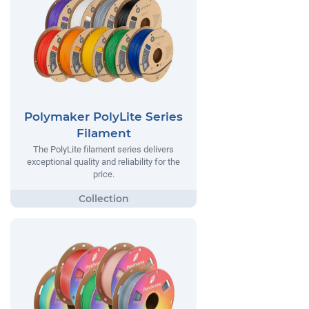
Polymaker PolyLite Series
Filament
The PolyLite filament series delivers
exceptional quality and reliability for the
price.