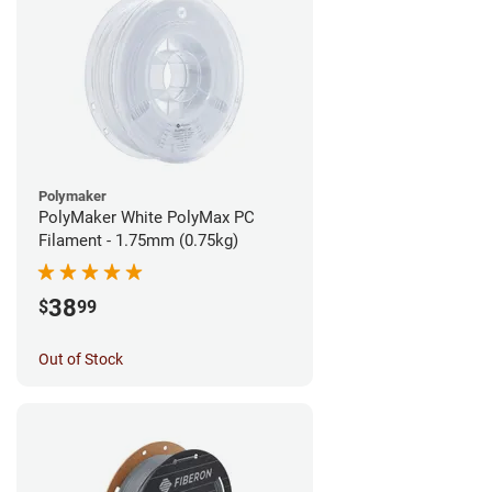
Polymaker
PolyMaker White PolyMax PC
Filament - 1.75mm (0.75kg)
38
$
99
Out of Stock