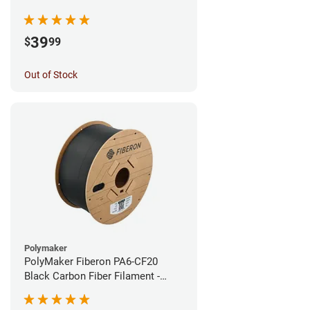
1.75mm (0.5kg)
39
$
99
Out of Stock
Polymaker
PolyMaker Fiberon PA6-CF20
Black Carbon Fiber Filament -
1.75mm (3kg)