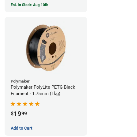
Est. In Stock: Aug 10th
Polymaker
Polymaker PolyLite PETG Black
Filament - 1.75mm (1kg)
19
$
99
Add to Cart