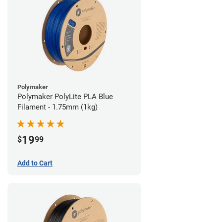
Polymaker
Polymaker PolyLite PLA Blue
Filament - 1.75mm (1kg)
19
$
99
Add to Cart