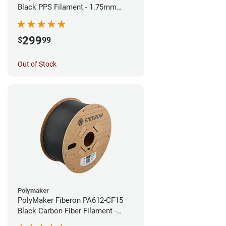
Black PPS Filament - 1.75mm
(3kg)
299
$
99
Out of Stock
Polymaker
PolyMaker Fiberon PA612-CF15
Black Carbon Fiber Filament -
1.75mm (3kg)