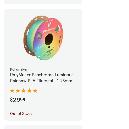
Polymaker
PolyMaker Panchroma Luminous
Rainbow PLA Filament - 1.75mm
(1kg)
29
$
99
Out of Stock