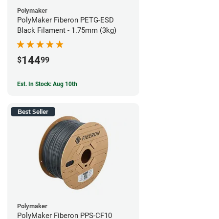
Polymaker
PolyMaker Fiberon PETG-ESD
Black Filament - 1.75mm (3kg)
144
$
99
Est. In Stock: Aug 10th
Best Seller
Polymaker
PolyMaker Fiberon PPS-CF10