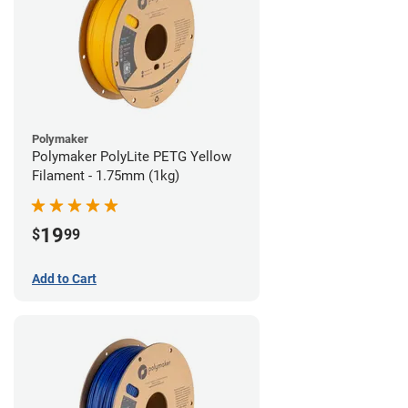
Polymaker
Polymaker PolyLite PETG Yellow
Filament - 1.75mm (1kg)
19
$
99
Add to Cart