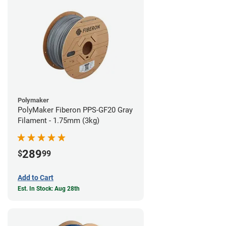
Polymaker
PolyMaker Fiberon PPS-GF20 Gray
Filament - 1.75mm (3kg)
289
$
99
Add to Cart
Est. In Stock: Aug 28th