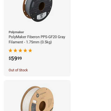
Polymaker
PolyMaker Fiberon PPS-GF20 Gray
Filament - 1.75mm (0.5kg)
59
$
99
Out of Stock