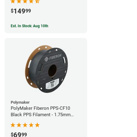
149
$
99
Est. In Stock: Aug 10th
Polymaker
PolyMaker Fiberon PPS-CF10
Black PPS Filament - 1.75mm
(0.5kg)
69
$
99