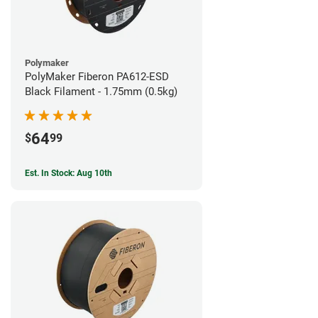
Polymaker
PolyMaker Fiberon PA612-ESD
Black Filament - 1.75mm (0.5kg)
64
$
99
Est. In Stock: Aug 10th