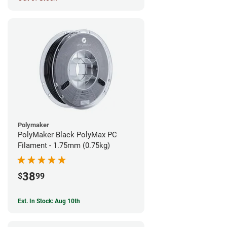
Polymaker
PolyMaker Black PolyMax PC
Filament - 1.75mm (0.75kg)
38
$
99
Est. In Stock: Aug 10th