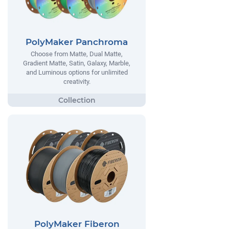
PolyMaker Panchroma
Choose from Matte, Dual Matte,
Gradient Matte, Satin, Galaxy, Marble,
and Luminous options for unlimited
creativity.
PolyMaker Fiberon