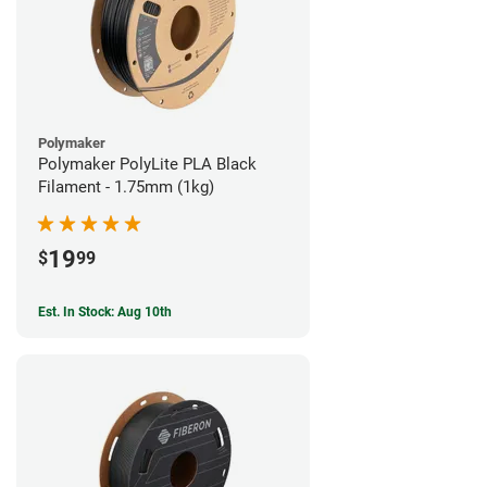
Polymaker
Polymaker PolyLite PLA Black
Filament - 1.75mm (1kg)
19
$
99
Est. In Stock: Aug 10th