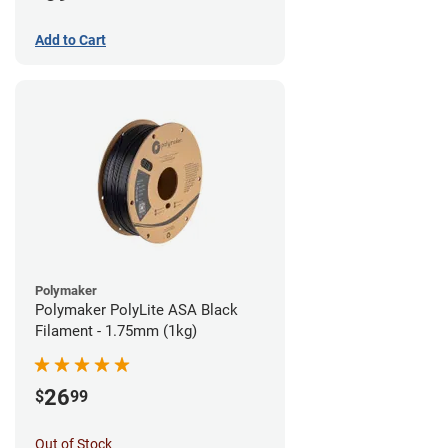
Add to Cart
Polymaker
Polymaker PolyLite ASA Black
Filament - 1.75mm (1kg)
26
$
99
Out of Stock