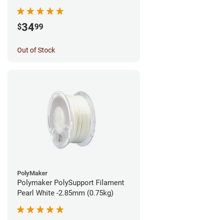
1.75mm (0.5kg)
34
$
99
Out of Stock
PolyMaker
Polymaker PolySupport Filament
Pearl White -2.85mm (0.75kg)