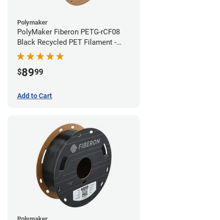
Polymaker
PolyMaker Fiberon PETG-rCF08
Black Recycled PET Filament -
1.75mm (3kg)
89
$
99
Add to Cart
Polymaker