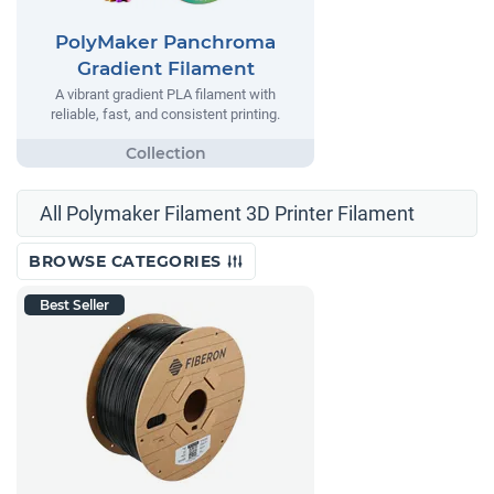
PolyMaker Panchroma
Gradient Filament
A vibrant gradient PLA filament with
reliable, fast, and consistent printing.
All Polymaker Filament 3D Printer Filament
BROWSE CATEGORIES
Best Seller