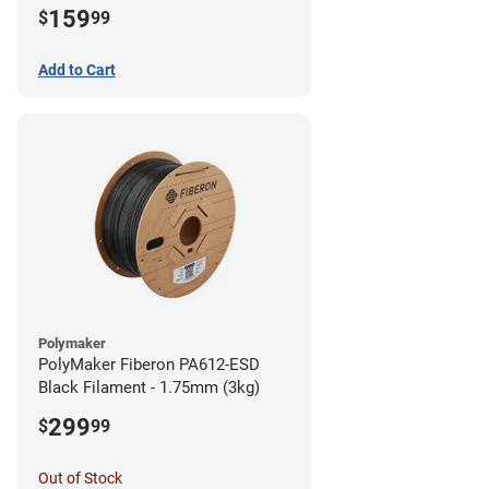
159
$
99
Add to Cart
Polymaker
PolyMaker Fiberon PA612-ESD
Black Filament - 1.75mm (3kg)
299
$
99
Out of Stock