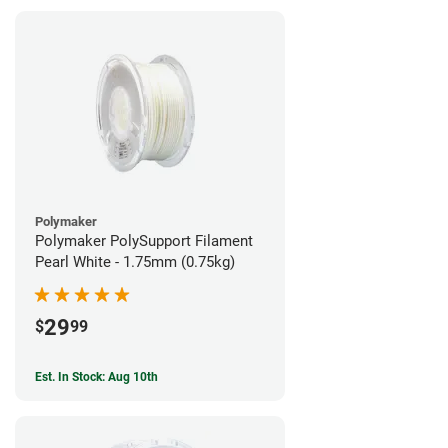
Polymaker
Polymaker PolySupport Filament
Pearl White - 1.75mm (0.75kg)
29
$
99
Est. In Stock: Aug 10th