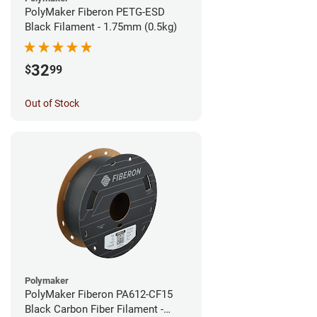
PolyMaker Fiberon PETG-ESD
Black Filament - 1.75mm (0.5kg)
32
$
99
Out of Stock
Polymaker
PolyMaker Fiberon PA612-CF15
Black Carbon Fiber Filament -