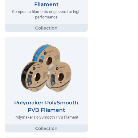
Filament
Composite filaments engineers for high
performance
Polymaker PolySmooth
PVB Filament
Polymaker PolySmooth PVB filament