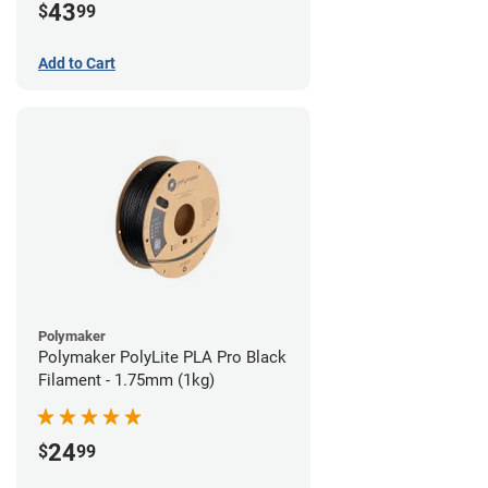
43
$
99
Add to Cart
Polymaker
Polymaker PolyLite PLA Pro Black
Filament - 1.75mm (1kg)
24
$
99