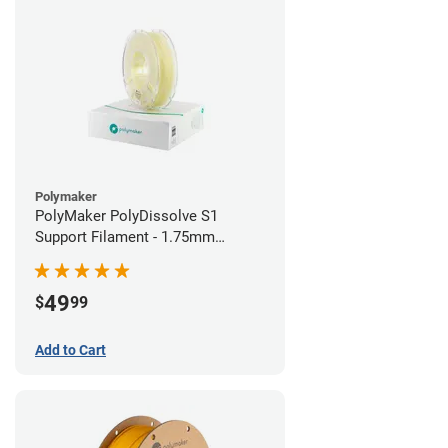
Polymaker
PolyMaker PolyDissolve S1
Support Filament - 1.75mm
(0.75kg)
49
$
99
Add to Cart