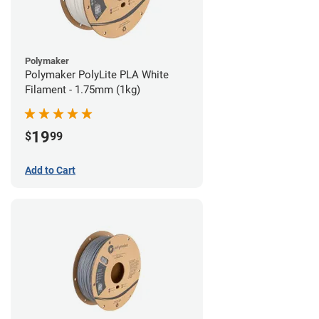
Polymaker
Polymaker PolyLite PLA White
Filament - 1.75mm (1kg)
19
$
99
Add to Cart