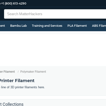
e
+1 (800) 613-4290
ment
Bambu Lab
Training and Services
PLA Filament
ABS Fila
ter Filament
Polymaker Filament
rinter Filament
line of 3D printer filaments here.
 Collections