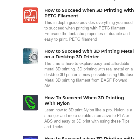
How to Succeed when 3D Printing with
PETG Filament
This in-depth guide provides everything you need
to succeed when printing with PETG filament.
Embrace the fantastic properties of durable and
easy to print, PETG filament!
How to Succeed with 3D Printing Metal
on a Desktop 3D Printer
The time is here to explore easy and affordable
metal 3D printing. 3D printing with real metal on a
desktop 3D printer is now possible using Ultrafuse
Metal 3D printing filament from BASF Forward
AM.
How To Succeed When 3D Printing
With Nylon
Learn how to 3D print Nylon like a pro. Nylon is a
stronger and more durable alternative to PLA or
ABS and easy to 3D print with using these Tips
and Tricks.
How to Succeed when 3D Printing with