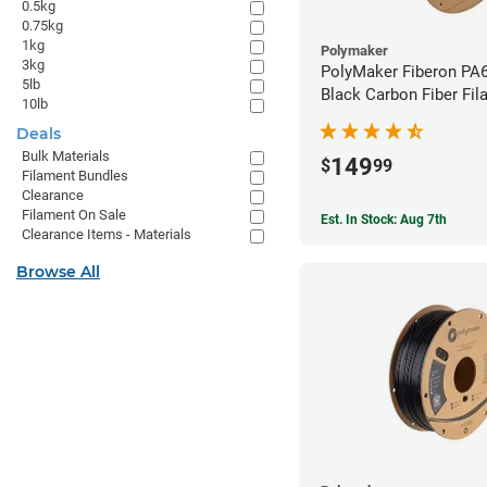
0.5kg
0.75kg
1kg
Polymaker
3kg
PolyMaker Fiberon PA
5lb
Black Carbon Fiber Fil
10lb
1.75mm (3kg)
Deals
Bulk Materials
149
$
99
Filament Bundles
Clearance
Filament On Sale
Est. In Stock: Aug 7th
Clearance Items - Materials
Browse All