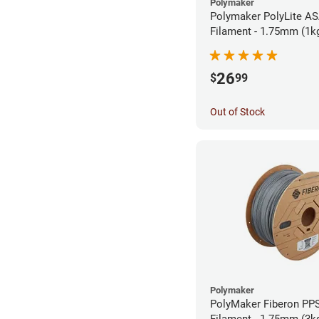
Polymaker
Polymaker PolyLite AS
Filament - 1.75mm (1k
26
$
99
Out of Stock
Polymaker
PolyMaker Fiberon PP