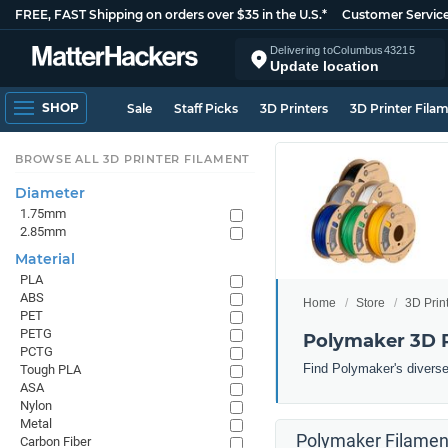
FREE, FAST Shipping on orders over $35 in the U.S.*
Customer Servic
Delivering to
Columbus
43215
Update location
SHOP
Sale
Staff Picks
3D Printers
3D Printer Fila
BROWSE ALL 3D PRINTER FILAMENT
Diameter
1.75mm
2.85mm
Material
PLA
ABS
Home
Store
3D Prin
PET
PETG
Polymaker 3D P
PCTG
Find Polymaker's diverse 
Tough PLA
ASA
Nylon
Metal
Polymaker Filament
Carbon Fiber