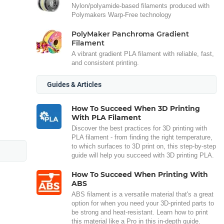
Nylon/polyamide-based filaments produced with
Polymakers Warp-Free technology
PolyMaker Panchroma Gradient
Filament
A vibrant gradient PLA filament with reliable, fast,
and consistent printing.
Guides & Articles
How To Succeed When 3D Printing
With PLA Filament
Discover the best practices for 3D printing with
PLA filament - from finding the right temperature,
to which surfaces to 3D print on, this step-by-step
guide will help you succeed with 3D printing PLA.
How To Succeed When Printing With
ABS
ABS filament is a versatile material that's a great
option for when you need your 3D-printed parts to
be strong and heat-resistant. Learn how to print
this material like a Pro in this in-depth guide.