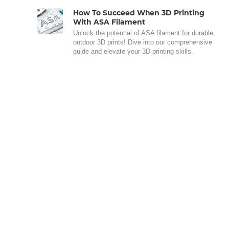
How To Succeed When 3D Printing
With ASA Filament
Unlock the potential of ASA filament for durable,
outdoor 3D prints! Dive into our comprehensive
guide and elevate your 3D printing skills.