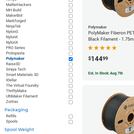
MatterHackers
MH Build
MakerBot
Markforged
NinjaTek
Polymaker
NylonG
PolyMaker Fiberon PE
NylonK
Black Filament - 1.75
NylonX
PRO Series
Protopasta
144
$
99
Polymaker
Raise3D
Siraya Tech
Est. In Stock: Aug 7th
Smart Materials 3D
Xtellar
The Virtual Foundry
ThriftyMake
UltiMaker Filament
Zortrax
Packaging
Refills
Spools
Spool Weight