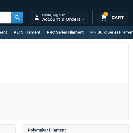
0
Hello,
Sign In
CART
Account & Orders
ment
PETG Filament
PRO Series Filament
MH Build Series Filame
Polymaker Filament