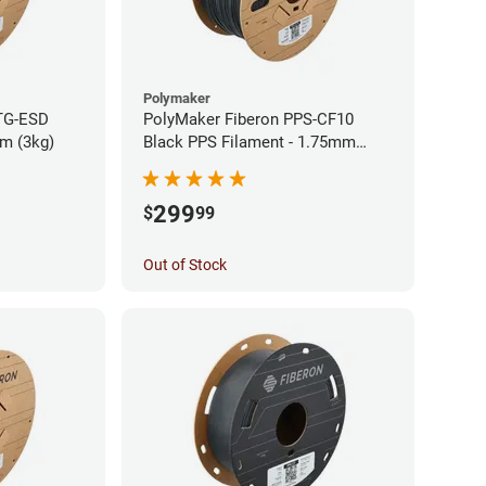
Polymaker
TG-ESD
PolyMaker Fiberon PPS-CF10
mm (3kg)
Black PPS Filament - 1.75mm
(3kg)
299
$
99
Out of Stock