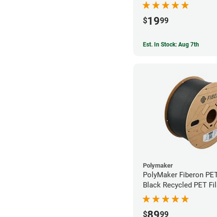
19
$
99
Est. In Stock: Aug 7th
Polymaker
PolyMaker Fiberon PE
Black Recycled PET Fi
1.75mm (3kg)
89
$
99