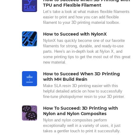
TPU and Flexible Filament
Let’s take a look at what makes flexible filaments
easier to print and how you can add flexible
filament to your 3D printing material toolbox.
How to Succeed with NylonX
NylonX has quickly become one of our favorite
filaments for strong, durable, and ready-to-use
parts. Here's an in-depth look at Nylon X, and
some printing tips to get the most out of this great
new material.
How to Succeed When 3D Printing
with MH Build Resin
Make SLA resin 3D printing easier with this
helpful detailed article on how to successfully
fine-tune photopolymer resin to your 3D printer.
How To Succeed: 3D Printing with
Nylon and Nylon Composites
Nylon and nylon composites perform
exceptionally well in a variety of uses, it just
takes a gentler touch to print it successfully.