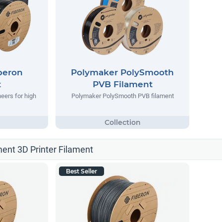
beron
Polymaker PolySmooth
t
PVB Filament
eers for high
Polymaker PolySmooth PVB filament
ment 3D Printer Filament
Best Seller