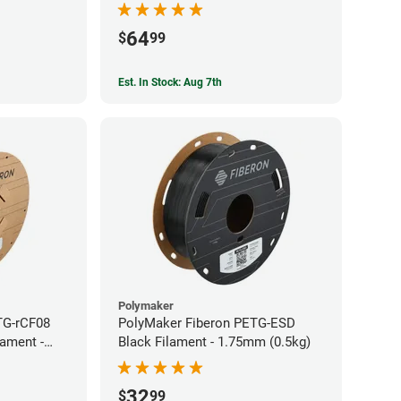
64
$
99
Est. In Stock: Aug 7th
Polymaker
TG-rCF08
PolyMaker Fiberon PETG-ESD
lament -
Black Filament - 1.75mm (0.5kg)
32
$
99