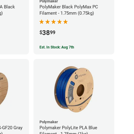
Polymaker
A Black
PolyMaker Black PolyMax PC
g)
Filament - 1.75mm (0.75kg)
38
$
99
Est. In Stock: Aug 7th
Polymaker
S-GF20 Gray
Polymaker PolyLite PLA Blue