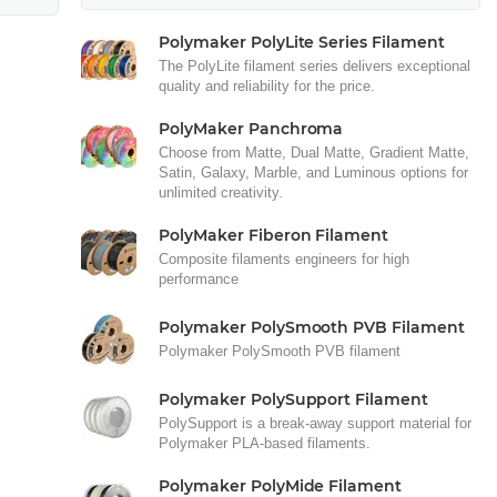
Polymaker PolyLite Series Filament
The PolyLite filament series delivers exceptional
quality and reliability for the price.
PolyMaker Panchroma
Choose from Matte, Dual Matte, Gradient Matte,
Satin, Galaxy, Marble, and Luminous options for
unlimited creativity.
PolyMaker Fiberon Filament
Composite filaments engineers for high
performance
Polymaker PolySmooth PVB Filament
Polymaker PolySmooth PVB filament
Polymaker PolySupport Filament
PolySupport is a break-away support material for
Polymaker PLA-based filaments.
Polymaker PolyMide Filament