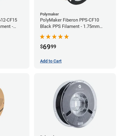
Polymaker
612-CF15
PolyMaker Fiberon PPS-CF10
ament -
Black PPS Filament - 1.75mm
(0.5kg)
69
$
99
Add to Cart