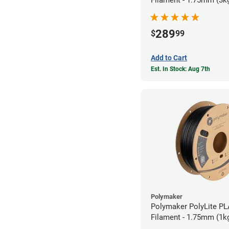
Filament - 1.75mm (3k
289
$
99
Add to Cart
Est. In Stock: Aug 7th
Polymaker
Polymaker PolyLite PL
Filament - 1.75mm (1k