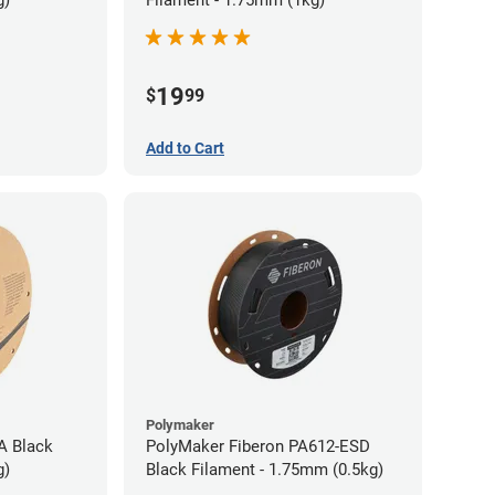
g)
Filament - 1.75mm (1kg)
19
$
99
Add to Cart
Polymaker
A Black
PolyMaker Fiberon PA612-ESD
g)
Black Filament - 1.75mm (0.5kg)