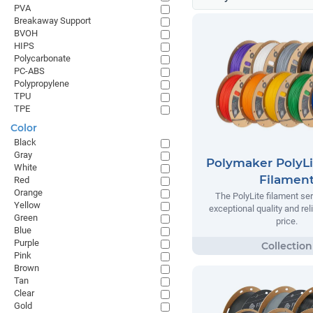
PVA
Breakaway Support
BVOH
HIPS
Polycarbonate
PC-ABS
Polypropylene
TPU
TPE
Color
Black
Gray
Polymaker PolyLi
White
Filamen
Red
Orange
The PolyLite filament ser
Yellow
exceptional quality and reli
Green
price.
Blue
Purple
Pink
Brown
Tan
Clear
Gold