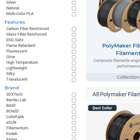
Silver
Natural
Multi-Color PLA
Features
Carbon Fiber Reinforced
Glass Fiber Reinforced
ESD-Safe
PolyMaker Fi
Flame Retardant
Fluorescent
Filamen
Glow
Composite filaments engin
High Temperature
performance
Lightweight
Silky
Translucent
Brand
All Polymaker Fila
3DXTech
Bambu Lab
BASF
Best Seller
BCN3D
ColorFabb
eSUN
Fillamentum
Kodak
Kimya