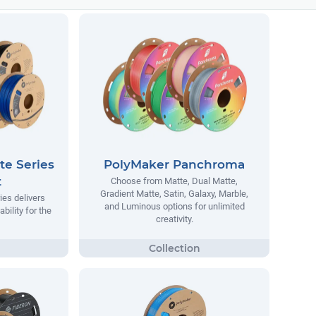
te Series
PolyMaker Panchroma
t
Choose from Matte, Dual Matte,
Gradient Matte, Satin, Galaxy, Marble,
ies delivers
and Luminous options for unlimited
ability for the
creativity.