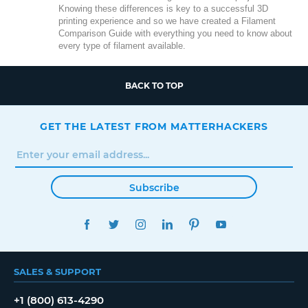
Knowing these differences is key to a successful 3D
printing experience and so we have created a Filament
Comparison Guide with everything you need to know about
every type of filament available.
BACK TO TOP
GET THE LATEST FROM MATTERHACKERS
Subscribe
FACEBOOK
TWITTER
INSTAGRAM
LINKEDIN
PINTEREST
YOUTUBE
SALES & SUPPORT
+1 (800) 613-4290