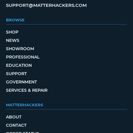
SUPPORT@MATTERHACKERS.COM
BROWSE
SHOP
NEWS
SHOWROOM
PROFESSIONAL
EDUCATION
SUPPORT
GOVERNMENT
SERVICES & REPAIR
MATTERHACKERS
ABOUT
CONTACT