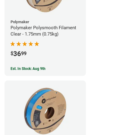
Polymaker
Polymaker Polysmooth Filament
Clear - 1.75mm (0.75kg)
36
$
99
Est. In Stock: Aug 9th