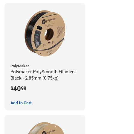
PolyMaker
Polymaker PolySmooth Filament
Black - 2.85mm (0.75kg)
40
$
99
Add to Cart