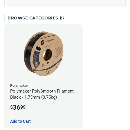
BROWSE CATEGORIES
Polymaker
Polymaker PolySmooth Filament
Black - 1.75mm (0.75kg)
36
$
99
Add to Cart