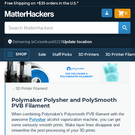
Free Shipping on +$35 orders in the U.S.*
0
Update location
Delivering to
Columbus
43215
SHOP
Sale
Staff Picks
3D Printers
3D Printer Fila
3D Printer Filament
Polymaker Polysher and PolySmooth
PVB Filament
When combining Polymaker's Polysmooth PVB filament with the
awesome
Polysher
alcohol vaporization machine, you can get
some seriously smooth prints. Make layer lines disappear and
streamline the post-processing of your 3D prints.