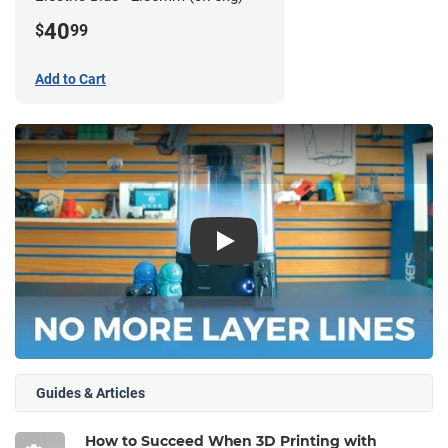
40
$
99
Add to Cart
Play
Guides & Articles
How to Succeed When 3D Printing with