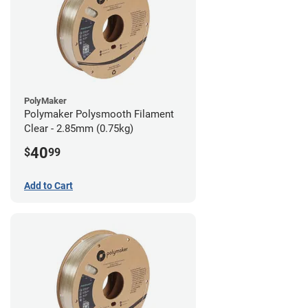
PolyMaker
Polymaker Polysmooth Filament
Clear - 2.85mm (0.75kg)
40
$
99
Add to Cart