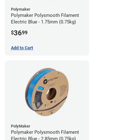
Polymaker
Polymaker Polysmooth Filament
Electric Blue - 1.75mm (0.75kg)
36
$
99
Add to Cart
PolyMaker
Polymaker Polysmooth Filament
Electric Blue - 2.85mm (0.75kg)