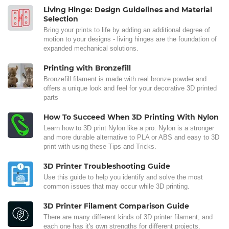
Living Hinge: Design Guidelines and Material
Selection
Bring your prints to life by adding an additional degree of
motion to your designs - living hinges are the foundation of
expanded mechanical solutions.
Printing with Bronzefill
Bronzefill filament is made with real bronze powder and
offers a unique look and feel for your decorative 3D printed
parts
How To Succeed When 3D Printing With Nylon
Learn how to 3D print Nylon like a pro. Nylon is a stronger
and more durable alternative to PLA or ABS and easy to 3D
print with using these Tips and Tricks.
3D Printer Troubleshooting Guide
Use this guide to help you identify and solve the most
common issues that may occur while 3D printing.
3D Printer Filament Comparison Guide
There are many different kinds of 3D printer filament, and
each one has it's own strengths for different projects.