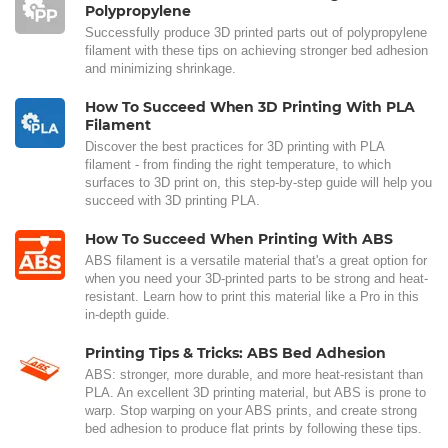
Polypropylene
Successfully produce 3D printed parts out of polypropylene
filament with these tips on achieving stronger bed adhesion
and minimizing shrinkage.
How To Succeed When 3D Printing With PLA
Filament
Discover the best practices for 3D printing with PLA
filament - from finding the right temperature, to which
surfaces to 3D print on, this step-by-step guide will help you
succeed with 3D printing PLA.
How To Succeed When Printing With ABS
ABS filament is a versatile material that's a great option for
when you need your 3D-printed parts to be strong and heat-
resistant. Learn how to print this material like a Pro in this
in-depth guide.
Printing Tips & Tricks: ABS Bed Adhesion
ABS: stronger, more durable, and more heat-resistant than
PLA. An excellent 3D printing material, but ABS is prone to
warp. Stop warping on your ABS prints, and create strong
bed adhesion to produce flat prints by following these tips.