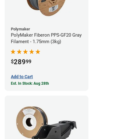
Polymaker
PolyMaker Fiberon PPS-GF20 Gray
Filament - 1.75mm (3kg)
289
$
99
Add to Cart
Est. In Stock: Aug 28th