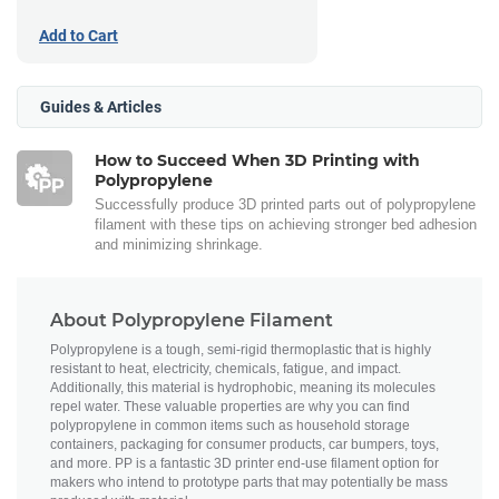
Add to Cart
Guides & Articles
How to Succeed When 3D Printing with
Polypropylene
Successfully produce 3D printed parts out of polypropylene
filament with these tips on achieving stronger bed adhesion
and minimizing shrinkage.
About Polypropylene Filament
Polypropylene is a tough, semi-rigid thermoplastic that is highly
resistant to heat, electricity, chemicals, fatigue, and impact.
Additionally, this material is hydrophobic, meaning its molecules
repel water. These valuable properties are why you can find
polypropylene in common items such as household storage
containers, packaging for consumer products, car bumpers, toys,
and more. PP is a fantastic 3D printer end-use filament option for
makers who intend to prototype parts that may potentially be mass