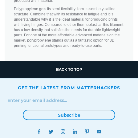
produced with material.
Polypropylene gets its semi-flexibility from its semi-crystalline
structure. Combine that with its resistance to fatigue and it is
understandable why it is the ideal material for producing prints
with living hinges. Compared to other thermoplastics, this filament
has a low density that satisfies the needs for durable lightweight
parts. For one of the more affordable advanced materials on the
market, polypropylene stands out as a fantastic option for 3D
printing functional prototypes and ready-to-use parts.
BACK TO TOP
GET THE LATEST FROM MATTERHACKERS
Subscribe
FACEBOOK
TWITTER
INSTAGRAM
LINKEDIN
PINTEREST
YOUTUBE