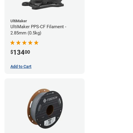
UltiMaker
UltiMaker PPS-CF Filament -
2.85mm (0.5kg)
134
$
00
Add to Cart