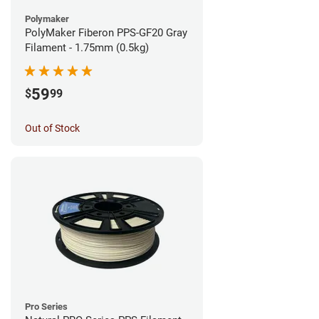
Polymaker
PolyMaker Fiberon PPS-GF20 Gray
Filament - 1.75mm (0.5kg)
59
$
99
Out of Stock
Pro Series