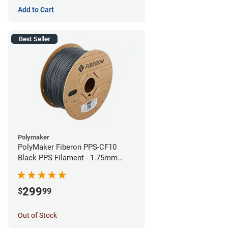
Add to Cart
Best Seller
Polymaker
PolyMaker Fiberon PPS-CF10
Black PPS Filament - 1.75mm
(3kg)
299
$
99
Out of Stock