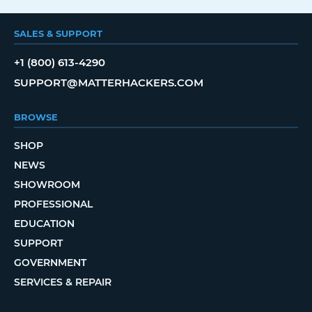
SALES & SUPPORT
+1 (800) 613-4290
SUPPORT@MATTERHACKERS.COM
BROWSE
SHOP
NEWS
SHOWROOM
PROFESSIONAL
EDUCATION
SUPPORT
GOVERNMENT
SERVICES & REPAIR