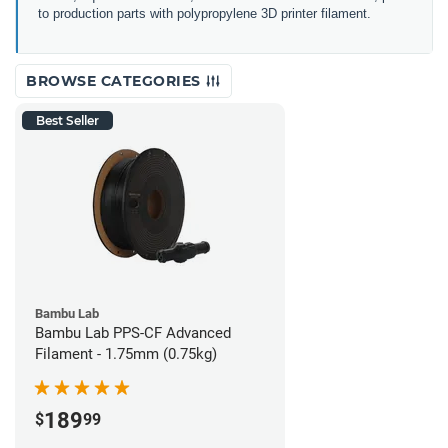
to production parts with polypropylene 3D printer filament.
BROWSE CATEGORIES
Best Seller
Bambu Lab
Bambu Lab PPS-CF Advanced
Filament - 1.75mm (0.75kg)
189
$
99