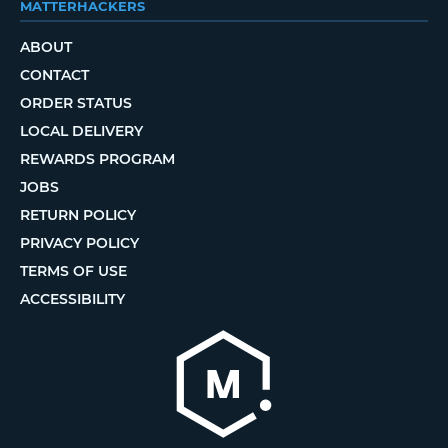
MATTERHACKERS
ABOUT
CONTACT
ORDER STATUS
LOCAL DELIVERY
REWARDS PROGRAM
JOBS
RETURN POLICY
PRIVACY POLICY
TERMS OF USE
ACCESSIBILITY