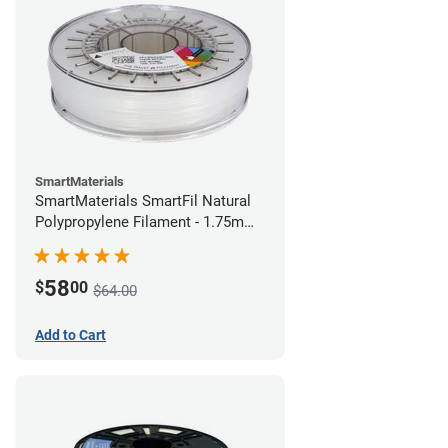
SmartMaterials
SmartMaterials SmartFil Natural
Polypropylene Filament - 1.75mm
(0.7kg)
58
$
00
$64.00
Add to Cart