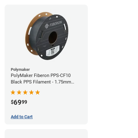
Polymaker
PolyMaker Fiberon PPS-CF10
Black PPS Filament - 1.75mm
(0.5kg)
69
$
99
Add to Cart