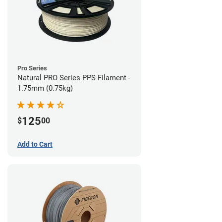
Pro Series
Natural PRO Series PPS Filament -
1.75mm (0.75kg)
125
$
00
Add to Cart