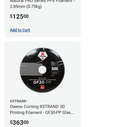
Natural PRO Series PPS Filament -
2.85mm (0.75kg)
125
$
00
Add to Cart
XSTRAND
Owens Corning XSTRAND 3D
Printing Filament - GF30-PP Glass-
Filled Polypropylene - 2.2 kg -
363
$
00
2.85mm