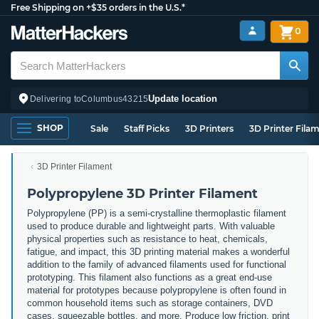
Free Shipping on +$35 orders in the U.S.*
0
Update location
Delivering to
Columbus
43215
SHOP
Sale
Staff Picks
3D Printers
3D Printer Fila
3D Printer Filament
Polypropylene 3D Printer Filament
Polypropylene (PP) is a semi-crystalline thermoplastic filament
used to produce durable and lightweight parts. With valuable
physical properties such as resistance to heat, chemicals,
fatigue, and impact, this 3D printing material makes a wonderful
addition to the family of advanced filaments used for functional
prototyping. This filament also functions as a great end-use
material for prototypes because polypropylene is often found in
common household items such as storage containers, DVD
cases, squeezable bottles, and more. Produce low friction, print