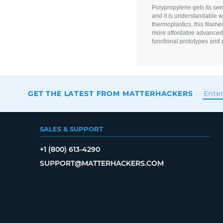
Polypropylene gets its semi-
and it is understandable wh
thermoplastics, this filame
more affordable advanced m
functional prototypes and 
GET THE LATEST FROM MATTERHACKERS
SALES & SUPPORT
+1 (800) 613-4290
SUPPORT@MATTERHACKERS.COM