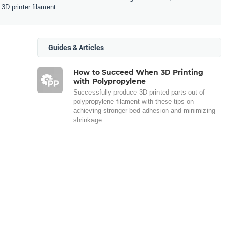
3D printer filament.
Guides & Articles
How to Succeed When 3D Printing
with Polypropylene
Successfully produce 3D printed parts out of
polypropylene filament with these tips on
achieving stronger bed adhesion and minimizing
shrinkage.