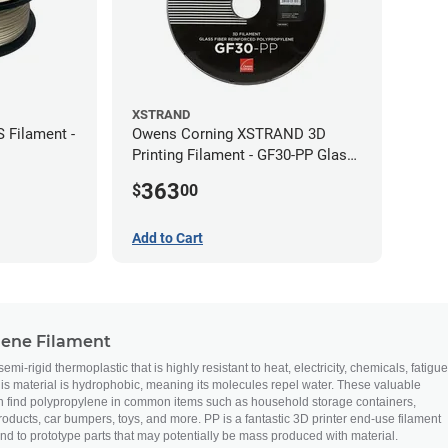
XSTRAND
 Filament -
Owens Corning XSTRAND 3D
Printing Filament - GF30-PP Glass-
Filled Polypropylene - 2.2 kg -
363
$
00
2.85mm
Add to Cart
lene Filament
mi-rigid thermoplastic that is highly resistant to heat, electricity, chemicals, fatigue
this material is hydrophobic, meaning its molecules repel water. These valuable
n find polypropylene in common items such as household storage containers,
ducts, car bumpers, toys, and more. PP is a fantastic 3D printer end-use filament
nd to prototype parts that may potentially be mass produced with material.