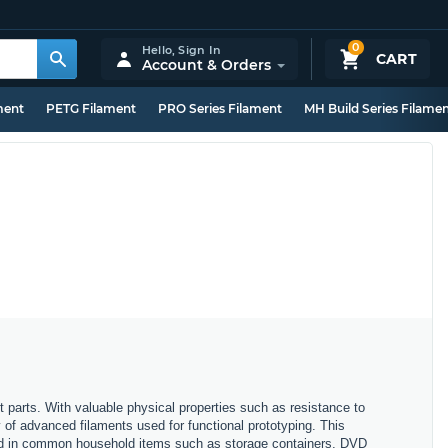
0
Hello,
Sign In
CART
Account & Orders
ment
PETG Filament
PRO Series Filament
MH Build Series Filame
t parts. With valuable physical properties such as resistance to
y of advanced filaments used for functional prototyping. This
ound in common household items such as storage containers, DVD