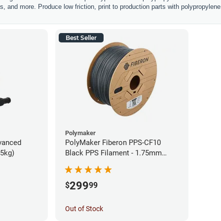
, and more. Produce low friction, print to production parts with polypropylene 
Best Seller
Polymaker
vanced
PolyMaker Fiberon PPS-CF10
75kg)
Black PPS Filament - 1.75mm
(3kg)
299
$
99
Out of Stock