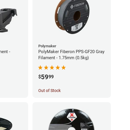
Polymaker
ment -
PolyMaker Fiberon PPS-GF20 Gray
Filament - 1.75mm (0.5kg)
59
$
99
Out of Stock