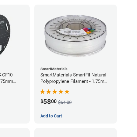
SmartMaterials
S-CF10
SmartMaterials SmartFil Natural
1.75mm
Polypropylene Filament - 1.75mm
(0.7kg)
58
$
00
$64.00
Add to Cart