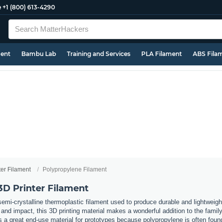
e
+1 (800) 613-4290
ment
Bambu Lab
Training and Services
PLA Filament
ABS Fila
ter Filament
Polypropylene Filament
3D Printer Filament
emi-crystalline thermoplastic filament used to produce durable and lightweigh
 and impact, this 3D printing material makes a wonderful addition to the famil
as a great end-use material for prototypes because polypropylene is often f