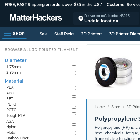
FREE, FAST Shipping on orders over $35 in the U.S.*
Customer Servic
Delivering to
Columbus
43215
Update location
SHOP
Sale
Staff Picks
3D Printers
3D Printer Fila
BROWSE ALL 3D PRINTER FILAMENT
Diameter
1.75mm
2.85mm
Material
PLA
ABS
PET
PETG
Home
Store
3D Prin
PCTG
Tough PLA
Polypropylene 
ASA
Nylon
Polypropylene (PP) is a s
Metal
heat, chemicals, fatigue,
Carbon Fiber
filament also functions 