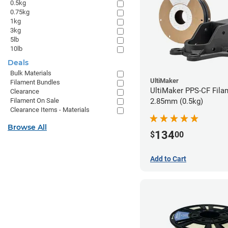
0.5kg
0.75kg
1kg
3kg
5lb
10lb
Deals
Bulk Materials
UltiMaker
Filament Bundles
UltiMaker PPS-CF Fila
Clearance
2.85mm (0.5kg)
Filament On Sale
Clearance Items - Materials
Browse All
134
$
00
Add to Cart