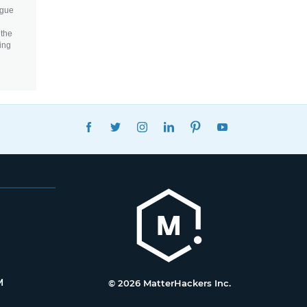
igue
 the
ing
FACEBOOK
TWITTER
INSTAGRAM
LINKEDIN
PINTEREST
YOUTUBE
M
© 2026 MatterHackers Inc.