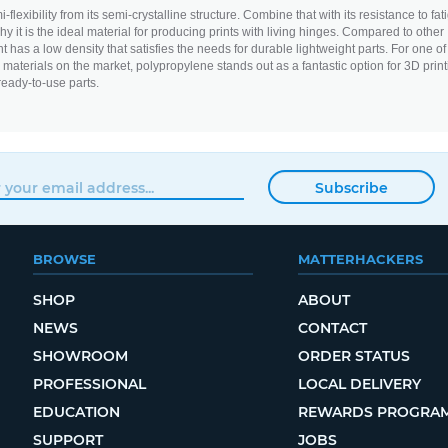
flexibility from its semi-crystalline structure. Combine that with its resistance to fat
y it is the ideal material for producing prints with living hinges. Compared to other
nt has a low density that satisfies the needs for durable lightweight parts. For one of
aterials on the market, polypropylene stands out as a fantastic option for 3D print
ready-to-use parts.
Subscribe
BROWSE
MATTERHACKERS
SHOP
ABOUT
NEWS
CONTACT
SHOWROOM
ORDER STATUS
PROFESSIONAL
LOCAL DELIVERY
EDUCATION
REWARDS PROGRA
SUPPORT
JOBS