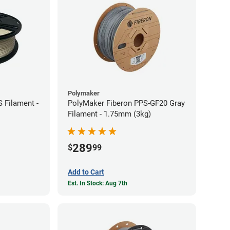
Polymaker
 Filament -
PolyMaker Fiberon PPS-GF20 Gray
Filament - 1.75mm (3kg)
289
$
99
Add to Cart
Est. In Stock: Aug 7th