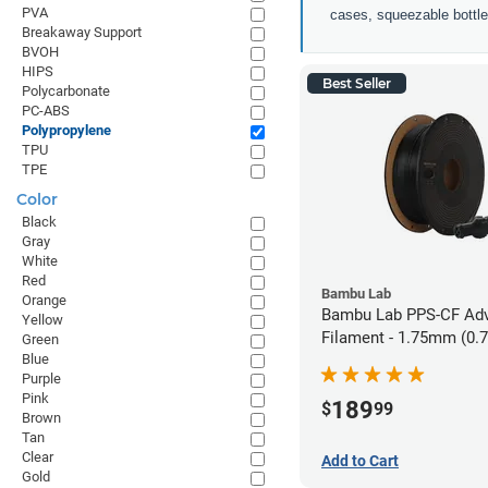
PVA
cases, squeezable bottles
Breakaway Support
BVOH
HIPS
Best Seller
Polycarbonate
PC-ABS
Polypropylene
TPU
TPE
Color
Black
Gray
White
Red
Bambu Lab
Orange
Bambu Lab PPS-CF Ad
Yellow
Filament - 1.75mm (0.
Green
Blue
Purple
Pink
189
$
99
Brown
Tan
Clear
Add to Cart
Gold