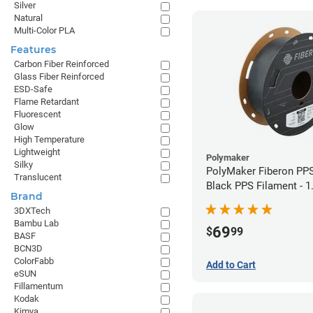
Silver
Natural
Multi-Color PLA
Features
Carbon Fiber Reinforced
Glass Fiber Reinforced
ESD-Safe
Flame Retardant
Fluorescent
Glow
High Temperature
Lightweight
Polymaker
Silky
PolyMaker Fiberon PP
Translucent
Black PPS Filament - 
Brand
(0.5kg)
3DXTech
Bambu Lab
69
$
99
BASF
BCN3D
ColorFabb
Add to Cart
eSUN
Fillamentum
Kodak
Kimya