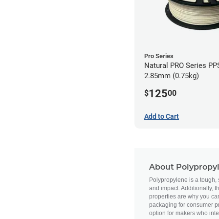
Pro Series
Natural PRO Series PPS
2.85mm (0.75kg)
125
$
00
Add to Cart
About Polypropy
Polypropylene is a tough, se
and impact. Additionally, 
properties are why you ca
packaging for consumer pro
option for makers who inte