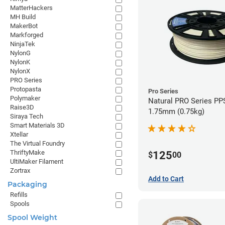
MatterHackers
MH Build
MakerBot
Markforged
NinjaTek
NylonG
NylonK
NylonX
PRO Series
Protopasta
Pro Series
Polymaker
Natural PRO Series PPS
Raise3D
1.75mm (0.75kg)
Siraya Tech
Smart Materials 3D
Xtellar
The Virtual Foundry
ThriftyMake
125
$
00
UltiMaker Filament
Zortrax
Add to Cart
Packaging
Refills
Spools
Spool Weight