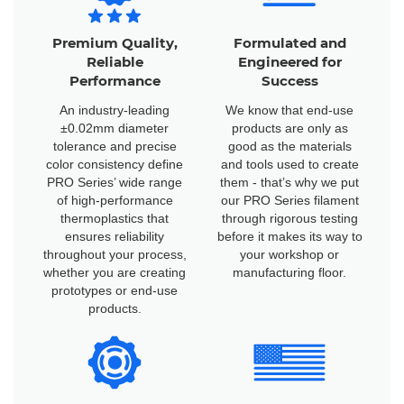
Premium Quality,
Formulated and
Reliable
Engineered for
Performance
Success
An industry-leading
We know that end-use
±0.02mm diameter
products are only as
tolerance and precise
good as the materials
color consistency define
and tools used to create
PRO Series’ wide range
them - that’s why we put
of high-performance
our PRO Series filament
thermoplastics that
through rigorous testing
ensures reliability
before it makes its way to
throughout your process,
your workshop or
whether you are creating
manufacturing floor.
prototypes or end-use
products.