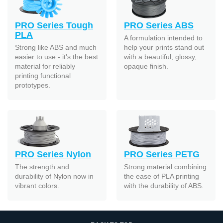
PRO Series Tough
PRO Series ABS
PLA
A formulation intended to
Strong like ABS and much
help your prints stand out
easier to use - it's the best
with a beautiful, glossy,
material for reliably
opaque finish.
printing functional
prototypes.
PRO Series Nylon
PRO Series PETG
The strength and
Strong material combining
durability of Nylon now in
the ease of PLA printing
vibrant colors.
with the durability of ABS.