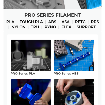
PRO SERIES FILAMENT
PLA
|
TOUGH PLA
|
ABS
|
ASA
|
PETG
|
PPS
|
NYLON
|
TPU
|
RYNO
|
FLEX
|
SUPPORT
PRO Series PLA
PRO Series ABS