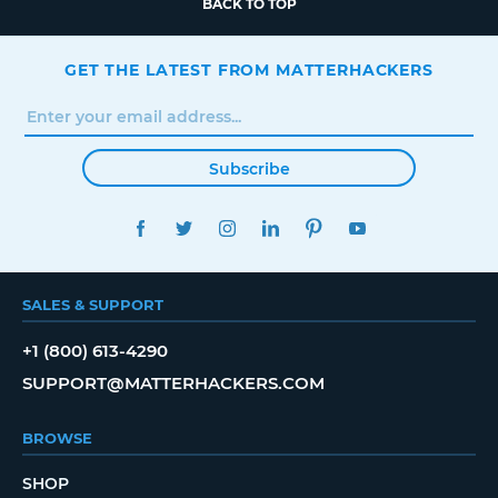
BACK TO TOP
GET THE LATEST FROM MATTERHACKERS
Subscribe
FACEBOOK
TWITTER
INSTAGRAM
LINKEDIN
PINTEREST
YOUTUBE
SALES & SUPPORT
+1 (800) 613-4290
SUPPORT@MATTERHACKERS.COM
BROWSE
SHOP