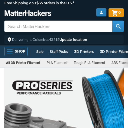
Free Shipping on +$35 orders in the U.S.*
0
Update location
Delivering to
Columbus
43215
SHOP
Sale
Staff Picks
3D Printers
3D Printer Fila
All 3D Printer Filament
PLA Filament
Tough PLA Filament
ABS Filam
PRO
Series
Filament