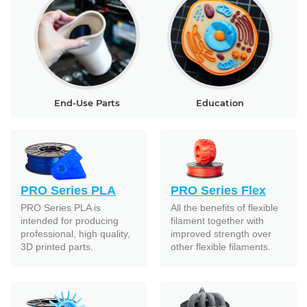
End-Use Parts
Education
PRO Series PLA
PRO Series Flex
PRO Series PLA is
All the benefits of flexible
intended for producing
filament together with
professional, high quality,
improved strength over
3D printed parts.
other flexible filaments.