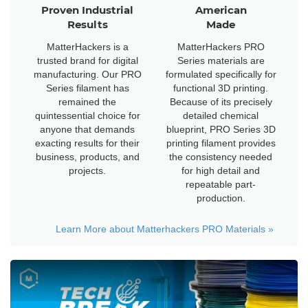
Proven Industrial
American
Results
Made
MatterHackers is a
MatterHackers PRO
trusted brand for digital
Series materials are
manufacturing. Our PRO
formulated specifically for
Series filament has
functional 3D printing.
remained the
Because of its precisely
quintessential choice for
detailed chemical
anyone that demands
blueprint, PRO Series 3D
exacting results for their
printing filament provides
business, products, and
the consistency needed
projects.
for high detail and
repeatable part-
production.
Learn More about Matterhackers PRO Materials
»