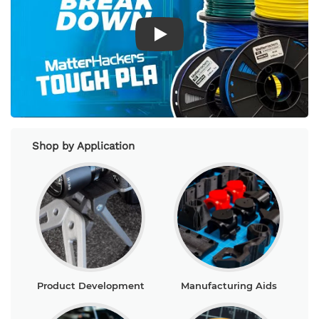
Play Video
Shop by Application
Product Development
Manufacturing Aids