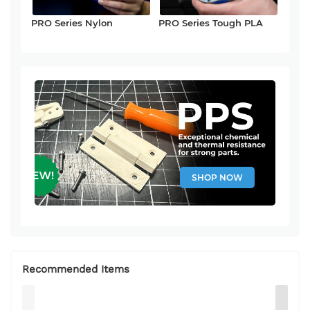
PRO Series Nylon
PRO Series Tough PLA
SHOP NOW
Recommended Items