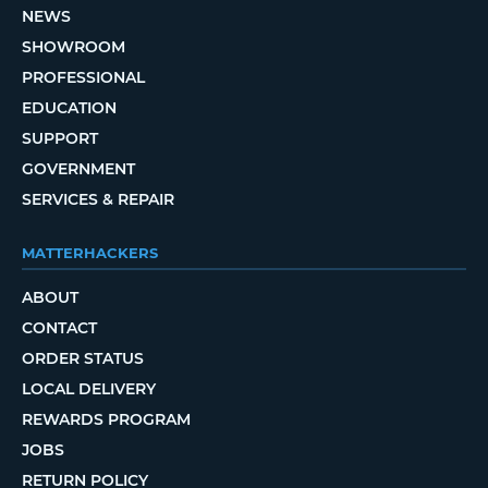
NEWS
SHOWROOM
PROFESSIONAL
EDUCATION
SUPPORT
GOVERNMENT
SERVICES & REPAIR
MATTERHACKERS
ABOUT
CONTACT
ORDER STATUS
LOCAL DELIVERY
REWARDS PROGRAM
JOBS
RETURN POLICY