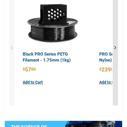
Black PRO Series PETG
PRO Series PA
Filament - 1.75mm (1kg)
Nylon) Filame
57
239
$
00
$
00
Add to Cart
Add to Cart