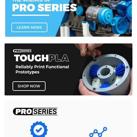
LEARN MORE
SHOP NOW