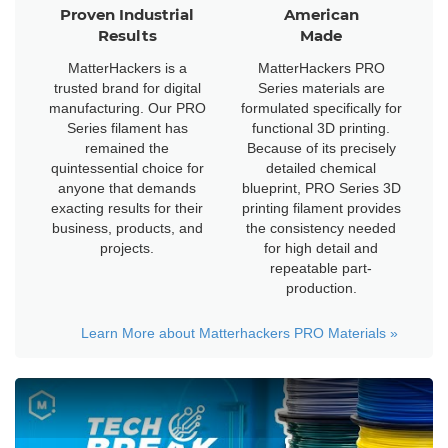
Proven Industrial
American
Results
Made
MatterHackers is a
MatterHackers PRO
trusted brand for digital
Series materials are
manufacturing. Our PRO
formulated specifically for
Series filament has
functional 3D printing.
remained the
Because of its precisely
quintessential choice for
detailed chemical
anyone that demands
blueprint, PRO Series 3D
exacting results for their
printing filament provides
business, products, and
the consistency needed
projects.
for high detail and
repeatable part-
production.
Learn More about Matterhackers PRO Materials
»