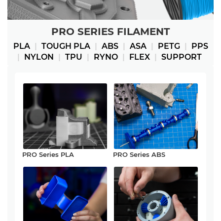
PRO SERIES FILAMENT
PLA
|
TOUGH PLA
|
ABS
|
ASA
|
PETG
|
PPS
|
NYLON
|
TPU
|
RYNO
|
FLEX
|
SUPPORT
PRO Series PLA
PRO Series ABS