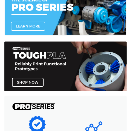
LEARN MORE
SHOP NOW