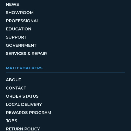
NEWS
SHOWROOM
PROFESSIONAL
EDUCATION
SUPPORT
GOVERNMENT
SERVICES & REPAIR
MATTERHACKERS
ABOUT
CONTACT
ORDER STATUS
LOCAL DELIVERY
REWARDS PROGRAM
JOBS
RETURN POLICY