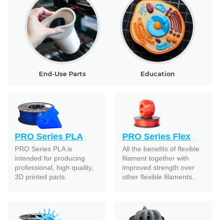
End-Use Parts
Education
PRO Series PLA
PRO Series Flex
PRO Series PLA is
All the benefits of flexible
intended for producing
filament together with
professional, high quality,
improved strength over
3D printed parts.
other flexible filaments.