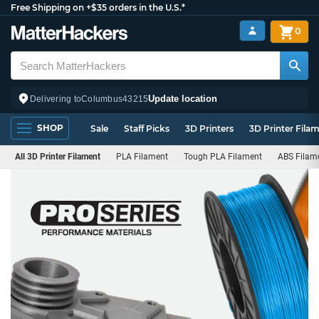
Free Shipping on +$35 orders in the U.S.*
0
Update location
Delivering to
Columbus
43215
SHOP
Sale
Staff Picks
3D Printers
3D Printer Fila
All 3D Printer Filament
PLA Filament
Tough PLA Filament
ABS Filam
PRO
Series
Filament