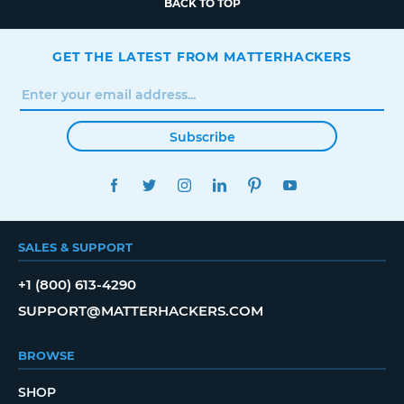
BACK TO TOP
GET THE LATEST FROM MATTERHACKERS
Subscribe
FACEBOOK
TWITTER
INSTAGRAM
LINKEDIN
PINTEREST
YOUTUBE
SALES & SUPPORT
+1 (800) 613-4290
SUPPORT@MATTERHACKERS.COM
BROWSE
SHOP