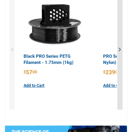
Black PRO Series PETG
PRO Series PA
Filament - 1.75mm (1kg)
Nylon) Filame
57
239
$
00
$
00
Add to Cart
Add to Cart