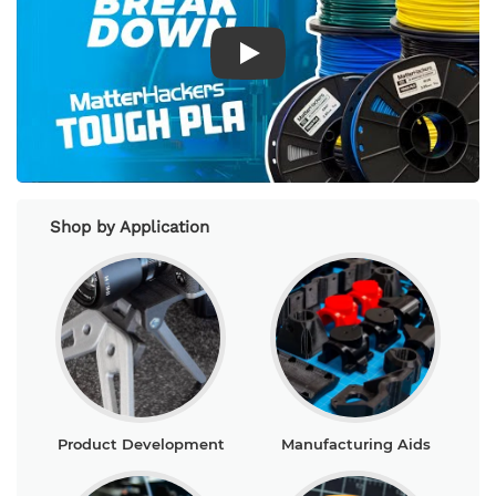
Play Video
Shop by Application
Product Development
Manufacturing Aids