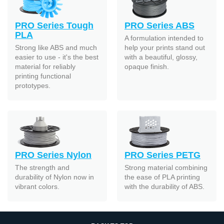
PRO Series Tough
PRO Series ABS
PLA
A formulation intended to
Strong like ABS and much
help your prints stand out
easier to use - it's the best
with a beautiful, glossy,
material for reliably
opaque finish.
printing functional
prototypes.
PRO Series Nylon
PRO Series PETG
The strength and
Strong material combining
durability of Nylon now in
the ease of PLA printing
vibrant colors.
with the durability of ABS.