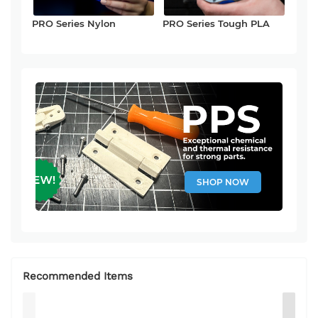
PRO Series Nylon
PRO Series Tough PLA
SHOP NOW
Recommended Items