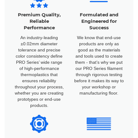
Premium Quality,
Formulated and
Reliable
Engineered for
Performance
Success
An industry-leading
We know that end-use
±0.02mm diameter
products are only as
tolerance and precise
good as the materials
color consistency define
and tools used to create
PRO Series’ wide range
them - that’s why we put
of high-performance
our PRO Series filament
thermoplastics that
through rigorous testing
ensures reliability
before it makes its way to
throughout your process,
your workshop or
whether you are creating
manufacturing floor.
prototypes or end-use
products.