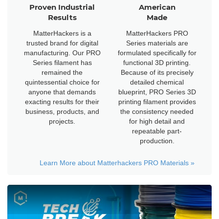
Proven Industrial
American
Results
Made
MatterHackers is a
MatterHackers PRO
trusted brand for digital
Series materials are
manufacturing. Our PRO
formulated specifically for
Series filament has
functional 3D printing.
remained the
Because of its precisely
quintessential choice for
detailed chemical
anyone that demands
blueprint, PRO Series 3D
exacting results for their
printing filament provides
business, products, and
the consistency needed
projects.
for high detail and
repeatable part-
production.
Learn More about Matterhackers PRO Materials
»