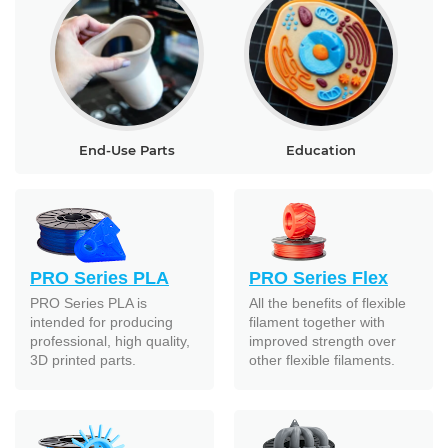
End-Use Parts
Education
PRO Series PLA
PRO Series Flex
PRO Series PLA is
All the benefits of flexible
intended for producing
filament together with
professional, high quality,
improved strength over
3D printed parts.
other flexible filaments.