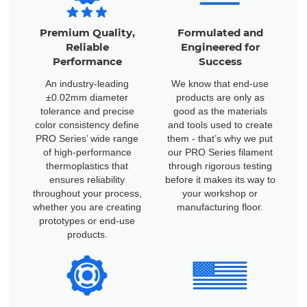
Premium Quality,
Formulated and
Reliable
Engineered for
Performance
Success
An industry-leading
We know that end-use
±0.02mm diameter
products are only as
tolerance and precise
good as the materials
color consistency define
and tools used to create
PRO Series’ wide range
them - that’s why we put
of high-performance
our PRO Series filament
thermoplastics that
through rigorous testing
ensures reliability
before it makes its way to
throughout your process,
your workshop or
whether you are creating
manufacturing floor.
prototypes or end-use
products.