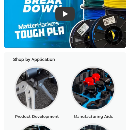
Play Video
Shop by Application
Product Development
Manufacturing Aids