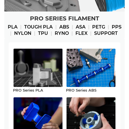
PRO SERIES FILAMENT
PLA
|
TOUGH PLA
|
ABS
|
ASA
|
PETG
|
PPS
|
NYLON
|
TPU
|
RYNO
|
FLEX
|
SUPPORT
PRO Series PLA
PRO Series ABS