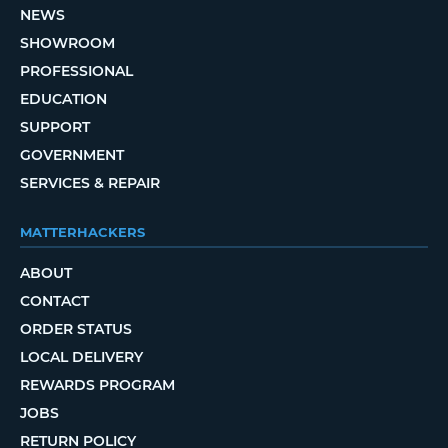
NEWS
SHOWROOM
PROFESSIONAL
EDUCATION
SUPPORT
GOVERNMENT
SERVICES & REPAIR
MATTERHACKERS
ABOUT
CONTACT
ORDER STATUS
LOCAL DELIVERY
REWARDS PROGRAM
JOBS
RETURN POLICY