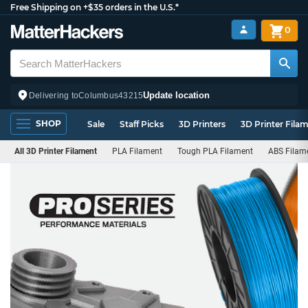
Free Shipping on +$35 orders in the U.S.*
0
Update location
Delivering to
Columbus
43215
SHOP
Sale
Staff Picks
3D Printers
3D Printer Fila
All 3D Printer Filament
PLA Filament
Tough PLA Filament
ABS Filam
PRO
Series
Filament