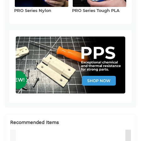
PRO Series Nylon
PRO Series Tough PLA
SHOP NOW
Recommended Items