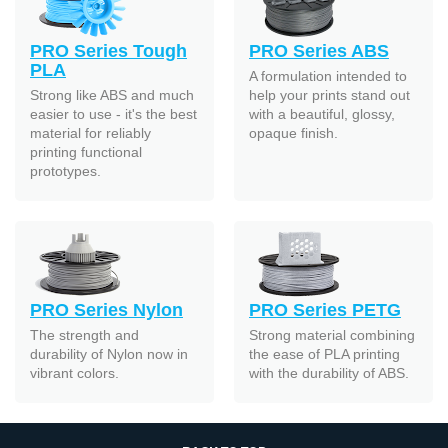
PRO Series Tough
PRO Series ABS
PLA
A formulation intended to
Strong like ABS and much
help your prints stand out
easier to use - it's the best
with a beautiful, glossy,
material for reliably
opaque finish.
printing functional
prototypes.
PRO Series Nylon
PRO Series PETG
The strength and
Strong material combining
durability of Nylon now in
the ease of PLA printing
vibrant colors.
with the durability of ABS.