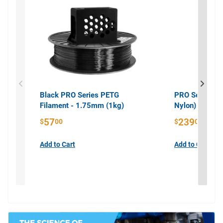
Black PRO Series PETG
PRO Series PA
Filament - 1.75mm (1kg)
Nylon) Filame
57
239
$
00
$
00
Add to Cart
Add to Cart