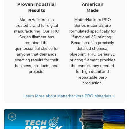
Proven Industrial
American
Results
Made
MatterHackers is a
MatterHackers PRO
trusted brand for digital
Series materials are
manufacturing. Our PRO
formulated specifically for
Series filament has
functional 3D printing.
remained the
Because of its precisely
quintessential choice for
detailed chemical
anyone that demands
blueprint, PRO Series 3D
exacting results for their
printing filament provides
business, products, and
the consistency needed
projects.
for high detail and
repeatable part-
production.
Learn More about Matterhackers PRO Materials
»