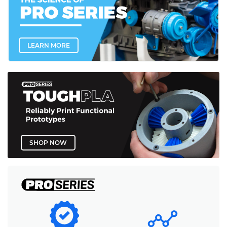
LEARN MORE
SHOP NOW