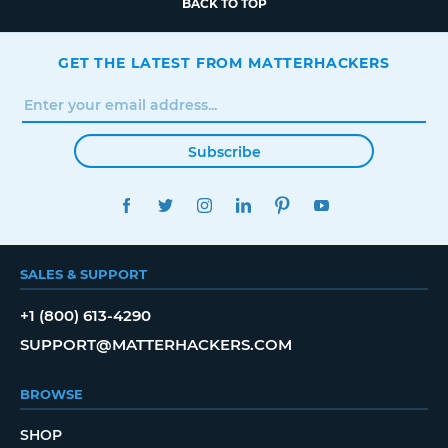
BACK TO TOP
GET THE LATEST FROM MATTERHACKERS
Subscribe
FACEBOOK
TWITTER
INSTAGRAM
LINKEDIN
PINTEREST
YOUTUBE
SALES & SUPPORT
+1 (800) 613-4290
SUPPORT@MATTERHACKERS.COM
BROWSE
SHOP