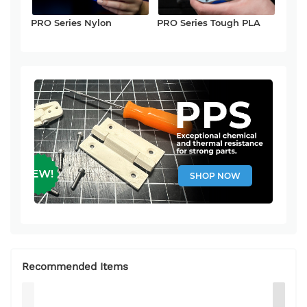
PRO Series Nylon
PRO Series Tough PLA
SHOP NOW
Recommended Items