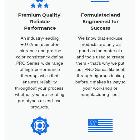
Premium Quality,
Formulated and
Reliable
Engineered for
Performance
Success
An industry-leading
We know that end-use
±0.02mm diameter
products are only as
tolerance and precise
good as the materials
color consistency define
and tools used to create
PRO Series’ wide range
them - that’s why we put
of high-performance
our PRO Series filament
thermoplastics that
through rigorous testing
ensures reliability
before it makes its way to
throughout your process,
your workshop or
whether you are creating
manufacturing floor.
prototypes or end-use
products.