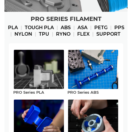
PRO SERIES FILAMENT
PLA
|
TOUGH PLA
|
ABS
|
ASA
|
PETG
|
PPS
|
NYLON
|
TPU
|
RYNO
|
FLEX
|
SUPPORT
PRO Series PLA
PRO Series ABS