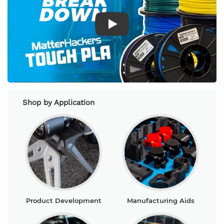
Play Video
Shop by Application
Product Development
Manufacturing Aids