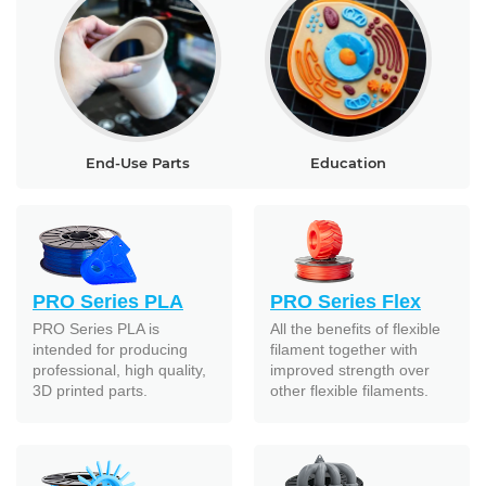
End-Use Parts
Education
PRO Series PLA
PRO Series Flex
PRO Series PLA is
All the benefits of flexible
intended for producing
filament together with
professional, high quality,
improved strength over
3D printed parts.
other flexible filaments.