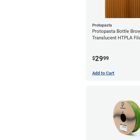
Protopasta
Protopasta Bottle Bro
Translucent HTPLA Fil
1.75mm (0.5kg)
29
$
99
Add to Cart