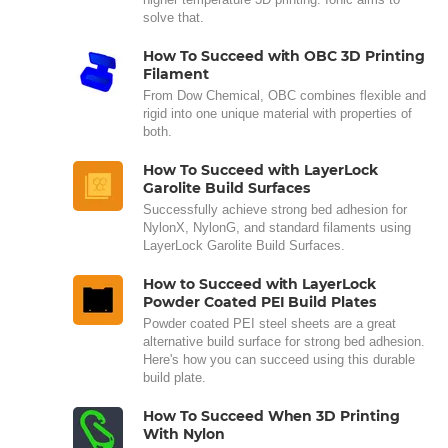
solve that.
How To Succeed with OBC 3D Printing
Filament
From Dow Chemical, OBC combines flexible and
rigid into one unique material with properties of
both.
How To Succeed with LayerLock
Garolite Build Surfaces
Successfully achieve strong bed adhesion for
NylonX, NylonG, and standard filaments using
LayerLock Garolite Build Surfaces.
How to Succeed with LayerLock
Powder Coated PEI Build Plates
Powder coated PEI steel sheets are a great
alternative build surface for strong bed adhesion.
Here's how you can succeed using this durable
build plate.
How To Succeed When 3D Printing
With Nylon