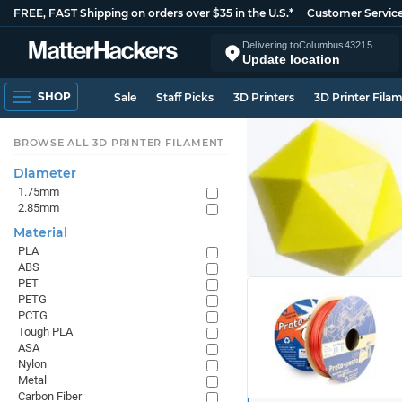
FREE, FAST Shipping on orders over $35 in the U.S.*
Customer Servic
Delivering to
Columbus
43215
Update location
SHOP
Sale
Staff Picks
3D Printers
3D Printer Fila
BROWSE ALL 3D PRINTER FILAMENT
Diameter
1.75mm
2.85mm
Material
PLA
ABS
PET
PETG
PCTG
Tough PLA
ASA
Nylon
Metal
Carbon Fiber