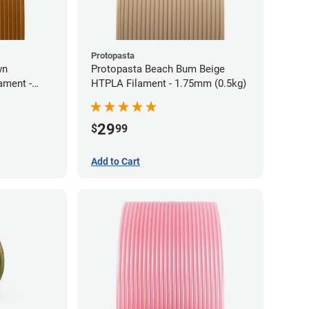
Protopasta
wn
Protopasta Beach Bum Beige
ament -
HTPLA Filament - 1.75mm (0.5kg)
29
$
99
Add to Cart