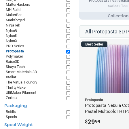
Protopasta’s heat-treata
MatterHackers
carbon fiber.
MH Build
MakerBot
Markforged
NinjaTek
NylonG
All Protopasta 3D P
NylonK
NylonX
Best Seller
PRO Series
Protopasta
Polymaker
Raise3D
Siraya Tech
Smart Materials 3D
Xtellar
The Virtual Foundry
ThriftyMake
UltiMaker Filament
Zortrax
Protopasta
Protopasta Nebula Co
Packaging
Pastel Multicolor HTP
Refills
Spools
- 1.75mm (0.5kg)
29
$
99
Spool Weight