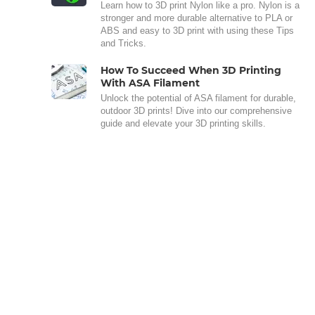
Learn how to 3D print Nylon like a pro. Nylon is a
stronger and more durable alternative to PLA or
ABS and easy to 3D print with using these Tips
and Tricks.
How To Succeed When 3D Printing
With ASA Filament
Unlock the potential of ASA filament for durable,
outdoor 3D prints! Dive into our comprehensive
guide and elevate your 3D printing skills.