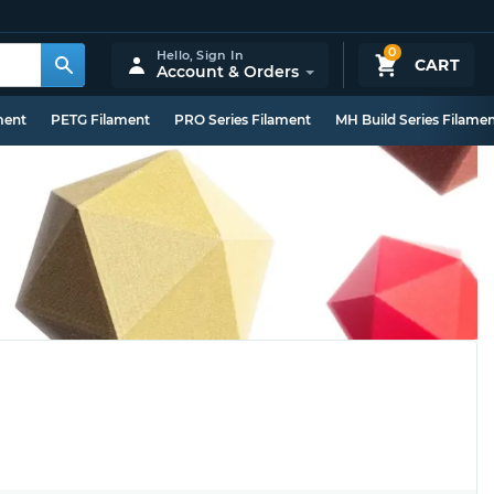
0
Hello,
Sign In
CART
Account & Orders
ment
PETG Filament
PRO Series Filament
MH Build Series Filame