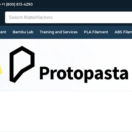
e
+1 (800) 613-4290
ment
Bambu Lab
Training and Services
PLA Filament
ABS Fila