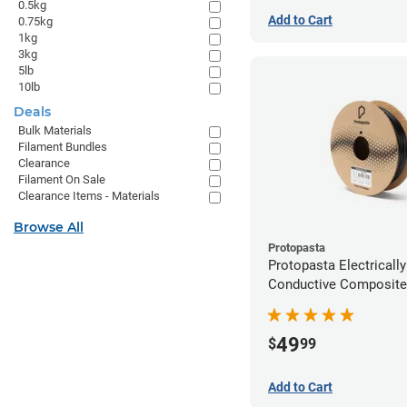
0.5kg
Add to Cart
0.75kg
1kg
3kg
5lb
10lb
Deals
Bulk Materials
Filament Bundles
Clearance
Filament On Sale
Clearance Items - Materials
Browse All
Protopasta
Protopasta Electrically
Conductive Composit
Filament - 2.85mm (0.
49
$
99
Add to Cart