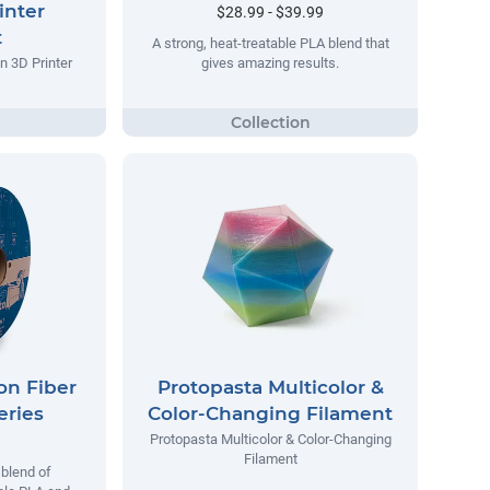
inter
$28.99 - $39.99
t
A strong, heat-treatable PLA blend that
n 3D Printer
gives amazing results.
on Fiber
Protopasta Multicolor &
eries
Color-Changing Filament
Protopasta Multicolor & Color-Changing
Filament
blend of