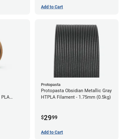
Add to Cart
Protopasta
Protopasta Obsidian Metallic Gray
e PLA
HTPLA Filament - 1.75mm (0.5kg)
5kg)
29
$
99
Add to Cart