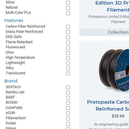
Silver
Edition 3D Pr
Natural
Filamen
Multi-Color PLA
Protopasta Limited Editio
Features
Filament
Carbon Fiber Reinforced
Glass Fiber Reinforced
ESD-Safe
Flame Retardant
Fluorescent
Glow
High Temperature
Lightweight
Silky
Translucent
Brand
3DXTech
Bambu Lab
BASF
Protopasta Carb
BCN3D
ColorFabb
Reinforced S
eSUN
$29.99
Fillamentum
Kodak
An engineering-grade 
Kimya