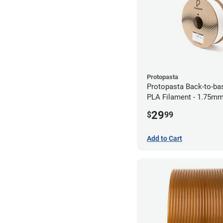
Protopasta
Protopasta Back-to-ba
PLA Filament - 1.75mm
29
$
99
Add to Cart