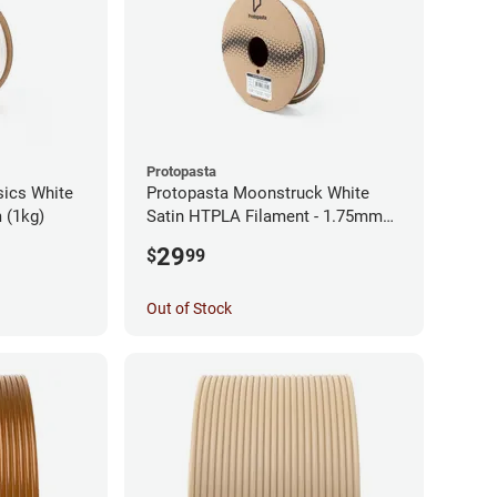
Protopasta
sics White
Protopasta Moonstruck White
 (1kg)
Satin HTPLA Filament - 1.75mm
(0.5kg)
29
$
99
Out of Stock