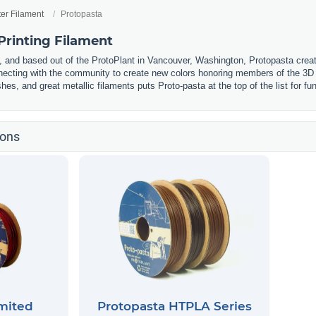
ter Filament
Protopasta
Printing Filament
and based out of the ProtoPlant in Vancouver, Washington, Protopasta creat
ecting with the community to create new colors honoring members of the 3D 
hes, and great metallic filaments puts Proto-pasta at the top of the list for fu
ions
mited
Protopasta HTPLA Series