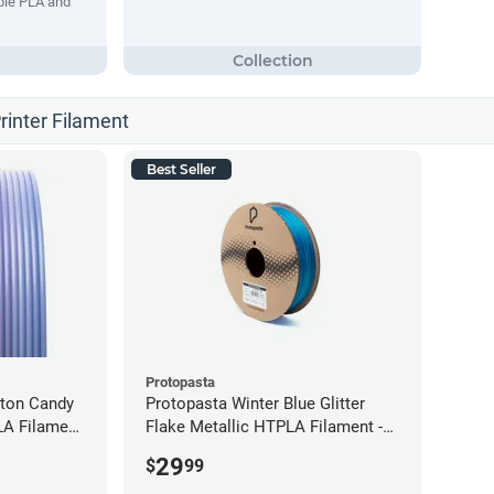
ble PLA and
rinter Filament
Best Seller
Protopasta
tton Candy
Protopasta Winter Blue Glitter
LA Filament
Flake Metallic HTPLA Filament -
1.75mm (0.5kg)
29
$
99