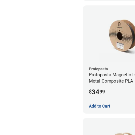
Protopasta
Protopasta Magnetic Iro
Metal Composite PLA F
2.85mm (0.5kg)
34
$
99
Add to Cart