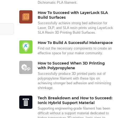
Dichromatic PLA filament.
How To Succeed with LayerLock SLA
Build Surfaces
Successfully achieve strong bed adhesion for
Laser, DLP, and SLA resin prints using LayerLock
SLA Resin 3D Printing Build Surfaces.
How To Build A Successful Makerspace
Find out the necessary components to create an
effective space for your maker community.
How to Succeed When 3D Printing
with Polypropylene
Successfully produce 3D printed parts out of
polypropylene filament with these tips on
achieving stronger bed adhesion and minimizing
shrinkage.
Tech Breakdown and How to Succeed:
Ionic Hybrid Support Material
Supporting engineering-grade filament has been
difficult without a support material dedicated to
higher temperature 3D printing. Ionic aims to