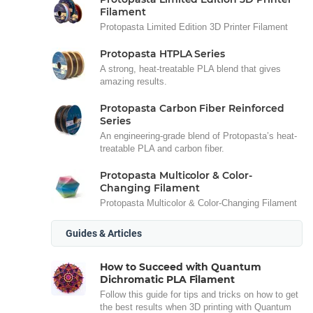
Filament
Protopasta Limited Edition 3D Printer Filament
Protopasta HTPLA Series
A strong, heat-treatable PLA blend that gives
amazing results.
Protopasta Carbon Fiber Reinforced
Series
An engineering-grade blend of Protopasta’s heat-
treatable PLA and carbon fiber.
Protopasta Multicolor & Color-
Changing Filament
Protopasta Multicolor & Color-Changing Filament
Guides & Articles
How to Succeed with Quantum
Dichromatic PLA Filament
Follow this guide for tips and tricks on how to get
the best results when 3D printing with Quantum