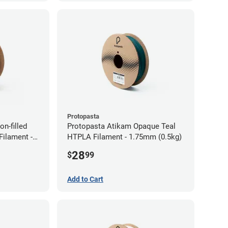
Protopasta
n-filled
Protopasta Atikam Opaque Teal
ilament -
HTPLA Filament - 1.75mm (0.5kg)
28
$
99
Add to Cart