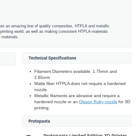
es an amazing line of quality composites, HTPLA and metallic
printing world, as well as making consistent HTPLA materials
n materials.
Technical Specifications
Filament Diameters available: 1.75mm and
2.85mm
Matte fiber HTPLA does not require a hardened
nozzle.
Metallic filaments are abrasive and require a
hardened nozzle or an
Olsson Ruby nozzle
for 3D
printing.
Protopasta
Protopasta Limited Edition 3D Printer