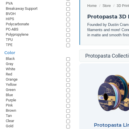
PVA
Home
Store
3D Prin
Breakaway Support
BVOH
Protopasta 3D 
HIPS
Polycarbonate
Founded by Dustin Cram, 
PC-ABS
filaments and more! Conn
Polypropylene
in matte and smooth finis
TPU
TPE
Color
Protopasta Collect
Black
Gray
White
Red
Orange
Yellow
Green
Blue
Purple
Pink
Brown
Tan
Clear
Protopasta Li
Gold