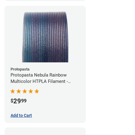
Protopasta
Protopasta Nebula Rainbow
Multicolor HTPLA Filament -
1.75mm (0.5kg)
29
$
99
Add to Cart