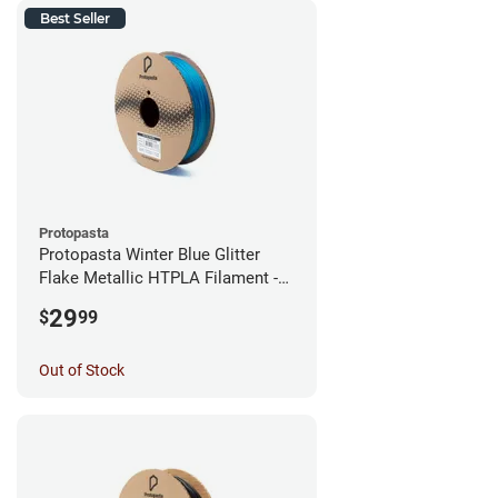
Best Seller
Protopasta
Protopasta Winter Blue Glitter
Flake Metallic HTPLA Filament -
1.75mm (0.5kg)
29
$
99
Out of Stock