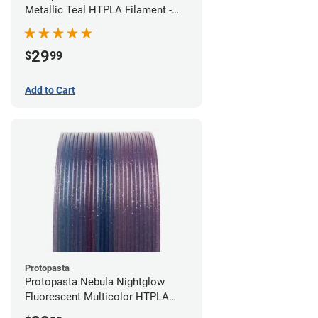
Metallic Teal HTPLA Filament -
1.75mm (0.5kg)
29
$
99
Add to Cart
Protopasta
Protopasta Nebula Nightglow
Fluorescent Multicolor HTPLA
Filament - 1.75mm (0.5kg)