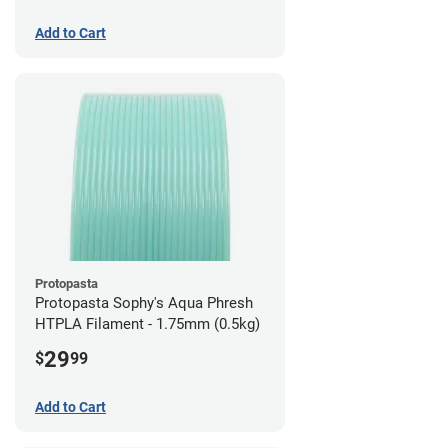
Add to Cart
Protopasta
Protopasta Sophy's Aqua Phresh
HTPLA Filament - 1.75mm (0.5kg)
29
$
99
Add to Cart