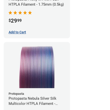
HTPLA Filament - 1.75mm (0.5kg)
29
$
99
Add to Cart
Protopasta
Protopasta Nebula Silver Silk
Multicolor HTPLA Filament -
1.75mm (0.5kg)