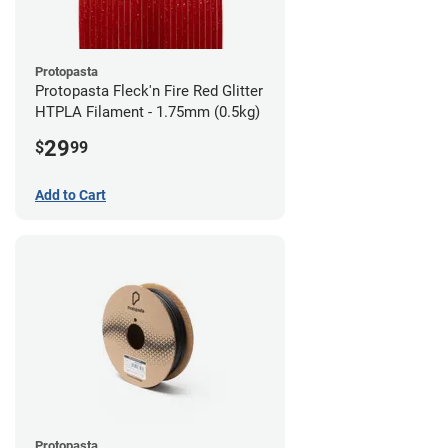
Protopasta
Protopasta Fleck'n Fire Red Glitter
HTPLA Filament - 1.75mm (0.5kg)
29
$
99
Add to Cart
Protopasta