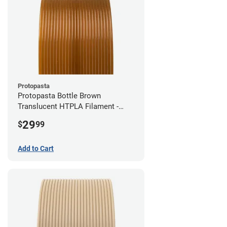
Protopasta
Protopasta Bottle Brown
Translucent HTPLA Filament -
1.75mm (0.5kg)
29
$
99
Add to Cart