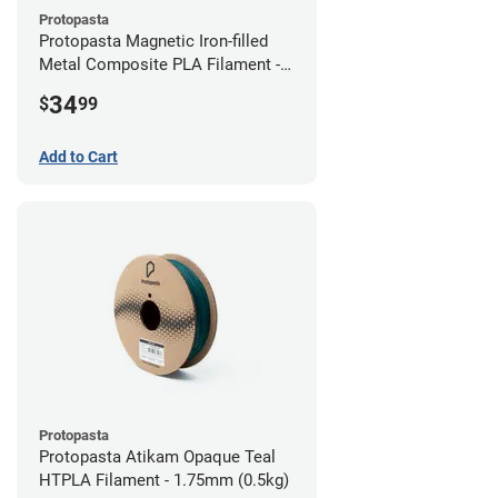
Protopasta
Protopasta Magnetic Iron-filled
Metal Composite PLA Filament -
2.85mm (0.5kg)
34
$
99
Add to Cart
Protopasta
Protopasta Atikam Opaque Teal
HTPLA Filament - 1.75mm (0.5kg)