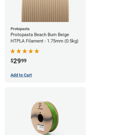
Protopasta
Protopasta Beach Bum Beige
HTPLA Filament - 1.75mm (0.5kg)
29
$
99
Add to Cart