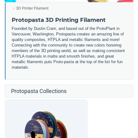
3D Printer Filament
Protopasta 3D Printing Filament
Founded by Dustin Cram, and based out of the ProtoPlant in
Vancouver, Washington, Protopasta creates an amazing line of
quality composites, HTPLA and metallic filaments and more!
Connecting with the community to create new colors honoring
members of the 3D printing world, as well as making consistent
HTPLA materials in matte and smooth finishes, and great
metallic filaments puts Proto-pasta at the top of the list for fun
materials.
Protopasta Collections