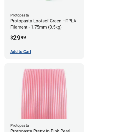
Protopasta
Protopasta Lootsef Green HTPLA
Filament - 1.75mm (0.5kg)
29
$
99
Add to Cart
Protopasta
Protopasta Pretty in Pink Pearl