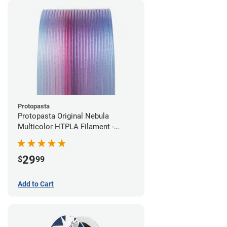
Protopasta
Protopasta Original Nebula
Multicolor HTPLA Filament -
1.75mm (0.5kg)
29
$
99
Add to Cart