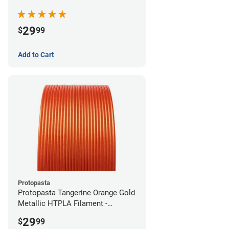
(0.5kg)
29
$
99
Add to Cart
Protopasta
Protopasta Tangerine Orange Gold
Metallic HTPLA Filament -
1.75mm (0.5kg)
29
$
99