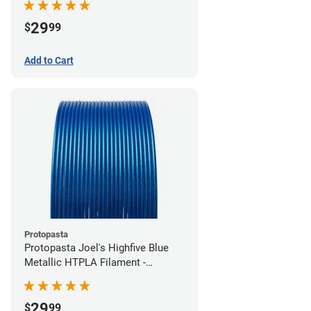
29
$
99
Add to Cart
Protopasta
Protopasta Joel's Highfive Blue
Metallic HTPLA Filament -
1.75mm (0.5kg)
29
$
99