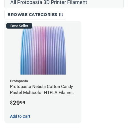
All Protopasta 3D Printer Filament
BROWSE CATEGORIES
Best Seller
Protopasta
Protopasta Nebula Cotton Candy
Pastel Multicolor HTPLA Filament
- 1.75mm (0.5kg)
29
$
99
Add to Cart