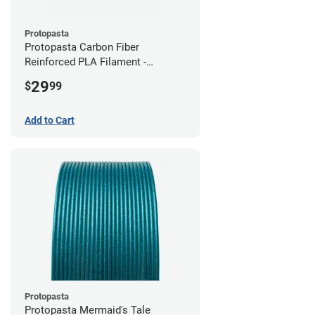
Protopasta
Protopasta Carbon Fiber
Reinforced PLA Filament -
2.85mm (0.5kg)
29
$
99
Add to Cart
Protopasta
Protopasta Mermaid's Tale