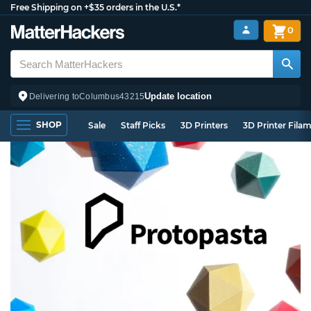
Free Shipping on +$35 orders in the U.S.*
0
Update location
Delivering to
Columbus
43215
SHOP
Sale
Staff Picks
3D Printers
3D Printer Fila