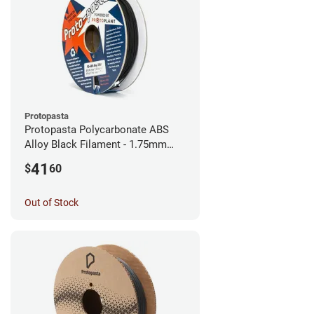
Protopasta
Protopasta Polycarbonate ABS
Alloy Black Filament - 1.75mm
(0.5kg)
41
$
60
Out of Stock