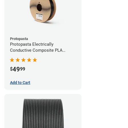
Protopasta
Protopasta Electrically
Conductive Composite PLA
Filament - 2.85mm (0.5kg)
49
$
99
Add to Cart