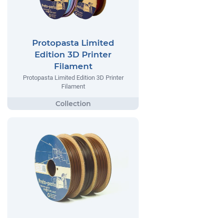
Protopasta Limited
Edition 3D Printer
Filament
Protopasta Limited Edition 3D Printer
Filament