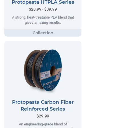
Protopasta HTPLA Series
$28.99 - $39.99
A strong, heat-treatable PLA blend that
gives amazing results.
Protopasta Carbon Fiber
Reinforced Series
$29.99
An engineering-grade blend of