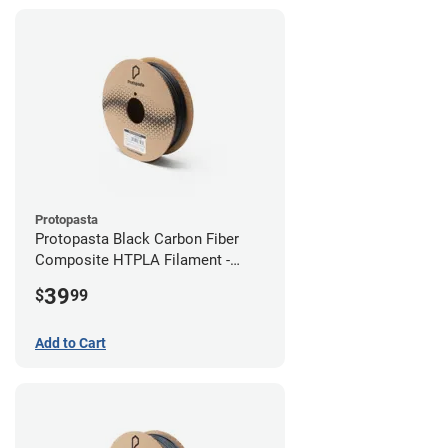
Protopasta
Protopasta Black Carbon Fiber
Composite HTPLA Filament -
2.85mm (0.5kg)
39
$
99
Add to Cart