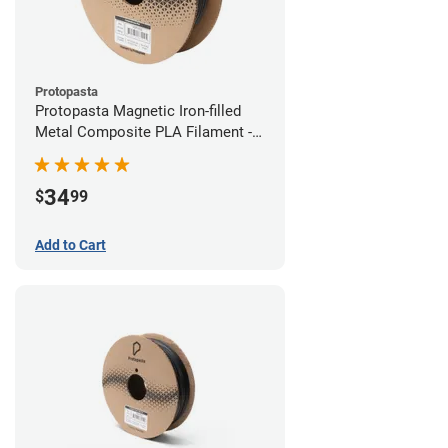
Protopasta
Protopasta Magnetic Iron-filled
Metal Composite PLA Filament -
1.75mm (0.5kg)
34
$
99
Add to Cart