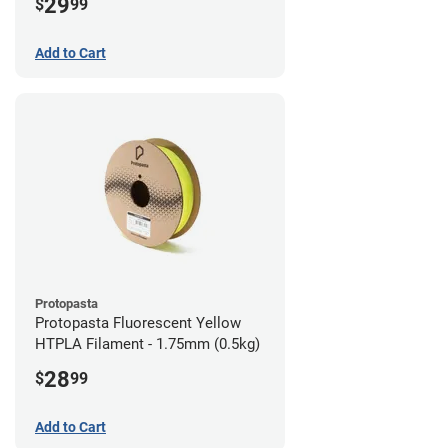
29
$
99
Add to Cart
Protopasta
Protopasta Fluorescent Yellow
HTPLA Filament - 1.75mm (0.5kg)
28
$
99
Add to Cart