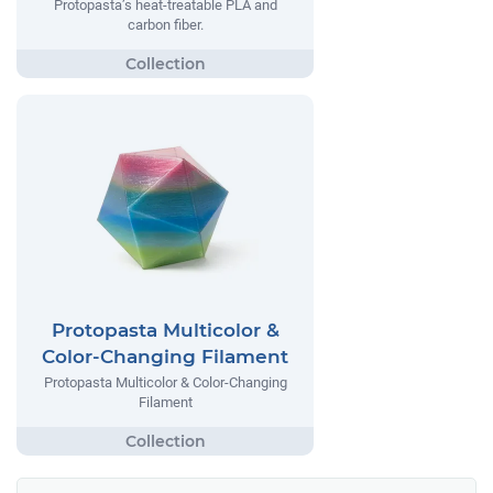
Protopasta’s heat-treatable PLA and
carbon fiber.
Protopasta Multicolor &
Color-Changing Filament
Protopasta Multicolor & Color-Changing
Filament