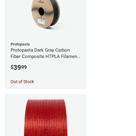
Protopasta
Protopasta Dark Gray Carbon
Fiber Composite HTPLA Filament
- 1.75mm (0.5kg)
39
$
99
Out of Stock