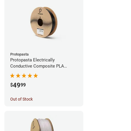
Protopasta
Protopasta Electrically
Conductive Composite PLA
Filament - 1.75mm (0.5kg)
49
$
99
Out of Stock