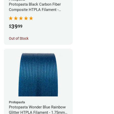
Protopasta Black Carbon Fiber
Composite HTPLA Filament -
1.75mm (0.5kg)
39
$
99
Out of Stock
Protopasta
Protopasta Wonder Blue Rainbow
Glitter HTPLA Filament - 1.75mm