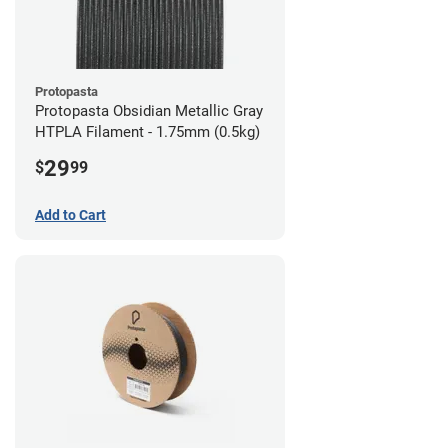
Protopasta
Protopasta Obsidian Metallic Gray
HTPLA Filament - 1.75mm (0.5kg)
29
$
99
Add to Cart