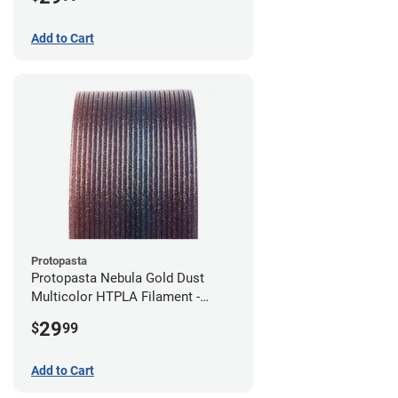
Add to Cart
Protopasta
Protopasta Nebula Gold Dust
Multicolor HTPLA Filament -
1.75mm (0.5kg)
29
$
99
Add to Cart