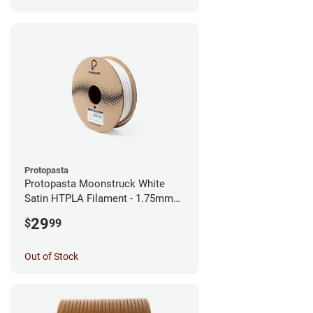
Protopasta
Protopasta Moonstruck White
Satin HTPLA Filament - 1.75mm
(0.5kg)
29
$
99
Out of Stock