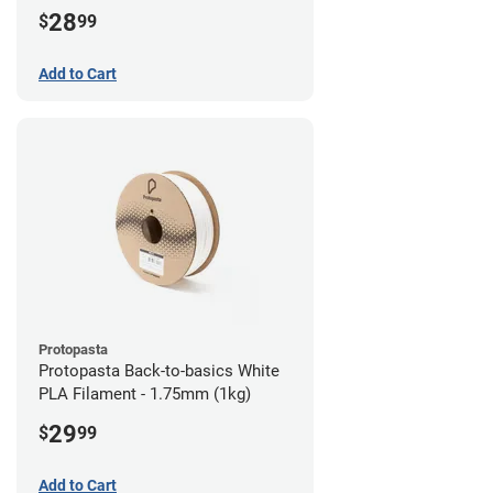
28
$
99
Add to Cart
Protopasta
Protopasta Back-to-basics White
PLA Filament - 1.75mm (1kg)
29
$
99
Add to Cart