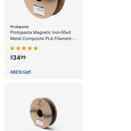
Protopasta
Protopasta Magnetic Iron-filled
Metal Composite PLA Filament -
1.75mm (0.5kg)
34
$
99
Add to Cart