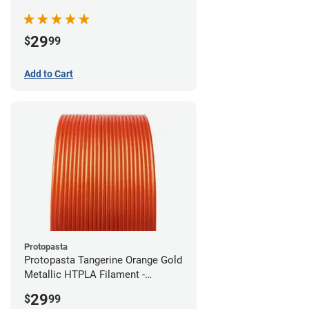
(0.5kg)
29
$
99
Add to Cart
Protopasta
Protopasta Tangerine Orange Gold
Metallic HTPLA Filament -
1.75mm (0.5kg)
29
$
99