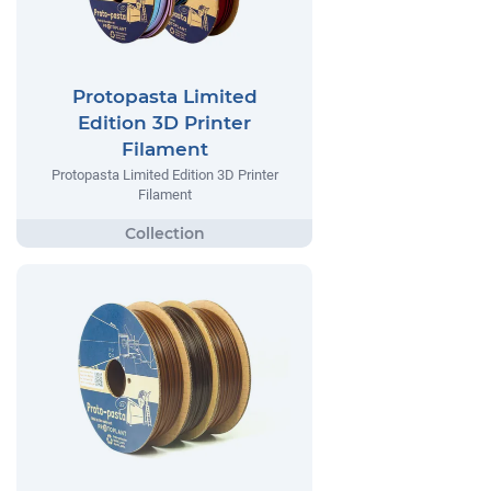
Protopasta Limited
Edition 3D Printer
Filament
Protopasta Limited Edition 3D Printer
Filament