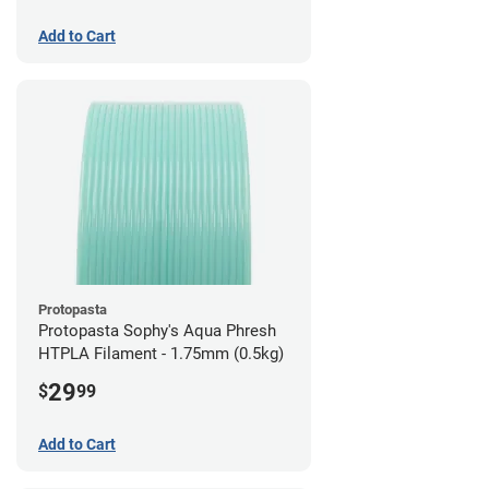
Add to Cart
Protopasta
Protopasta Sophy's Aqua Phresh
HTPLA Filament - 1.75mm (0.5kg)
29
$
99
Add to Cart