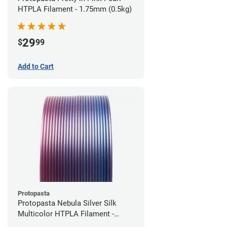
HTPLA Filament - 1.75mm (0.5kg)
29
$
99
Add to Cart
Protopasta
Protopasta Nebula Silver Silk
Multicolor HTPLA Filament -
1.75mm (0.5kg)