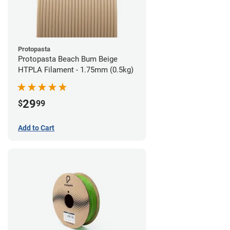
Protopasta
Protopasta Beach Bum Beige
HTPLA Filament - 1.75mm (0.5kg)
29
$
99
Add to Cart