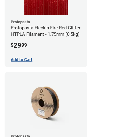
Protopasta
Protopasta Fleck'n Fire Red Glitter
HTPLA Filament - 1.75mm (0.5kg)
29
$
99
Add to Cart
Protopasta