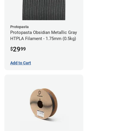
Protopasta
Protopasta Obsidian Metallic Gray
HTPLA Filament - 1.75mm (0.5kg)
29
$
99
Add to Cart