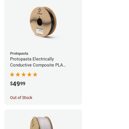
Protopasta
Protopasta Electrically
Conductive Composite PLA
Filament - 1.75mm (0.5kg)
49
$
99
Out of Stock