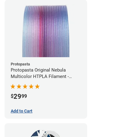
Protopasta
Protopasta Original Nebula
Multicolor HTPLA Filament -
1.75mm (0.5kg)
29
$
99
Add to Cart