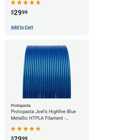
29
$
99
Add to Cart
Protopasta
Protopasta Joel's Highfive Blue
Metallic HTPLA Filament -
1.75mm (0.5kg)
29
$
99