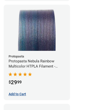
Protopasta
Protopasta Nebula Rainbow
Multicolor HTPLA Filament -
1.75mm (0.5kg)
29
$
99
Add to Cart