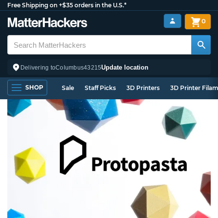
Free Shipping on +$35 orders in the U.S.*
0
Update location
Delivering to
Columbus
43215
SHOP
Sale
Staff Picks
3D Printers
3D Printer Fila