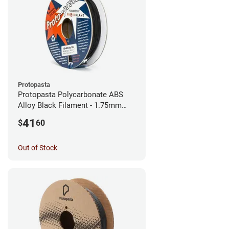
Protopasta
Protopasta Polycarbonate ABS
Alloy Black Filament - 1.75mm
(0.5kg)
41
$
60
Out of Stock