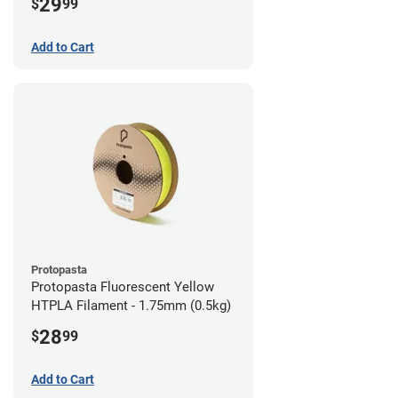
29
$
99
Add to Cart
Protopasta
Protopasta Fluorescent Yellow
HTPLA Filament - 1.75mm (0.5kg)
28
$
99
Add to Cart