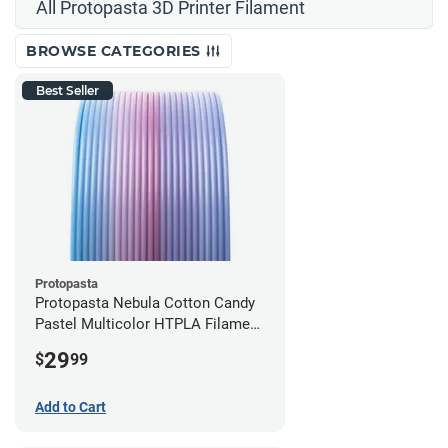
All Protopasta 3D Printer Filament
BROWSE CATEGORIES
Best Seller
Protopasta
Protopasta Nebula Cotton Candy
Pastel Multicolor HTPLA Filament
- 1.75mm (0.5kg)
29
$
99
Add to Cart