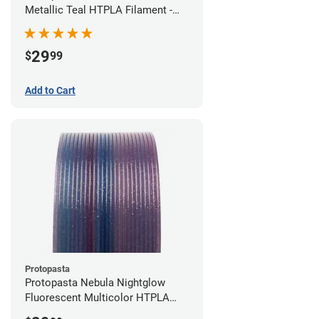
Metallic Teal HTPLA Filament -
1.75mm (0.5kg)
29
$
99
Add to Cart
Protopasta
Protopasta Nebula Nightglow
Fluorescent Multicolor HTPLA
Filament - 1.75mm (0.5kg)