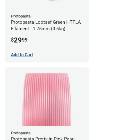
Protopasta
Protopasta Lootsef Green HTPLA
Filament - 1.75mm (0.5kg)
29
$
99
Add to Cart
Protopasta
Protopasta Pretty in Pink Pearl