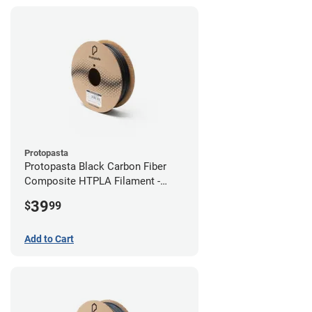
Protopasta
Protopasta Black Carbon Fiber
Composite HTPLA Filament -
2.85mm (0.5kg)
39
$
99
Add to Cart