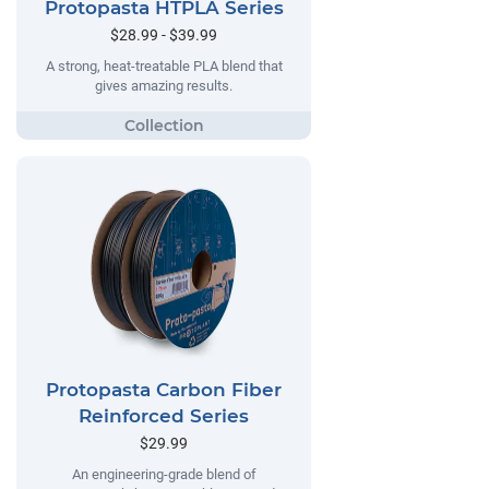
Protopasta HTPLA Series
$28.99 - $39.99
A strong, heat-treatable PLA blend that
gives amazing results.
Protopasta Carbon Fiber
Reinforced Series
$29.99
An engineering-grade blend of