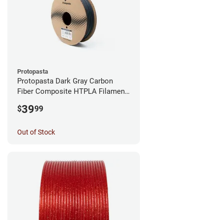
Protopasta
Protopasta Dark Gray Carbon
Fiber Composite HTPLA Filament
- 1.75mm (0.5kg)
39
$
99
Out of Stock