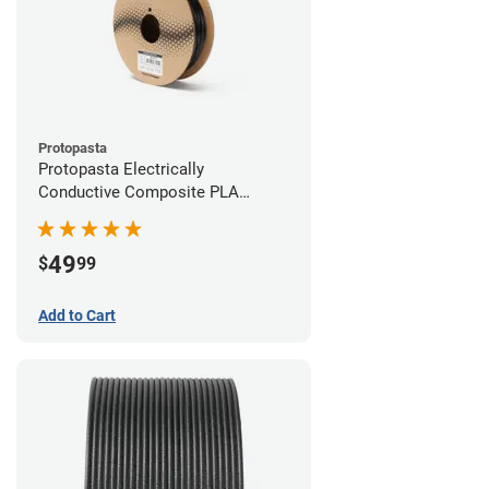
Protopasta
Protopasta Electrically
Conductive Composite PLA
Filament - 2.85mm (0.5kg)
49
$
99
Add to Cart