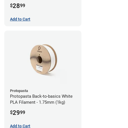
28
$
99
Add to Cart
Protopasta
Protopasta Back-to-basics White
PLA Filament - 1.75mm (1kg)
29
$
99
Add to Cart