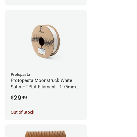
Protopasta
Protopasta Moonstruck White
Satin HTPLA Filament - 1.75mm
(0.5kg)
29
$
99
Out of Stock