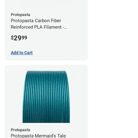
Protopasta
Protopasta Carbon Fiber
Reinforced PLA Filament -
2.85mm (0.5kg)
29
$
99
Add to Cart
Protopasta
Protopasta Mermaid's Tale