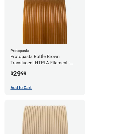
Protopasta
Protopasta Bottle Brown
Translucent HTPLA Filament -
1.75mm (0.5kg)
29
$
99
Add to Cart