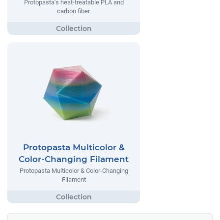
Protopasta’s heat-treatable PLA and
carbon fiber.
Protopasta Multicolor &
Color-Changing Filament
Protopasta Multicolor & Color-Changing
Filament