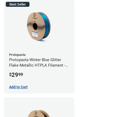
Best Seller
Protopasta
Protopasta Winter Blue Glitter
Flake Metallic HTPLA Filament -
1.75mm (0.5kg)
29
$
99
Add to Cart