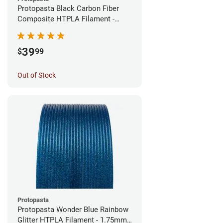
Protopasta Black Carbon Fiber
Composite HTPLA Filament -
1.75mm (0.5kg)
39
$
99
Out of Stock
Protopasta
Protopasta Wonder Blue Rainbow
Glitter HTPLA Filament - 1.75mm