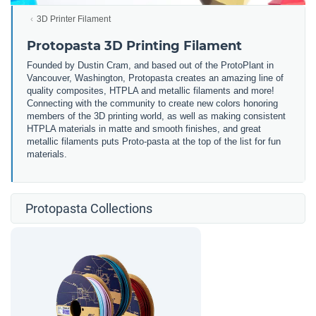
3D Printer Filament
Protopasta 3D Printing Filament
Founded by Dustin Cram, and based out of the ProtoPlant in
Vancouver, Washington, Protopasta creates an amazing line of
quality composites, HTPLA and metallic filaments and more!
Connecting with the community to create new colors honoring
members of the 3D printing world, as well as making consistent
HTPLA materials in matte and smooth finishes, and great
metallic filaments puts Proto-pasta at the top of the list for fun
materials.
Protopasta Collections