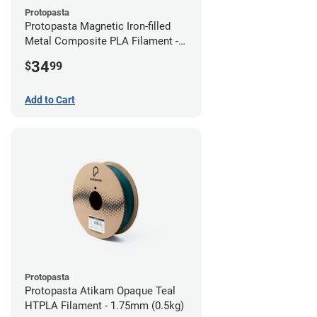
Protopasta
Protopasta Magnetic Iron-filled
Metal Composite PLA Filament -
2.85mm (0.5kg)
34
$
99
Add to Cart
Protopasta
Protopasta Atikam Opaque Teal
HTPLA Filament - 1.75mm (0.5kg)