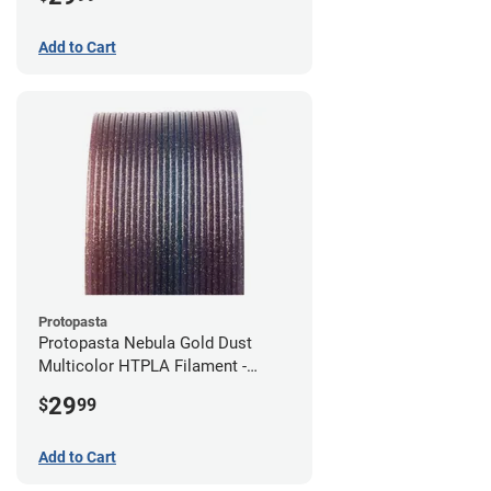
Add to Cart
Protopasta
Protopasta Nebula Gold Dust
Multicolor HTPLA Filament -
1.75mm (0.5kg)
29
$
99
Add to Cart