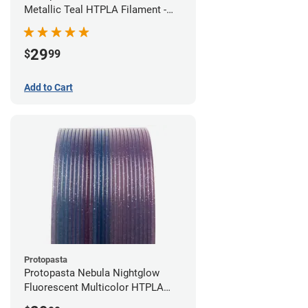
Metallic Teal HTPLA Filament -
1.75mm (0.5kg)
29
$
99
Add to Cart
Protopasta
Protopasta Nebula Nightglow
Fluorescent Multicolor HTPLA
Filament - 1.75mm (0.5kg)