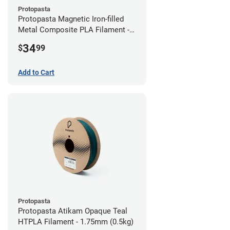
Protopasta
Protopasta Magnetic Iron-filled
Metal Composite PLA Filament -
2.85mm (0.5kg)
34
$
99
Add to Cart
Protopasta
Protopasta Atikam Opaque Teal
HTPLA Filament - 1.75mm (0.5kg)