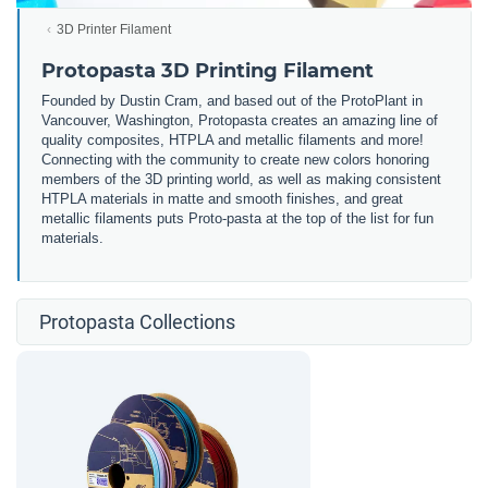
3D Printer Filament
Protopasta 3D Printing Filament
Founded by Dustin Cram, and based out of the ProtoPlant in
Vancouver, Washington, Protopasta creates an amazing line of
quality composites, HTPLA and metallic filaments and more!
Connecting with the community to create new colors honoring
members of the 3D printing world, as well as making consistent
HTPLA materials in matte and smooth finishes, and great
metallic filaments puts Proto-pasta at the top of the list for fun
materials.
Protopasta Collections