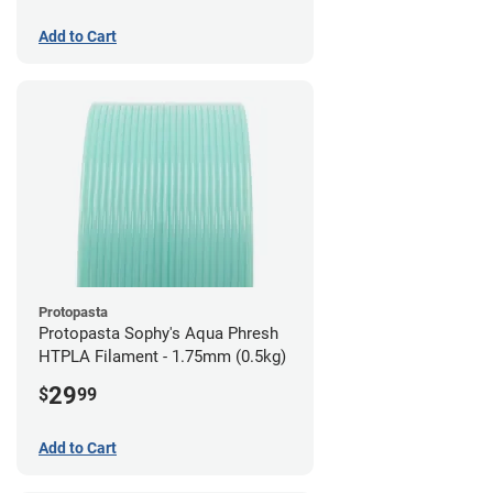
Add to Cart
Protopasta
Protopasta Sophy's Aqua Phresh
HTPLA Filament - 1.75mm (0.5kg)
29
$
99
Add to Cart