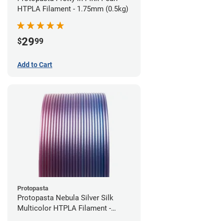
HTPLA Filament - 1.75mm (0.5kg)
29
$
99
Add to Cart
Protopasta
Protopasta Nebula Silver Silk
Multicolor HTPLA Filament -
1.75mm (0.5kg)