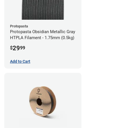
Protopasta
Protopasta Obsidian Metallic Gray
HTPLA Filament - 1.75mm (0.5kg)
29
$
99
Add to Cart