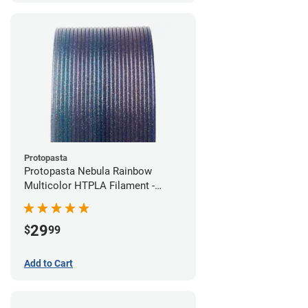
Protopasta
Protopasta Nebula Rainbow
Multicolor HTPLA Filament -
1.75mm (0.5kg)
29
$
99
Add to Cart