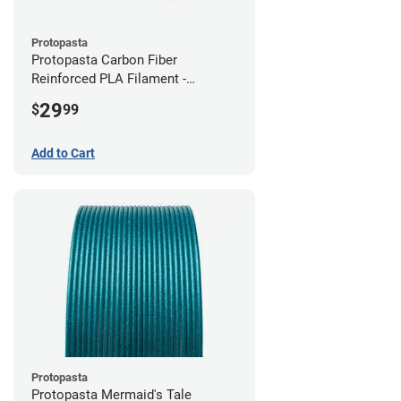
Protopasta
Protopasta Carbon Fiber
Reinforced PLA Filament -
2.85mm (0.5kg)
29
$
99
Add to Cart
Protopasta
Protopasta Mermaid's Tale