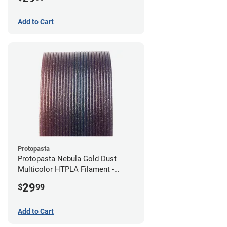
Add to Cart
Protopasta
Protopasta Nebula Gold Dust
Multicolor HTPLA Filament -
1.75mm (0.5kg)
29
$
99
Add to Cart