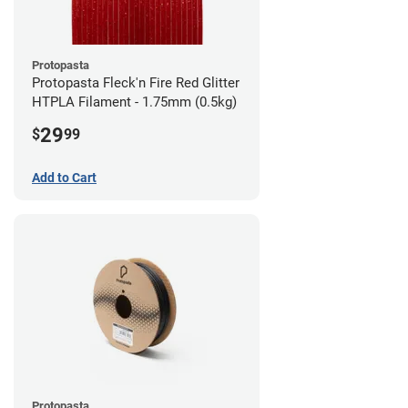
Protopasta
Protopasta Fleck'n Fire Red Glitter
HTPLA Filament - 1.75mm (0.5kg)
29
$
99
Add to Cart
Protopasta