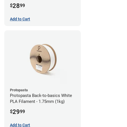
28
$
99
Add to Cart
Protopasta
Protopasta Back-to-basics White
PLA Filament - 1.75mm (1kg)
29
$
99
Add to Cart