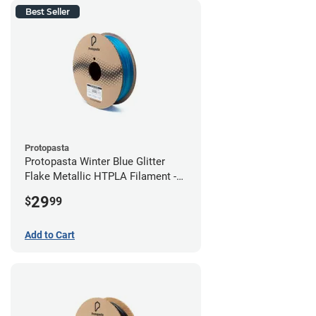
Best Seller
Protopasta
Protopasta Winter Blue Glitter
Flake Metallic HTPLA Filament -
1.75mm (0.5kg)
29
$
99
Add to Cart