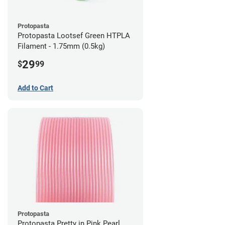
Protopasta
Protopasta Lootsef Green HTPLA
Filament - 1.75mm (0.5kg)
29
$
99
Add to Cart
Protopasta
Protopasta Pretty in Pink Pearl