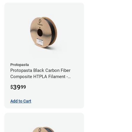
Protopasta
Protopasta Black Carbon Fiber
Composite HTPLA Filament -
2.85mm (0.5kg)
39
$
99
Add to Cart