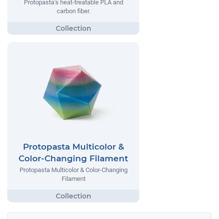
Protopasta’s heat-treatable PLA and
carbon fiber.
Protopasta Multicolor &
Color-Changing Filament
Protopasta Multicolor & Color-Changing
Filament