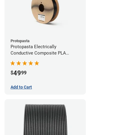
Protopasta
Protopasta Electrically
Conductive Composite PLA
Filament - 2.85mm (0.5kg)
49
$
99
Add to Cart