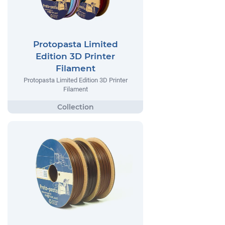
Protopasta Limited
Edition 3D Printer
Filament
Protopasta Limited Edition 3D Printer
Filament