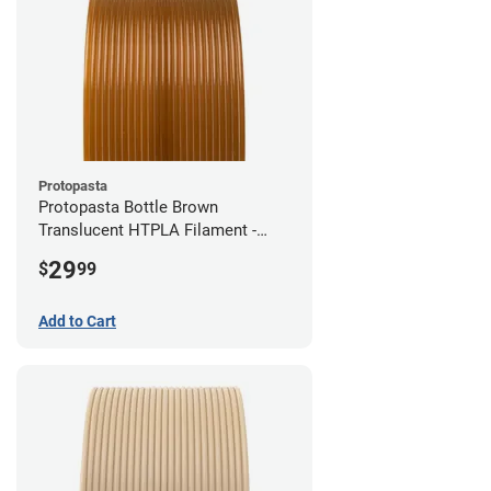
Protopasta
Protopasta Bottle Brown
Translucent HTPLA Filament -
1.75mm (0.5kg)
29
$
99
Add to Cart