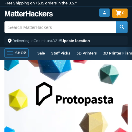
Free Shipping on +$35 orders in the U.S.*
0
Update location
Delivering to
Columbus
43215
SHOP
Sale
Staff Picks
3D Printers
3D Printer Fila