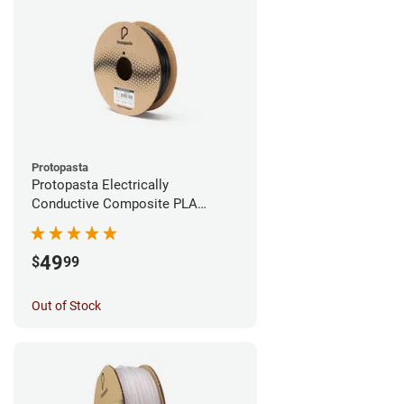
Protopasta
Protopasta Electrically
Conductive Composite PLA
Filament - 1.75mm (0.5kg)
49
$
99
Out of Stock