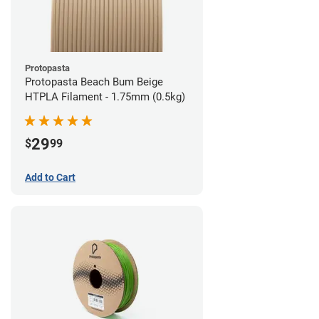
Protopasta
Protopasta Beach Bum Beige
HTPLA Filament - 1.75mm (0.5kg)
29
$
99
Add to Cart