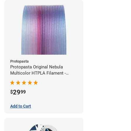
Protopasta
Protopasta Original Nebula
Multicolor HTPLA Filament -
1.75mm (0.5kg)
29
$
99
Add to Cart