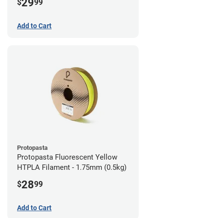
29
$
99
Add to Cart
Protopasta
Protopasta Fluorescent Yellow
HTPLA Filament - 1.75mm (0.5kg)
28
$
99
Add to Cart