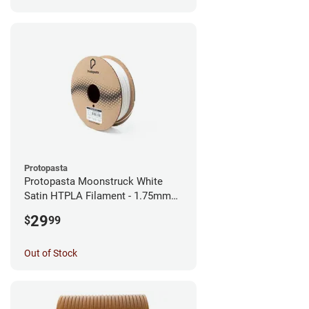
Protopasta
Protopasta Moonstruck White
Satin HTPLA Filament - 1.75mm
(0.5kg)
29
$
99
Out of Stock