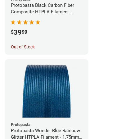
Protopasta Black Carbon Fiber
Composite HTPLA Filament -
1.75mm (0.5kg)
39
$
99
Out of Stock
Protopasta
Protopasta Wonder Blue Rainbow
Glitter HTPLA Filament - 1.75mm