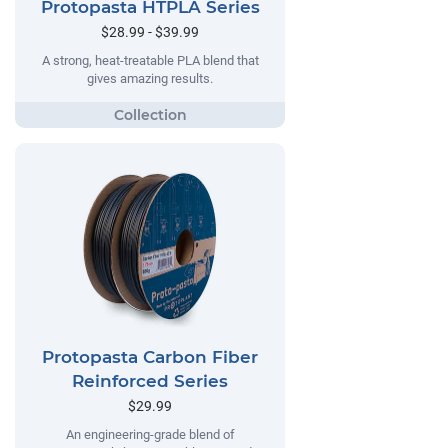
Protopasta HTPLA Series
$28.99 - $39.99
A strong, heat-treatable PLA blend that
gives amazing results.
Protopasta Carbon Fiber
Reinforced Series
$29.99
An engineering-grade blend of