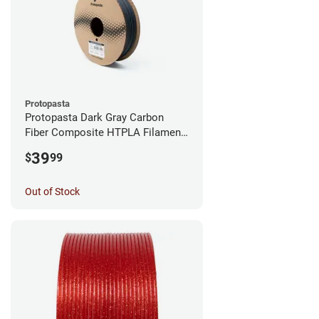
Protopasta
Protopasta Dark Gray Carbon
Fiber Composite HTPLA Filament
- 1.75mm (0.5kg)
39
$
99
Out of Stock