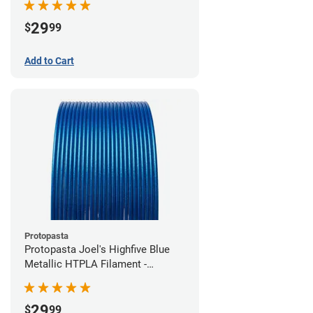
29
$
99
Add to Cart
Protopasta
Protopasta Joel's Highfive Blue
Metallic HTPLA Filament -
1.75mm (0.5kg)
29
$
99