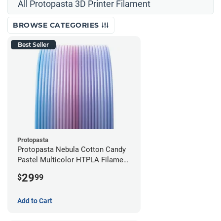
All Protopasta 3D Printer Filament
BROWSE CATEGORIES
Best Seller
Protopasta
Protopasta Nebula Cotton Candy
Pastel Multicolor HTPLA Filament
- 1.75mm (0.5kg)
29
$
99
Add to Cart