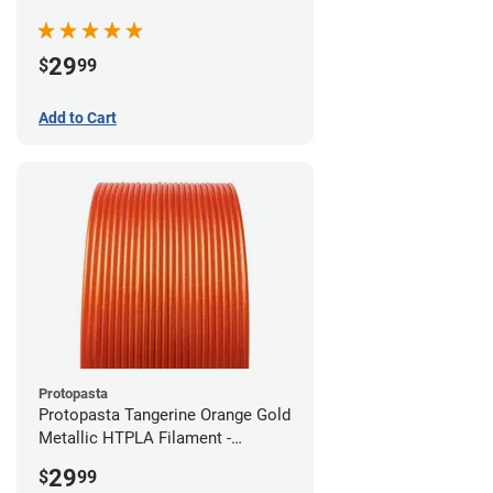
(0.5kg)
29
$
99
Add to Cart
Protopasta
Protopasta Tangerine Orange Gold
Metallic HTPLA Filament -
1.75mm (0.5kg)
29
$
99