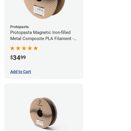
Protopasta
Protopasta Magnetic Iron-filled
Metal Composite PLA Filament -
1.75mm (0.5kg)
34
$
99
Add to Cart