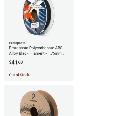
Protopasta
Protopasta Polycarbonate ABS
Alloy Black Filament - 1.75mm
(0.5kg)
41
$
60
Out of Stock