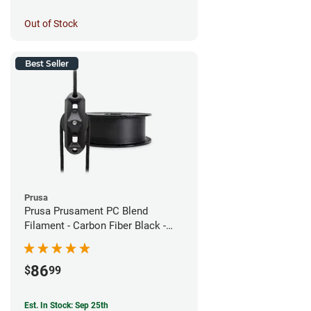
Out of Stock
Best Seller
Prusa
Prusa Prusament PC Blend
Filament - Carbon Fiber Black -
1.75mm (800g)
86
$
99
Est. In Stock: Sep 25th