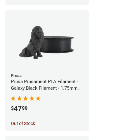
Prusa
Prusa Prusament PLA Filament -
Galaxy Black Filament - 1.75mm
(1kg)
47
$
99
Out of Stock