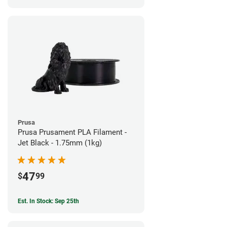
Prusa
Prusa Prusament PLA Filament -
Jet Black - 1.75mm (1kg)
47
$
99
Est. In Stock: Sep 25th