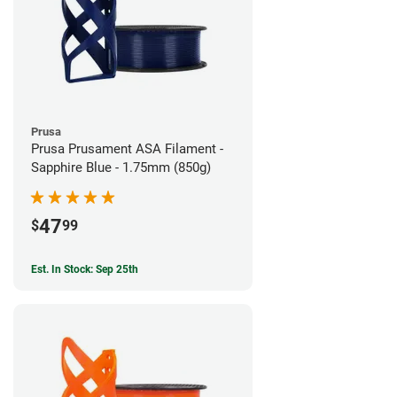
Prusa
Prusa Prusament ASA Filament -
Sapphire Blue - 1.75mm (850g)
47
$
99
Est. In Stock: Sep 25th