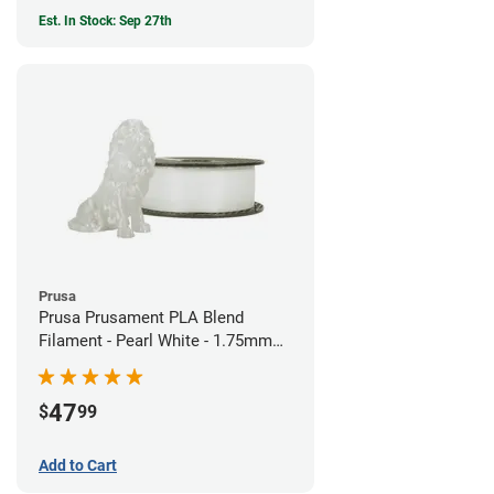
Est. In Stock: Sep 27th
Prusa
Prusa Prusament PLA Blend
Filament - Pearl White - 1.75mm
(970g)
47
$
99
Add to Cart