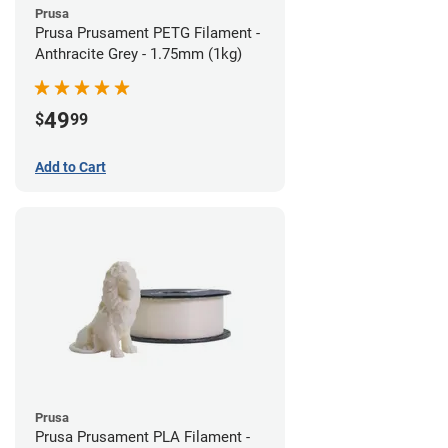
Prusa
Prusa Prusament PETG Filament -
Anthracite Grey - 1.75mm (1kg)
49
$
99
Add to Cart
Prusa
Prusa Prusament PLA Filament -