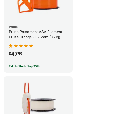
Prusa
Prusa Prusament ASA Filament -
Prusa Orange - 1.75mm (850g)
47
$
99
Est. In Stock: Sep 25th