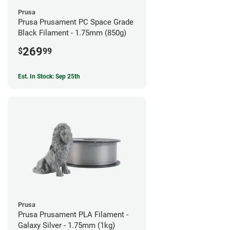
Prusa
Prusa Prusament PC Space Grade
Black Filament - 1.75mm (850g)
269
$
99
Est. In Stock: Sep 25th
Prusa
Prusa Prusament PLA Filament -
Galaxy Silver - 1.75mm (1kg)