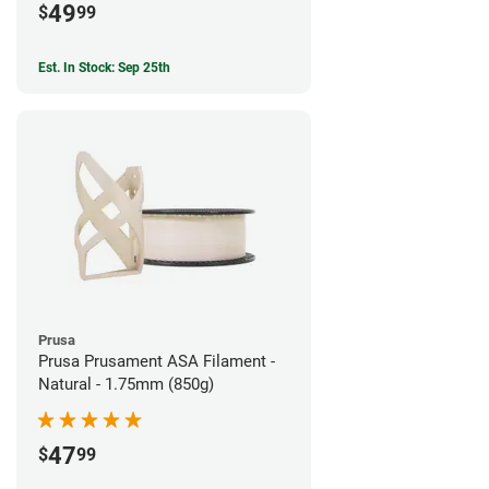
49
$
99
Est. In Stock: Sep 25th
Prusa
Prusa Prusament ASA Filament -
Natural - 1.75mm (850g)
47
$
99