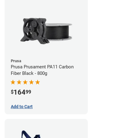
Prusa
Prusa Prusament PA11 Carbon
Fiber Black - 800g
164
$
99
Add to Cart