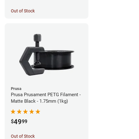
Out of Stock
Prusa
Prusa Prusament PETG Filament -
Matte Black - 1.75mm (1kg)
49
$
99
Out of Stock