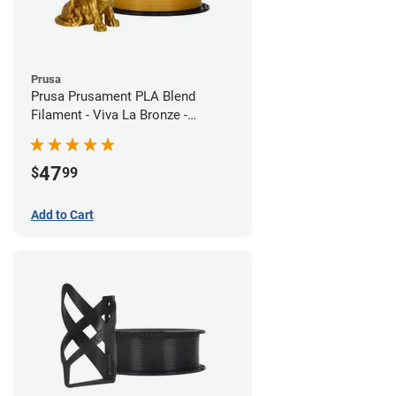
Prusa
Prusa Prusament PLA Blend
Filament - Viva La Bronze -
1.75mm (970g)
47
$
99
Add to Cart