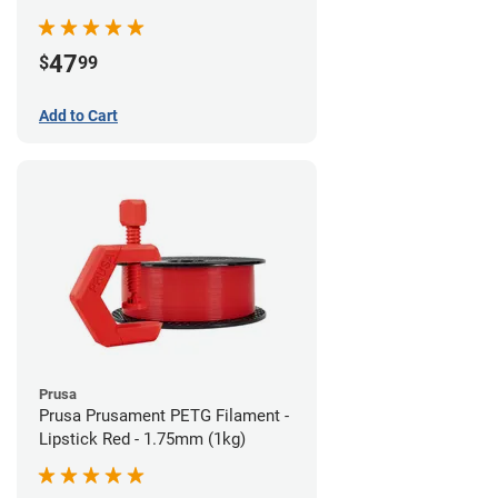
47
$
99
Add to Cart
Prusa
Prusa Prusament PETG Filament -
Lipstick Red - 1.75mm (1kg)