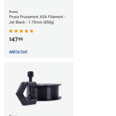
Prusa
Prusa Prusament ASA Filament -
Jet Black - 1.75mm (850g)
47
$
99
Add to Cart