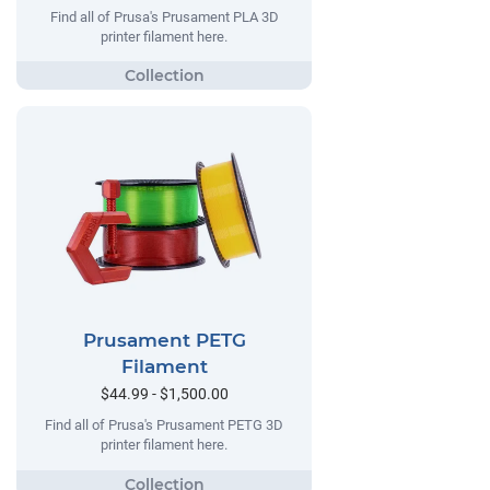
Find all of Prusa's Prusament PLA 3D
printer filament here.
Prusament PETG
Filament
$44.99 - $1,500.00
Find all of Prusa's Prusament PETG 3D
printer filament here.