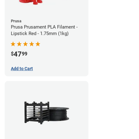
Prusa
Prusa Prusament PLA Filament -
Lipstick Red - 1.75mm (1kg)
47
$
99
Add to Cart