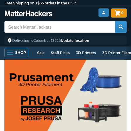
Free Shipping on +$35 orders in the U.S.*
0
Update location
Delivering to
Columbus
43215
SHOP
Sale
Staff Picks
3D Printers
3D Printer Fila