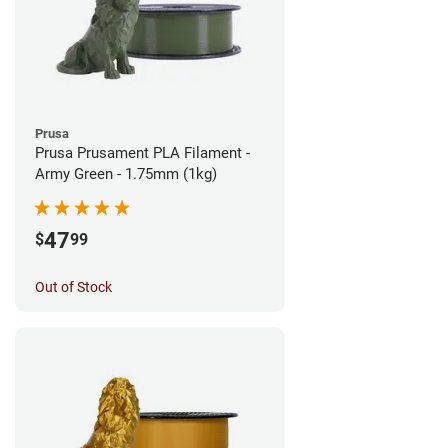
Prusa
Prusa Prusament PLA Filament -
Army Green - 1.75mm (1kg)
47
$
99
Out of Stock