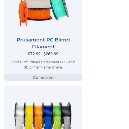
Prusament PC Blend
Filament
$72.99 - $269.99
Find all of Prusa's Prusament PC Blend
3D printer filament here.