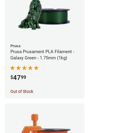
Prusa
Prusa Prusament PLA Filament -
Galaxy Green - 1.75mm (1kg)
47
$
99
Out of Stock