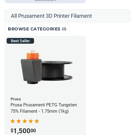
All Prusament 3D Printer Filament
BROWSE CATEGORIES
Best Seller
Prusa
Prusa Prusament PETG Tungsten
75% Filament - 1.75mm (1kg)
1,500
$
00