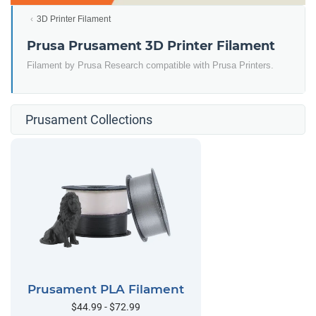
3D Printer Filament
Prusa Prusament 3D Printer Filament
Filament by Prusa Research compatible with Prusa Printers.
Prusament Collections
Prusament PLA Filament
$44.99 - $72.99