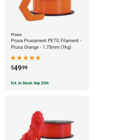
Prusa
Prusa Prusament PETG Filament -
Prusa Orange - 1.75mm (1kg)
49
$
99
Est. In Stock: Sep 25th