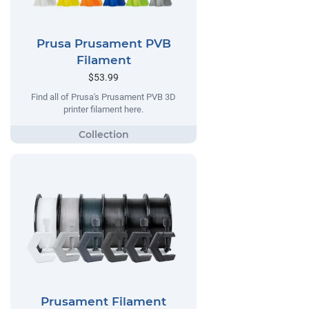
Prusa Prusament PVB
Filament
$53.99
Find all of Prusa's Prusament PVB 3D
printer filament here.
Prusament Filament