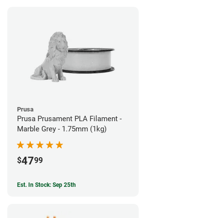
Prusa
Prusa Prusament PLA Filament -
Marble Grey - 1.75mm (1kg)
47
$
99
Est. In Stock: Sep 25th