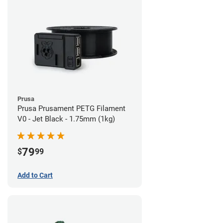
Prusa
Prusa Prusament PETG Filament
V0 - Jet Black - 1.75mm (1kg)
79
$
99
Add to Cart