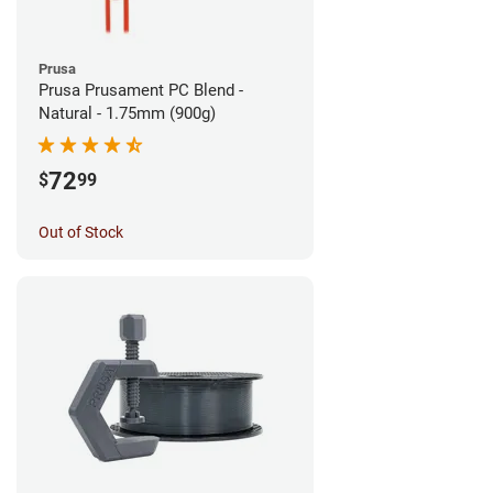
Prusa
Prusa Prusament PC Blend -
Natural - 1.75mm (900g)
72
$
99
Out of Stock