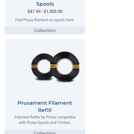
Spools
$47.99 - $1,500.00
Find Prusa filament on spools here.
Prusament Filament
Refill
Filament Refills by Prusa compatible
with Prusa Spools and Printers.