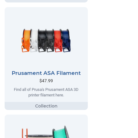
Prusament ASA Filament
$47.99
Find all of Prusa's Prusament ASA 3D
printer filament here.