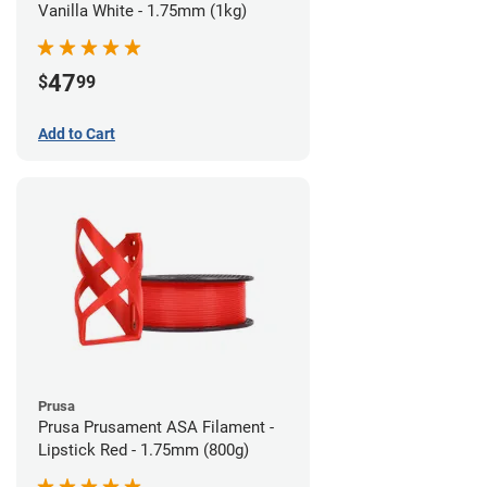
Vanilla White - 1.75mm (1kg)
47
$
99
Add to Cart
Prusa
Prusa Prusament ASA Filament -
Lipstick Red - 1.75mm (800g)