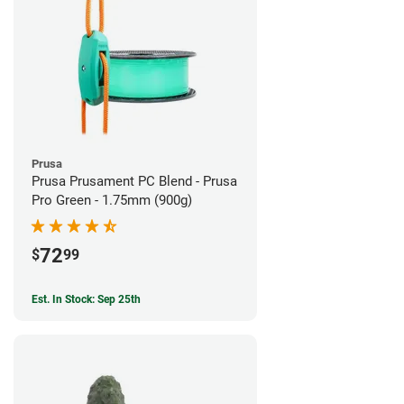
Prusa
Prusa Prusament PC Blend - Prusa
Pro Green - 1.75mm (900g)
72
$
99
Est. In Stock: Sep 25th