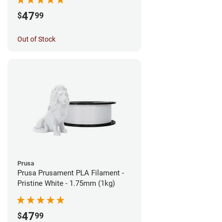
47
$
99
Out of Stock
Prusa
Prusa Prusament PLA Filament -
Pristine White - 1.75mm (1kg)
47
$
99