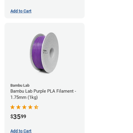
Add to Cart
Bambu Lab
Bambu Lab Purple PLA Filament -
1.75mm (1kg)
35
$
99
Add to Cart