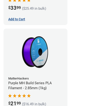
33
$
99
($25.49 in bulk)
Add to Cart
MatterHackers
Purple MH Build Series PLA
Filament - 2.85mm (1kg)
21
$
99
($16.49 in bulk)