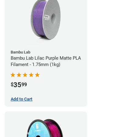
Bambu Lab
Bambu Lab Lilac Purple Matte PLA
Filament - 1.75mm (1kg)
35
$
99
Add to Cart