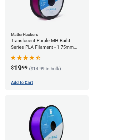
MatterHackers
Translucent Purple MH Build
Series PLA Filament - 1.75mm
(1kg)
19
$
99
($14.99 in bulk)
Add to Cart