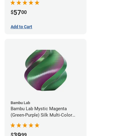
57
$
00
Add to Cart
Bambu Lab
Bambu Lab Mystic Magenta
(Green-Purple) Silk Multi-Color
PLA Filament - 1.75mm (1kg)
39
$
99