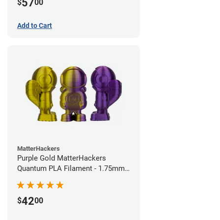
57
$
00
Add to Cart
MatterHackers
Purple Gold MatterHackers
Quantum PLA Filament - 1.75mm
(0.75kg)
42
$
00