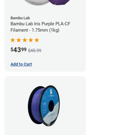
Bambu Lab
Bambu Lab Iris Purple PLA-CF
Filament - 1.75mm (1kg)
43
$
99
$45.99
Add to Cart