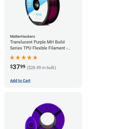
MatterHackers
Translucent Purple MH Build
Series TPU Flexible Filament -
2.85mm (1kg)
37
$
99
($28.49 in bulk)
Add to Cart