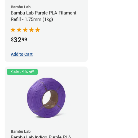
Bambu Lab
Bambu Lab Purple PLA Filament
Refill - 1.75mm (1kg)
32
$
99
Add to Cart
Sale - 9% off
Bambu Lab
Bambu Lab Indigo Purple PLA