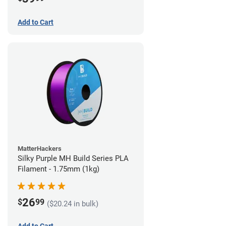
Add to Cart
MatterHackers
Silky Purple MH Build Series PLA
Filament - 1.75mm (1kg)
26
$
99
($20.24 in bulk)