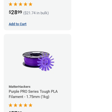
28
$
99
($21.74 in bulk)
Add to Cart
MatterHackers
Purple PRO Series Tough PLA
Filament - 1.75mm (1kg)