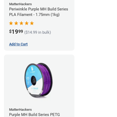
MatterHackers
Periwinkle Purple MH Build Series
PLA Filament - 1.75mm (1kg)
19
$
99
($14.99 in bulk)
Add to Cart
MatterHackers
Purple MH Build Series PETG