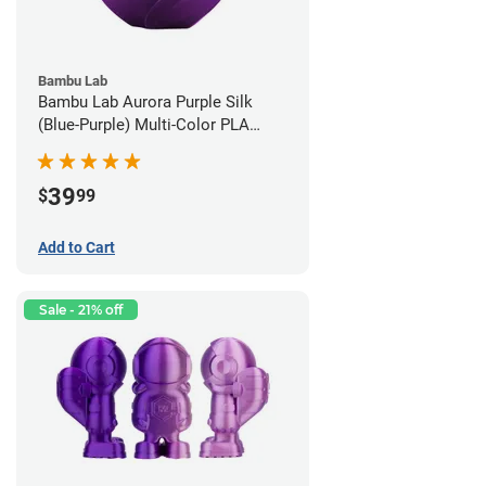
Bambu Lab
Bambu Lab Aurora Purple Silk
(Blue-Purple) Multi-Color PLA
Filament - 1.75mm (1kg)
39
$
99
Add to Cart
Sale - 21% off