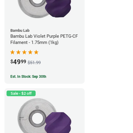
Bambu Lab
Bambu Lab Violet Purple PETG-CF
Filament - 1.75mm (1kg)
49
$
99
$51.99
Est. In Stock: Sep 30th
Sale - $2 off