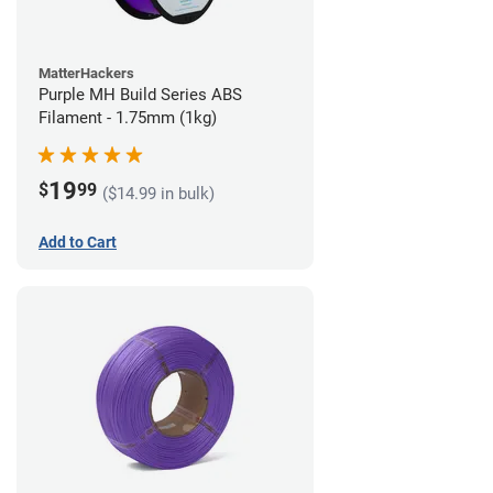
MatterHackers
Purple MH Build Series ABS
Filament - 1.75mm (1kg)
19
$
99
($14.99 in bulk)
Add to Cart