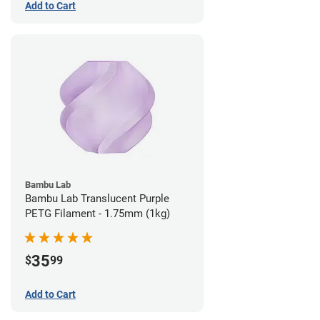
Add to Cart
Bambu Lab
Bambu Lab Translucent Purple
PETG Filament - 1.75mm (1kg)
35
$
99
Add to Cart