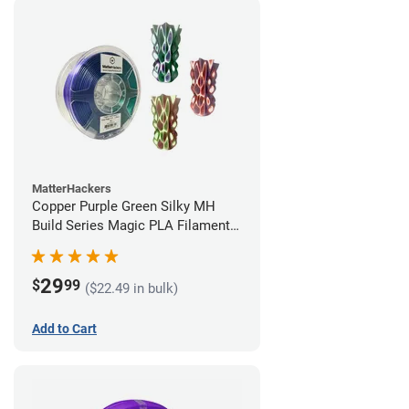
MatterHackers
Copper Purple Green Silky MH
Build Series Magic PLA Filament -
1.75mm (1kg)
29
$
99
($22.49 in bulk)
Add to Cart