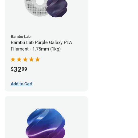
Bambu Lab
Bambu Lab Purple Galaxy PLA
Filament - 1.75mm (1kg)
32
$
99
Add to Cart