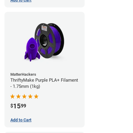
Add to Cart
MatterHackers
ThriftyMake Purple PLA+ Filament
- 1.75mm (1kg)
15
$
99
Add to Cart