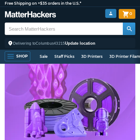
Free Shipping on +$35 orders in the U.S.*
0
Update location
Delivering to
Columbus
43215
SHOP
Sale
Staff Picks
3D Printers
3D Printer Fila