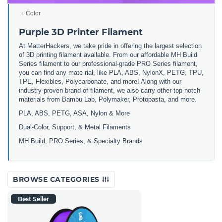
Color
Purple 3D Printer Filament
At MatterHackers, we take pride in offering the largest selection
of 3D printing filament available. From our affordable MH Build
Series filament to our professional-grade PRO Series filament,
you can find any mate rial, like PLA, ABS, NylonX, PETG, TPU,
TPE, Flexibles, Polycarbonate, and more! Along with our
industry-proven brand of filament, we also carry other top-notch
materials from Bambu Lab, Polymaker, Protopasta, and more.
PLA, ABS, PETG, ASA, Nylon & More
Dual-Color, Support, & Metal Filaments
MH Build, PRO Series, & Specialty Brands
BROWSE CATEGORIES
Best Seller