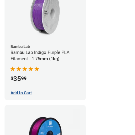
Bambu Lab
Bambu Lab Indigo Purple PLA
Filament - 1.75mm (1kg)
35
$
99
Add to Cart