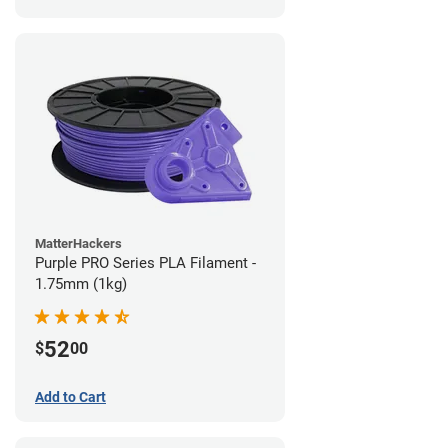
MatterHackers
Purple PRO Series PLA Filament -
1.75mm (1kg)
52
$
00
Add to Cart