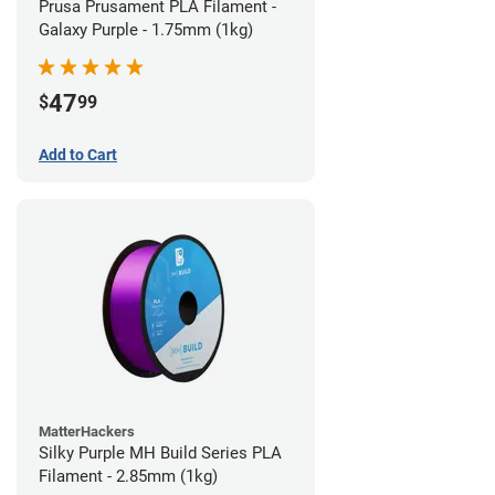
Prusa Prusament PLA Filament -
Galaxy Purple - 1.75mm (1kg)
47
$
99
Add to Cart
MatterHackers
Silky Purple MH Build Series PLA
Filament - 2.85mm (1kg)