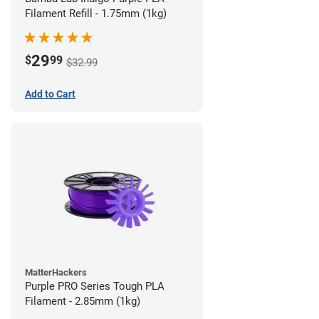
Filament Refill - 1.75mm (1kg)
29
$
99
$32.99
Add to Cart
MatterHackers
Purple PRO Series Tough PLA
Filament - 2.85mm (1kg)