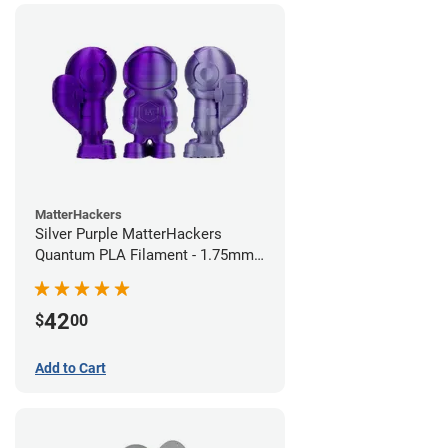
MatterHackers
Silver Purple MatterHackers
Quantum PLA Filament - 1.75mm
(0.75kg)
42
$
00
Add to Cart