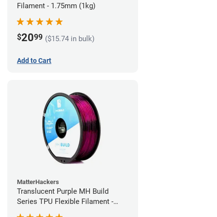
Filament - 1.75mm (1kg)
20
$
99
($15.74 in bulk)
Add to Cart
MatterHackers
Translucent Purple MH Build
Series TPU Flexible Filament -
1.75mm (1kg)