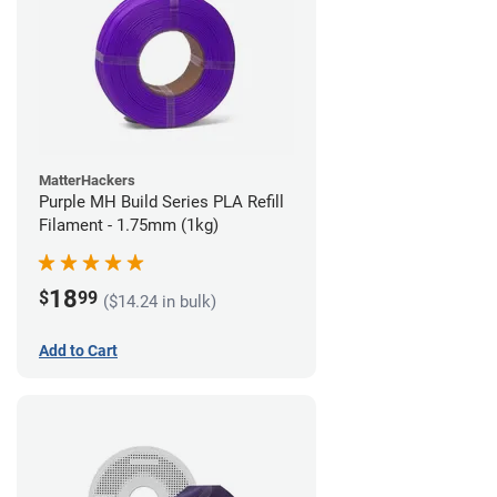
MatterHackers
Purple MH Build Series PLA Refill
Filament - 1.75mm (1kg)
18
$
99
($14.24 in bulk)
Add to Cart