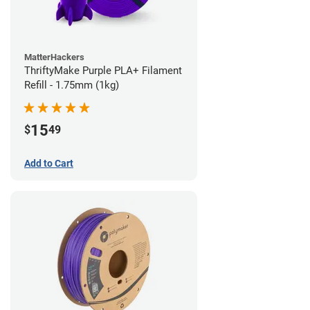
MatterHackers
ThriftyMake Purple PLA+ Filament
Refill - 1.75mm (1kg)
15
$
49
Add to Cart