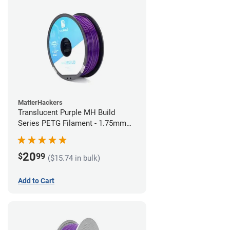
MatterHackers
Translucent Purple MH Build
Series PETG Filament - 1.75mm
(1kg)
20
$
99
($15.74 in bulk)
Add to Cart