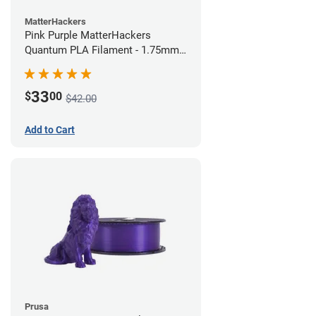
MatterHackers
Pink Purple MatterHackers
Quantum PLA Filament - 1.75mm
(0.75kg)
33
$
00
$42.00
Add to Cart
Prusa