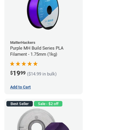
MatterHackers
Purple MH Build Series PLA
Filament - 1.75mm (1kg)
19
$
99
($14.99 in bulk)
Add to Cart
Best Seller
Sale - $2 off