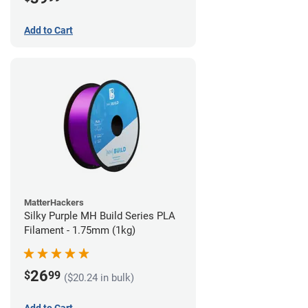
Add to Cart
MatterHackers
Silky Purple MH Build Series PLA
Filament - 1.75mm (1kg)
26
$
99
($20.24 in bulk)