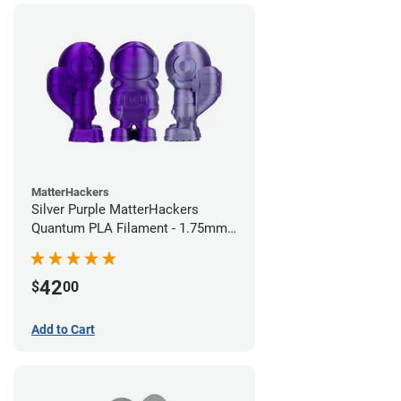
MatterHackers
Silver Purple MatterHackers
Quantum PLA Filament - 1.75mm
(0.75kg)
42
$
00
Add to Cart