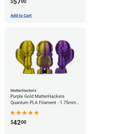
57
$
00
Add to Cart
MatterHackers
Purple Gold MatterHackers
Quantum PLA Filament - 1.75mm
(0.75kg)
42
$
00