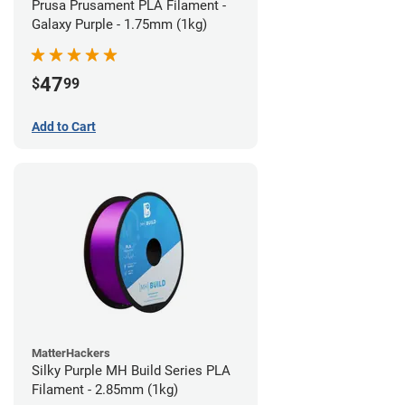
Prusa Prusament PLA Filament -
Galaxy Purple - 1.75mm (1kg)
47
$
99
Add to Cart
MatterHackers
Silky Purple MH Build Series PLA
Filament - 2.85mm (1kg)