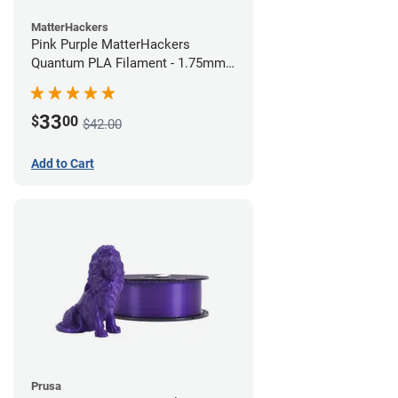
MatterHackers
Pink Purple MatterHackers
Quantum PLA Filament - 1.75mm
(0.75kg)
33
$
00
$42.00
Add to Cart
Prusa