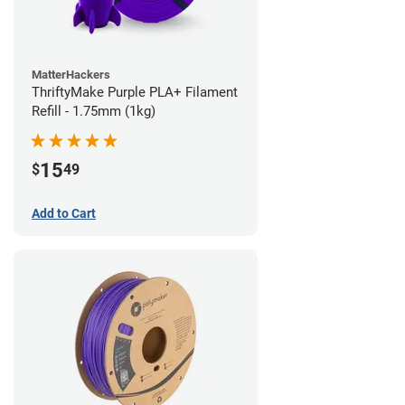
MatterHackers
ThriftyMake Purple PLA+ Filament
Refill - 1.75mm (1kg)
15
$
49
Add to Cart