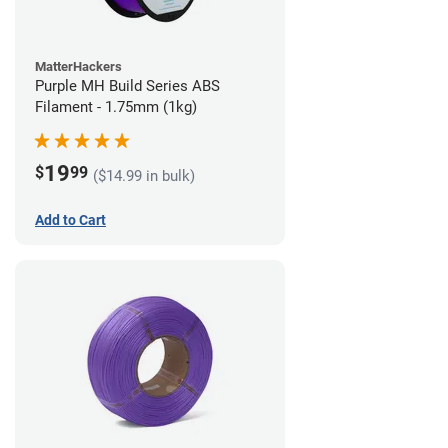
MatterHackers
Purple MH Build Series ABS
Filament - 1.75mm (1kg)
19
$
99
($14.99 in bulk)
Add to Cart