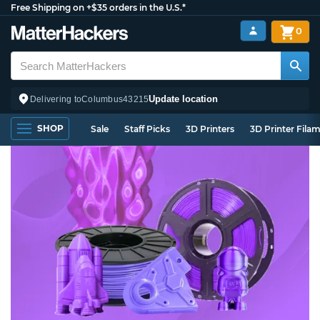
Free Shipping on +$35 orders in the U.S.*
0
Update location
Delivering to
Columbus
43215
SHOP
Sale
Staff Picks
3D Printers
3D Printer Fila