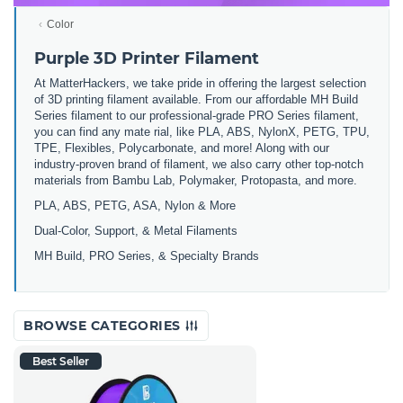
Color
Purple 3D Printer Filament
At MatterHackers, we take pride in offering the largest selection
of 3D printing filament available. From our affordable MH Build
Series filament to our professional-grade PRO Series filament,
you can find any mate rial, like PLA, ABS, NylonX, PETG, TPU,
TPE, Flexibles, Polycarbonate, and more! Along with our
industry-proven brand of filament, we also carry other top-notch
materials from Bambu Lab, Polymaker, Protopasta, and more.
PLA, ABS, PETG, ASA, Nylon & More
Dual-Color, Support, & Metal Filaments
MH Build, PRO Series, & Specialty Brands
BROWSE CATEGORIES
Best Seller