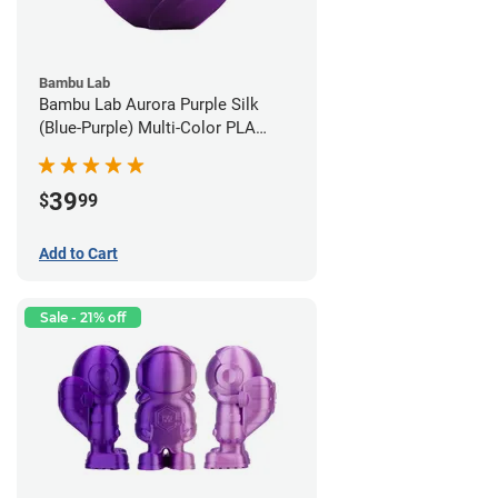
Bambu Lab
Bambu Lab Aurora Purple Silk
(Blue-Purple) Multi-Color PLA
Filament - 1.75mm (1kg)
39
$
99
Add to Cart
Sale - 21% off