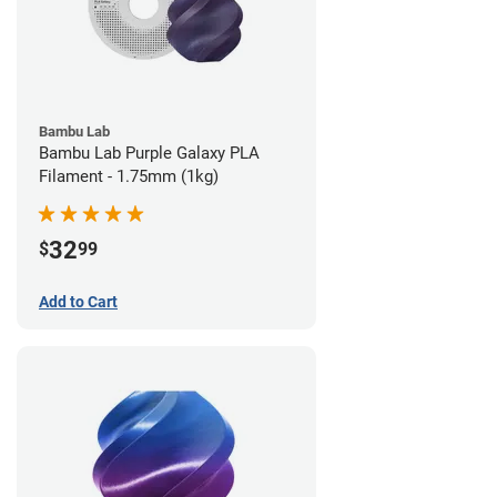
Bambu Lab
Bambu Lab Purple Galaxy PLA
Filament - 1.75mm (1kg)
32
$
99
Add to Cart