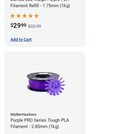
Filament Refill - 1.75mm (1kg)
29
$
99
$32.99
Add to Cart
MatterHackers
Purple PRO Series Tough PLA
Filament - 2.85mm (1kg)