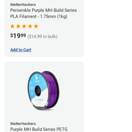
MatterHackers
Periwinkle Purple MH Build Series
PLA Filament - 1.75mm (1kg)
19
$
99
($14.99 in bulk)
Add to Cart
MatterHackers
Purple MH Build Series PETG