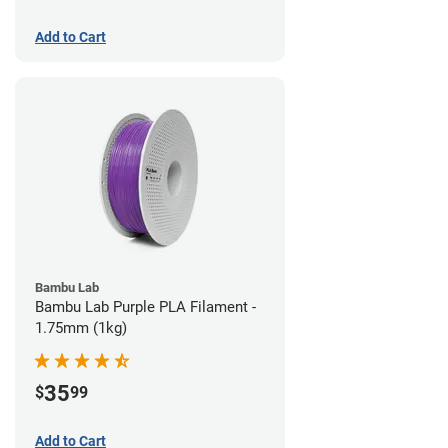
Add to Cart
Bambu Lab
Bambu Lab Purple PLA Filament -
1.75mm (1kg)
35
$
99
Add to Cart