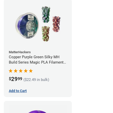
MatterHackers
Copper Purple Green Silky MH
Build Series Magic PLA Filament -
1.75mm (1kg)
29
$
99
($22.49 in bulk)
Add to Cart