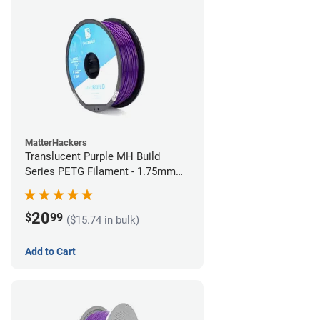
MatterHackers
Translucent Purple MH Build
Series PETG Filament - 1.75mm
(1kg)
20
$
99
($15.74 in bulk)
Add to Cart