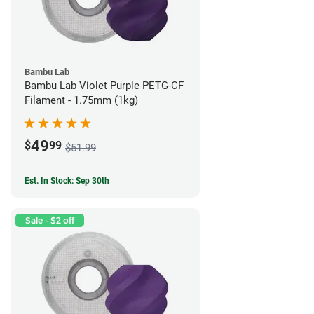
Bambu Lab
Bambu Lab Violet Purple PETG-CF
Filament - 1.75mm (1kg)
49
$
99
$51.99
Est. In Stock: Sep 30th
Sale - $2 off