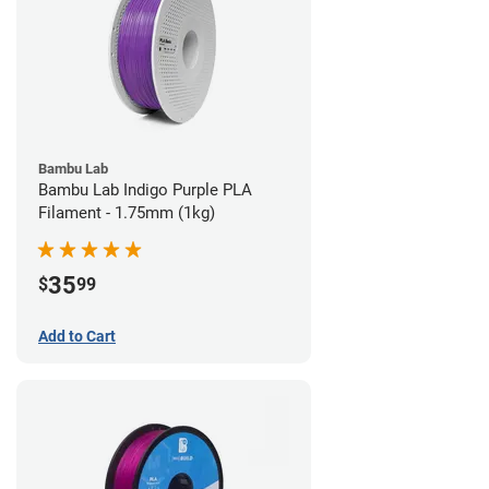
Bambu Lab
Bambu Lab Indigo Purple PLA
Filament - 1.75mm (1kg)
35
$
99
Add to Cart