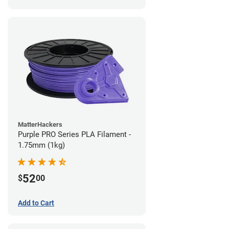
MatterHackers
Purple PRO Series PLA Filament -
1.75mm (1kg)
52
$
00
Add to Cart