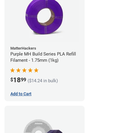
MatterHackers
Purple MH Build Series PLA Refill
Filament - 1.75mm (1kg)
18
$
99
($14.24 in bulk)
Add to Cart