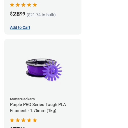
28
$
99
($21.74 in bulk)
Add to Cart
MatterHackers
Purple PRO Series Tough PLA
Filament - 1.75mm (1kg)