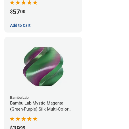
57
$
00
Add to Cart
Bambu Lab
Bambu Lab Mystic Magenta
(Green-Purple) Silk Multi-Color
PLA Filament - 1.75mm (1kg)
39
$
99