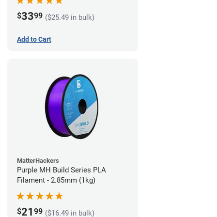
33
$
99
($25.49 in bulk)
Add to Cart
MatterHackers
Purple MH Build Series PLA
Filament - 2.85mm (1kg)
21
$
99
($16.49 in bulk)