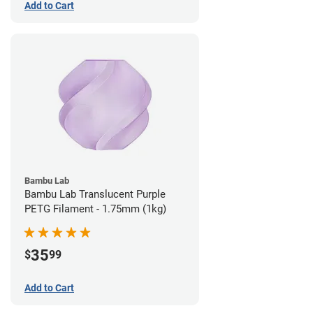
Add to Cart
Bambu Lab
Bambu Lab Translucent Purple
PETG Filament - 1.75mm (1kg)
35
$
99
Add to Cart