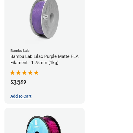
Bambu Lab
Bambu Lab Lilac Purple Matte PLA
Filament - 1.75mm (1kg)
35
$
99
Add to Cart