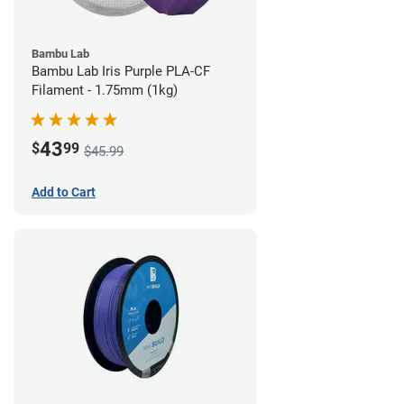
Bambu Lab
Bambu Lab Iris Purple PLA-CF
Filament - 1.75mm (1kg)
43
$
99
$45.99
Add to Cart