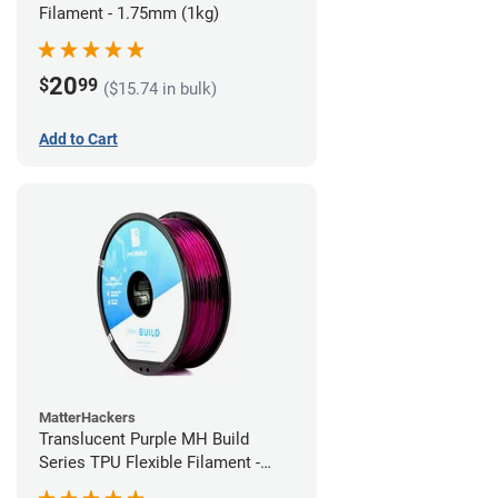
Filament - 1.75mm (1kg)
20
$
99
($15.74 in bulk)
Add to Cart
MatterHackers
Translucent Purple MH Build
Series TPU Flexible Filament -
1.75mm (1kg)