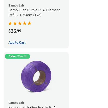
Bambu Lab
Bambu Lab Purple PLA Filament
Refill - 1.75mm (1kg)
32
$
99
Add to Cart
Sale - 9% off
Bambu Lab
Bambu Lab Indigo Purple PLA