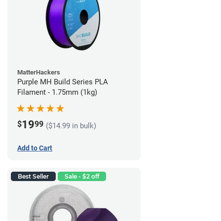
MatterHackers
Purple MH Build Series PLA
Filament - 1.75mm (1kg)
19
$
99
($14.99 in bulk)
Add to Cart
Best Seller
Sale - $2 off