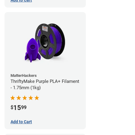
Add to Cart
MatterHackers
ThriftyMake Purple PLA+ Filament
- 1.75mm (1kg)
15
$
99
Add to Cart