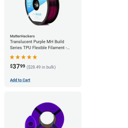
MatterHackers
Translucent Purple MH Build
Series TPU Flexible Filament -
2.85mm (1kg)
37
$
99
($28.49 in bulk)
Add to Cart