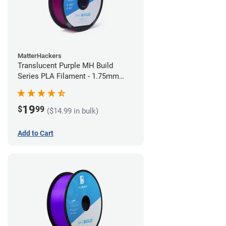
MatterHackers
Translucent Purple MH Build
Series PLA Filament - 1.75mm
(1kg)
19
$
99
($14.99 in bulk)
Add to Cart