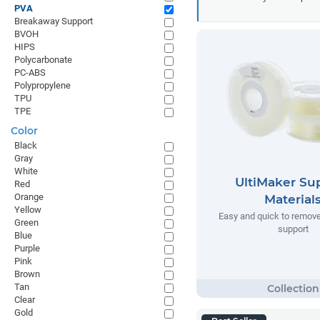
PVA
Breakaway Support
BVOH
HIPS
Polycarbonate
PC-ABS
Polypropylene
TPU
TPE
Color
Black
Gray
White
UltiMaker Su
Red
Orange
Material
Yellow
Easy and quick to remov
Green
support
Blue
Purple
Pink
Brown
Tan
Clear
Gold