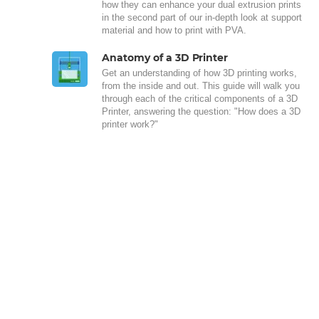
how they can enhance your dual extrusion prints
in the second part of our in-depth look at support
material and how to print with PVA.
Anatomy of a 3D Printer
Get an understanding of how 3D printing works,
from the inside and out. This guide will walk you
through each of the critical components of a 3D
Printer, answering the question: "How does a 3D
printer work?"