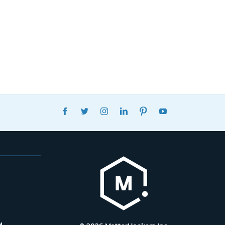
FACEBOOK
TWITTER
INSTAGRAM
LINKEDIN
PINTEREST
YOUTUBE