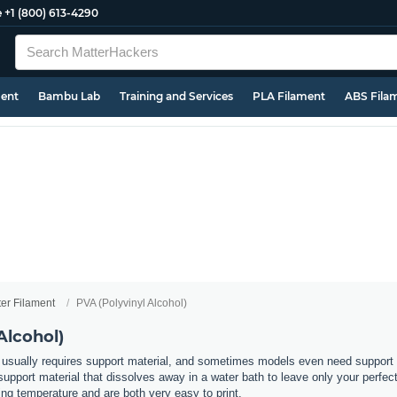
e
+1 (800) 613-4290
ment
Bambu Lab
Training and Services
PLA Filament
ABS Fila
ter Filament
PVA (Polyvinyl Alcohol)
Alcohol)
usually requires support material, and sometimes models even need support in
support material that dissolves away in a water bath to leave only your perfec
ting temperature and are both very easy to print.