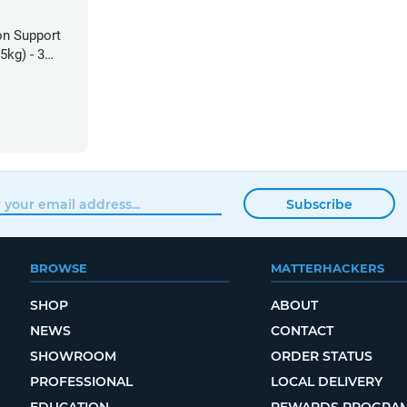
on Support
5kg) - 3
Subscribe
BROWSE
MATTERHACKERS
SHOP
ABOUT
NEWS
CONTACT
SHOWROOM
ORDER STATUS
PROFESSIONAL
LOCAL DELIVERY