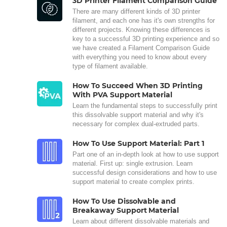
3D Printer Filament Comparison Guide
There are many different kinds of 3D printer
filament, and each one has it's own strengths for
different projects. Knowing these differences is
key to a successful 3D printing experience and so
we have created a Filament Comparison Guide
with everything you need to know about every
type of filament available.
How To Succeed When 3D Printing
With PVA Support Material
Learn the fundamental steps to successfully print
this dissolvable support material and why it's
necessary for complex dual-extruded parts.
How To Use Support Material: Part 1
Part one of an in-depth look at how to use support
material. First up: single extrusion. Learn
successful design considerations and how to use
support material to create complex prints.
How To Use Dissolvable and
Breakaway Support Material
Learn about different dissolvable materials and