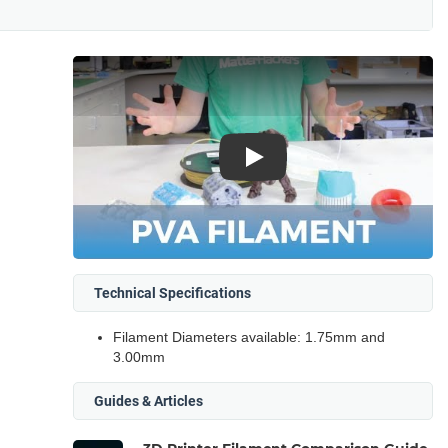
Play
Technical Specifications
Filament Diameters available: 1.75mm and
3.00mm
Guides & Articles