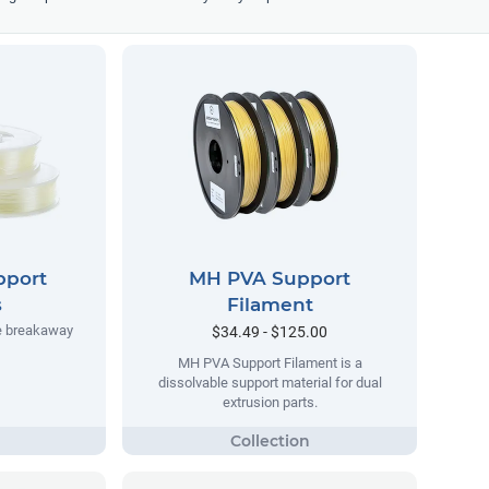
pport
MH PVA Support
s
Filament
e breakaway
$34.49 - $125.00
MH PVA Support Filament is a
dissolvable support material for dual
extrusion parts.