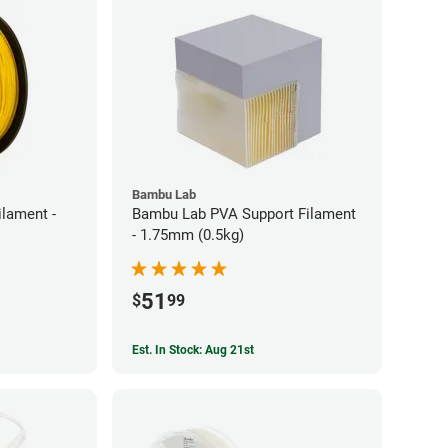
Bambu Lab
ilament -
Bambu Lab PVA Support Filament
- 1.75mm (0.5kg)
51
$
99
Est. In Stock: Aug 21st