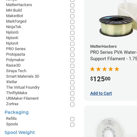
MatterHackers
MH Build
MakerBot
Markforged
NinjaTek
NylonG
NylonK
NylonX
MatterHackers
PRO Series
PRO Series PVA Water-
Protopasta
Support Filament - 1.
Polymaker
(0.75kg)
Raise3D
Siraya Tech
Smart Materials 3D
125
$
00
Xtellar
The Virtual Foundry
ThriftyMake
Add to Cart
UltiMaker Filament
Zortrax
Packaging
Refills
Spools
Spool Weight