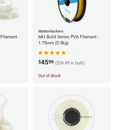
MatterHackers
Filament -
MH Build Series PVA Filament -
1.75mm (0.5kg)
45
$
99
($34.49 in bulk)
Out of Stock