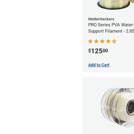
MatterHackers
PRO Series PVA Water-
Support Filament - 2.
(0.75kg)
125
$
00
Add to Cart