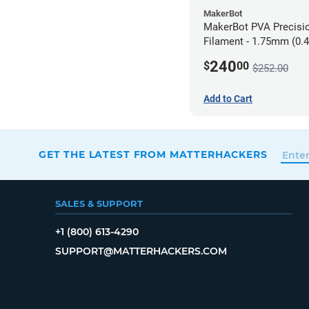
MakerBot
MakerBot PVA Precisi
Filament - 1.75mm (0.4
pack
240
$
00
$252.00
Add to Cart
GET THE LATEST FROM MATTERHACKERS
SALES & SUPPORT
+1 (800) 613-4290
SUPPORT@MATTERHACKERS.COM