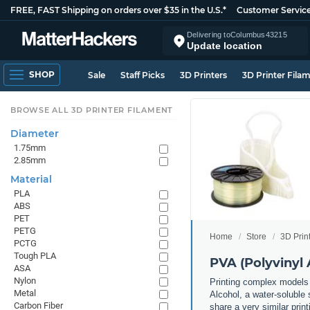
FREE, FAST Shipping on orders over $35 in the U.S.*
Customer Servic
Delivering to
Columbus
43215
Update location
SHOP
Sale
Staff Picks
3D Printers
3D Printer Fila
BROWSE ALL 3D PRINTER FILAMENT
Diameter
1.75mm
2.85mm
Material
PLA
ABS
PET
PETG
Home
Store
3D Prin
PCTG
Tough PLA
PVA (Polyvinyl 
ASA
Nylon
Printing complex models 
Metal
Alcohol, a water-soluble 
Carbon Fiber
share a very similar prin