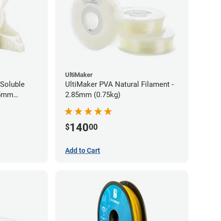
UltiMaker
Soluble
UltiMaker PVA Natural Filament -
75mm
2.85mm (0.75kg)
140
$
00
Add to Cart