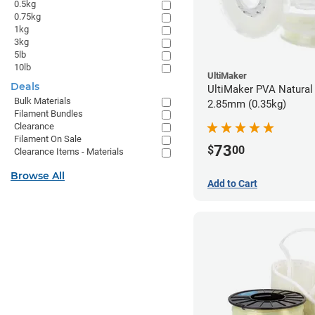
0.5kg
0.75kg
1kg
3kg
5lb
10lb
UltiMaker
Deals
UltiMaker PVA Natural 
Bulk Materials
2.85mm (0.35kg)
Filament Bundles
Clearance
Filament On Sale
73
$
00
Clearance Items - Materials
Browse All
Add to Cart