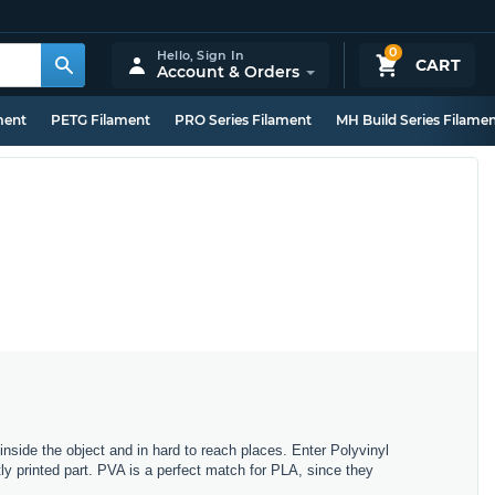
0
Hello,
Sign In
CART
Account & Orders
ment
PETG Filament
PRO Series Filament
MH Build Series Filame
side the object and in hard to reach places. Enter Polyvinyl
tly printed part. PVA is a perfect match for PLA, since they