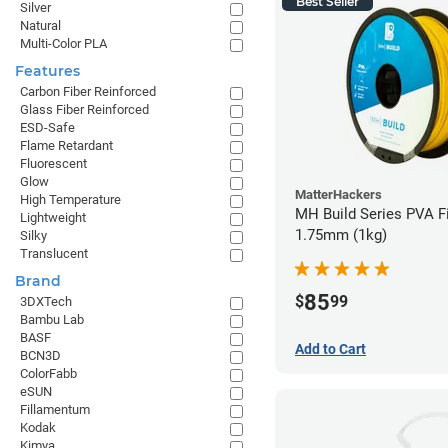
Best Seller
Silver
Natural
Multi-Color PLA
Features
Carbon Fiber Reinforced
Glass Fiber Reinforced
ESD-Safe
Flame Retardant
Fluorescent
Glow
MatterHackers
High Temperature
MH Build Series PVA F
Lightweight
1.75mm (1kg)
Silky
Translucent
Brand
85
$
99
3DXTech
Bambu Lab
BASF
Add to Cart
BCN3D
ColorFabb
eSUN
Fillamentum
Kodak
Kimya