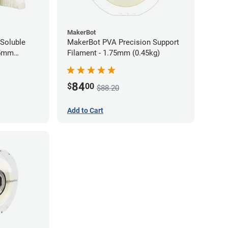
MakerBot
Soluble
MakerBot PVA Precision Support
85mm
Filament - 1.75mm (0.45kg)
84
$
00
$88.20
Add to Cart