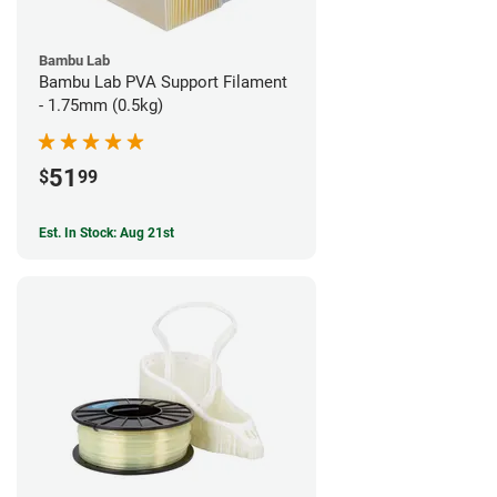
Bambu Lab
Bambu Lab PVA Support Filament
- 1.75mm (0.5kg)
51
$
99
Est. In Stock: Aug 21st