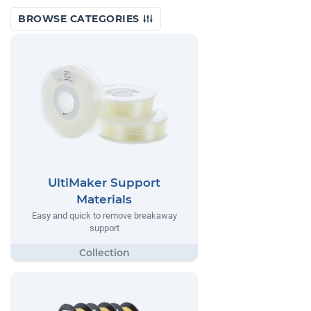
BROWSE CATEGORIES
UltiMaker Support
Materials
Easy and quick to remove breakaway
support