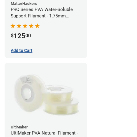
MatterHackers
PRO Series PVA Water-Soluble
Support Filament - 1.75mm
(0.75kg)
125
$
00
Add to Cart
UltiMaker
UltiMaker PVA Natural Filament -