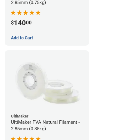
2.85mm (0.75kg)
140
$
00
Add to Cart
UltiMaker
UltiMaker PVA Natural Filament -
2.85mm (0.35kg)