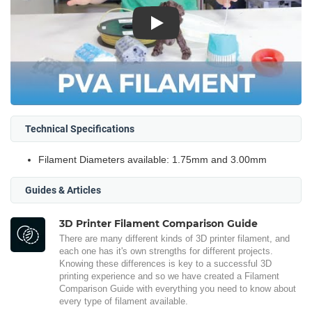
Play
Technical Specifications
Filament Diameters available: 1.75mm and 3.00mm
Guides & Articles
3D Printer Filament Comparison Guide
There are many different kinds of 3D printer filament, and
each one has it's own strengths for different projects.
Knowing these differences is key to a successful 3D
printing experience and so we have created a Filament
Comparison Guide with everything you need to know about
every type of filament available.