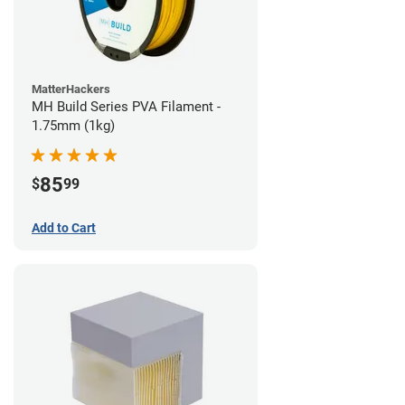
MatterHackers
MH Build Series PVA Filament -
1.75mm (1kg)
85
$
99
Add to Cart