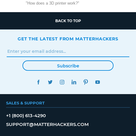
"How does a 3D printer work?"
BACK TO TOP
GET THE LATEST FROM MATTERHACKERS
Subscribe
FACEBOOK
TWITTER
INSTAGRAM
LINKEDIN
PINTEREST
YOUTUBE
SALES & SUPPORT
+1 (800) 613-4290
SUPPORT@MATTERHACKERS.COM