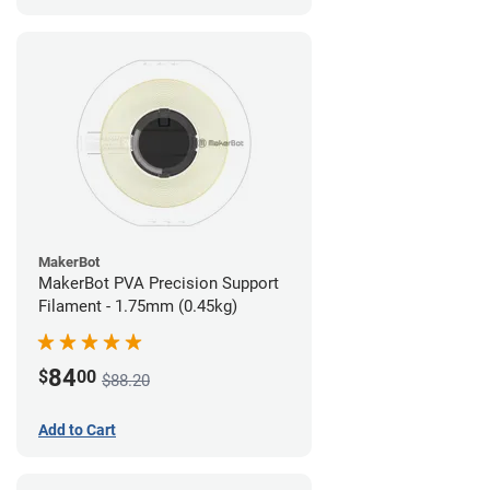
MakerBot
MakerBot PVA Precision Support
Filament - 1.75mm (0.45kg)
84
$
00
$88.20
Add to Cart