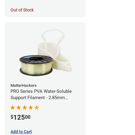
Out of Stock
MatterHackers
PRO Series PVA Water-Soluble
Support Filament - 2.85mm
(0.75kg)
125
$
00
Add to Cart