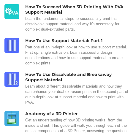
How To Succeed When 3D Printing With PVA
Support Material
Learn the fundamental steps to successfully print this
dissolvable support material and why it's necessary for
complex dual-extruded parts.
How To Use Support Material: Part 1
Part one of an in-depth look at how to use support material.
First up: single extrusion. Learn successful design
considerations and how to use support material to create
complex prints.
How To Use Dissolvable and Breakaway
Support Material
Learn about different dissolvable materials and how they
can enhance your dual extrusion prints in the second part of
our in-depth look at support material and how to print with
PVA.
Anatomy of a 3D Printer
Get an understanding of how 3D printing works, from the
inside and out. This guide will walk you through each of the
critical components of a 3D Printer, answering the question: