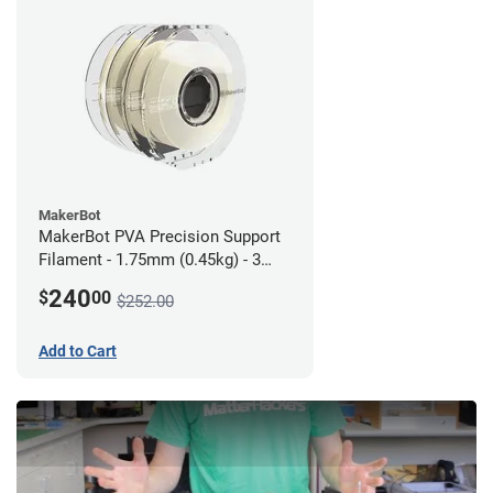
MakerBot
MakerBot PVA Precision Support
Filament - 1.75mm (0.45kg) - 3
pack
240
$
00
$252.00
Add to Cart