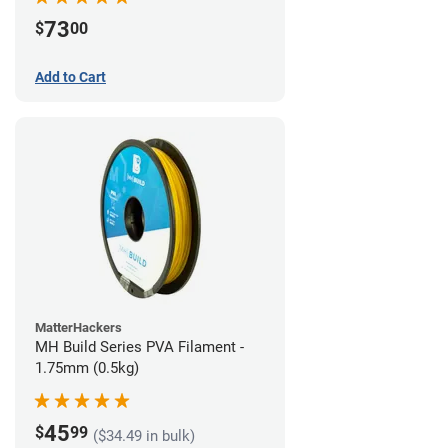
73
$
00
Add to Cart
MatterHackers
MH Build Series PVA Filament -
1.75mm (0.5kg)
45
$
99
($34.49 in bulk)