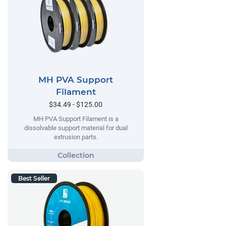
MH PVA Support
Filament
$34.49 - $125.00
MH PVA Support Filament is a
dissolvable support material for dual
extrusion parts.
Best Seller