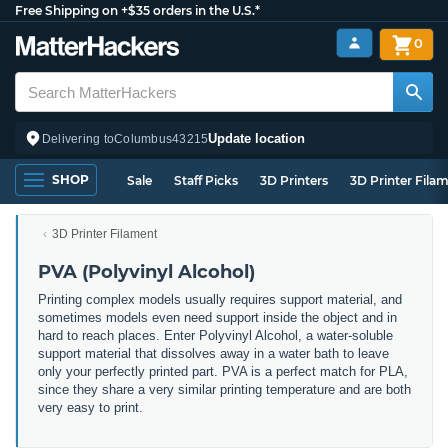
Free Shipping on +$35 orders in the U.S.*
0
Update location
Delivering to
Columbus
43215
SHOP
Sale
Staff Picks
3D Printers
3D Printer Fila
3D Printer Filament
PVA (Polyvinyl Alcohol)
Printing complex models usually requires support material, and
sometimes models even need support inside the object and in
hard to reach places. Enter Polyvinyl Alcohol, a water-soluble
support material that dissolves away in a water bath to leave
only your perfectly printed part. PVA is a perfect match for PLA,
since they share a very similar printing temperature and are both
very easy to print.