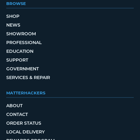
BROWSE
SHOP
NEWS
SHOWROOM
PROFESSIONAL
EDUCATION
SUPPORT
GOVERNMENT
SERVICES & REPAIR
MATTERHACKERS
ABOUT
CONTACT
ORDER STATUS
LOCAL DELIVERY