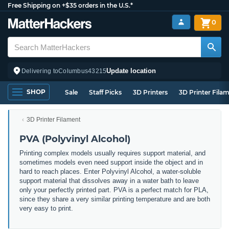
Free Shipping on +$35 orders in the U.S.*
0
Update location
Delivering to
Columbus
43215
SHOP
Sale
Staff Picks
3D Printers
3D Printer Fila
3D Printer Filament
PVA (Polyvinyl Alcohol)
Printing complex models usually requires support material, and
sometimes models even need support inside the object and in
hard to reach places. Enter Polyvinyl Alcohol, a water-soluble
support material that dissolves away in a water bath to leave
only your perfectly printed part. PVA is a perfect match for PLA,
since they share a very similar printing temperature and are both
very easy to print.