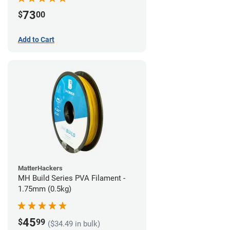
73
$
00
Add to Cart
MatterHackers
MH Build Series PVA Filament -
1.75mm (0.5kg)
45
$
99
($34.49 in bulk)