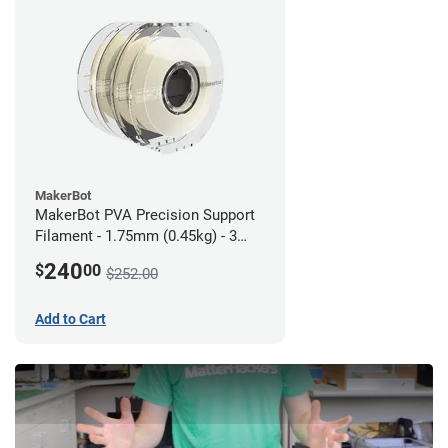
MakerBot
MakerBot PVA Precision Support
Filament - 1.75mm (0.45kg) - 3
pack
240
$
00
$252.00
Add to Cart