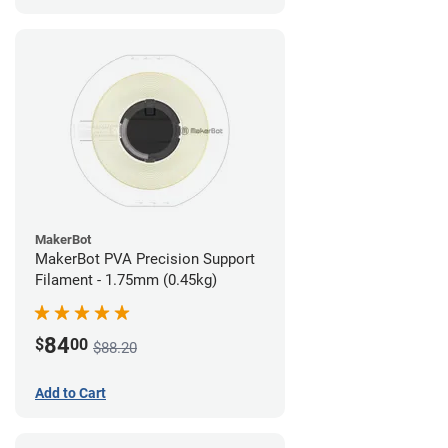
MakerBot
MakerBot PVA Precision Support
Filament - 1.75mm (0.45kg)
84
$
00
$88.20
Add to Cart