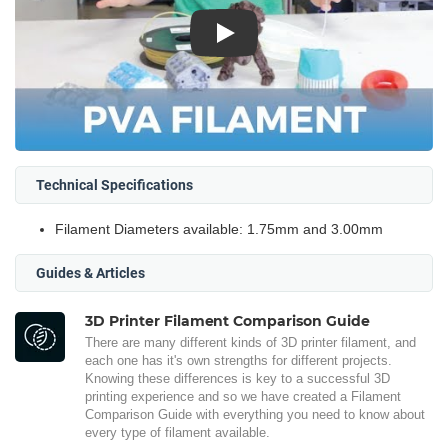
Play
Technical Specifications
Filament Diameters available: 1.75mm and 3.00mm
Guides & Articles
3D Printer Filament Comparison Guide
There are many different kinds of 3D printer filament, and
each one has it's own strengths for different projects.
Knowing these differences is key to a successful 3D
printing experience and so we have created a Filament
Comparison Guide with everything you need to know about
every type of filament available.