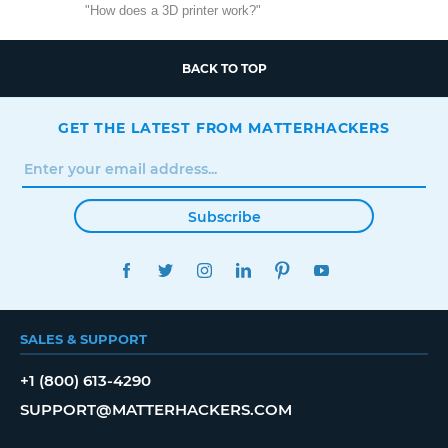
"How does a 3D printer work?"
BACK TO TOP
GET THE LATEST FROM MATTERHACKERS
Subscribe
FACEBOOK
TWITTER
INSTAGRAM
LINKEDIN
PINTEREST
YOUTUBE
SALES & SUPPORT
+1 (800) 613-4290
SUPPORT@MATTERHACKERS.COM