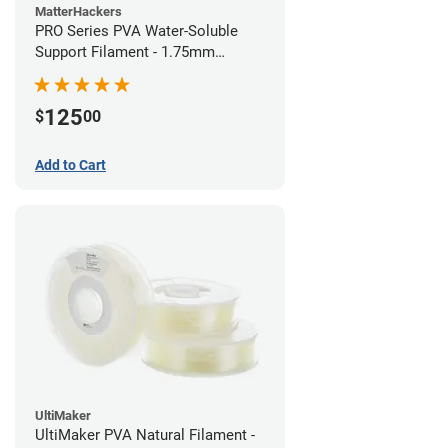
MatterHackers
PRO Series PVA Water-Soluble
Support Filament - 1.75mm
(0.75kg)
125
$
00
Add to Cart
UltiMaker
UltiMaker PVA Natural Filament -