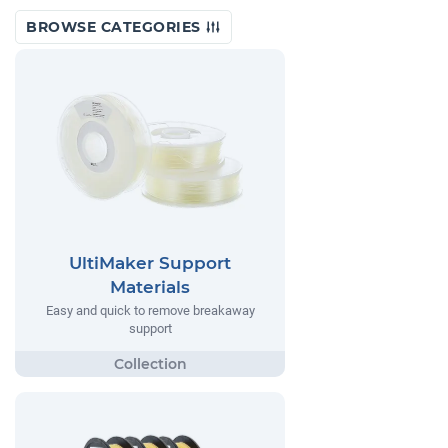
BROWSE CATEGORIES
UltiMaker Support
Materials
Easy and quick to remove breakaway
support