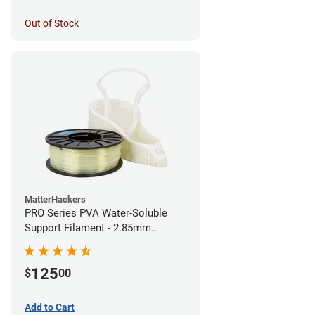
Out of Stock
MatterHackers
PRO Series PVA Water-Soluble
Support Filament - 2.85mm
(0.75kg)
125
$
00
Add to Cart