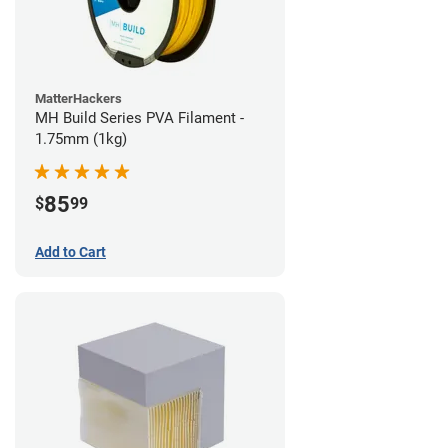
MatterHackers
MH Build Series PVA Filament -
1.75mm (1kg)
85
$
99
Add to Cart