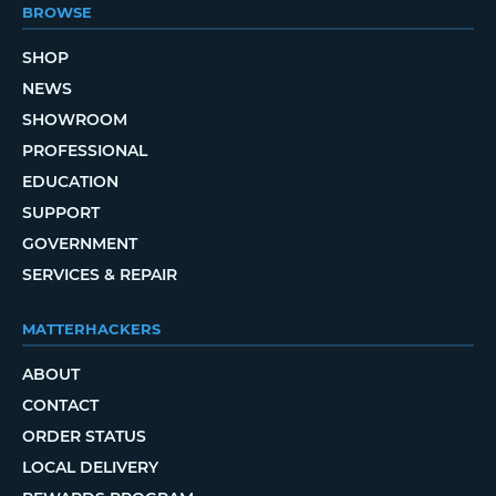
BROWSE
SHOP
NEWS
SHOWROOM
PROFESSIONAL
EDUCATION
SUPPORT
GOVERNMENT
SERVICES & REPAIR
MATTERHACKERS
ABOUT
CONTACT
ORDER STATUS
LOCAL DELIVERY