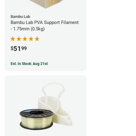
Bambu Lab
Bambu Lab PVA Support Filament
- 1.75mm (0.5kg)
51
$
99
Est. In Stock: Aug 21st