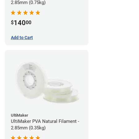
2.85mm (0.75kg)
140
$
00
Add to Cart
UltiMaker
UltiMaker PVA Natural Filament -
2.85mm (0.35kg)