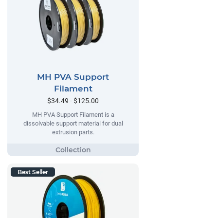
MH PVA Support
Filament
$34.49 - $125.00
MH PVA Support Filament is a
dissolvable support material for dual
extrusion parts.
Best Seller