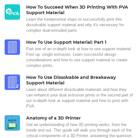
How To Succeed When 3D Printing With PVA
Support Material
Learn the fundamental steps to successfully print this
dissolvable support material and why it's necessary for
complex dual-extruded parts.
How To Use Support Material: Part 1
Part one of an in-depth look at how to use support material.
First up: single extrusion. Learn successful design
considerations and how to use support material to create
complex prints.
How To Use Dissolvable and Breakaway
Support Material
Learn about different dissolvable materials and how they
can enhance your dual extrusion prints in the second part of
our in-depth look at support material and how to print with
PVA.
Anatomy of a 3D Printer
Get an understanding of how 3D printing works, from the
inside and out. This guide will walk you through each of the
critical components of a 3D Printer, answering the question: