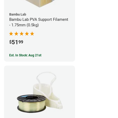
Bambu Lab
Bambu Lab PVA Support Filament
- 1.75mm (0.5kg)
51
$
99
Est. In Stock: Aug 21st