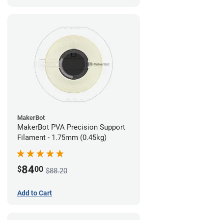
MakerBot
MakerBot PVA Precision Support
Filament - 1.75mm (0.45kg)
84
$
00
$88.20
Add to Cart