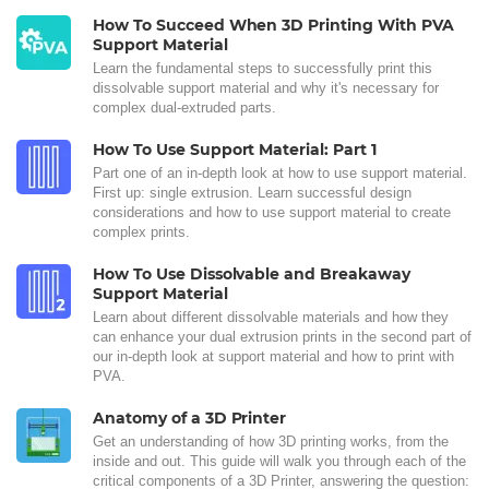
How To Succeed When 3D Printing With PVA
Support Material
Learn the fundamental steps to successfully print this
dissolvable support material and why it's necessary for
complex dual-extruded parts.
How To Use Support Material: Part 1
Part one of an in-depth look at how to use support material.
First up: single extrusion. Learn successful design
considerations and how to use support material to create
complex prints.
How To Use Dissolvable and Breakaway
Support Material
Learn about different dissolvable materials and how they
can enhance your dual extrusion prints in the second part of
our in-depth look at support material and how to print with
PVA.
Anatomy of a 3D Printer
Get an understanding of how 3D printing works, from the
inside and out. This guide will walk you through each of the
critical components of a 3D Printer, answering the question: