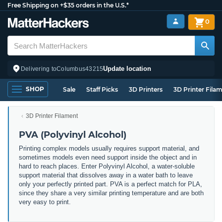
Free Shipping on +$35 orders in the U.S.*
0
Update location
Delivering to
Columbus
43215
SHOP
Sale
Staff Picks
3D Printers
3D Printer Fila
3D Printer Filament
PVA (Polyvinyl Alcohol)
Printing complex models usually requires support material, and
sometimes models even need support inside the object and in
hard to reach places. Enter Polyvinyl Alcohol, a water-soluble
support material that dissolves away in a water bath to leave
only your perfectly printed part. PVA is a perfect match for PLA,
since they share a very similar printing temperature and are both
very easy to print.