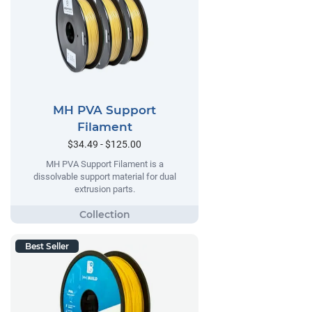
MH PVA Support
Filament
$34.49 - $125.00
MH PVA Support Filament is a
dissolvable support material for dual
extrusion parts.
Best Seller