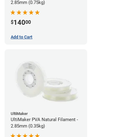
2.85mm (0.75kg)
140
$
00
Add to Cart
UltiMaker
UltiMaker PVA Natural Filament -
2.85mm (0.35kg)