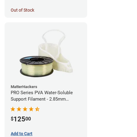
Out of Stock
MatterHackers
PRO Series PVA Water-Soluble
Support Filament - 2.85mm
(0.75kg)
125
$
00
Add to Cart