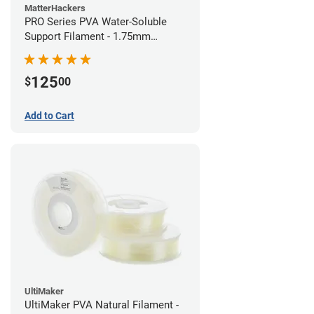
MatterHackers
PRO Series PVA Water-Soluble
Support Filament - 1.75mm
(0.75kg)
125
$
00
Add to Cart
UltiMaker
UltiMaker PVA Natural Filament -