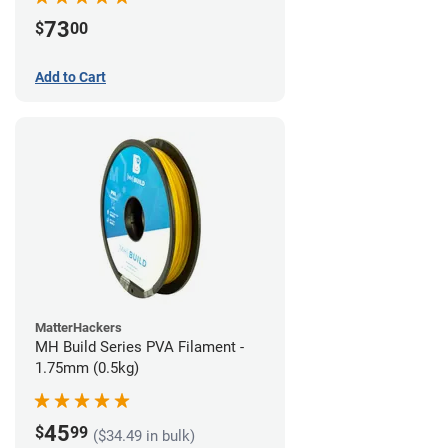
73
$
00
Add to Cart
MatterHackers
MH Build Series PVA Filament -
1.75mm (0.5kg)
45
$
99
($34.49 in bulk)