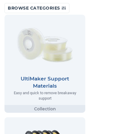
BROWSE CATEGORIES
UltiMaker Support
Materials
Easy and quick to remove breakaway
support