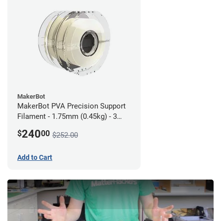
MakerBot
MakerBot PVA Precision Support
Filament - 1.75mm (0.45kg) - 3
pack
240
$
00
$252.00
Add to Cart