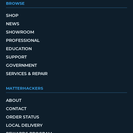
BROWSE
SHOP
NEWS
SHOWROOM
PROFESSIONAL
EDUCATION
SUPPORT
GOVERNMENT
SERVICES & REPAIR
MATTERHACKERS
ABOUT
CONTACT
ORDER STATUS
LOCAL DELIVERY