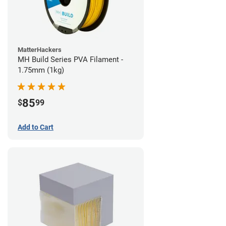
MatterHackers
MH Build Series PVA Filament -
1.75mm (1kg)
85
$
99
Add to Cart