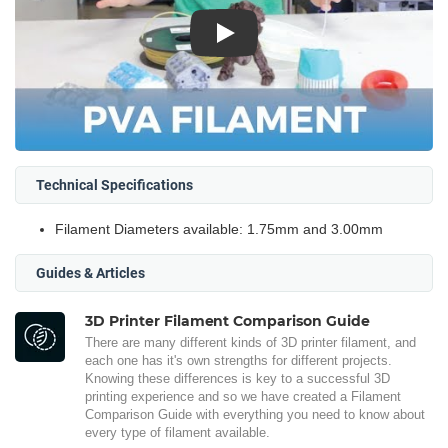
Play
Technical Specifications
Filament Diameters available: 1.75mm and 3.00mm
Guides & Articles
3D Printer Filament Comparison Guide
There are many different kinds of 3D printer filament, and
each one has it's own strengths for different projects.
Knowing these differences is key to a successful 3D
printing experience and so we have created a Filament
Comparison Guide with everything you need to know about
every type of filament available.