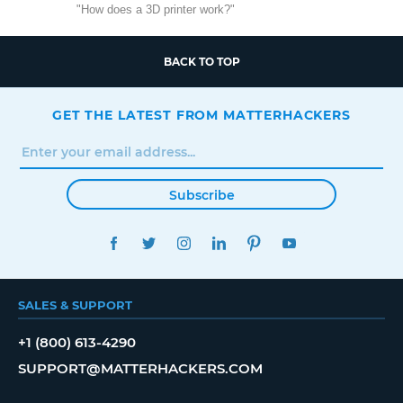
"How does a 3D printer work?"
BACK TO TOP
GET THE LATEST FROM MATTERHACKERS
Subscribe
FACEBOOK
TWITTER
INSTAGRAM
LINKEDIN
PINTEREST
YOUTUBE
SALES & SUPPORT
+1 (800) 613-4290
SUPPORT@MATTERHACKERS.COM