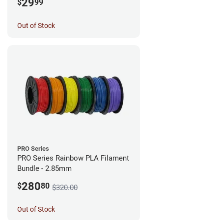
29
$
99
Out of Stock
PRO Series
PRO Series Rainbow PLA Filament
Bundle - 2.85mm
280
$
80
$320.00
Out of Stock