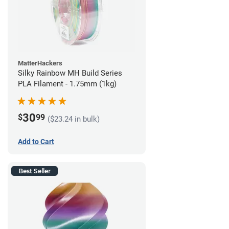
MatterHackers
Silky Rainbow MH Build Series
PLA Filament - 1.75mm (1kg)
30
$
99
($23.24 in bulk)
Add to Cart
Best Seller