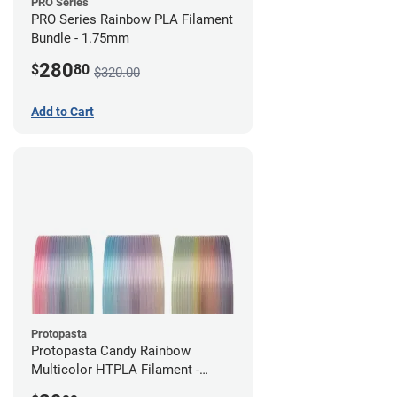
PRO Series
PRO Series Rainbow PLA Filament
Bundle - 1.75mm
280
$
80
$320.00
Add to Cart
Protopasta
Protopasta Candy Rainbow
Multicolor HTPLA Filament -
1.75mm (0.5kg)