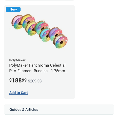
New
PolyMaker
PolyMaker Panchroma Celestial
PLA Filament Bundles - 1.75mm
(1kg) Rainbow Pack
188
$
99
$209.93
Add to Cart
Guides & Articles