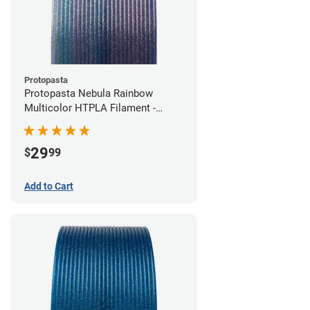
Protopasta
Protopasta Nebula Rainbow
Multicolor HTPLA Filament -
1.75mm (0.5kg)
29
$
99
Add to Cart