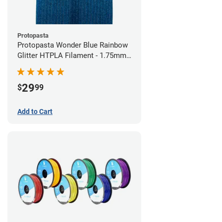
Protopasta
Protopasta Wonder Blue Rainbow
Glitter HTPLA Filament - 1.75mm
(0.5kg)
29
$
99
Add to Cart