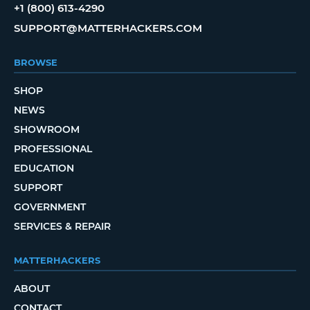
+1 (800) 613-4290
SUPPORT@MATTERHACKERS.COM
BROWSE
SHOP
NEWS
SHOWROOM
PROFESSIONAL
EDUCATION
SUPPORT
GOVERNMENT
SERVICES & REPAIR
MATTERHACKERS
ABOUT
CONTACT