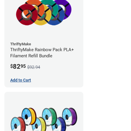
ThriftyMake
ThriftyMake Rainbow Pack PLA+
Filament Refill Bundle
82
$
95
$92.94
Add to Cart