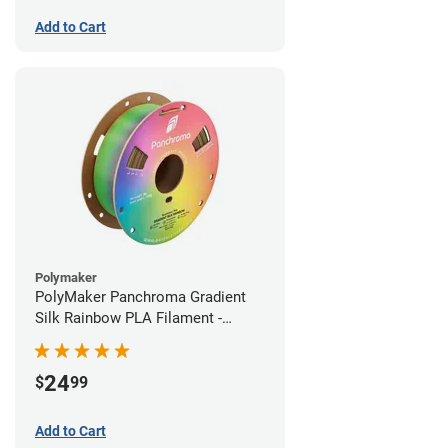
Add to Cart
Polymaker
PolyMaker Panchroma Gradient
Silk Rainbow PLA Filament -
1.75mm (1kg)
24
$
99
Add to Cart