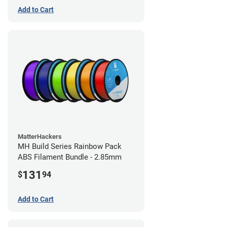
Add to Cart
MatterHackers
MH Build Series Rainbow Pack
ABS Filament Bundle - 2.85mm
131
$
94
Add to Cart