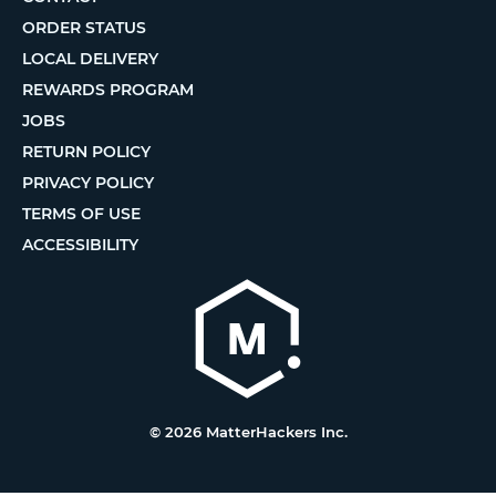
ORDER STATUS
LOCAL DELIVERY
REWARDS PROGRAM
JOBS
RETURN POLICY
PRIVACY POLICY
TERMS OF USE
ACCESSIBILITY
© 2026 MatterHackers Inc.