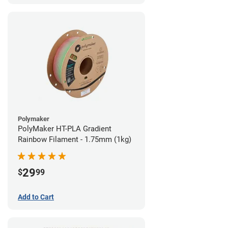
Polymaker
PolyMaker HT-PLA Gradient
Rainbow Filament - 1.75mm (1kg)
29
$
99
Add to Cart