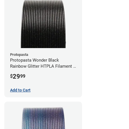
Protopasta
Protopasta Wonder Black
Rainbow Glitter HTPLA Filament -
1.75mm (0.5kg)
29
$
99
Add to Cart