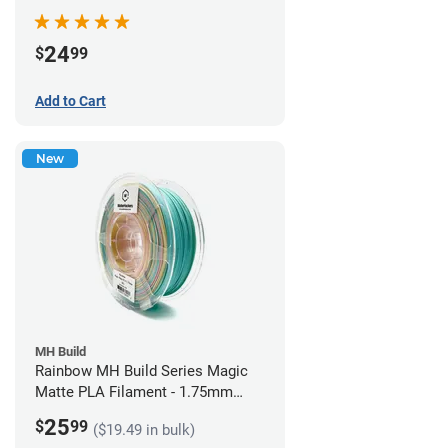
Filament - 1.75mm (1kg)
24
$
99
Add to Cart
New
MH Build
Rainbow MH Build Series Magic
Matte PLA Filament - 1.75mm
(1kg)
25
$
99
($19.49 in bulk)