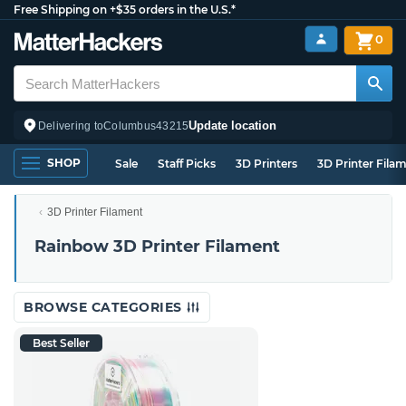
Free Shipping on +$35 orders in the U.S.*
0
Update location
Delivering to
Columbus
43215
SHOP
Sale
Staff Picks
3D Printers
3D Printer Fila
3D Printer Filament
Rainbow 3D Printer Filament
BROWSE CATEGORIES
Best Seller