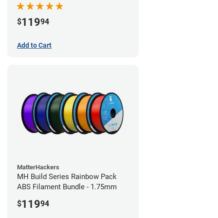
119
$
94
Add to Cart
MatterHackers
MH Build Series Rainbow Pack
ABS Filament Bundle - 1.75mm
119
$
94