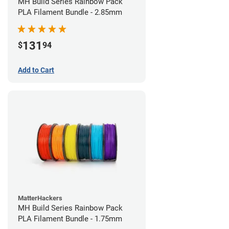
MH Build Series Rainbow Pack
PLA Filament Bundle - 2.85mm
131
$
94
Add to Cart
MatterHackers
MH Build Series Rainbow Pack
PLA Filament Bundle - 1.75mm