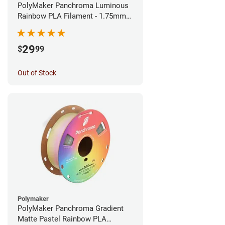
PolyMaker Panchroma Luminous
Rainbow PLA Filament - 1.75mm
(1kg)
29
$
99
Out of Stock
Polymaker
PolyMaker Panchroma Gradient
Matte Pastel Rainbow PLA