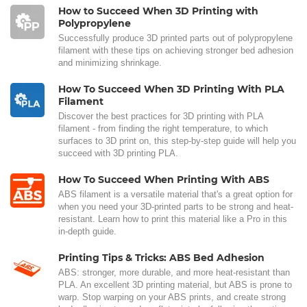
How to Succeed When 3D Printing with
Polypropylene
Successfully produce 3D printed parts out of polypropylene
filament with these tips on achieving stronger bed adhesion
and minimizing shrinkage.
How To Succeed When 3D Printing With PLA
Filament
Discover the best practices for 3D printing with PLA
filament - from finding the right temperature, to which
surfaces to 3D print on, this step-by-step guide will help you
succeed with 3D printing PLA.
How To Succeed When Printing With ABS
ABS filament is a versatile material that's a great option for
when you need your 3D-printed parts to be strong and heat-
resistant. Learn how to print this material like a Pro in this
in-depth guide.
Printing Tips & Tricks: ABS Bed Adhesion
ABS: stronger, more durable, and more heat-resistant than
PLA. An excellent 3D printing material, but ABS is prone to
warp. Stop warping on your ABS prints, and create strong