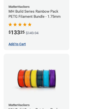
MatterHackers
MH Build Series Rainbow Pack
PETG Filament Bundle - 1.75mm
133
$
25
$149.94
Add to Cart
MatterHackers