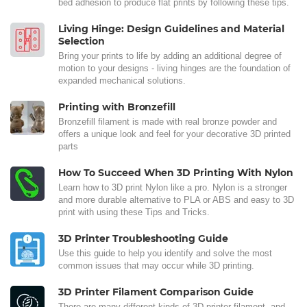
bed adhesion to produce flat prints by following these tips.
Living Hinge: Design Guidelines and Material
Selection
Bring your prints to life by adding an additional degree of
motion to your designs - living hinges are the foundation of
expanded mechanical solutions.
Printing with Bronzefill
Bronzefill filament is made with real bronze powder and
offers a unique look and feel for your decorative 3D printed
parts
How To Succeed When 3D Printing With Nylon
Learn how to 3D print Nylon like a pro. Nylon is a stronger
and more durable alternative to PLA or ABS and easy to 3D
print with using these Tips and Tricks.
3D Printer Troubleshooting Guide
Use this guide to help you identify and solve the most
common issues that may occur while 3D printing.
3D Printer Filament Comparison Guide
There are many different kinds of 3D printer filament, and