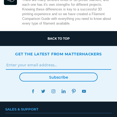
each one has it's own strengths for different projects.
Knowing these differences is key to a successful 3D
printing experience and so we have created a Filament
Comparison Guide with everything you need to know about
every type of filament available.
BACK TO TOP
GET THE LATEST FROM MATTERHACKERS
Subscribe
FACEBOOK
TWITTER
INSTAGRAM
LINKEDIN
PINTEREST
YOUTUBE
SALES & SUPPORT