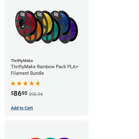
ThriftyMake
ThriftyMake Rainbow Pack PLA+
Filament Bundle
86
$
95
$95.94
Add to Cart