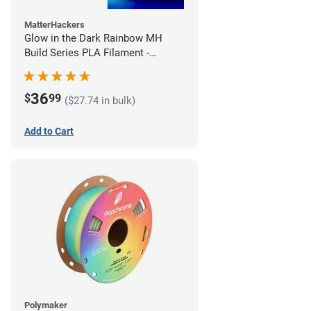
MatterHackers
Glow in the Dark Rainbow MH
Build Series PLA Filament -
1.75mm (1kg)
36
$
99
($27.74 in bulk)
Add to Cart
Polymaker