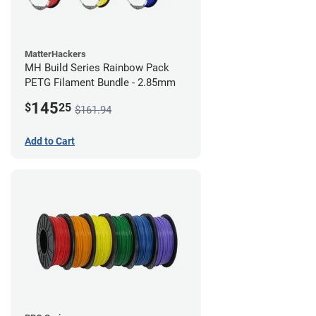
MatterHackers
MH Build Series Rainbow Pack
PETG Filament Bundle - 2.85mm
145
$
25
$161.94
Add to Cart