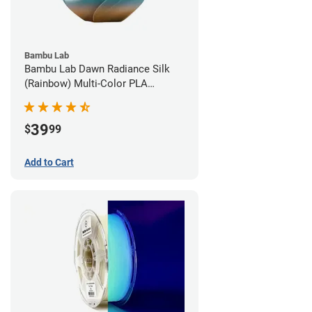
Bambu Lab
Bambu Lab Dawn Radiance Silk
(Rainbow) Multi-Color PLA
Filament - 1.75mm (1kg)
39
$
99
Add to Cart