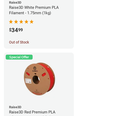
Raise3D
Raise3D White Premium PLA
Filament - 1.75mm (1kg)
34
$
99
Out of Stock
Special Offer
Raise3D
Raise3D Red Premium PLA