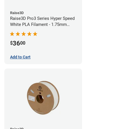
Raise3D
Raise3D Pro3 Series Hyper Speed
White PLA Filament - 1.75mm
(1kg)
36
$
00
Add to Cart