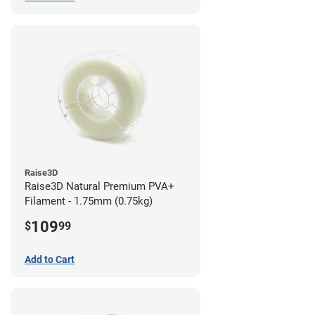
Raise3D
Raise3D Natural Premium PVA+
Filament - 1.75mm (0.75kg)
109
$
99
Add to Cart