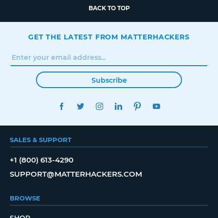
BACK TO TOP
GET THE LATEST FROM MATTERHACKERS
Subscribe
FACEBOOK
TWITTER
INSTAGRAM
LINKEDIN
PINTEREST
YOUTUBE
SALES & SUPPORT
+1 (800) 613-4290
SUPPORT@MATTERHACKERS.COM
BROWSE