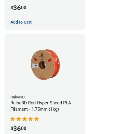
36
$
00
Add to Cart
Raise3D
Raise3D Red Hyper Speed PLA
Filament - 1.75mm (1kg)
36
$
00