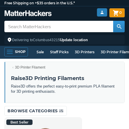
Free Shipping on +$35 orders in the U.S.*
0
Update location
Delivering to
Columbus
43215
SHOP
Sale
Staff Picks
3D Printers
3D Printer Fila
3D Printer Filament
Raise3D Printing Filaments
Raise3D offers the perfect easy-to-print premium PLA filament
for 3D printing enthusiasts.
BROWSE CATEGORIES
Best Seller