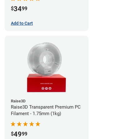
34
$
99
Add to Cart
Raise3D
Raise3D Transparent Premium PC
Filament - 1.75mm (1kg)
49
$
99