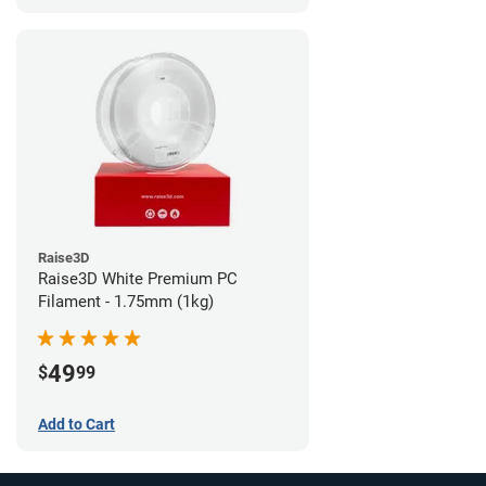
Raise3D
Raise3D White Premium PC
Filament - 1.75mm (1kg)
49
$
99
Add to Cart