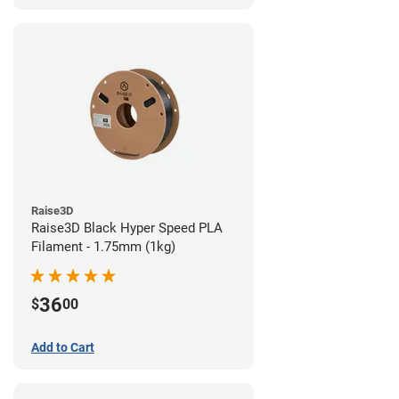
Raise3D
Raise3D Black Hyper Speed PLA
Filament - 1.75mm (1kg)
36
$
00
Add to Cart