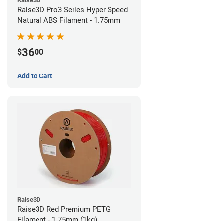
Raise3D
Raise3D Pro3 Series Hyper Speed
Natural ABS Filament - 1.75mm
36
$
00
Add to Cart
Raise3D
Raise3D Red Premium PETG
Filament - 1.75mm (1kg)