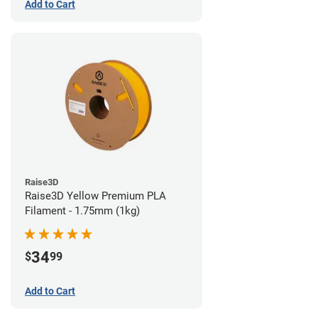
Add to Cart
Raise3D
Raise3D Yellow Premium PLA
Filament - 1.75mm (1kg)
34
$
99
Add to Cart