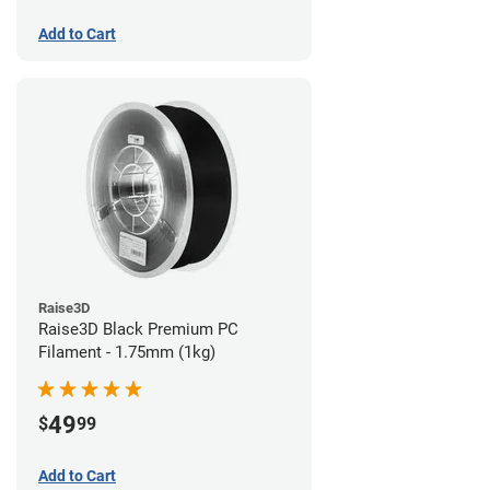
Add to Cart
Raise3D
Raise3D Black Premium PC
Filament - 1.75mm (1kg)
49
$
99
Add to Cart