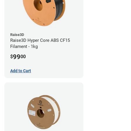
Raise3D
Raise3D Hyper Core ABS CF15
Filament - 1kg
99
$
00
Add to Cart