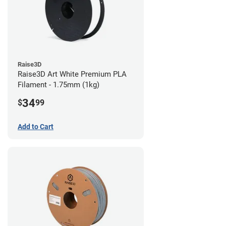
Raise3D
Raise3D Art White Premium PLA
Filament - 1.75mm (1kg)
34
$
99
Add to Cart