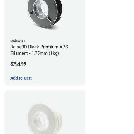
Raise3D
Raise3D Black Premium ABS
Filament - 1.75mm (1kg)
34
$
99
Add to Cart