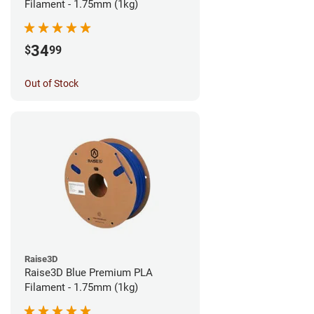
Filament - 1.75mm (1kg)
34
$
99
Out of Stock
Raise3D
Raise3D Blue Premium PLA
Filament - 1.75mm (1kg)