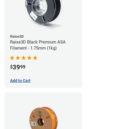
Raise3D
Raise3D Black Premium ASA
Filament - 1.75mm (1kg)
39
$
99
Add to Cart