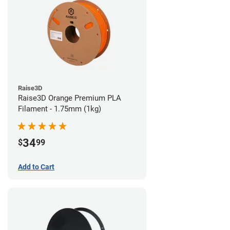
Raise3D
Raise3D Orange Premium PLA
Filament - 1.75mm (1kg)
34
$
99
Add to Cart