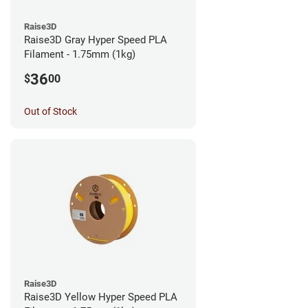
Raise3D
Raise3D Gray Hyper Speed PLA
Filament - 1.75mm (1kg)
36
$
00
Out of Stock
Raise3D
Raise3D Yellow Hyper Speed PLA