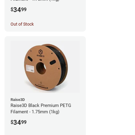
34
$
99
Out of Stock
Raise3D
Raise3D Black Premium PETG
Filament - 1.75mm (1kg)
34
$
99