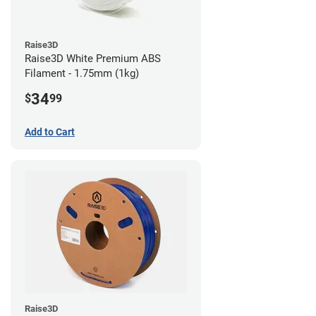
Raise3D
Raise3D White Premium ABS
Filament - 1.75mm (1kg)
34
$
99
Add to Cart
Raise3D