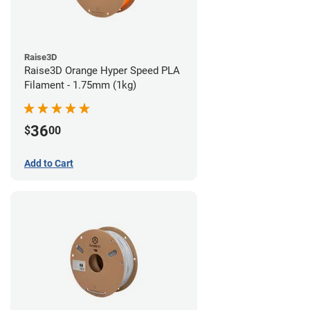
Raise3D
Raise3D Orange Hyper Speed PLA
Filament - 1.75mm (1kg)
36
$
00
Add to Cart