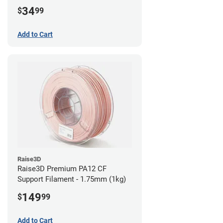
34
$
99
Add to Cart
Raise3D
Raise3D Premium PA12 CF
Support Filament - 1.75mm (1kg)
149
$
99
Add to Cart