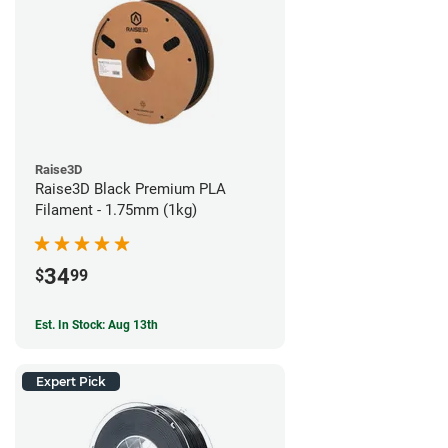
Raise3D
Raise3D Black Premium PLA
Filament - 1.75mm (1kg)
34
$
99
Est. In Stock: Aug 13th
Expert Pick