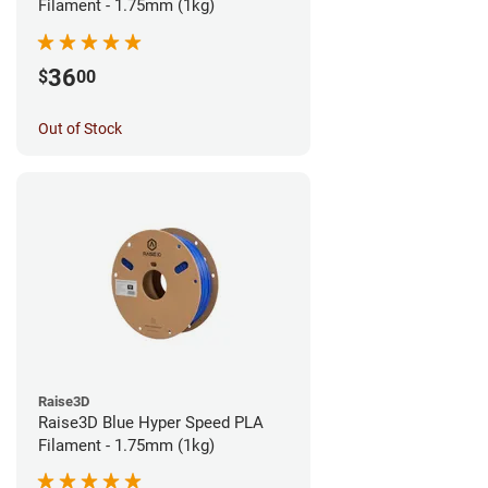
Filament - 1.75mm (1kg)
36
$
00
Out of Stock
Raise3D
Raise3D Blue Hyper Speed PLA
Filament - 1.75mm (1kg)