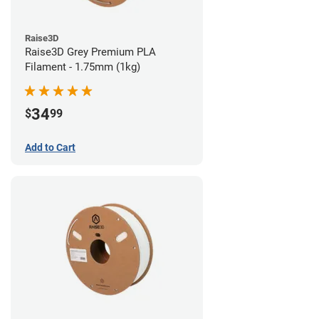
Raise3D
Raise3D Grey Premium PLA
Filament - 1.75mm (1kg)
34
$
99
Add to Cart