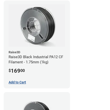
Raise3D
Raise3D Black Industrial PA12 CF
Filament - 1.75mm (1kg)
169
$
00
Add to Cart