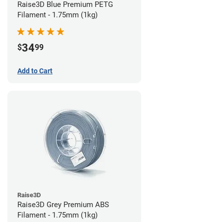
Raise3D Blue Premium PETG
Filament - 1.75mm (1kg)
34
$
99
Add to Cart
Raise3D
Raise3D Grey Premium ABS
Filament - 1.75mm (1kg)