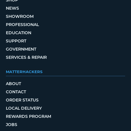
SHOP
NEWS
SHOWROOM
PROFESSIONAL
EDUCATION
SUPPORT
GOVERNMENT
SERVICES & REPAIR
MATTERHACKERS
ABOUT
CONTACT
ORDER STATUS
LOCAL DELIVERY
REWARDS PROGRAM
JOBS