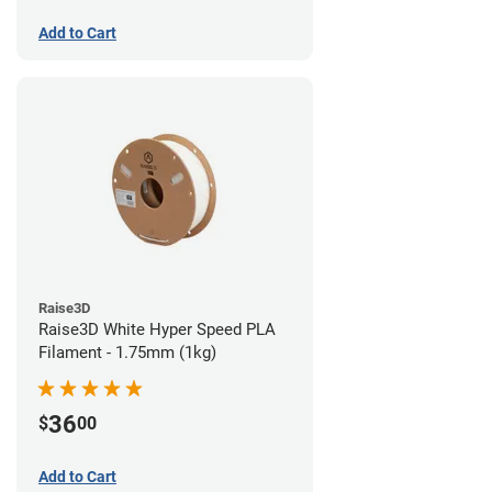
Add to Cart
Raise3D
Raise3D White Hyper Speed PLA
Filament - 1.75mm (1kg)
36
$
00
Add to Cart