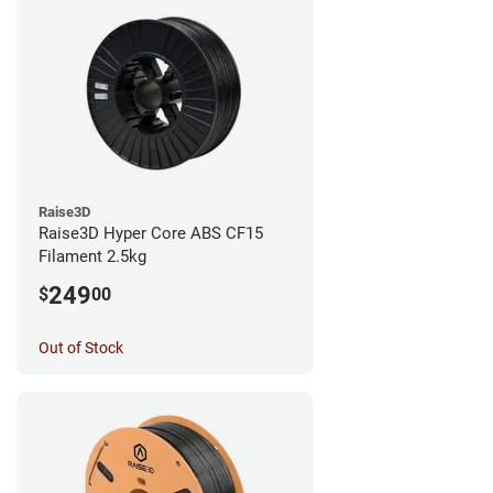
Raise3D
Raise3D Hyper Core ABS CF15
Filament 2.5kg
249
$
00
Out of Stock