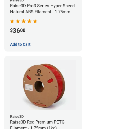
Raise3D
Raise3D Pro3 Series Hyper Speed
Natural ABS Filament - 1.75mm
36
$
00
Add to Cart
Raise3D
Raise3D Red Premium PETG
Filament - 1.75mm (1kg)