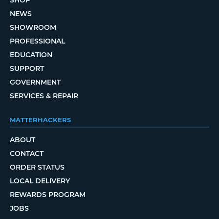
SHOP
NEWS
SHOWROOM
PROFESSIONAL
EDUCATION
SUPPORT
GOVERNMENT
SERVICES & REPAIR
MATTERHACKERS
ABOUT
CONTACT
ORDER STATUS
LOCAL DELIVERY
REWARDS PROGRAM
JOBS