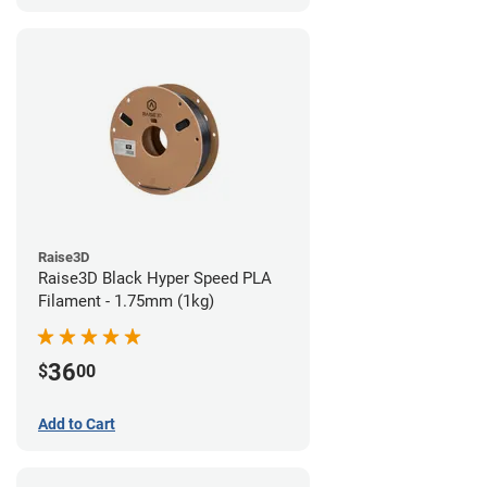
Raise3D
Raise3D Black Hyper Speed PLA
Filament - 1.75mm (1kg)
36
$
00
Add to Cart