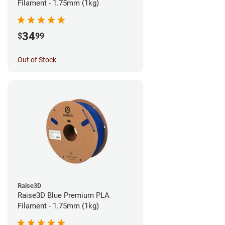
Filament - 1.75mm (1kg)
34
$
99
Out of Stock
Raise3D
Raise3D Blue Premium PLA
Filament - 1.75mm (1kg)