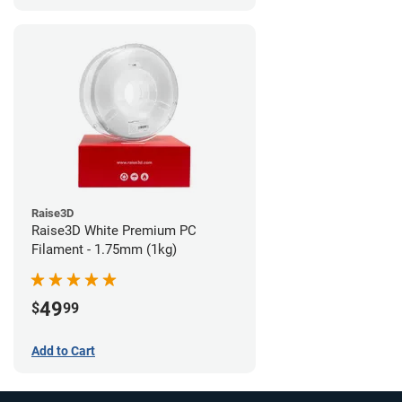
Raise3D
Raise3D White Premium PC
Filament - 1.75mm (1kg)
49
$
99
Add to Cart