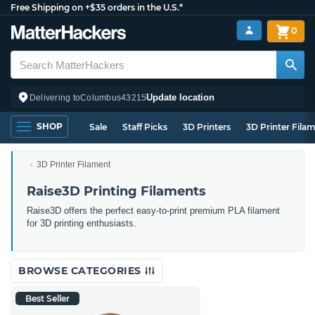
Free Shipping on +$35 orders in the U.S.*
0
Update location
Delivering to
Columbus
43215
SHOP
Sale
Staff Picks
3D Printers
3D Printer Fila
3D Printer Filament
Raise3D Printing Filaments
Raise3D offers the perfect easy-to-print premium PLA filament
for 3D printing enthusiasts.
BROWSE CATEGORIES
Best Seller