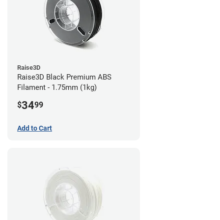
Raise3D
Raise3D Black Premium ABS
Filament - 1.75mm (1kg)
34
$
99
Add to Cart