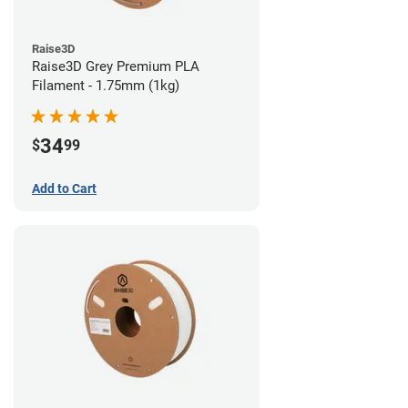
Raise3D
Raise3D Grey Premium PLA
Filament - 1.75mm (1kg)
34
$
99
Add to Cart