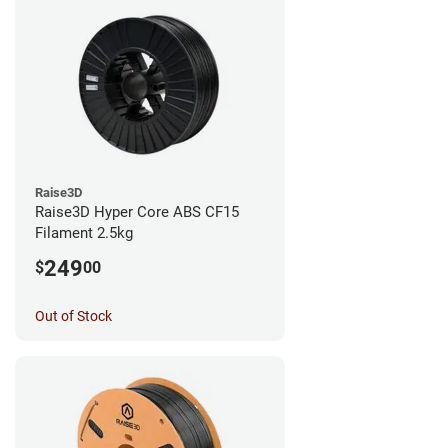
Raise3D
Raise3D Hyper Core ABS CF15
Filament 2.5kg
249
$
00
Out of Stock