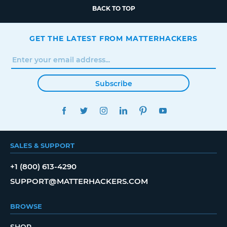
BACK TO TOP
GET THE LATEST FROM MATTERHACKERS
Subscribe
FACEBOOK
TWITTER
INSTAGRAM
LINKEDIN
PINTEREST
YOUTUBE
SALES & SUPPORT
+1 (800) 613-4290
SUPPORT@MATTERHACKERS.COM
BROWSE