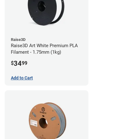
Raise3D
Raise3D Art White Premium PLA
Filament - 1.75mm (1kg)
34
$
99
Add to Cart