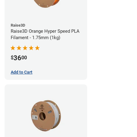
Raise3D
Raise3D Orange Hyper Speed PLA
Filament - 1.75mm (1kg)
36
$
00
Add to Cart