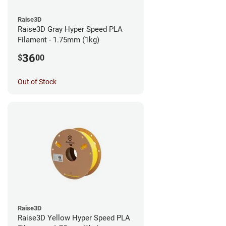
Raise3D
Raise3D Gray Hyper Speed PLA
Filament - 1.75mm (1kg)
36
$
00
Out of Stock
Raise3D
Raise3D Yellow Hyper Speed PLA