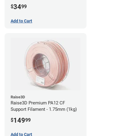
34
$
99
Add to Cart
Raise3D
Raise3D Premium PA12 CF
Support Filament - 1.75mm (1kg)
149
$
99
Add to Cart