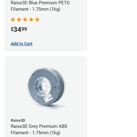
Raise3D Blue Premium PETG
Filament - 1.75mm (1kg)
34
$
99
Add to Cart
Raise3D
Raise3D Grey Premium ABS
Filament - 1.75mm (1kg)