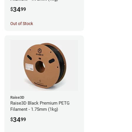
34
$
99
Out of Stock
Raise3D
Raise3D Black Premium PETG
Filament - 1.75mm (1kg)
34
$
99