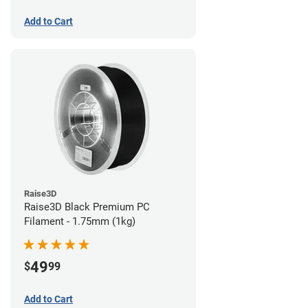
Add to Cart
Raise3D
Raise3D Black Premium PC
Filament - 1.75mm (1kg)
49
$
99
Add to Cart