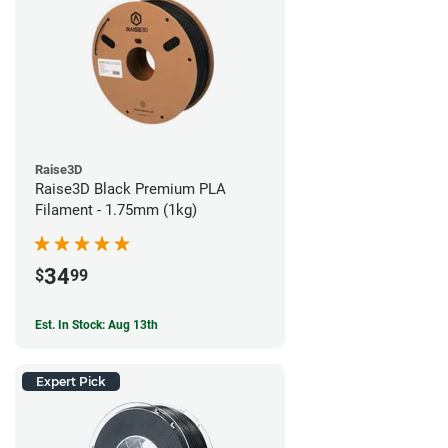
Raise3D
Raise3D Black Premium PLA
Filament - 1.75mm (1kg)
34
$
99
Est. In Stock: Aug 13th
Expert Pick