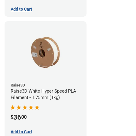
Add to Cart
Raise3D
Raise3D White Hyper Speed PLA
Filament - 1.75mm (1kg)
36
$
00
Add to Cart