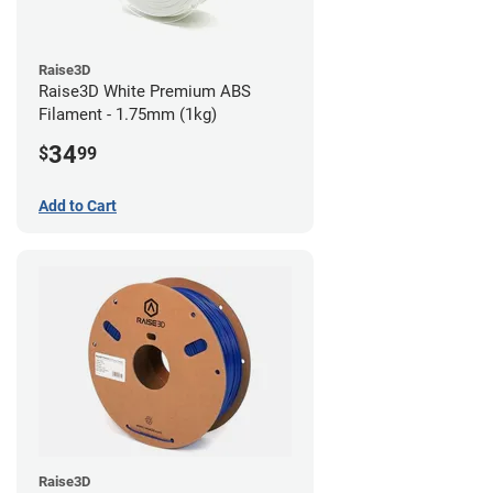
Raise3D
Raise3D White Premium ABS
Filament - 1.75mm (1kg)
34
$
99
Add to Cart
Raise3D