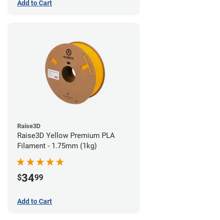
Add to Cart
Raise3D
Raise3D Yellow Premium PLA
Filament - 1.75mm (1kg)
34
$
99
Add to Cart