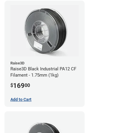
Raise3D
Raise3D Black Industrial PA12 CF
Filament - 1.75mm (1kg)
169
$
00
Add to Cart