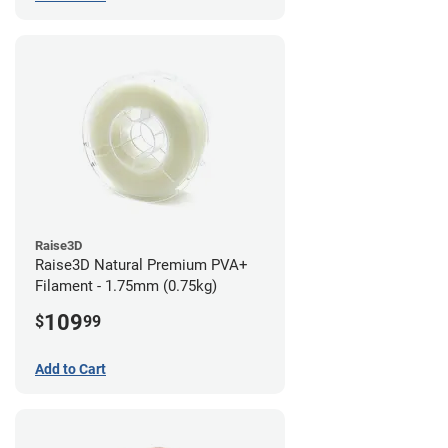
Raise3D
Raise3D Natural Premium PVA+
Filament - 1.75mm (0.75kg)
109
$
99
Add to Cart