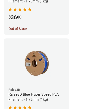
Filament - 1.75mm (1kg)
36
$
00
Out of Stock
Raise3D
Raise3D Blue Hyper Speed PLA
Filament - 1.75mm (1kg)