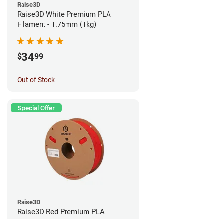
Raise3D
Raise3D White Premium PLA
Filament - 1.75mm (1kg)
34
$
99
Out of Stock
Special Offer
Raise3D
Raise3D Red Premium PLA