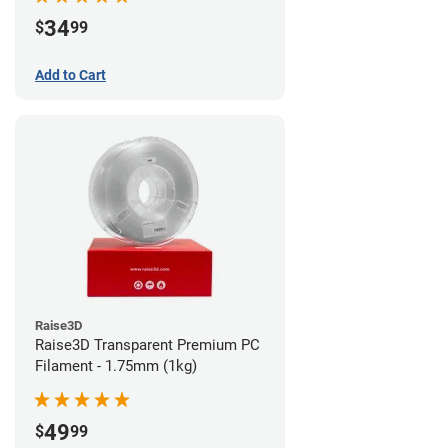
34
$
99
Add to Cart
Raise3D
Raise3D Transparent Premium PC
Filament - 1.75mm (1kg)
49
$
99