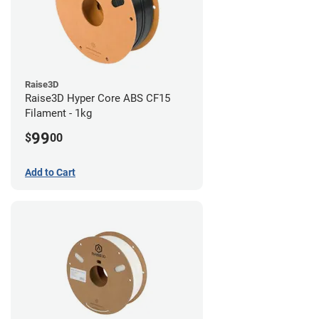
Raise3D
Raise3D Hyper Core ABS CF15
Filament - 1kg
99
$
00
Add to Cart