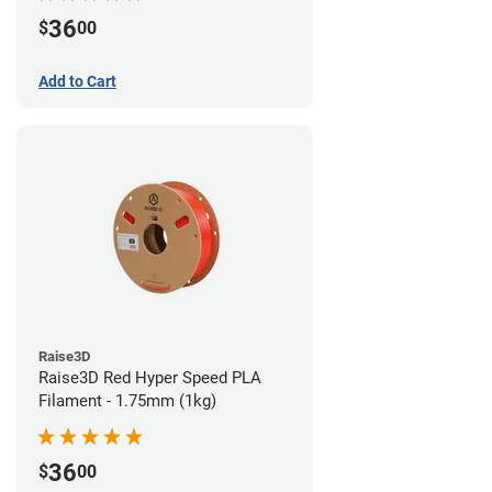
36
$
00
Add to Cart
Raise3D
Raise3D Red Hyper Speed PLA
Filament - 1.75mm (1kg)
36
$
00