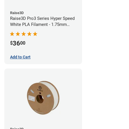
Raise3D
Raise3D Pro3 Series Hyper Speed
White PLA Filament - 1.75mm
(1kg)
36
$
00
Add to Cart