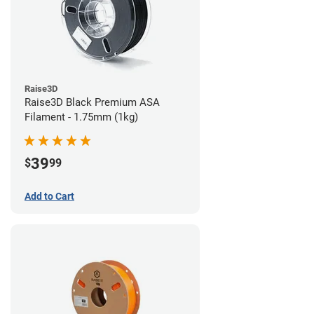
Raise3D
Raise3D Black Premium ASA
Filament - 1.75mm (1kg)
39
$
99
Add to Cart