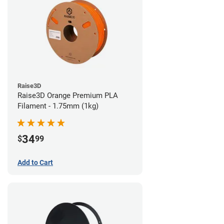
Raise3D
Raise3D Orange Premium PLA
Filament - 1.75mm (1kg)
34
$
99
Add to Cart