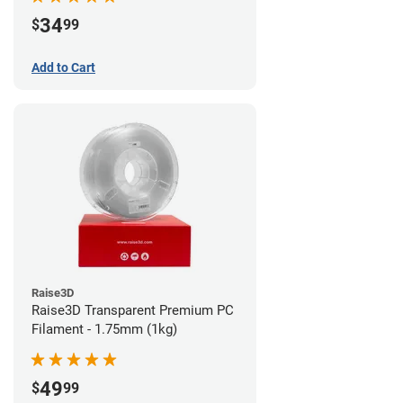
34
$
99
Add to Cart
Raise3D
Raise3D Transparent Premium PC
Filament - 1.75mm (1kg)
49
$
99