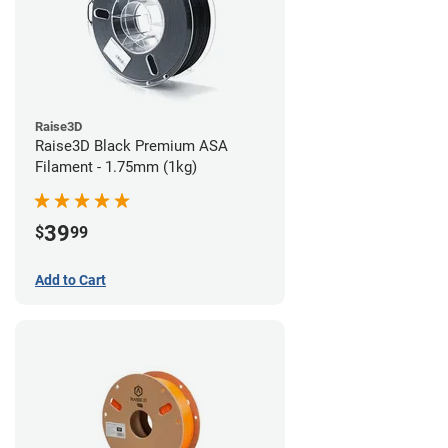
Raise3D
Raise3D Black Premium ASA
Filament - 1.75mm (1kg)
39
$
99
Add to Cart