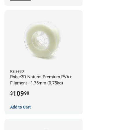
Raise3D
Raise3D Natural Premium PVA+
Filament - 1.75mm (0.75kg)
109
$
99
Add to Cart