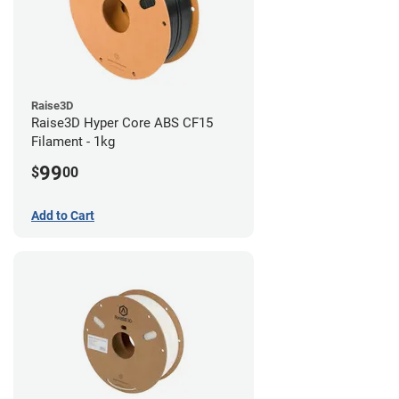
Raise3D
Raise3D Hyper Core ABS CF15
Filament - 1kg
99
$
00
Add to Cart