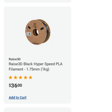
Raise3D
Raise3D Black Hyper Speed PLA
Filament - 1.75mm (1kg)
36
$
00
Add to Cart