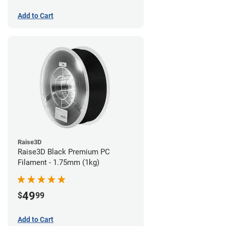
Add to Cart
Raise3D
Raise3D Black Premium PC
Filament - 1.75mm (1kg)
49
$
99
Add to Cart