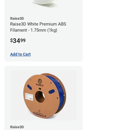
Raise3D
Raise3D White Premium ABS
Filament - 1.75mm (1kg)
34
$
99
Add to Cart
Raise3D