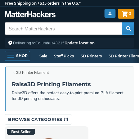
Free Shipping on +$35 orders in the U.S.*
0
Update location
Delivering to
Columbus
43215
SHOP
Sale
Staff Picks
3D Printers
3D Printer Fila
3D Printer Filament
Raise3D Printing Filaments
Raise3D offers the perfect easy-to-print premium PLA filament
for 3D printing enthusiasts.
BROWSE CATEGORIES
Best Seller