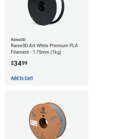
Raise3D
Raise3D Art White Premium PLA
Filament - 1.75mm (1kg)
34
$
99
Add to Cart