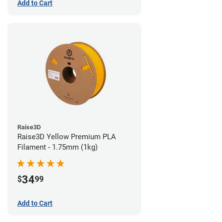
Add to Cart
Raise3D
Raise3D Yellow Premium PLA
Filament - 1.75mm (1kg)
34
$
99
Add to Cart