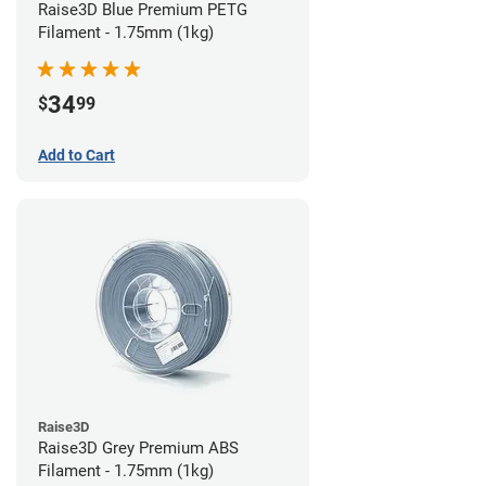
Raise3D Blue Premium PETG
Filament - 1.75mm (1kg)
34
$
99
Add to Cart
Raise3D
Raise3D Grey Premium ABS
Filament - 1.75mm (1kg)