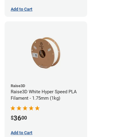
Add to Cart
Raise3D
Raise3D White Hyper Speed PLA
Filament - 1.75mm (1kg)
36
$
00
Add to Cart