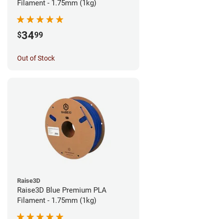
Filament - 1.75mm (1kg)
34
$
99
Out of Stock
Raise3D
Raise3D Blue Premium PLA
Filament - 1.75mm (1kg)