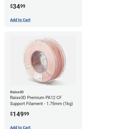
34
$
99
Add to Cart
Raise3D
Raise3D Premium PA12 CF
Support Filament - 1.75mm (1kg)
149
$
99
Add to Cart