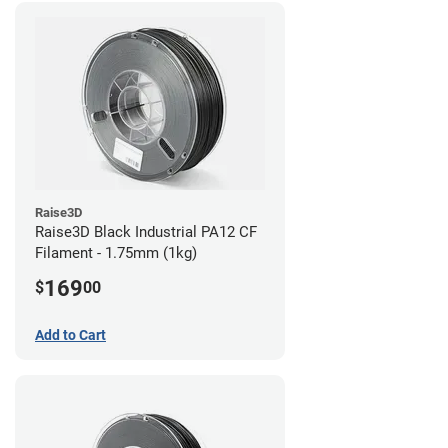
Raise3D
Raise3D Black Industrial PA12 CF
Filament - 1.75mm (1kg)
169
$
00
Add to Cart