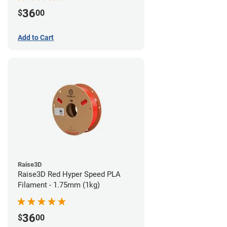
36
$
00
Add to Cart
Raise3D
Raise3D Red Hyper Speed PLA
Filament - 1.75mm (1kg)
36
$
00