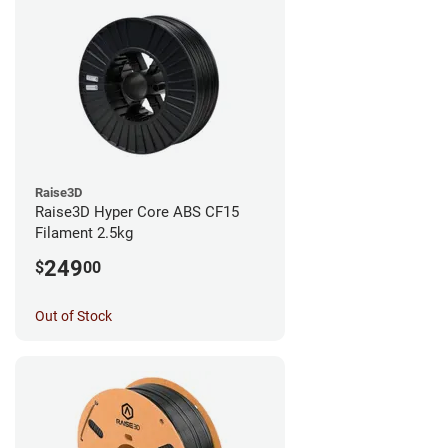
Raise3D
Raise3D Hyper Core ABS CF15
Filament 2.5kg
249
$
00
Out of Stock