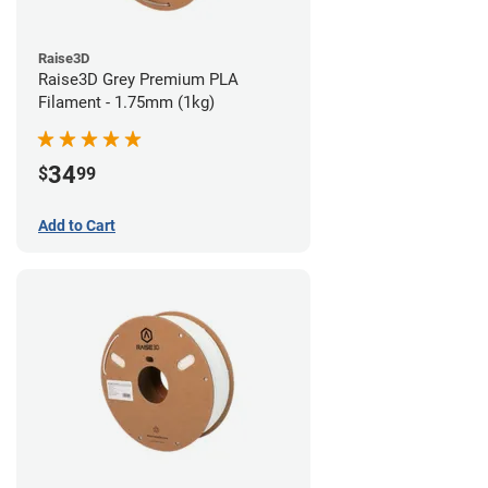
Raise3D
Raise3D Grey Premium PLA
Filament - 1.75mm (1kg)
34
$
99
Add to Cart