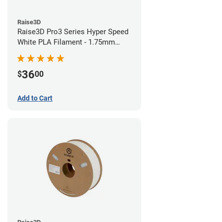
Raise3D
Raise3D Pro3 Series Hyper Speed
White PLA Filament - 1.75mm
(1kg)
36
$
00
Add to Cart