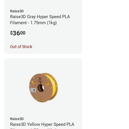
Raise3D
Raise3D Gray Hyper Speed PLA
Filament - 1.75mm (1kg)
36
$
00
Out of Stock
Raise3D
Raise3D Yellow Hyper Speed PLA