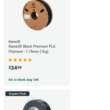
Raise3D
Raise3D Black Premium PLA
Filament - 1.75mm (1kg)
34
$
99
Est. In Stock: Aug 13th
Expert Pick