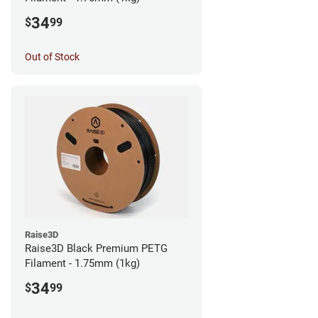
34
$
99
Out of Stock
Raise3D
Raise3D Black Premium PETG
Filament - 1.75mm (1kg)
34
$
99