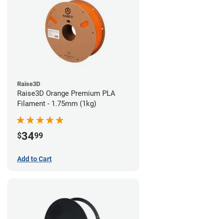
Raise3D
Raise3D Orange Premium PLA
Filament - 1.75mm (1kg)
34
$
99
Add to Cart