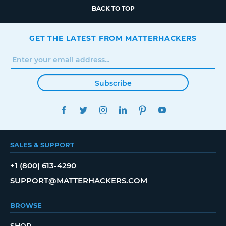
BACK TO TOP
GET THE LATEST FROM MATTERHACKERS
Subscribe
FACEBOOK
TWITTER
INSTAGRAM
LINKEDIN
PINTEREST
YOUTUBE
SALES & SUPPORT
+1 (800) 613-4290
SUPPORT@MATTERHACKERS.COM
BROWSE