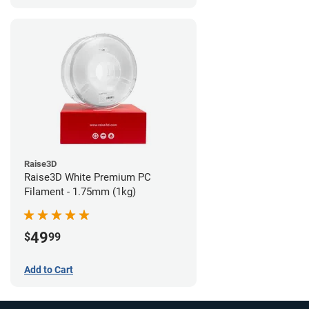
Raise3D
Raise3D White Premium PC
Filament - 1.75mm (1kg)
49
$
99
Add to Cart