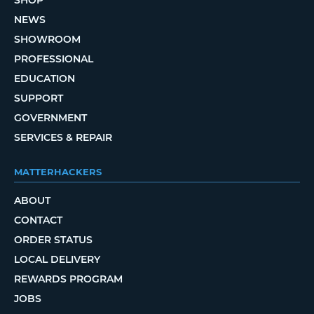
SHOP
NEWS
SHOWROOM
PROFESSIONAL
EDUCATION
SUPPORT
GOVERNMENT
SERVICES & REPAIR
MATTERHACKERS
ABOUT
CONTACT
ORDER STATUS
LOCAL DELIVERY
REWARDS PROGRAM
JOBS