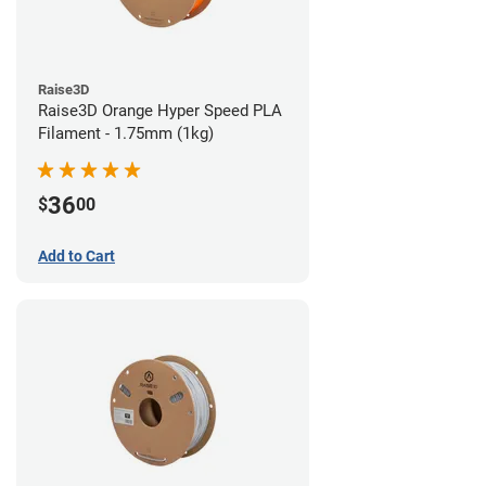
Raise3D
Raise3D Orange Hyper Speed PLA
Filament - 1.75mm (1kg)
36
$
00
Add to Cart