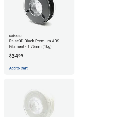
Raise3D
Raise3D Black Premium ABS
Filament - 1.75mm (1kg)
34
$
99
Add to Cart