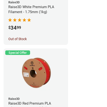
Raise3D
Raise3D White Premium PLA
Filament - 1.75mm (1kg)
34
$
99
Out of Stock
Special Offer
Raise3D
Raise3D Red Premium PLA