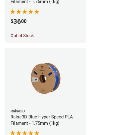
Filament - 1.75mm (1kg)
36
$
00
Out of Stock
Raise3D
Raise3D Blue Hyper Speed PLA
Filament - 1.75mm (1kg)