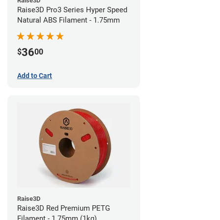
Raise3D
Raise3D Pro3 Series Hyper Speed
Natural ABS Filament - 1.75mm
36
$
00
Add to Cart
Raise3D
Raise3D Red Premium PETG
Filament - 1.75mm (1kg)