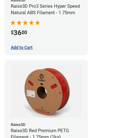
Raise3D
Raise3D Pro3 Series Hyper Speed
Natural ABS Filament - 1.75mm
36
$
00
Add to Cart
Raise3D
Raise3D Red Premium PETG
Filament - 1.75mm (1kg)