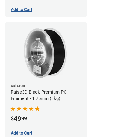
Add to Cart
Raise3D
Raise3D Black Premium PC
Filament - 1.75mm (1kg)
49
$
99
Add to Cart