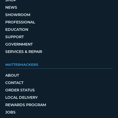
SHOP
NEWS
SHOWROOM
PROFESSIONAL
EDUCATION
SUPPORT
GOVERNMENT
SERVICES & REPAIR
MATTERHACKERS
ABOUT
CONTACT
ORDER STATUS
LOCAL DELIVERY
REWARDS PROGRAM
JOBS