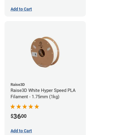
Add to Cart
Raise3D
Raise3D White Hyper Speed PLA
Filament - 1.75mm (1kg)
36
$
00
Add to Cart