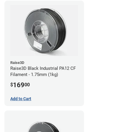
Raise3D
Raise3D Black Industrial PA12 CF
Filament - 1.75mm (1kg)
169
$
00
Add to Cart