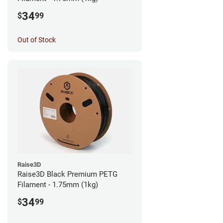
34
$
99
Out of Stock
Raise3D
Raise3D Black Premium PETG
Filament - 1.75mm (1kg)
34
$
99