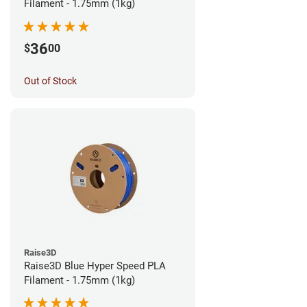
Filament - 1.75mm (1kg)
36
$
00
Out of Stock
Raise3D
Raise3D Blue Hyper Speed PLA
Filament - 1.75mm (1kg)