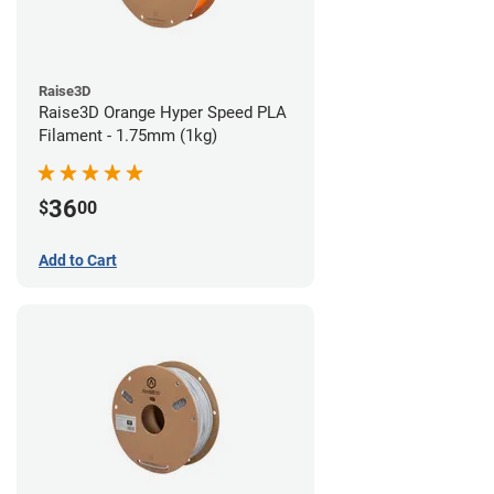
Raise3D
Raise3D Orange Hyper Speed PLA
Filament - 1.75mm (1kg)
36
$
00
Add to Cart