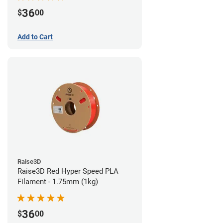
36
$
00
Add to Cart
Raise3D
Raise3D Red Hyper Speed PLA
Filament - 1.75mm (1kg)
36
$
00