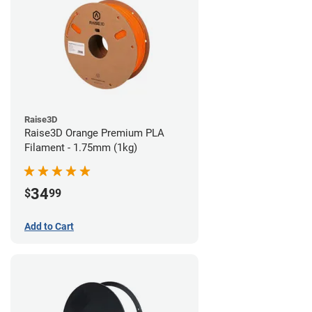
Raise3D
Raise3D Orange Premium PLA
Filament - 1.75mm (1kg)
34
$
99
Add to Cart