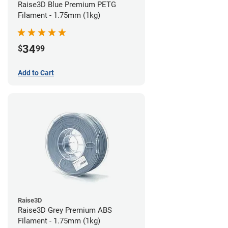
Raise3D Blue Premium PETG
Filament - 1.75mm (1kg)
34
$
99
Add to Cart
Raise3D
Raise3D Grey Premium ABS
Filament - 1.75mm (1kg)