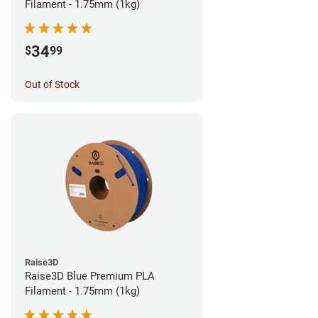
Filament - 1.75mm (1kg)
34
$
99
Out of Stock
Raise3D
Raise3D Blue Premium PLA
Filament - 1.75mm (1kg)