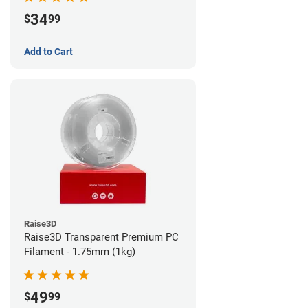
34
$
99
Add to Cart
Raise3D
Raise3D Transparent Premium PC
Filament - 1.75mm (1kg)
49
$
99