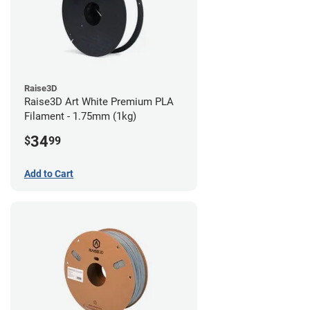
Raise3D
Raise3D Art White Premium PLA
Filament - 1.75mm (1kg)
34
$
99
Add to Cart