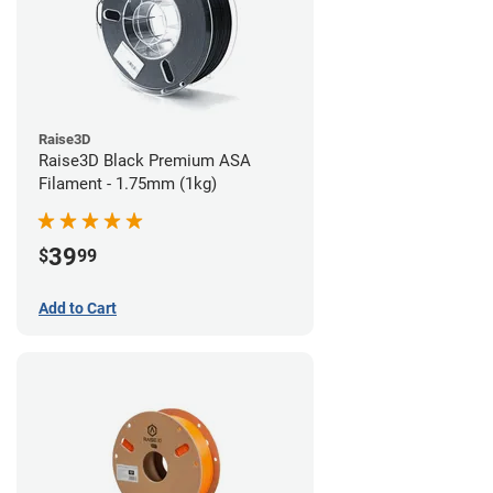
Raise3D
Raise3D Black Premium ASA
Filament - 1.75mm (1kg)
39
$
99
Add to Cart