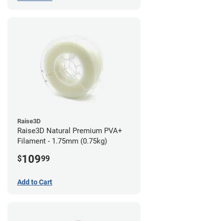
Raise3D
Raise3D Natural Premium PVA+
Filament - 1.75mm (0.75kg)
109
$
99
Add to Cart