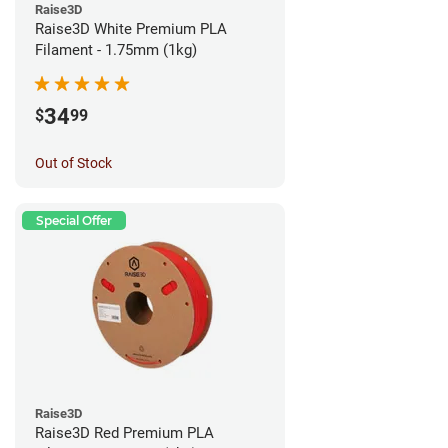
Raise3D
Raise3D White Premium PLA
Filament - 1.75mm (1kg)
34
$
99
Out of Stock
Special Offer
Raise3D
Raise3D Red Premium PLA