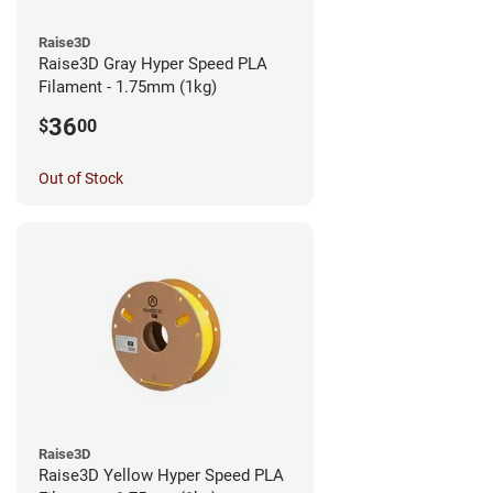
Raise3D
Raise3D Gray Hyper Speed PLA
Filament - 1.75mm (1kg)
36
$
00
Out of Stock
Raise3D
Raise3D Yellow Hyper Speed PLA