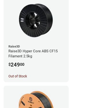
Raise3D
Raise3D Hyper Core ABS CF15
Filament 2.5kg
249
$
00
Out of Stock