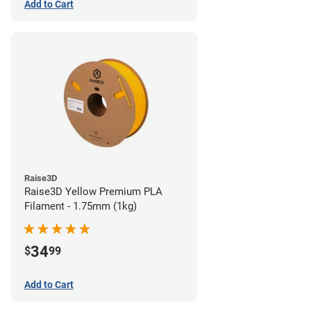
Add to Cart
Raise3D
Raise3D Yellow Premium PLA
Filament - 1.75mm (1kg)
34
$
99
Add to Cart