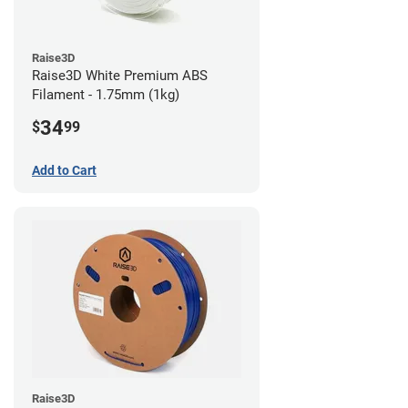
Raise3D
Raise3D White Premium ABS
Filament - 1.75mm (1kg)
34
$
99
Add to Cart
Raise3D