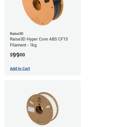
Raise3D
Raise3D Hyper Core ABS CF15
Filament - 1kg
99
$
00
Add to Cart