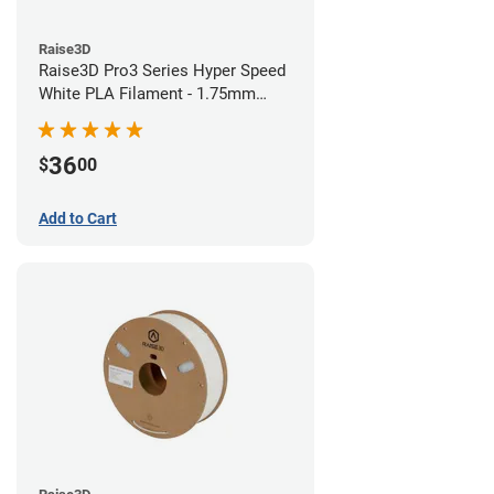
Raise3D
Raise3D Pro3 Series Hyper Speed
White PLA Filament - 1.75mm
(1kg)
36
$
00
Add to Cart