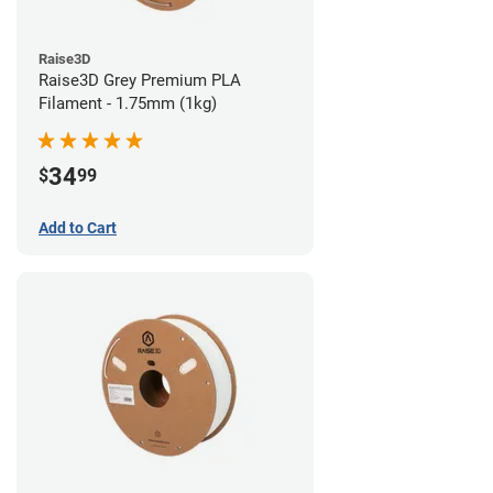
Raise3D
Raise3D Grey Premium PLA
Filament - 1.75mm (1kg)
34
$
99
Add to Cart