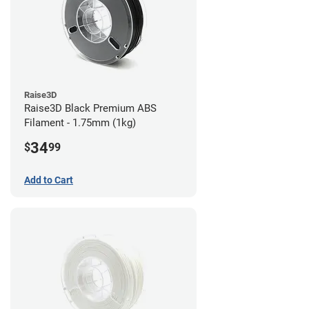
Raise3D
Raise3D Black Premium ABS
Filament - 1.75mm (1kg)
34
$
99
Add to Cart