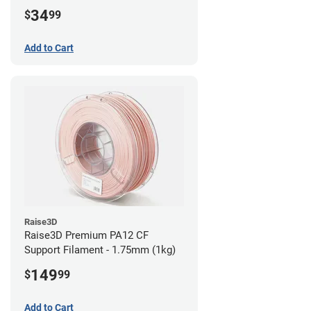
34
$
99
Add to Cart
Raise3D
Raise3D Premium PA12 CF
Support Filament - 1.75mm (1kg)
149
$
99
Add to Cart