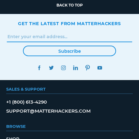
BACK TO TOP
GET THE LATEST FROM MATTERHACKERS
Subscribe
FACEBOOK
TWITTER
INSTAGRAM
LINKEDIN
PINTEREST
YOUTUBE
SALES & SUPPORT
+1 (800) 613-4290
SUPPORT@MATTERHACKERS.COM
BROWSE