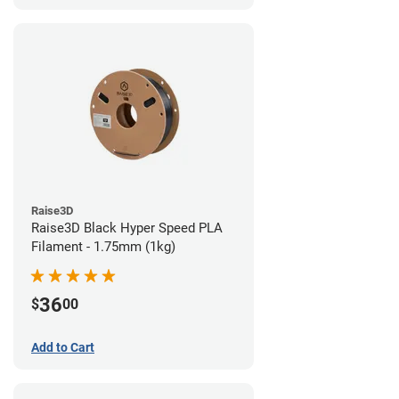
Raise3D
Raise3D Black Hyper Speed PLA
Filament - 1.75mm (1kg)
36
$
00
Add to Cart