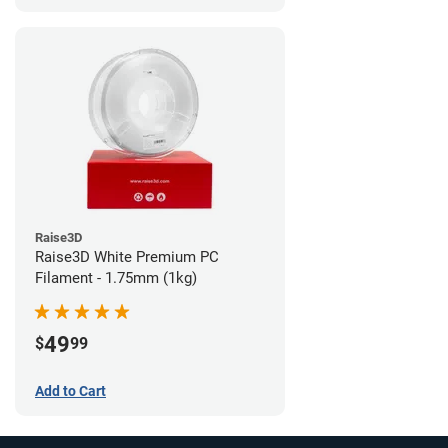
Raise3D
Raise3D White Premium PC
Filament - 1.75mm (1kg)
49
$
99
Add to Cart