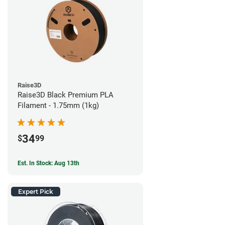
Raise3D
Raise3D Black Premium PLA
Filament - 1.75mm (1kg)
34
$
99
Est. In Stock: Aug 13th
Expert Pick