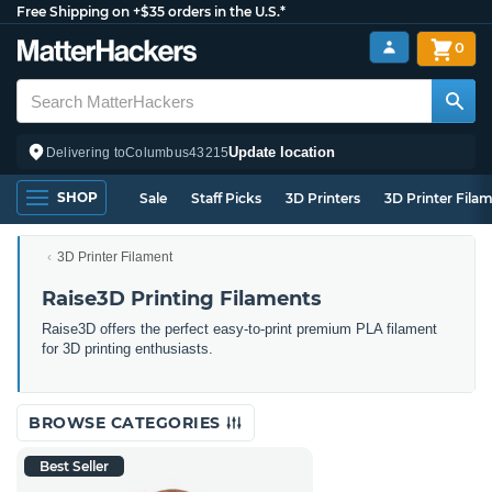
Free Shipping on +$35 orders in the U.S.*
0
Update location
Delivering to
Columbus
43215
SHOP
Sale
Staff Picks
3D Printers
3D Printer Fila
3D Printer Filament
Raise3D Printing Filaments
Raise3D offers the perfect easy-to-print premium PLA filament
for 3D printing enthusiasts.
BROWSE CATEGORIES
Best Seller