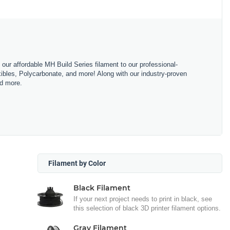
m our affordable MH Build Series filament to our professional-
bles, Polycarbonate, and more! Along with our industry-proven
nd more.
Filament by Color
Black Filament
If your next project needs to print in black, see
this selection of black 3D printer filament options.
Gray Filament