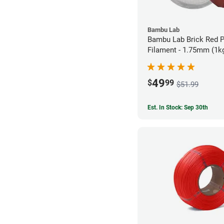
Bambu Lab
Bambu Lab Brick Red 
Filament - 1.75mm (1k
49
$
99
$51.99
Est. In Stock: Sep 30th