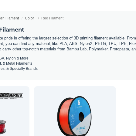
ter Filament
Color
Red Filament
 Filament
 pride in offering the largest selection of 3D printing filament available. Fro
t, you can find any material, like PLA, ABS, NylonX, PETG, TPU, TPE, Flexi
so carry other top-notch materials from Bambu Lab, Polymaker, Protopasta, a
SA, Nylon & More
t, & Metal Filaments
es, & Specialty Brands