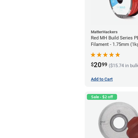
MatterHackers
Red MH Build Series 
Filament - 1.75mm (1k
20
$
99
($15.74 in bul
Add to Cart
Sale - $2 off