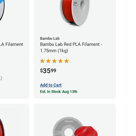
Bambu Lab
LA Filament
Bambu Lab Red PLA Filament -
1.75mm (1kg)
35
$
99
k)
Add to Cart
Est. In Stock: Aug 13th