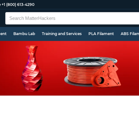
e
+1 (800) 613-4290
ment
Bambu Lab
Training and Services
PLA Filament
ABS Fila