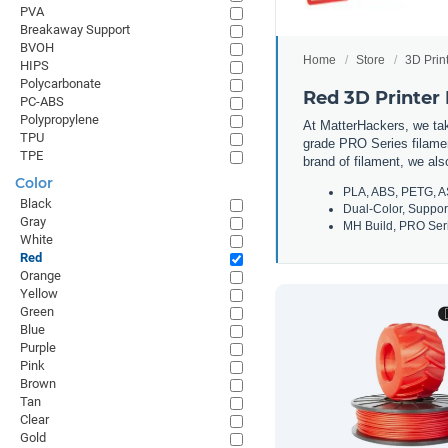
PVA
Breakaway Support
BVOH
Home
Store
3D Prin
HIPS
Polycarbonate
Red 3D Printer
PC-ABS
Polypropylene
At MatterHackers, we take
TPU
grade PRO Series filamen
TPE
brand of filament, we al
Color
PLA, ABS, PETG, A
Black
Dual-Color, Suppor
Gray
MH Build, PRO Seri
White
Red
Orange
Yellow
Green
Blue
Purple
Pink
Brown
Tan
Clear
Gold