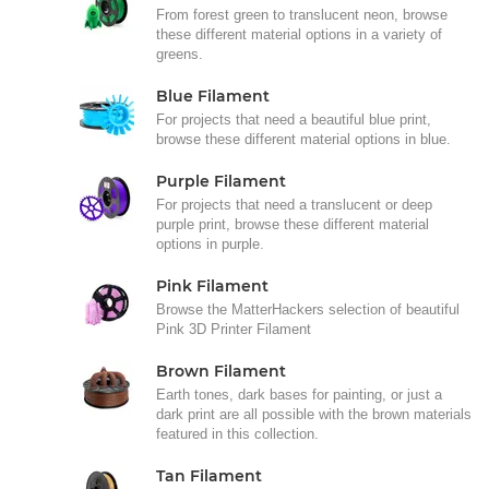
From forest green to translucent neon, browse
these different material options in a variety of
greens.
Blue Filament
For projects that need a beautiful blue print,
browse these different material options in blue.
Purple Filament
For projects that need a translucent or deep
purple print, browse these different material
options in purple.
Pink Filament
Browse the MatterHackers selection of beautiful
Pink 3D Printer Filament
Brown Filament
Earth tones, dark bases for painting, or just a
dark print are all possible with the brown materials
featured in this collection.
Tan Filament