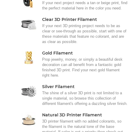
If your next project needs a tan or beige print, find
the perfect material here in the color you need.
Clear 3D Printer Filament
If your next 3D printing project needs to be as
clear or see-through as possible, start with one of
these materials that feature no colorant, and are
as clear as possible.
Gold Filament
Prop jewelry, money, or simply a beautiful desk
decoration can all benefit from a fantastic gold
finished 3D print. Find your next gold filament
right here.
Silver Filament
The shine of a silver 3D print is not limited to a
single material, so browse this collection of
different filament's offering a dazzling silver finish.
Natural 3D Printer Filament
3D printer filament with no added colorants, so
the filament is the natural tone of the base
material. If color is not a priority then check out