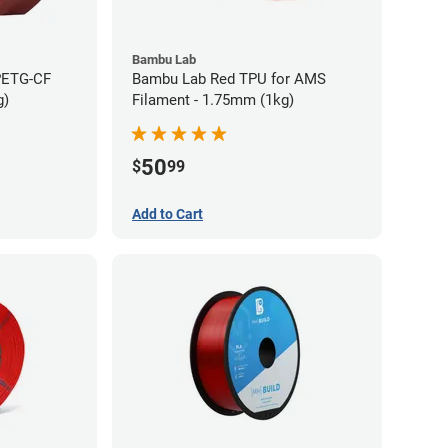
Bambu Lab
PETG-CF
Bambu Lab Red TPU for AMS
g)
Filament - 1.75mm (1kg)
50
$
99
Add to Cart