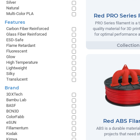
Silver
Natural
Multi-Color PLA
Red PRO Series 
Features
PRO Series filament is a t
quality material for 3D prin
Carbon Fiber Reinforced
for optimal performance and
Glass Fiber Reinforced
ESD-Safe
Flame Retardant
Fluorescent
Glow
High Temperature
Lightweight
Silky
Translucent
Brand
3DXTech
Bambu Lab
BASF
BCN3D
ColorFabb
Red ABS Fil
eSUN
Fillamentum
ABS is a durable material
Kodak
projects that need s
Kimya