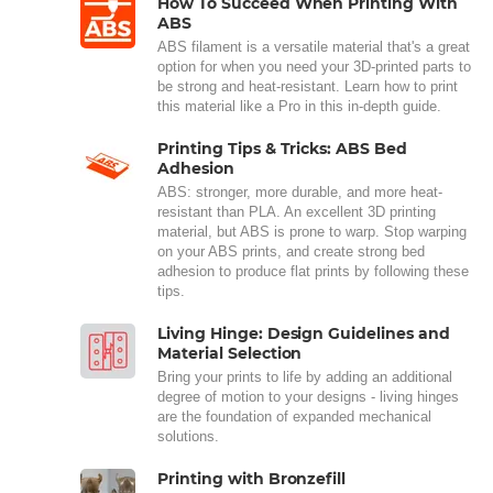
How To Succeed When Printing With
ABS
ABS filament is a versatile material that's a great
option for when you need your 3D-printed parts to
be strong and heat-resistant. Learn how to print
this material like a Pro in this in-depth guide.
Printing Tips & Tricks: ABS Bed
Adhesion
ABS: stronger, more durable, and more heat-
resistant than PLA. An excellent 3D printing
material, but ABS is prone to warp. Stop warping
on your ABS prints, and create strong bed
adhesion to produce flat prints by following these
tips.
Living Hinge: Design Guidelines and
Material Selection
Bring your prints to life by adding an additional
degree of motion to your designs - living hinges
are the foundation of expanded mechanical
solutions.
Printing with Bronzefill