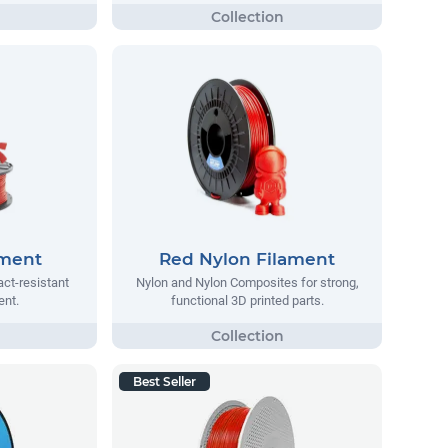
ament
Red Nylon Filament
act-resistant
Nylon and Nylon Composites for strong,
ent.
functional 3D printed parts.
Best Seller