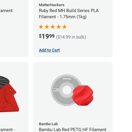
MatterHackers
lament
Ruby Red MH Build Series PLA
Filament - 1.75mm (1kg)
19
$
99
($14.99 in bulk)
Add to Cart
Bambu Lab
lament -
Bambu Lab Red PETG HF Filament