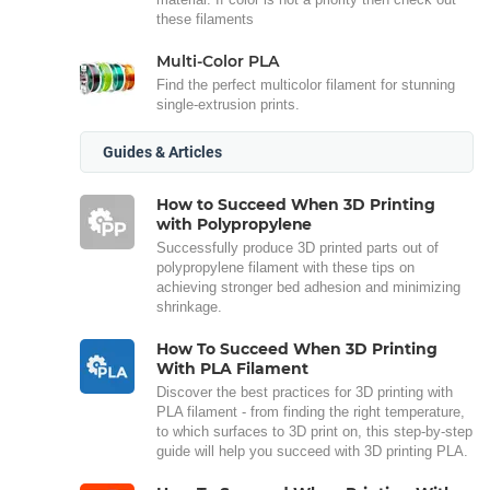
these filaments
Multi-Color PLA
Find the perfect multicolor filament for stunning
single-extrusion prints.
Guides & Articles
How to Succeed When 3D Printing
with Polypropylene
Successfully produce 3D printed parts out of
polypropylene filament with these tips on
achieving stronger bed adhesion and minimizing
shrinkage.
How To Succeed When 3D Printing
With PLA Filament
Discover the best practices for 3D printing with
PLA filament - from finding the right temperature,
to which surfaces to 3D print on, this step-by-step
guide will help you succeed with 3D printing PLA.