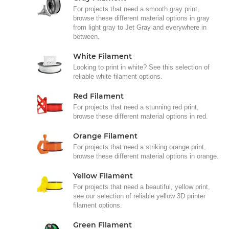
For projects that need a smooth gray print,
browse these different material options in gray
from light gray to Jet Gray and everywhere in
between.
White Filament
Looking to print in white? See this selection of
reliable white filament options.
Red Filament
For projects that need a stunning red print,
browse these different material options in red.
Orange Filament
For projects that need a striking orange print,
browse these different material options in orange.
Yellow Filament
For projects that need a beautiful, yellow print,
see our selection of reliable yellow 3D printer
filament options.
Green Filament