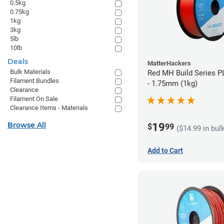
0.5kg
0.75kg
1kg
3kg
5lb
10lb
Deals
MatterHackers
Bulk Materials
Red MH Build Series P
Filament Bundles
- 1.75mm (1kg)
Clearance
Filament On Sale
Clearance Items - Materials
Browse All
19
$
99
($14.99 in bul
Add to Cart