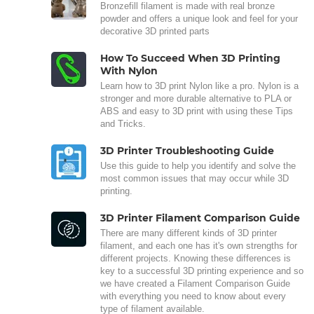
Bronzefill filament is made with real bronze
powder and offers a unique look and feel for your
decorative 3D printed parts
How To Succeed When 3D Printing
With Nylon
Learn how to 3D print Nylon like a pro. Nylon is a
stronger and more durable alternative to PLA or
ABS and easy to 3D print with using these Tips
and Tricks.
3D Printer Troubleshooting Guide
Use this guide to help you identify and solve the
most common issues that may occur while 3D
printing.
3D Printer Filament Comparison Guide
There are many different kinds of 3D printer
filament, and each one has it's own strengths for
different projects. Knowing these differences is
key to a successful 3D printing experience and so
we have created a Filament Comparison Guide
with everything you need to know about every
type of filament available.