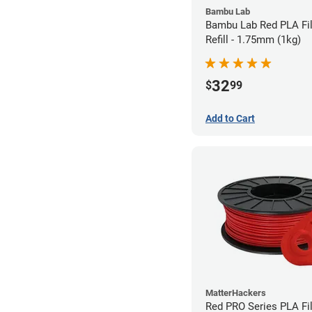
Bambu Lab
Bambu Lab Red PLA Fi
Refill - 1.75mm (1kg)
32
$
99
Add to Cart
MatterHackers
Red PRO Series PLA Fi