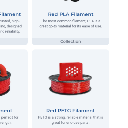
Filament
Red PLA Filament
rusted, high-
The most common filament, PLA is a
ting, designed
great go-to material for its ease of use.
 reliability.
ament
Red PETG Filament
 perfect for
PETG is a strong, reliable material that is
trength.
great for end-use parts.