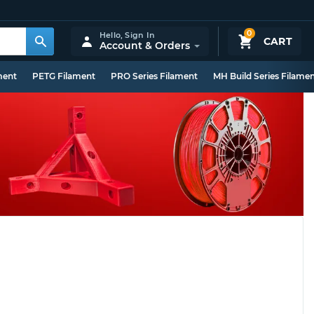
0
Hello,
Sign In
CART
Account & Orders
ment
PETG Filament
PRO Series Filament
MH Build Series Filame