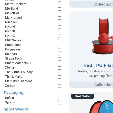
MatterHackers
MH Build
MakerBot
Markforged
NinjaTek
NylonG
NylonK
NylonX
PRO Series
Protopasta
Polymaker
Raise3D
Siraya Tech
Smart Materials 3D
Red TPU Fil
Xtellar
Flexible, durable, and imp
The Virtual Foundry
3D printing filam
ThriftyMake
UltiMaker Filament
Zortrax
Packaging
Best Seller
Refills
Spools
Spool Weight