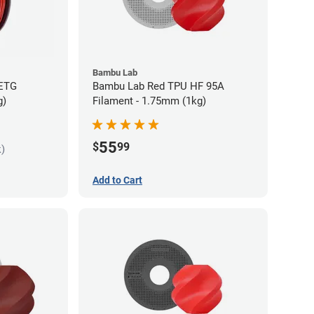
Bambu Lab
PETG
Bambu Lab Red TPU HF 95A
g)
Filament - 1.75mm (1kg)
55
$
99
k)
Add to Cart