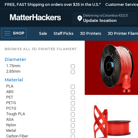
FREE, FAST Shipping on orders over $35 in the U.S.*
Customer Servic
Delivering to
Columbus
43215
Update location
SHOP
Sale
Staff Picks
3D Printers
3D Printer Fila
BROWSE ALL 3D PRINTER FILAMENT
Diameter
1.75mm
2.85mm
Material
PLA
ABS
PET
PETG
PCTG
Tough PLA
ASA
Nylon
Metal
Carbon Fiber