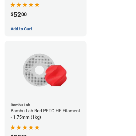
52
$
00
Add to Cart
Bambu Lab
Bambu Lab Red PETG HF Filament
- 1.75mm (1kg)