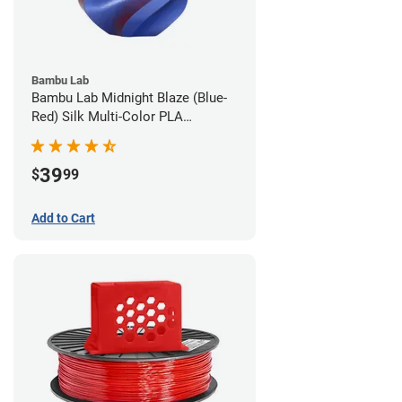
Bambu Lab
Bambu Lab Midnight Blaze (Blue-
Red) Silk Multi-Color PLA
Filament - 1.75mm (1kg)
39
$
99
Add to Cart