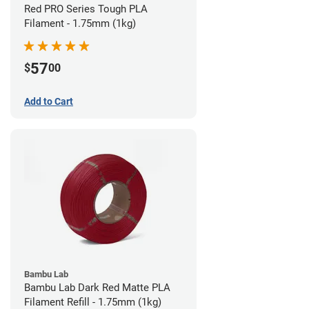
Red PRO Series Tough PLA
Filament - 1.75mm (1kg)
57
$
00
Add to Cart
Bambu Lab
Bambu Lab Dark Red Matte PLA
Filament Refill - 1.75mm (1kg)