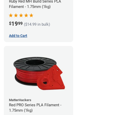
Ruby Red MH Build Series PLA
Filament - 1.75mm (1kg)
19
$
99
($14.99 in bulk)
Add to Cart
MatterHackers
Red PRO Series PLA Filament -
1.75mm (1kg)