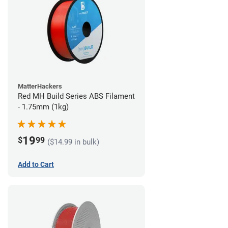
MatterHackers
Red MH Build Series ABS Filament
- 1.75mm (1kg)
19
$
99
($14.99 in bulk)
Add to Cart