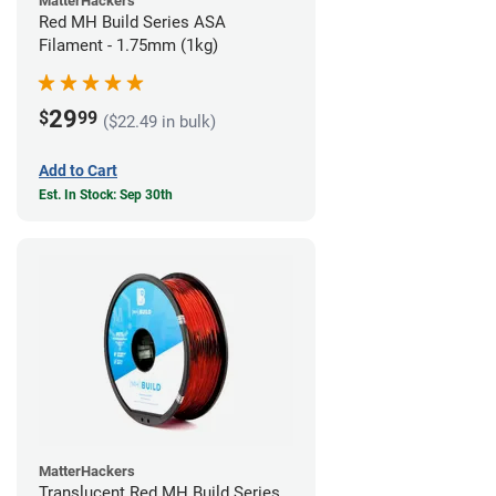
MatterHackers
Red MH Build Series ASA
Filament - 1.75mm (1kg)
29
$
99
($22.49 in bulk)
Add to Cart
Est. In Stock: Sep 30th
MatterHackers
Translucent Red MH Build Series