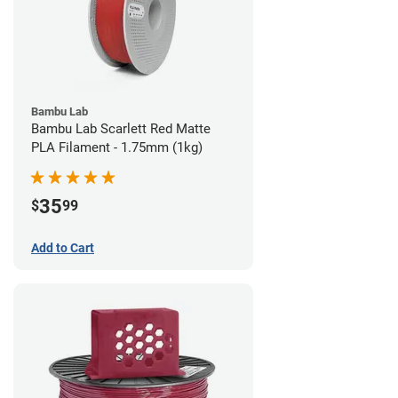
Bambu Lab
Bambu Lab Scarlett Red Matte
PLA Filament - 1.75mm (1kg)
35
$
99
Add to Cart