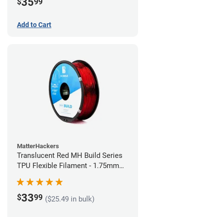
35
$
99
Add to Cart
MatterHackers
Translucent Red MH Build Series
TPU Flexible Filament - 1.75mm
(1kg)
33
$
99
($25.49 in bulk)