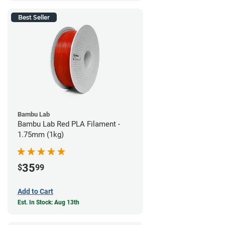
Best Seller
Bambu Lab
Bambu Lab Red PLA Filament -
1.75mm (1kg)
35
$
99
Add to Cart
Est. In Stock: Aug 13th