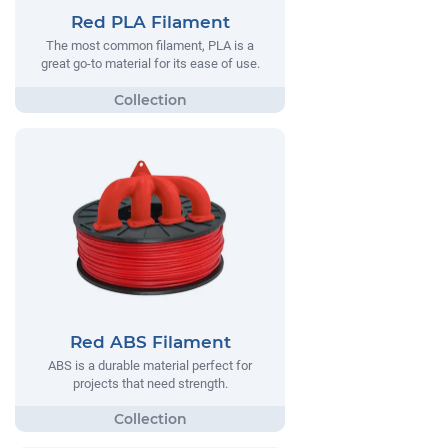
Red PLA Filament
The most common filament, PLA is a
great go-to material for its ease of use.
Red ABS Filament
ABS is a durable material perfect for
projects that need strength.