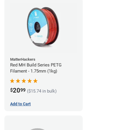
MatterHackers
Red MH Build Series PETG
Filament - 1.75mm (1kg)
20
$
99
($15.74 in bulk)
Add to Cart