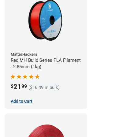
MatterHackers
Red MH Build Series PLA Filament
- 2.85mm (1kg)
21
$
99
($16.49 in bulk)
Add to Cart