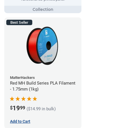
Best Seller
MatterHackers
Red MH Build Series PLA Filament
- 1.75mm (1kg)
19
$
99
($14.99 in bulk)
Add to Cart