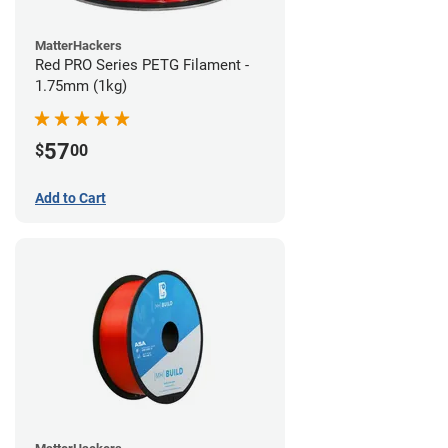
MatterHackers
Red PRO Series PETG Filament -
1.75mm (1kg)
57
$
00
Add to Cart