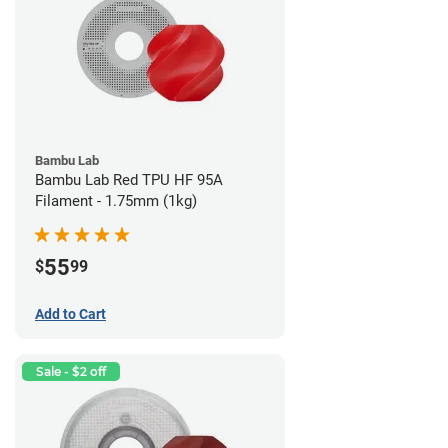
Bambu Lab
Bambu Lab Red TPU HF 95A
Filament - 1.75mm (1kg)
55
$
99
Add to Cart
Sale - $2 off