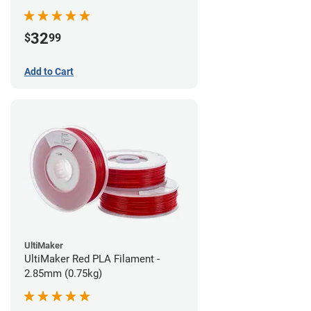
32
$
99
Add to Cart
UltiMaker
UltiMaker Red PLA Filament -
2.85mm (0.75kg)