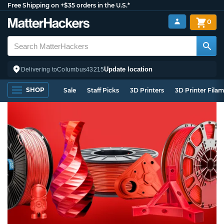
Free Shipping on +$35 orders in the U.S.*
0
Update location
Delivering to
Columbus
43215
SHOP
Sale
Staff Picks
3D Printers
3D Printer Fila