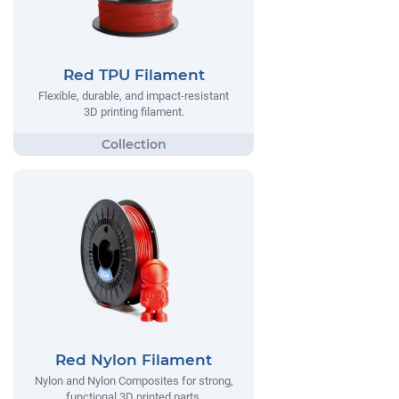
Red TPU Filament
Flexible, durable, and impact-resistant
3D printing filament.
Red Nylon Filament
Nylon and Nylon Composites for strong,
functional 3D printed parts.