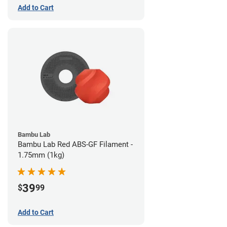
Add to Cart
Bambu Lab
Bambu Lab Red ABS-GF Filament -
1.75mm (1kg)
39
$
99
Add to Cart