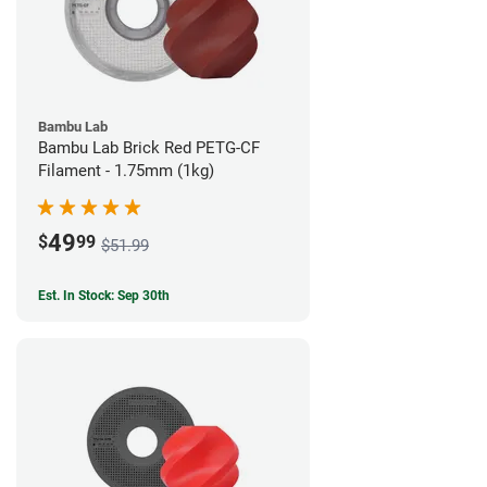
Bambu Lab
Bambu Lab Brick Red PETG-CF
Filament - 1.75mm (1kg)
49
$
99
$51.99
Est. In Stock: Sep 30th