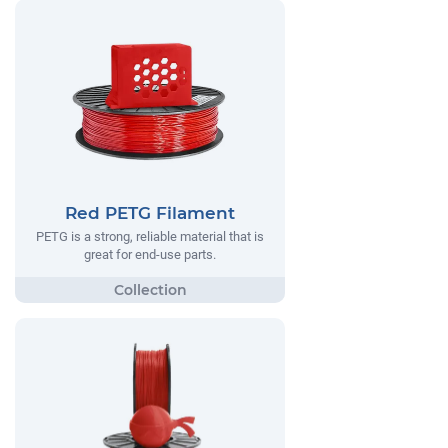
Red PETG Filament
PETG is a strong, reliable material that is
great for end-use parts.