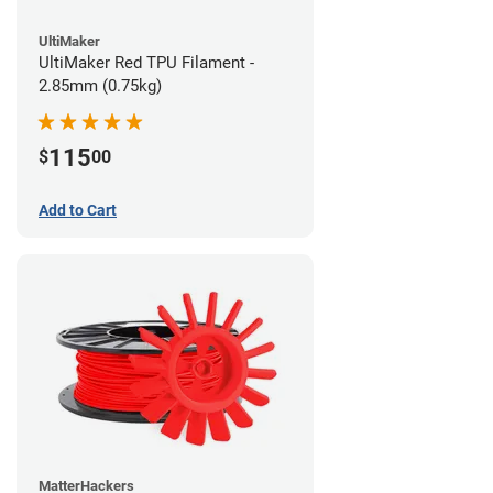
UltiMaker
UltiMaker Red TPU Filament -
2.85mm (0.75kg)
115
$
00
Add to Cart
MatterHackers