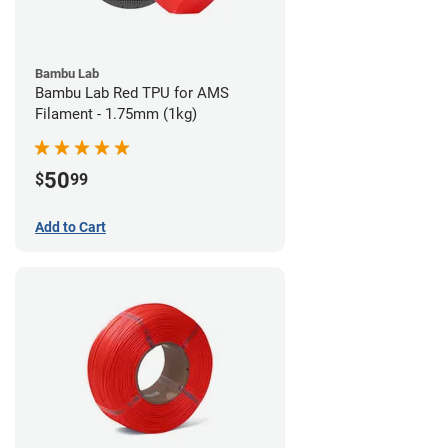
Bambu Lab
Bambu Lab Red TPU for AMS
Filament - 1.75mm (1kg)
50
$
99
Add to Cart