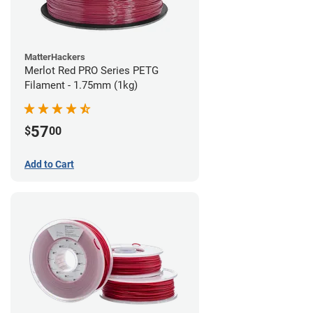
MatterHackers
Merlot Red PRO Series PETG
Filament - 1.75mm (1kg)
57
$
00
Add to Cart