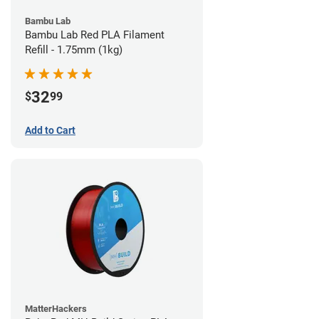
Bambu Lab
Bambu Lab Red PLA Filament
Refill - 1.75mm (1kg)
32
$
99
Add to Cart
MatterHackers