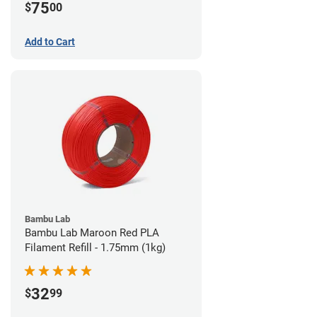
75
$
00
Add to Cart
Bambu Lab
Bambu Lab Maroon Red PLA
Filament Refill - 1.75mm (1kg)
32
$
99