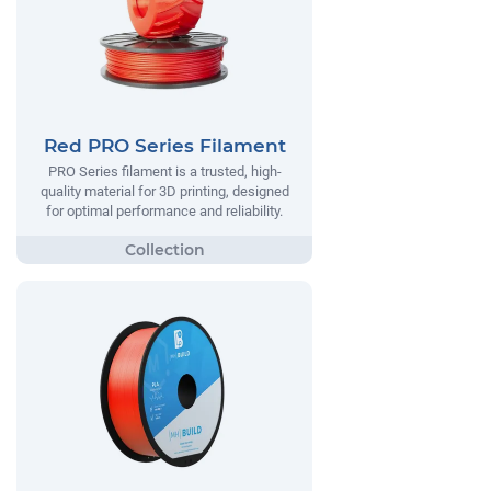
Red PRO Series Filament
PRO Series filament is a trusted, high-
quality material for 3D printing, designed
for optimal performance and reliability.