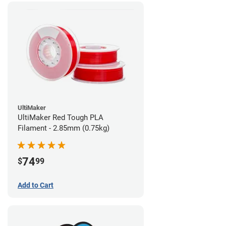
UltiMaker
UltiMaker Red Tough PLA
Filament - 2.85mm (0.75kg)
74
$
99
Add to Cart