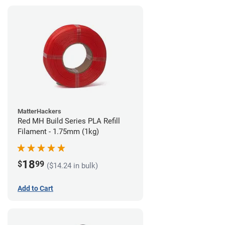
MatterHackers
Red MH Build Series PLA Refill
Filament - 1.75mm (1kg)
18
$
99
($14.24 in bulk)
Add to Cart