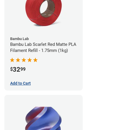
Bambu Lab
Bambu Lab Scarlet Red Matte PLA
Filament Refill - 1.75mm (1kg)
32
$
99
Add to Cart