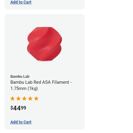
Add to Cart
Bambu Lab
Bambu Lab Red ASA Filament -
1.75mm (1kg)
44
$
99
Add to Cart