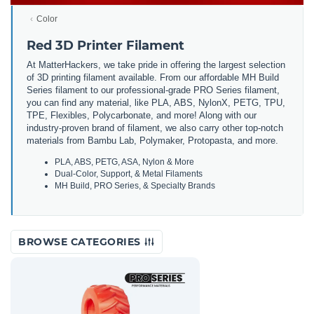
Color
Red 3D Printer Filament
At MatterHackers, we take pride in offering the largest selection
of 3D printing filament available. From our affordable MH Build
Series filament to our professional-grade PRO Series filament,
you can find any material, like PLA, ABS, NylonX, PETG, TPU,
TPE, Flexibles, Polycarbonate, and more! Along with our
industry-proven brand of filament, we also carry other top-notch
materials from Bambu Lab, Polymaker, Protopasta, and more.
PLA, ABS, PETG, ASA, Nylon & More
Dual-Color, Support, & Metal Filaments
MH Build, PRO Series, & Specialty Brands
BROWSE CATEGORIES