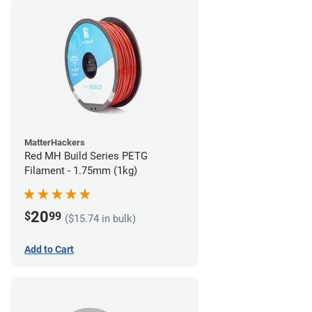
MatterHackers
Red MH Build Series PETG
Filament - 1.75mm (1kg)
20
$
99
($15.74 in bulk)
Add to Cart