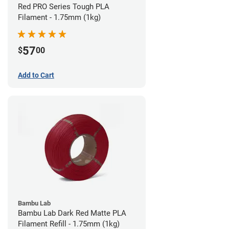
Red PRO Series Tough PLA
Filament - 1.75mm (1kg)
57
$
00
Add to Cart
Bambu Lab
Bambu Lab Dark Red Matte PLA
Filament Refill - 1.75mm (1kg)