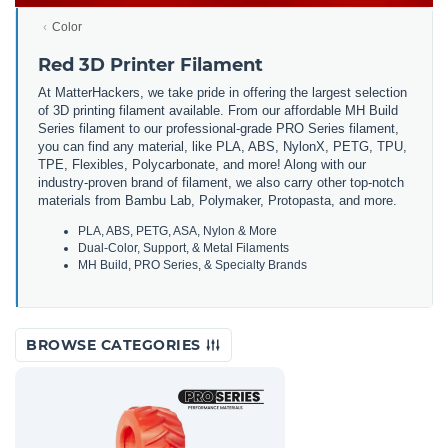
Color
Red 3D Printer Filament
At MatterHackers, we take pride in offering the largest selection
of 3D printing filament available. From our affordable MH Build
Series filament to our professional-grade PRO Series filament,
you can find any material, like PLA, ABS, NylonX, PETG, TPU,
TPE, Flexibles, Polycarbonate, and more! Along with our
industry-proven brand of filament, we also carry other top-notch
materials from Bambu Lab, Polymaker, Protopasta, and more.
PLA, ABS, PETG, ASA, Nylon & More
Dual-Color, Support, & Metal Filaments
MH Build, PRO Series, & Specialty Brands
BROWSE CATEGORIES