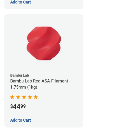
Add to Cart
Bambu Lab
Bambu Lab Red ASA Filament -
1.75mm (1kg)
44
$
99
Add to Cart