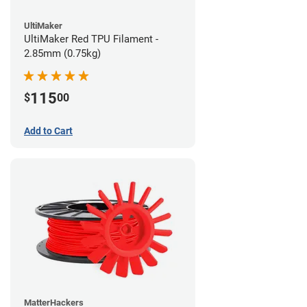
UltiMaker
UltiMaker Red TPU Filament -
2.85mm (0.75kg)
115
$
00
Add to Cart
MatterHackers