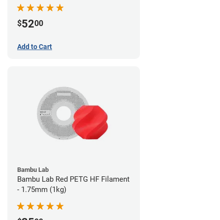
52
$
00
Add to Cart
Bambu Lab
Bambu Lab Red PETG HF Filament
- 1.75mm (1kg)