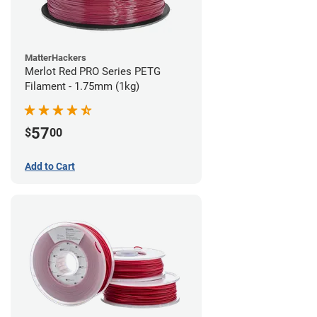
MatterHackers
Merlot Red PRO Series PETG
Filament - 1.75mm (1kg)
57
$
00
Add to Cart