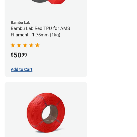
Bambu Lab
Bambu Lab Red TPU for AMS
Filament - 1.75mm (1kg)
50
$
99
Add to Cart