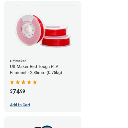
UltiMaker
UltiMaker Red Tough PLA
Filament - 2.85mm (0.75kg)
74
$
99
Add to Cart