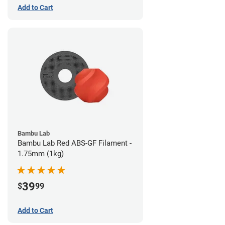
Add to Cart
Bambu Lab
Bambu Lab Red ABS-GF Filament -
1.75mm (1kg)
39
$
99
Add to Cart