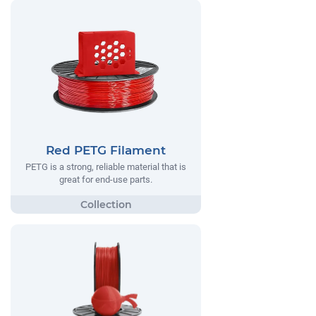
Red PETG Filament
PETG is a strong, reliable material that is
great for end-use parts.