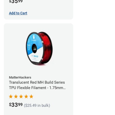
35
$
99
Add to Cart
MatterHackers
Translucent Red MH Build Series
TPU Flexible Filament - 1.75mm
(1kg)
33
$
99
($25.49 in bulk)