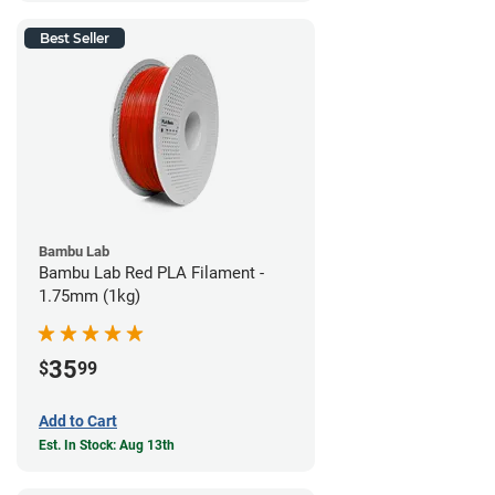
Best Seller
Bambu Lab
Bambu Lab Red PLA Filament -
1.75mm (1kg)
35
$
99
Add to Cart
Est. In Stock: Aug 13th