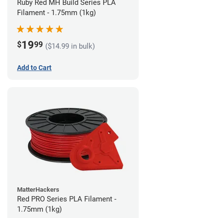
Ruby Red MH Build Series PLA
Filament - 1.75mm (1kg)
19
$
99
($14.99 in bulk)
Add to Cart
MatterHackers
Red PRO Series PLA Filament -
1.75mm (1kg)