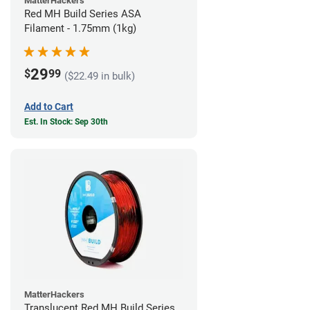
MatterHackers
Red MH Build Series ASA
Filament - 1.75mm (1kg)
29
$
99
($22.49 in bulk)
Add to Cart
Est. In Stock: Sep 30th
MatterHackers
Translucent Red MH Build Series