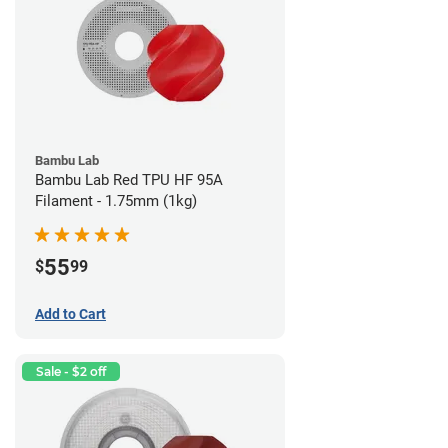
Bambu Lab
Bambu Lab Red TPU HF 95A
Filament - 1.75mm (1kg)
55
$
99
Add to Cart
Sale - $2 off