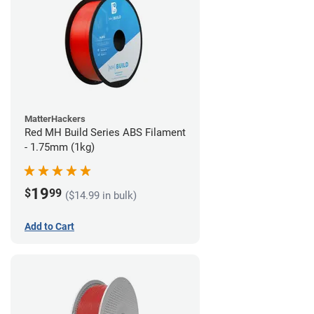
MatterHackers
Red MH Build Series ABS Filament
- 1.75mm (1kg)
19
$
99
($14.99 in bulk)
Add to Cart