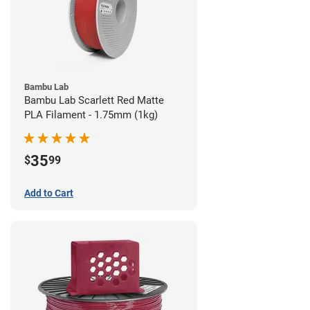
Bambu Lab
Bambu Lab Scarlett Red Matte
PLA Filament - 1.75mm (1kg)
35
$
99
Add to Cart