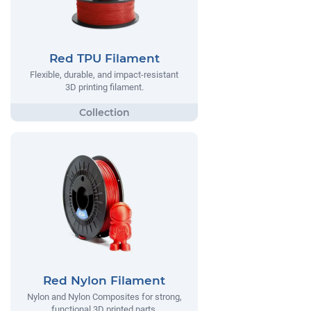
Red TPU Filament
Flexible, durable, and impact-resistant
3D printing filament.
Red Nylon Filament
Nylon and Nylon Composites for strong,
functional 3D printed parts.