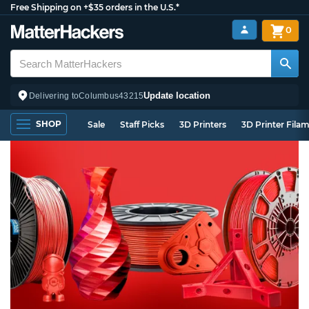
Free Shipping on +$35 orders in the U.S.*
0
Update location
Delivering to
Columbus
43215
SHOP
Sale
Staff Picks
3D Printers
3D Printer Fila