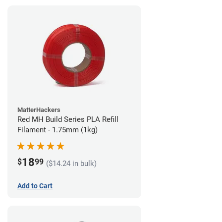
MatterHackers
Red MH Build Series PLA Refill
Filament - 1.75mm (1kg)
18
$
99
($14.24 in bulk)
Add to Cart