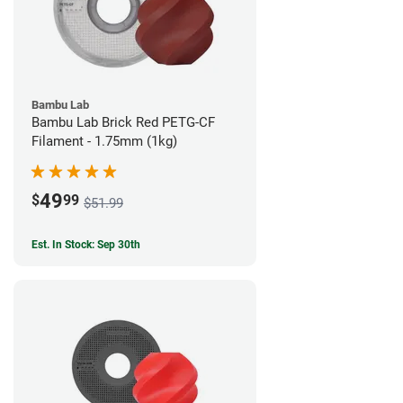
Bambu Lab
Bambu Lab Brick Red PETG-CF
Filament - 1.75mm (1kg)
49
$
99
$51.99
Est. In Stock: Sep 30th