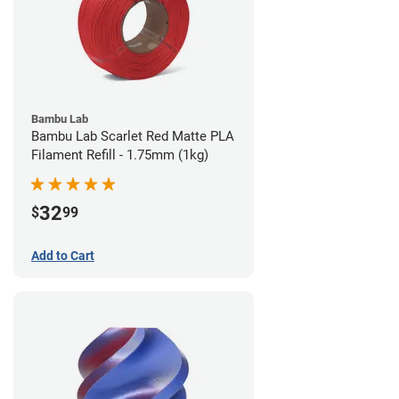
Bambu Lab
Bambu Lab Scarlet Red Matte PLA
Filament Refill - 1.75mm (1kg)
32
$
99
Add to Cart