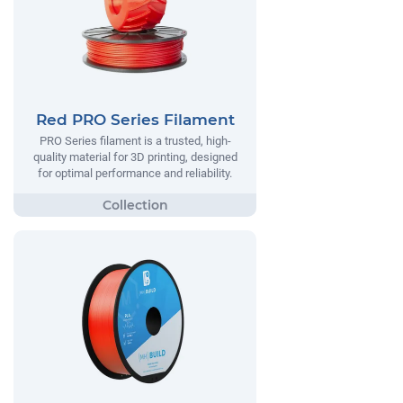
Red PRO Series Filament
PRO Series filament is a trusted, high-
quality material for 3D printing, designed
for optimal performance and reliability.