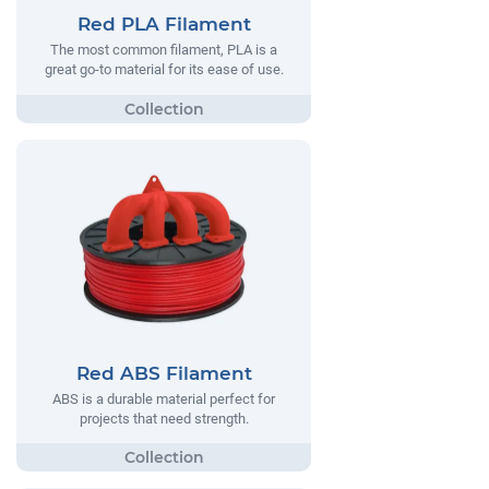
Red PLA Filament
The most common filament, PLA is a
great go-to material for its ease of use.
Red ABS Filament
ABS is a durable material perfect for
projects that need strength.