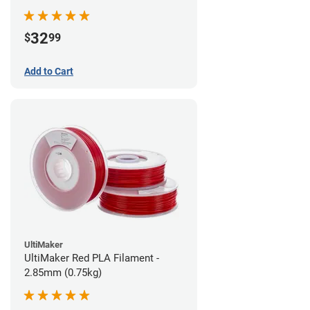
32
$
99
Add to Cart
UltiMaker
UltiMaker Red PLA Filament -
2.85mm (0.75kg)