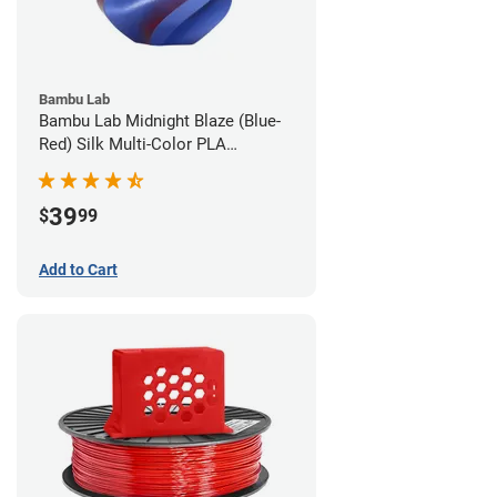
Bambu Lab
Bambu Lab Midnight Blaze (Blue-
Red) Silk Multi-Color PLA
Filament - 1.75mm (1kg)
39
$
99
Add to Cart