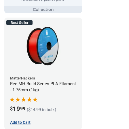
Best Seller
MatterHackers
Red MH Build Series PLA Filament
- 1.75mm (1kg)
19
$
99
($14.99 in bulk)
Add to Cart