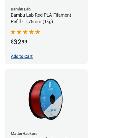
Bambu Lab
Bambu Lab Red PLA Filament
Refill - 1.75mm (1kg)
32
$
99
Add to Cart
MatterHackers