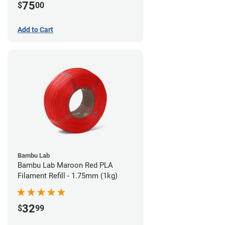
75
$
00
Add to Cart
Bambu Lab
Bambu Lab Maroon Red PLA
Filament Refill - 1.75mm (1kg)
32
$
99