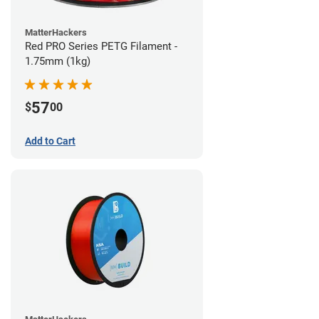
MatterHackers
Red PRO Series PETG Filament -
1.75mm (1kg)
57
$
00
Add to Cart