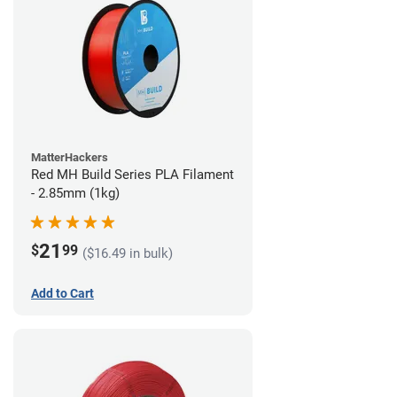
MatterHackers
Red MH Build Series PLA Filament
- 2.85mm (1kg)
21
$
99
($16.49 in bulk)
Add to Cart