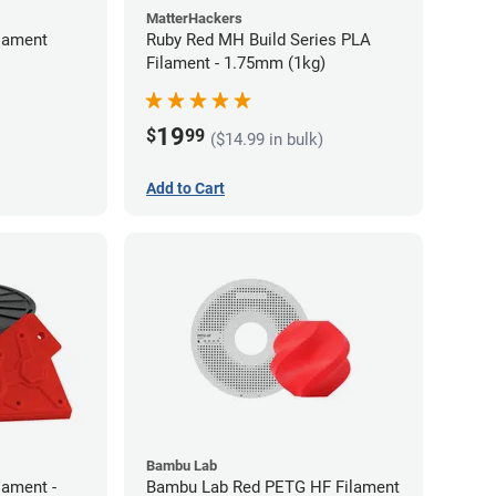
MatterHackers
lament
Ruby Red MH Build Series PLA
Filament - 1.75mm (1kg)
19
$
99
($14.99 in bulk)
Add to Cart
Bambu Lab
lament -
Bambu Lab Red PETG HF Filament