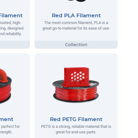
Filament
Red PLA Filament
rusted, high-
The most common filament, PLA is a
ting, designed
great go-to material for its ease of use.
 reliability.
ament
Red PETG Filament
 perfect for
PETG is a strong, reliable material that is
trength.
great for end-use parts.