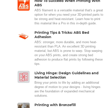
How To Succeed When Printing With
ABS
ABS filament is a versatile material that's a great
option for when you need your 3D-printed parts to
be strong and heat-resistant. Learn how to print
this material like a Pro in this in-depth guide.
Printing Tips & Tricks: ABS Bed
Adhesion
ABS: stronger, more durable, and more heat-
resistant than PLA. An excellent 3D printing
material, but ABS is prone to warp. Stop warping
on your ABS prints, and create strong bed
adhesion to produce flat prints by following these
tips.
Living Hinge: Design Guidelines and
Material Selection
Bring your prints to life by adding an additional
degree of motion to your designs - living hinges
are the foundation of expanded mechanical
solutions.
Printing with Bronzefill