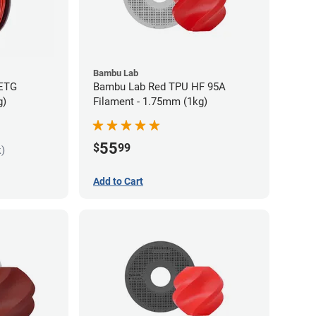
Bambu Lab
PETG
Bambu Lab Red TPU HF 95A
g)
Filament - 1.75mm (1kg)
55
$
99
k)
Add to Cart