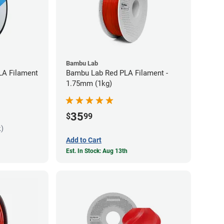
Bambu Lab
LA Filament
Bambu Lab Red PLA Filament -
1.75mm (1kg)
35
$
99
k)
Add to Cart
Est. In Stock: Aug 13th