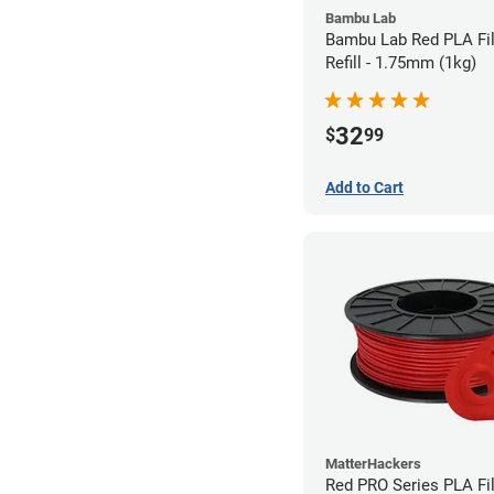
Bambu Lab
Bambu Lab Red PLA Fi
Refill - 1.75mm (1kg)
32
$
99
Add to Cart
MatterHackers
Red PRO Series PLA Fi