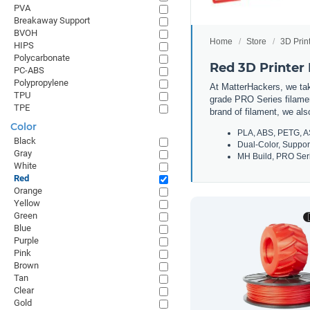
PVA
Breakaway Support
BVOH
Home
Store
3D Prin
HIPS
Polycarbonate
Red 3D Printer
PC-ABS
Polypropylene
At MatterHackers, we take
TPU
grade PRO Series filamen
TPE
brand of filament, we al
Color
PLA, ABS, PETG, A
Black
Dual-Color, Suppor
Gray
MH Build, PRO Seri
White
Red
Orange
Yellow
Green
Blue
Purple
Pink
Brown
Tan
Clear
Gold