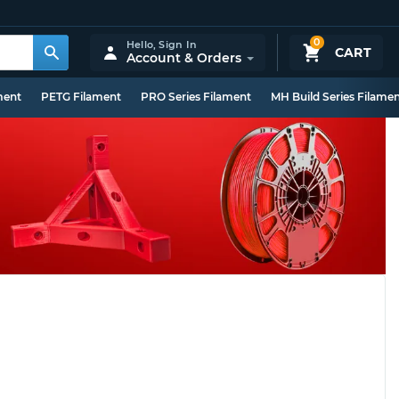
0
Hello,
Sign In
CART
Account & Orders
ment
PETG Filament
PRO Series Filament
MH Build Series Filame