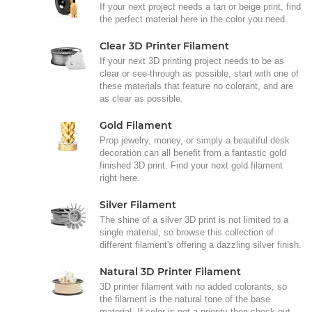
If your next project needs a tan or beige print, find
the perfect material here in the color you need.
Clear 3D Printer Filament
If your next 3D printing project needs to be as
clear or see-through as possible, start with one of
these materials that feature no colorant, and are
as clear as possible.
Gold Filament
Prop jewelry, money, or simply a beautiful desk
decoration can all benefit from a fantastic gold
finished 3D print. Find your next gold filament
right here.
Silver Filament
The shine of a silver 3D print is not limited to a
single material, so browse this collection of
different filament's offering a dazzling silver finish.
Natural 3D Printer Filament
3D printer filament with no added colorants, so
the filament is the natural tone of the base
material. If color is not a priority then check out