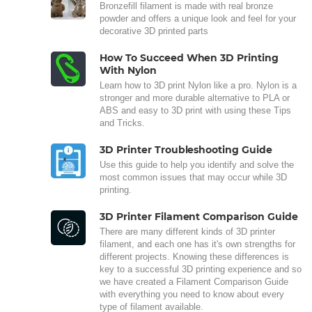
Bronzefill filament is made with real bronze
powder and offers a unique look and feel for your
decorative 3D printed parts
How To Succeed When 3D Printing
With Nylon
Learn how to 3D print Nylon like a pro. Nylon is a
stronger and more durable alternative to PLA or
ABS and easy to 3D print with using these Tips
and Tricks.
3D Printer Troubleshooting Guide
Use this guide to help you identify and solve the
most common issues that may occur while 3D
printing.
3D Printer Filament Comparison Guide
There are many different kinds of 3D printer
filament, and each one has it's own strengths for
different projects. Knowing these differences is
key to a successful 3D printing experience and so
we have created a Filament Comparison Guide
with everything you need to know about every
type of filament available.