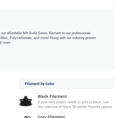
m our affordable MH Build Series filament to our professional-
bles, Polycarbonate, and more! Along with our industry-proven
nd more.
Filament by Color
Black Filament
If your next project needs to print in black, see
this selection of black 3D printer filament options.
Gray Filament