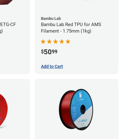
Bambu Lab
PETG-CF
Bambu Lab Red TPU for AMS
g)
Filament - 1.75mm (1kg)
50
$
99
Add to Cart