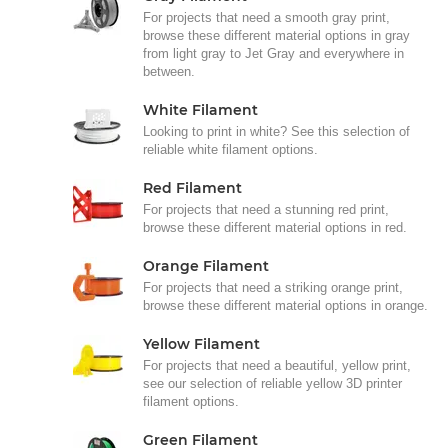
For projects that need a smooth gray print,
browse these different material options in gray
from light gray to Jet Gray and everywhere in
between.
White Filament
Looking to print in white? See this selection of
reliable white filament options.
Red Filament
For projects that need a stunning red print,
browse these different material options in red.
Orange Filament
For projects that need a striking orange print,
browse these different material options in orange.
Yellow Filament
For projects that need a beautiful, yellow print,
see our selection of reliable yellow 3D printer
filament options.
Green Filament