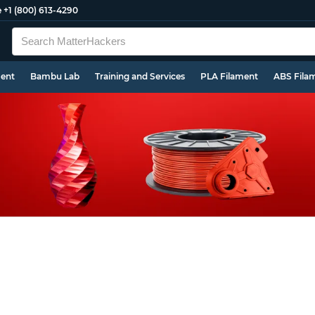
e
+1 (800) 613-4290
ment
Bambu Lab
Training and Services
PLA Filament
ABS Fila