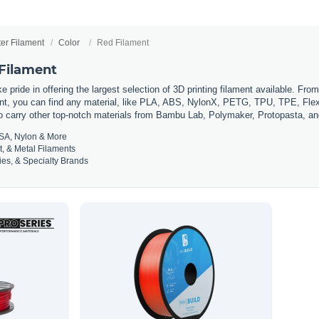
ter Filament
Color
Red Filament
 Filament
 pride in offering the largest selection of 3D printing filament available. Fro
t, you can find any material, like PLA, ABS, NylonX, PETG, TPU, TPE, Flexi
so carry other top-notch materials from Bambu Lab, Polymaker, Protopasta, a
SA, Nylon & More
t, & Metal Filaments
es, & Specialty Brands