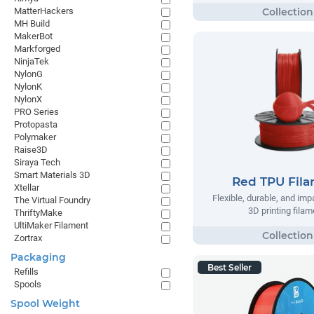
MatterHackers
MH Build
MakerBot
Markforged
NinjaTek
NylonG
NylonK
NylonX
PRO Series
Protopasta
Polymaker
Raise3D
Siraya Tech
Smart Materials 3D
Red TPU Fil
Xtellar
Flexible, durable, and imp
The Virtual Foundry
3D printing filam
ThriftyMake
UltiMaker Filament
Zortrax
Packaging
Best Seller
Refills
Spools
Spool Weight