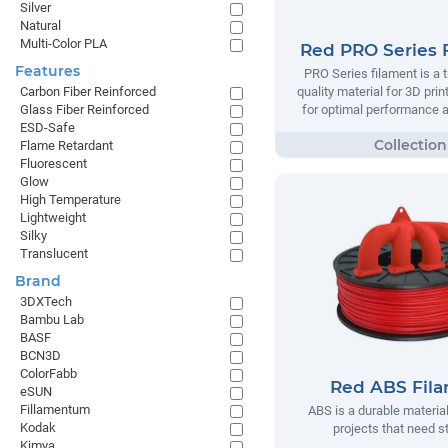
Silver
Natural
Multi-Color PLA
Red PRO Series 
Features
PRO Series filament is a t
quality material for 3D prin
Carbon Fiber Reinforced
for optimal performance and
Glass Fiber Reinforced
ESD-Safe
Flame Retardant
Fluorescent
Glow
High Temperature
Lightweight
Silky
Translucent
Brand
3DXTech
Bambu Lab
BASF
BCN3D
ColorFabb
Red ABS Fil
eSUN
Fillamentum
ABS is a durable material
Kodak
projects that need s
Kimya