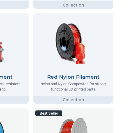
ament
Red Nylon Filament
act-resistant
Nylon and Nylon Composites for strong,
ent.
functional 3D printed parts.
Best Seller