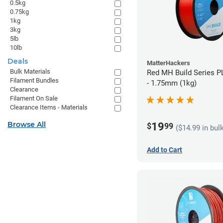
0.5kg
0.75kg
1kg
3kg
5lb
10lb
Deals
MatterHackers
Bulk Materials
Red MH Build Series P
Filament Bundles
- 1.75mm (1kg)
Clearance
Filament On Sale
Clearance Items - Materials
Browse All
19
$
99
($14.99 in bul
Add to Cart