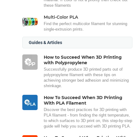
these filaments
Multi-Color PLA
Find the perfect multicolor filament for stunning
single-extrusion prints.
Guides & Articles
How to Succeed When 3D Printing
with Polypropylene
Successfully produce 3D printed parts out of
polypropylene filament with these tips on
achieving stronger bed adhesion and minimizing
shrinkage.
How To Succeed When 3D Printing
With PLA Filament
Discover the best practices for 3D printing with
PLA filament - from finding the right temperature,
to which surfaces to 3D print on, this step-by-step
guide will help you succeed with 3D printing PLA.