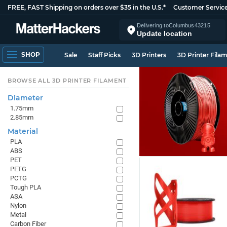
FREE, FAST Shipping on orders over $35 in the U.S.*
Customer Servic
Delivering to
Columbus
43215
Update location
SHOP
Sale
Staff Picks
3D Printers
3D Printer Fila
BROWSE ALL 3D PRINTER FILAMENT
Diameter
1.75mm
2.85mm
Material
PLA
ABS
PET
PETG
PCTG
Tough PLA
ASA
Nylon
Metal
Carbon Fiber