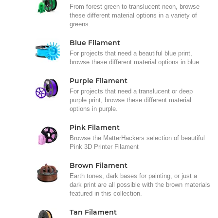
From forest green to translucent neon, browse
these different material options in a variety of
greens.
Blue Filament
For projects that need a beautiful blue print,
browse these different material options in blue.
Purple Filament
For projects that need a translucent or deep
purple print, browse these different material
options in purple.
Pink Filament
Browse the MatterHackers selection of beautiful
Pink 3D Printer Filament
Brown Filament
Earth tones, dark bases for painting, or just a
dark print are all possible with the brown materials
featured in this collection.
Tan Filament