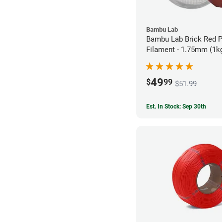
Bambu Lab
Bambu Lab Brick Red 
Filament - 1.75mm (1k
49
$
99
$51.99
Est. In Stock: Sep 30th