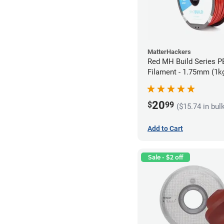
MatterHackers
Red MH Build Series 
Filament - 1.75mm (1k
20
$
99
($15.74 in bul
Add to Cart
Sale - $2 off