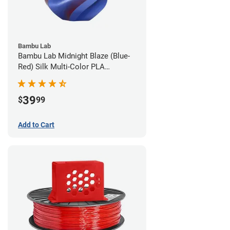
Bambu Lab
Bambu Lab Midnight Blaze (Blue-
Red) Silk Multi-Color PLA
Filament - 1.75mm (1kg)
39
$
99
Add to Cart