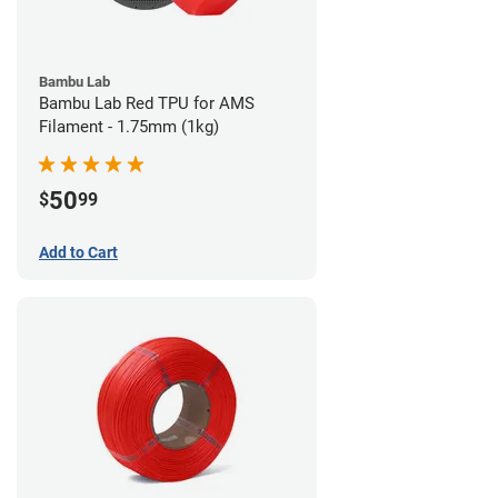
Bambu Lab
Bambu Lab Red TPU for AMS
Filament - 1.75mm (1kg)
50
$
99
Add to Cart