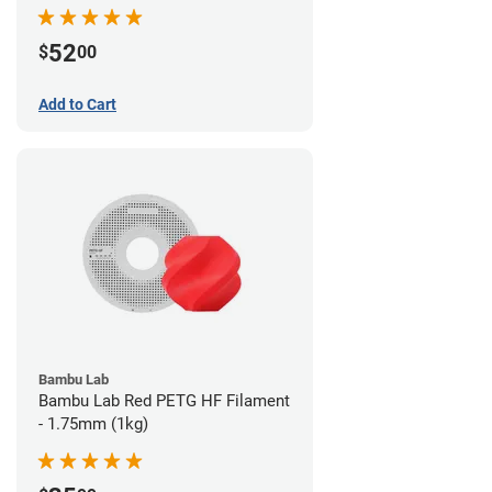
52
$
00
Add to Cart
Bambu Lab
Bambu Lab Red PETG HF Filament
- 1.75mm (1kg)