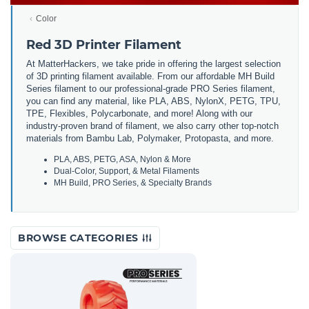
Color
Red 3D Printer Filament
At MatterHackers, we take pride in offering the largest selection
of 3D printing filament available. From our affordable MH Build
Series filament to our professional-grade PRO Series filament,
you can find any material, like PLA, ABS, NylonX, PETG, TPU,
TPE, Flexibles, Polycarbonate, and more! Along with our
industry-proven brand of filament, we also carry other top-notch
materials from Bambu Lab, Polymaker, Protopasta, and more.
PLA, ABS, PETG, ASA, Nylon & More
Dual-Color, Support, & Metal Filaments
MH Build, PRO Series, & Specialty Brands
BROWSE CATEGORIES