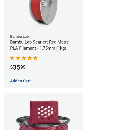
Bambu Lab
Bambu Lab Scarlett Red Matte
PLA Filament - 1.75mm (1kg)
35
$
99
Add to Cart