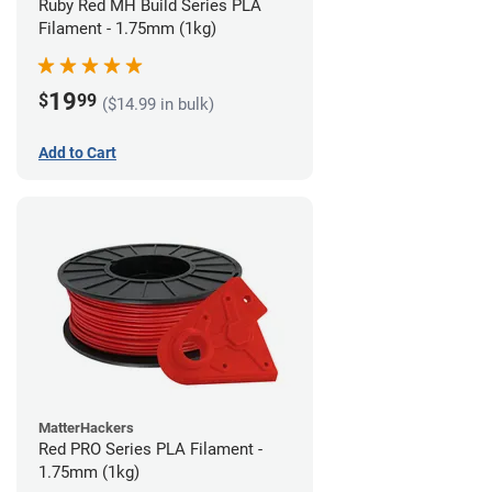
Ruby Red MH Build Series PLA
Filament - 1.75mm (1kg)
19
$
99
($14.99 in bulk)
Add to Cart
MatterHackers
Red PRO Series PLA Filament -
1.75mm (1kg)