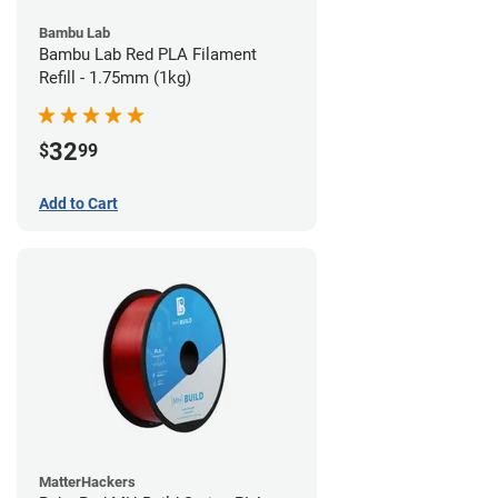
Bambu Lab
Bambu Lab Red PLA Filament
Refill - 1.75mm (1kg)
32
$
99
Add to Cart
MatterHackers