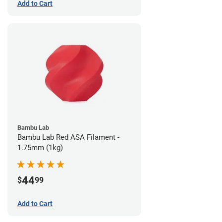
Add to Cart
Bambu Lab
Bambu Lab Red ASA Filament -
1.75mm (1kg)
44
$
99
Add to Cart