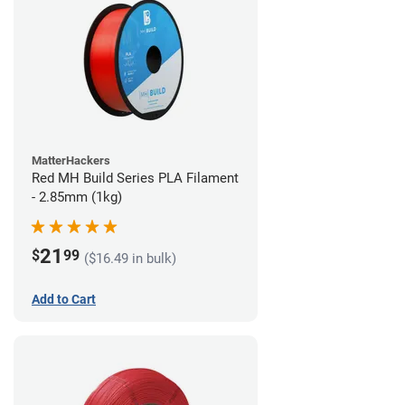
MatterHackers
Red MH Build Series PLA Filament
- 2.85mm (1kg)
21
$
99
($16.49 in bulk)
Add to Cart