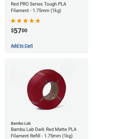
Red PRO Series Tough PLA
Filament - 1.75mm (1kg)
57
$
00
Add to Cart
Bambu Lab
Bambu Lab Dark Red Matte PLA
Filament Refill - 1.75mm (1kg)