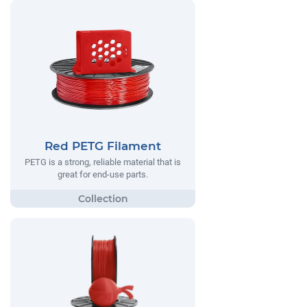
Red PETG Filament
PETG is a strong, reliable material that is
great for end-use parts.