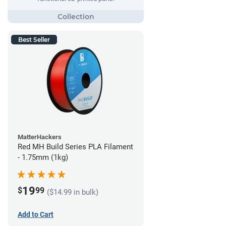
Best Seller
MatterHackers
Red MH Build Series PLA Filament
- 1.75mm (1kg)
19
$
99
($14.99 in bulk)
Add to Cart