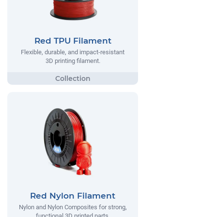
Red TPU Filament
Flexible, durable, and impact-resistant
3D printing filament.
Red Nylon Filament
Nylon and Nylon Composites for strong,
functional 3D printed parts.