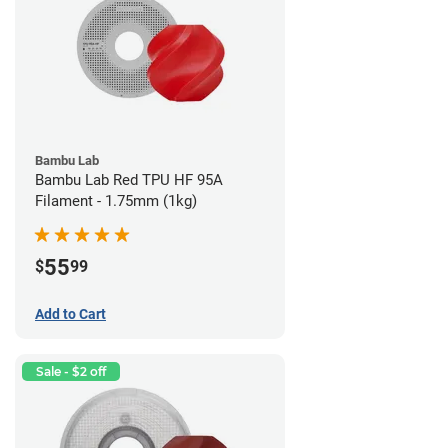
Bambu Lab
Bambu Lab Red TPU HF 95A
Filament - 1.75mm (1kg)
55
$
99
Add to Cart
Sale - $2 off