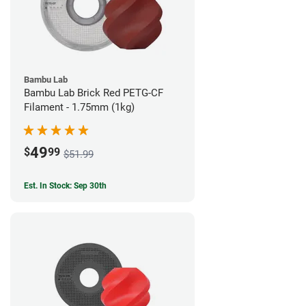
Bambu Lab
Bambu Lab Brick Red PETG-CF
Filament - 1.75mm (1kg)
49
$
99
$51.99
Est. In Stock: Sep 30th