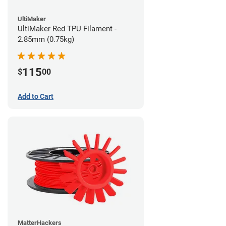
UltiMaker
UltiMaker Red TPU Filament -
2.85mm (0.75kg)
115
$
00
Add to Cart
MatterHackers