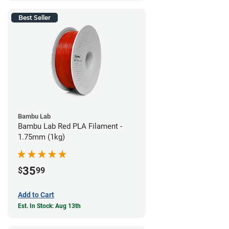
Best Seller
Bambu Lab
Bambu Lab Red PLA Filament -
1.75mm (1kg)
35
$
99
Add to Cart
Est. In Stock: Aug 13th