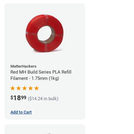
MatterHackers
Red MH Build Series PLA Refill
Filament - 1.75mm (1kg)
18
$
99
($14.24 in bulk)
Add to Cart