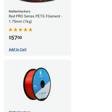
MatterHackers
Red PRO Series PETG Filament -
1.75mm (1kg)
57
$
00
Add to Cart