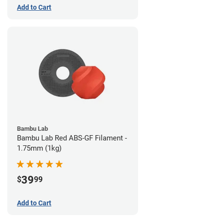
Add to Cart
Bambu Lab
Bambu Lab Red ABS-GF Filament -
1.75mm (1kg)
39
$
99
Add to Cart