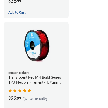
35
$
99
Add to Cart
MatterHackers
Translucent Red MH Build Series
TPU Flexible Filament - 1.75mm
(1kg)
33
$
99
($25.49 in bulk)