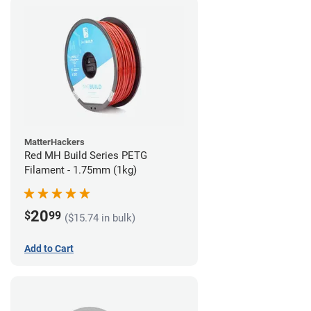
MatterHackers
Red MH Build Series PETG
Filament - 1.75mm (1kg)
20
$
99
($15.74 in bulk)
Add to Cart