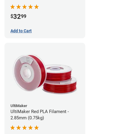
32
$
99
Add to Cart
UltiMaker
UltiMaker Red PLA Filament -
2.85mm (0.75kg)