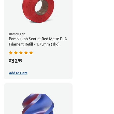
Bambu Lab
Bambu Lab Scarlet Red Matte PLA
Filament Refill - 1.75mm (1kg)
32
$
99
Add to Cart