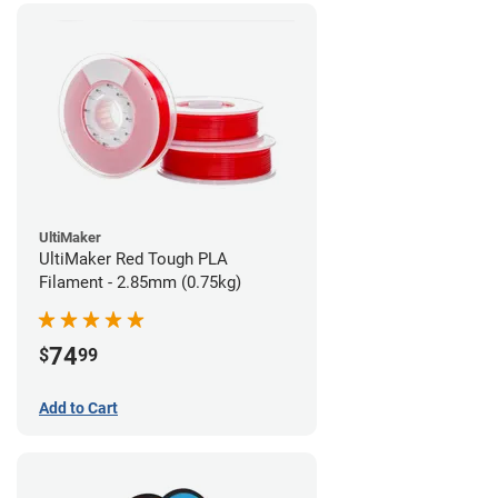
UltiMaker
UltiMaker Red Tough PLA
Filament - 2.85mm (0.75kg)
74
$
99
Add to Cart