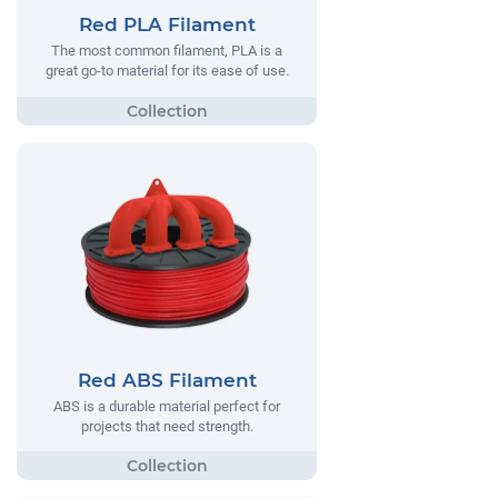
Red PLA Filament
The most common filament, PLA is a
great go-to material for its ease of use.
Red ABS Filament
ABS is a durable material perfect for
projects that need strength.