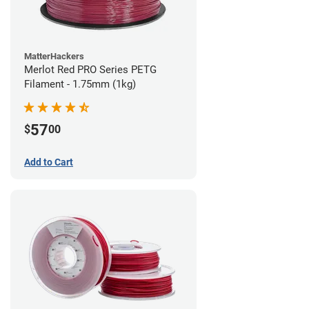
MatterHackers
Merlot Red PRO Series PETG
Filament - 1.75mm (1kg)
57
$
00
Add to Cart