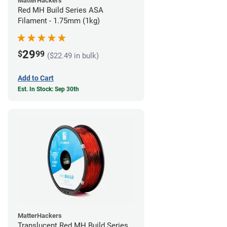
MatterHackers
Red MH Build Series ASA
Filament - 1.75mm (1kg)
29
$
99
($22.49 in bulk)
Add to Cart
Est. In Stock: Sep 30th
MatterHackers
Translucent Red MH Build Series