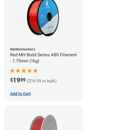
MatterHackers
Red MH Build Series ABS Filament
- 1.75mm (1kg)
19
$
99
($14.99 in bulk)
Add to Cart