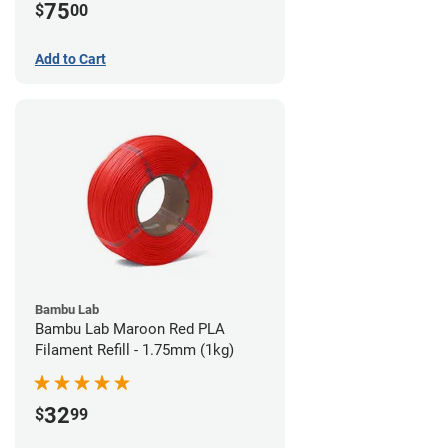
75
$
00
Add to Cart
Bambu Lab
Bambu Lab Maroon Red PLA
Filament Refill - 1.75mm (1kg)
32
$
99