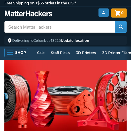
Free Shipping on +$35 orders in the U.S.*
0
Update location
Delivering to
Columbus
43215
SHOP
Sale
Staff Picks
3D Printers
3D Printer Fila