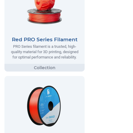
Red PRO Series Filament
PRO Series filament is a trusted, high-
quality material for 3D printing, designed
for optimal performance and reliability.