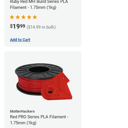
Ruby Red MH Build Series PLA
Filament - 1.75mm (1kg)
19
$
99
($14.99 in bulk)
Add to Cart
MatterHackers
Red PRO Series PLA Filament -
1.75mm (1kg)