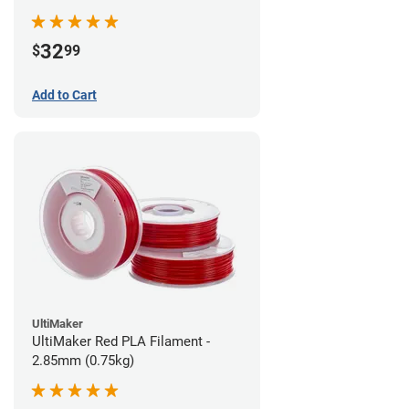
32
$
99
Add to Cart
UltiMaker
UltiMaker Red PLA Filament -
2.85mm (0.75kg)