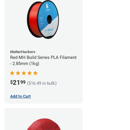
MatterHackers
Red MH Build Series PLA Filament
- 2.85mm (1kg)
21
$
99
($16.49 in bulk)
Add to Cart