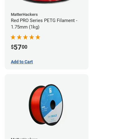
MatterHackers
Red PRO Series PETG Filament -
1.75mm (1kg)
57
$
00
Add to Cart