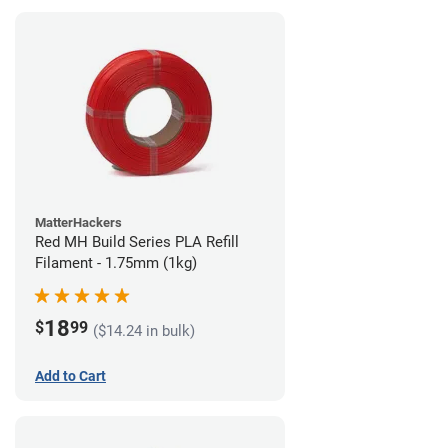
MatterHackers
Red MH Build Series PLA Refill
Filament - 1.75mm (1kg)
18
$
99
($14.24 in bulk)
Add to Cart