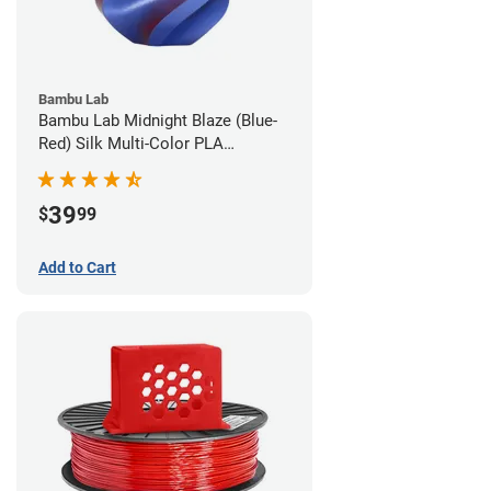
Bambu Lab
Bambu Lab Midnight Blaze (Blue-
Red) Silk Multi-Color PLA
Filament - 1.75mm (1kg)
39
$
99
Add to Cart