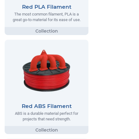
Red PLA Filament
The most common filament, PLA is a
great go-to material for its ease of use.
Red ABS Filament
ABS is a durable material perfect for
projects that need strength.