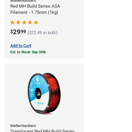
MatterHackers
Red MH Build Series ASA
Filament - 1.75mm (1kg)
29
$
99
($22.49 in bulk)
Add to Cart
Est. In Stock: Sep 30th
MatterHackers
Translucent Red MH Build Series