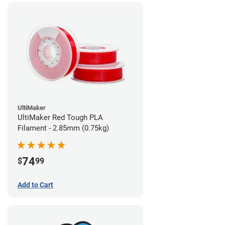
UltiMaker
UltiMaker Red Tough PLA
Filament - 2.85mm (0.75kg)
74
$
99
Add to Cart