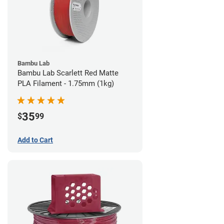
Bambu Lab
Bambu Lab Scarlett Red Matte
PLA Filament - 1.75mm (1kg)
35
$
99
Add to Cart