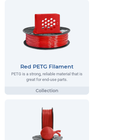
Red PETG Filament
PETG is a strong, reliable material that is
great for end-use parts.