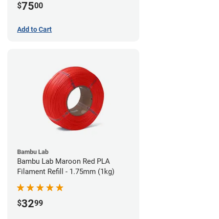
75
$
00
Add to Cart
Bambu Lab
Bambu Lab Maroon Red PLA
Filament Refill - 1.75mm (1kg)
32
$
99