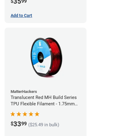
35
$
99
Add to Cart
MatterHackers
Translucent Red MH Build Series
TPU Flexible Filament - 1.75mm
(1kg)
33
$
99
($25.49 in bulk)