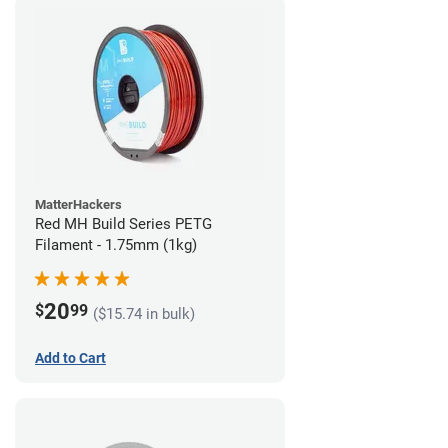
MatterHackers
Red MH Build Series PETG
Filament - 1.75mm (1kg)
20
$
99
($15.74 in bulk)
Add to Cart