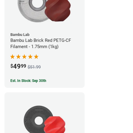
Bambu Lab
Bambu Lab Brick Red PETG-CF
Filament - 1.75mm (1kg)
49
$
99
$51.99
Est. In Stock: Sep 30th