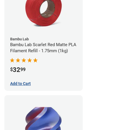
Bambu Lab
Bambu Lab Scarlet Red Matte PLA
Filament Refill - 1.75mm (1kg)
32
$
99
Add to Cart