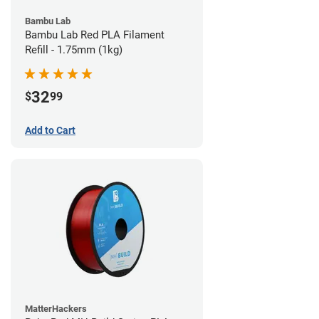
Bambu Lab
Bambu Lab Red PLA Filament
Refill - 1.75mm (1kg)
32
$
99
Add to Cart
MatterHackers