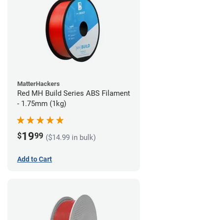
MatterHackers
Red MH Build Series ABS Filament
- 1.75mm (1kg)
19
$
99
($14.99 in bulk)
Add to Cart