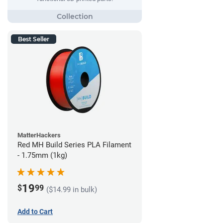
Best Seller
MatterHackers
Red MH Build Series PLA Filament
- 1.75mm (1kg)
19
$
99
($14.99 in bulk)
Add to Cart