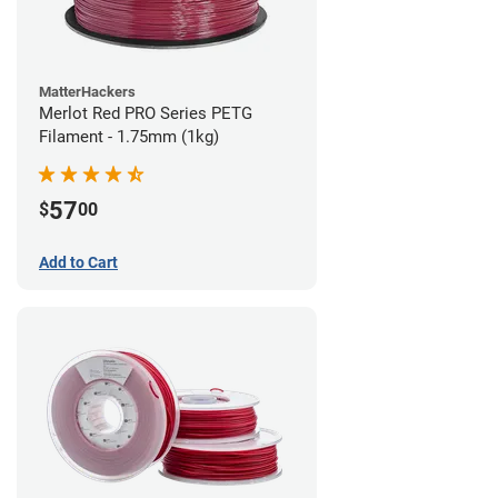
MatterHackers
Merlot Red PRO Series PETG
Filament - 1.75mm (1kg)
57
$
00
Add to Cart