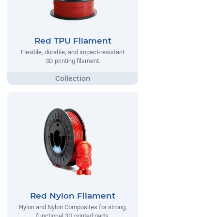
Red TPU Filament
Flexible, durable, and impact-resistant
3D printing filament.
Red Nylon Filament
Nylon and Nylon Composites for strong,
functional 3D printed parts.