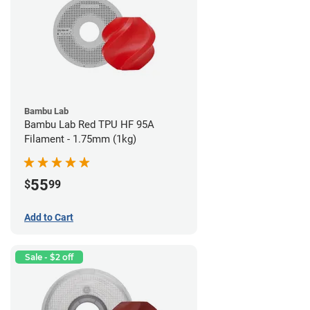
Bambu Lab
Bambu Lab Red TPU HF 95A
Filament - 1.75mm (1kg)
55
$
99
Add to Cart
Sale - $2 off