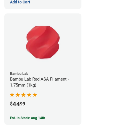
Add to Cart
Bambu Lab
Bambu Lab Red ASA Filament -
1.75mm (1kg)
44
$
99
Est. In Stock: Aug 14th