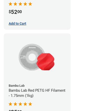
52
$
00
Add to Cart
Bambu Lab
Bambu Lab Red PETG HF Filament
- 1.75mm (1kg)