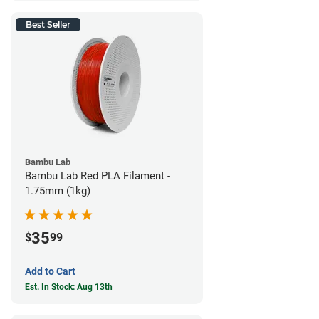
Best Seller
Bambu Lab
Bambu Lab Red PLA Filament -
1.75mm (1kg)
35
$
99
Add to Cart
Est. In Stock: Aug 13th