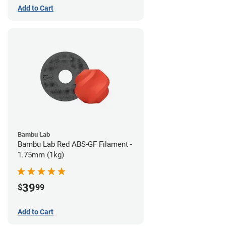
Add to Cart
Bambu Lab
Bambu Lab Red ABS-GF Filament -
1.75mm (1kg)
39
$
99
Add to Cart