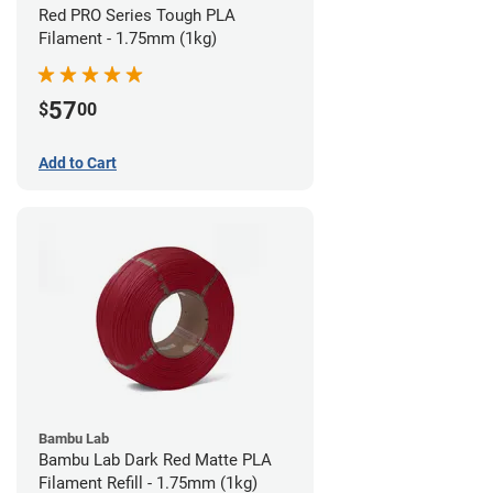
Red PRO Series Tough PLA
Filament - 1.75mm (1kg)
57
$
00
Add to Cart
Bambu Lab
Bambu Lab Dark Red Matte PLA
Filament Refill - 1.75mm (1kg)