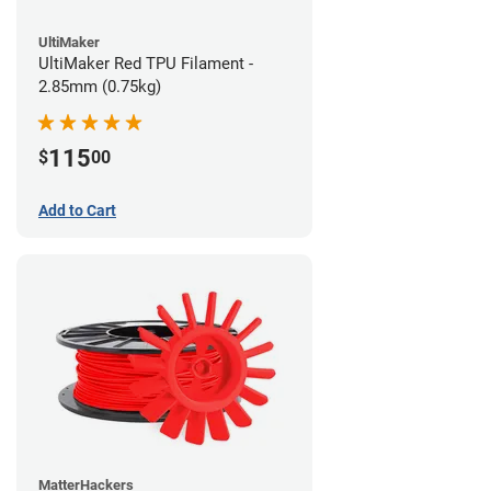
UltiMaker
UltiMaker Red TPU Filament -
2.85mm (0.75kg)
115
$
00
Add to Cart
MatterHackers