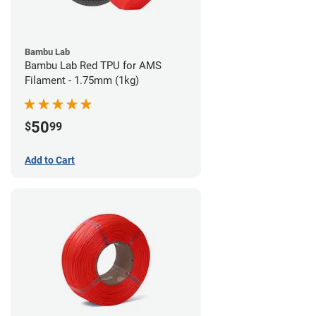
Bambu Lab
Bambu Lab Red TPU for AMS
Filament - 1.75mm (1kg)
50
$
99
Add to Cart