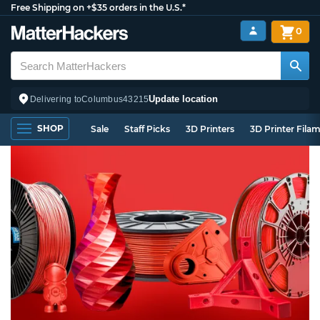
Free Shipping on +$35 orders in the U.S.*
0
Update location
Delivering to
Columbus
43215
SHOP
Sale
Staff Picks
3D Printers
3D Printer Fila