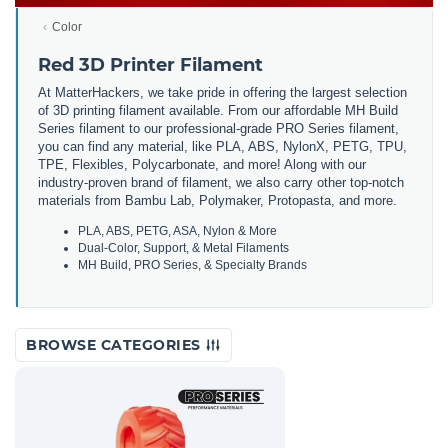
Color
Red 3D Printer Filament
At MatterHackers, we take pride in offering the largest selection
of 3D printing filament available. From our affordable MH Build
Series filament to our professional-grade PRO Series filament,
you can find any material, like PLA, ABS, NylonX, PETG, TPU,
TPE, Flexibles, Polycarbonate, and more! Along with our
industry-proven brand of filament, we also carry other top-notch
materials from Bambu Lab, Polymaker, Protopasta, and more.
PLA, ABS, PETG, ASA, Nylon & More
Dual-Color, Support, & Metal Filaments
MH Build, PRO Series, & Specialty Brands
BROWSE CATEGORIES