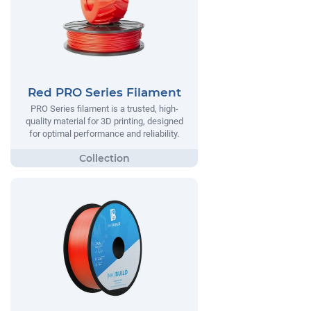
Red PRO Series Filament
PRO Series filament is a trusted, high-
quality material for 3D printing, designed
for optimal performance and reliability.