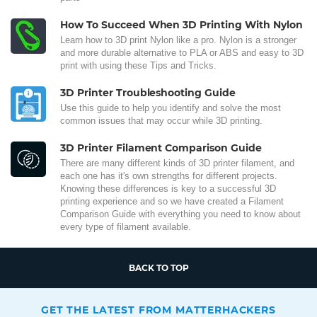
How To Succeed When 3D Printing With Nylon
Learn how to 3D print Nylon like a pro. Nylon is a stronger
and more durable alternative to PLA or ABS and easy to 3D
print with using these Tips and Tricks.
3D Printer Troubleshooting Guide
Use this guide to help you identify and solve the most
common issues that may occur while 3D printing.
3D Printer Filament Comparison Guide
There are many different kinds of 3D printer filament, and
each one has it's own strengths for different projects.
Knowing these differences is key to a successful 3D
printing experience and so we have created a Filament
Comparison Guide with everything you need to know about
every type of filament available.
BACK TO TOP
GET THE LATEST FROM MATTERHACKERS