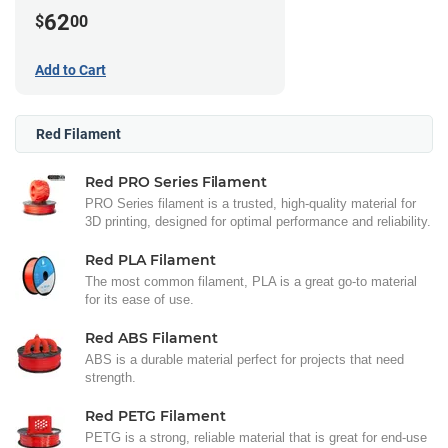
62
$
00
Add to Cart
Red Filament
Red PRO Series Filament
PRO Series filament is a trusted, high-quality material for
3D printing, designed for optimal performance and reliability.
Red PLA Filament
The most common filament, PLA is a great go-to material
for its ease of use.
Red ABS Filament
ABS is a durable material perfect for projects that need
strength.
Red PETG Filament
PETG is a strong, reliable material that is great for end-use