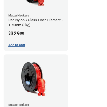
MatterHackers
Red NylonG Glass Fiber Filament -
1.75mm (3kg)
329
$
00
Add to Cart
MatterHackers