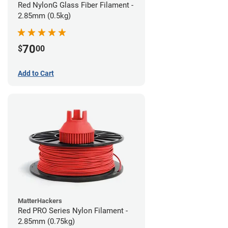
Red NylonG Glass Fiber Filament -
2.85mm (0.5kg)
70
$
00
Add to Cart
MatterHackers
Red PRO Series Nylon Filament -
2.85mm (0.75kg)