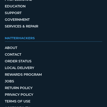
EDUCATION
SUPPORT
GOVERNMENT
SERVICES & REPAIR
MATTERHACKERS
ABOUT
CONTACT
ORDER STATUS
LOCAL DELIVERY
REWARDS PROGRAM
JOBS
RETURN POLICY
PRIVACY POLICY
TERMS OF USE