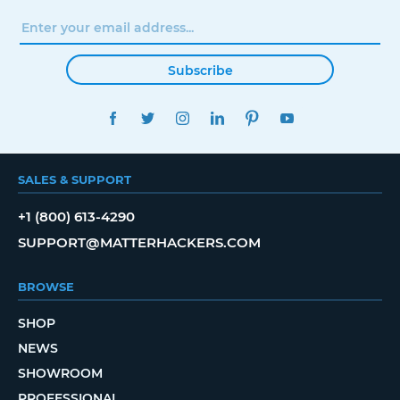
Subscribe
FACEBOOK
TWITTER
INSTAGRAM
LINKEDIN
PINTEREST
YOUTUBE
SALES & SUPPORT
+1 (800) 613-4290
SUPPORT@MATTERHACKERS.COM
BROWSE
SHOP
NEWS
SHOWROOM
PROFESSIONAL