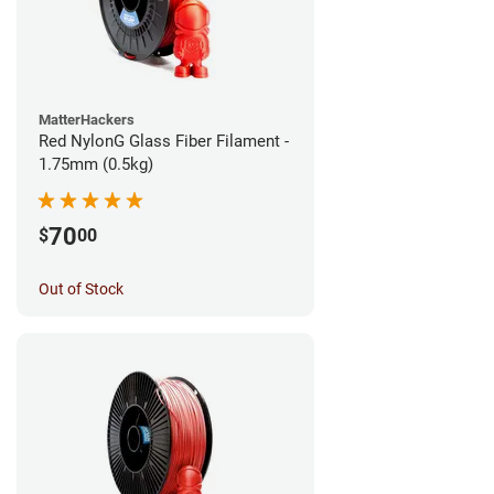
MatterHackers
Red NylonG Glass Fiber Filament -
1.75mm (0.5kg)
70
$
00
Out of Stock