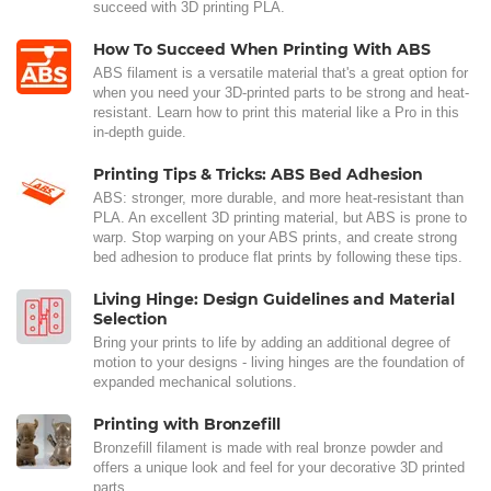
succeed with 3D printing PLA.
How To Succeed When Printing With ABS
ABS filament is a versatile material that's a great option for
when you need your 3D-printed parts to be strong and heat-
resistant. Learn how to print this material like a Pro in this
in-depth guide.
Printing Tips & Tricks: ABS Bed Adhesion
ABS: stronger, more durable, and more heat-resistant than
PLA. An excellent 3D printing material, but ABS is prone to
warp. Stop warping on your ABS prints, and create strong
bed adhesion to produce flat prints by following these tips.
Living Hinge: Design Guidelines and Material
Selection
Bring your prints to life by adding an additional degree of
motion to your designs - living hinges are the foundation of
expanded mechanical solutions.
Printing with Bronzefill
Bronzefill filament is made with real bronze powder and
offers a unique look and feel for your decorative 3D printed
parts