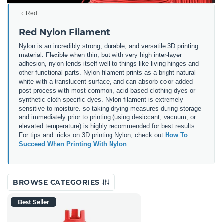
Red
Red Nylon Filament
Nylon is an incredibly strong, durable, and versatile 3D printing
material. Flexible when thin, but with very high inter-layer
adhesion, nylon lends itself well to things like living hinges and
other functional parts. Nylon filament prints as a bright natural
white with a translucent surface, and can absorb color added
post process with most common, acid-based clothing dyes or
synthetic cloth specific dyes. Nylon filament is extremely
sensitive to moisture, so taking drying measures during storage
and immediately prior to printing (using desiccant, vacuum, or
elevated temperature) is highly recommended for best results.
For tips and tricks on 3D printing Nylon, check out
How To
Succeed When Printing With Nylon
.
BROWSE CATEGORIES
Best Seller