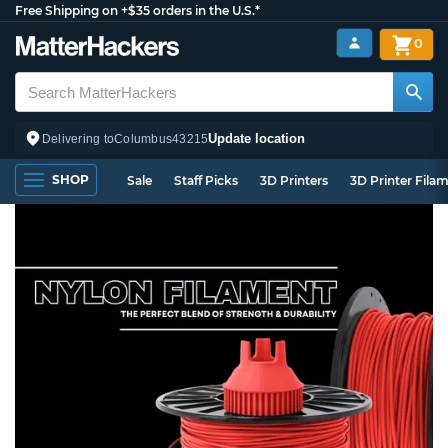
Free Shipping on +$35 orders in the U.S.*
0
Update location
Delivering to
Columbus
43215
SHOP
Sale
Staff Picks
3D Printers
3D Printer Fila