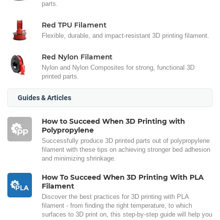
parts.
Red TPU Filament
Flexible, durable, and impact-resistant 3D printing filament.
Red Nylon Filament
Nylon and Nylon Composites for strong, functional 3D
printed parts.
Guides & Articles
How to Succeed When 3D Printing with
Polypropylene
Successfully produce 3D printed parts out of polypropylene
filament with these tips on achieving stronger bed adhesion
and minimizing shrinkage.
How To Succeed When 3D Printing With PLA
Filament
Discover the best practices for 3D printing with PLA
filament - from finding the right temperature, to which
surfaces to 3D print on, this step-by-step guide will help you