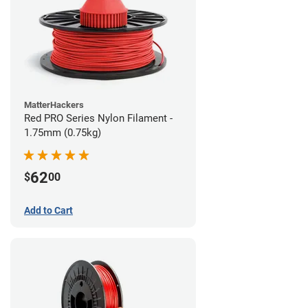
MatterHackers
Red PRO Series Nylon Filament -
1.75mm (0.75kg)
62
$
00
Add to Cart