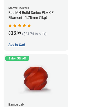
MatterHackers
Red MH Build Series PLA-CF
Filament - 1.75mm (1kg)
32
$
99
($24.74 in bulk)
Add to Cart
Sale - 5% off
Bambu Lab