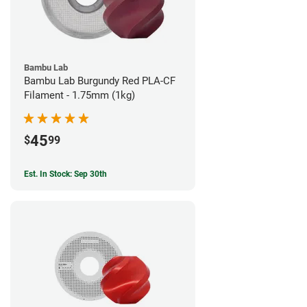
Bambu Lab
Bambu Lab Burgundy Red PLA-CF
Filament - 1.75mm (1kg)
45
$
99
Est. In Stock: Sep 30th