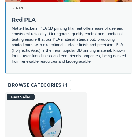
Red
Red PLA
MatterHackers' PLA 3D printing filament offers ease of use and
consistent reliability. Our rigorous quality control and functional
testing ensure that our PLA material stands out, producing
printed parts with exceptional surface finish and precision. PLA
(Polylactic Acid) is the most popular 3D printing material, known
for its user-friendliness and eco-friendly properties, being derived
from renewable resources and biodegradable.
BROWSE CATEGORIES
Best Seller