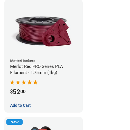
MatterHackers
Merlot Red PRO Series PLA
Filament - 1.75mm (1kg)
52
$
00
Add to Cart
New