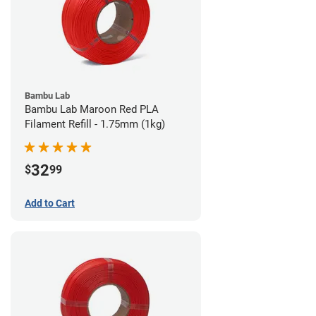
Bambu Lab
Bambu Lab Maroon Red PLA
Filament Refill - 1.75mm (1kg)
32
$
99
Add to Cart