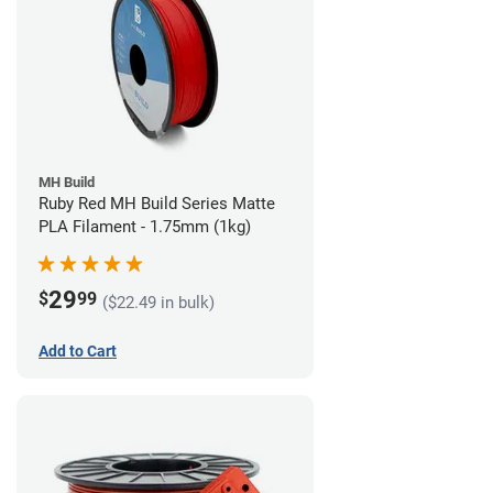
MH Build
Ruby Red MH Build Series Matte
PLA Filament - 1.75mm (1kg)
29
$
99
($22.49 in bulk)
Add to Cart