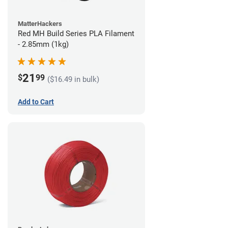
MatterHackers
Red MH Build Series PLA Filament
- 2.85mm (1kg)
21
$
99
($16.49 in bulk)
Add to Cart