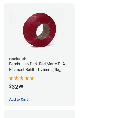
Bambu Lab
Bambu Lab Dark Red Matte PLA
Filament Refill - 1.75mm (1kg)
32
$
99
Add to Cart