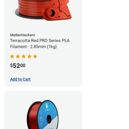
MatterHackers
Terracotta Red PRO Series PLA
Filament - 2.85mm (1kg)
52
$
00
Add to Cart