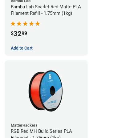
Bambu Lab
Bambu Lab Scarlet Red Matte PLA
Filament Refill - 1.75mm (1kg)
32
$
99
Add to Cart
MatterHackers
RGB Red MH Build Series PLA
Filament - 1.75mm (1kg)