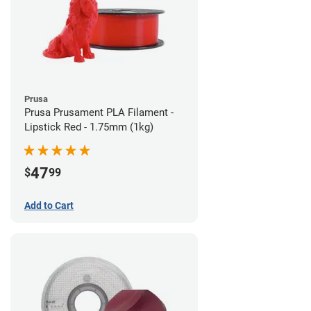
Prusa
Prusa Prusament PLA Filament -
Lipstick Red - 1.75mm (1kg)
47
$
99
Add to Cart