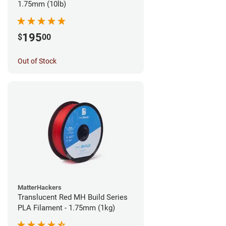
1.75mm (10lb)
195
$
00
Out of Stock
MatterHackers
Translucent Red MH Build Series
PLA Filament - 1.75mm (1kg)