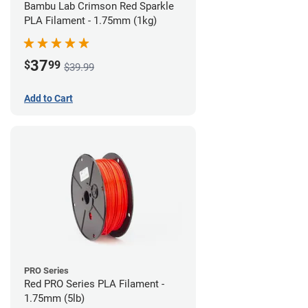
Bambu Lab Crimson Red Sparkle
PLA Filament - 1.75mm (1kg)
37
$
99
$39.99
Add to Cart
PRO Series
Red PRO Series PLA Filament -
1.75mm (5lb)