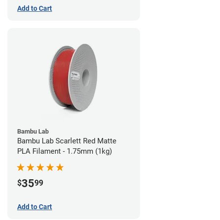
Add to Cart
Bambu Lab
Bambu Lab Scarlett Red Matte
PLA Filament - 1.75mm (1kg)
35
$
99
Add to Cart