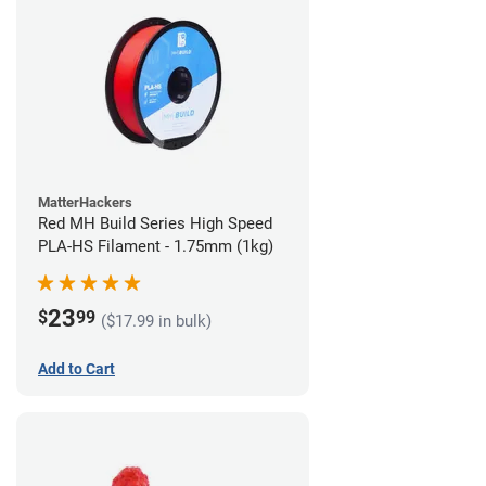
MatterHackers
Red MH Build Series High Speed
PLA-HS Filament - 1.75mm (1kg)
23
$
99
($17.99 in bulk)
Add to Cart