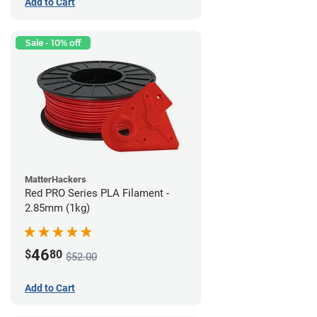
Add to Cart
Sale - 10% off
MatterHackers
Red PRO Series PLA Filament -
2.85mm (1kg)
46
$
80
$52.00
Add to Cart