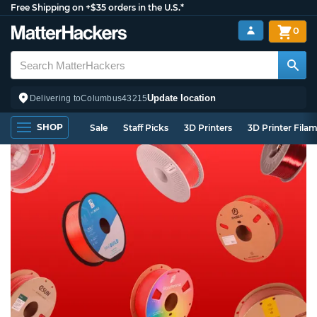
Free Shipping on +$35 orders in the U.S.*
0
Update location
Delivering to
Columbus
43215
SHOP
Sale
Staff Picks
3D Printers
3D Printer Fila