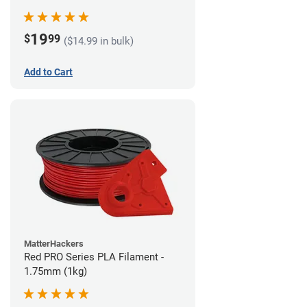
19
$
99
($14.99 in bulk)
Add to Cart
MatterHackers
Red PRO Series PLA Filament -
1.75mm (1kg)