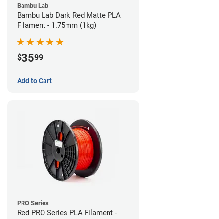
Bambu Lab
Bambu Lab Dark Red Matte PLA
Filament - 1.75mm (1kg)
35
$
99
Add to Cart
PRO Series
Red PRO Series PLA Filament -