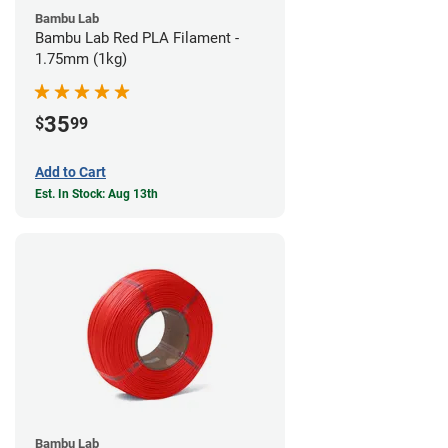
Bambu Lab
Bambu Lab Red PLA Filament -
1.75mm (1kg)
35
$
99
Add to Cart
Est. In Stock: Aug 13th
Bambu Lab