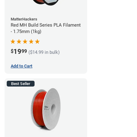
MatterHackers
Red MH Build Series PLA Filament
- 1.75mm (1kg)
19
$
99
($14.99 in bulk)
Add to Cart
Best Seller