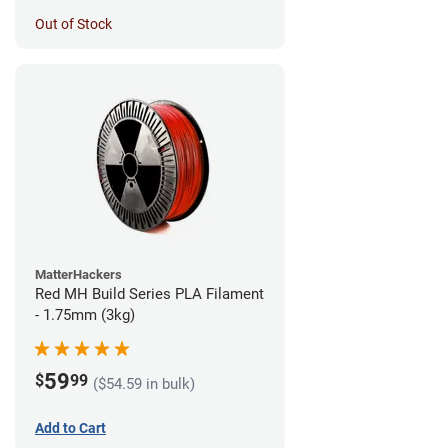
Out of Stock
MatterHackers
Red MH Build Series PLA Filament
- 1.75mm (3kg)
59
$
99
($54.59 in bulk)
Add to Cart