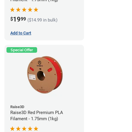
19
$
99
($14.99 in bulk)
Add to Cart
Special Offer
Raise3D
Raise3D Red Premium PLA
Filament - 1.75mm (1kg)