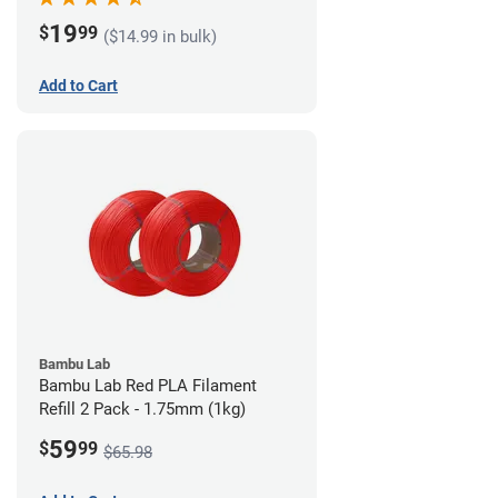
19
$
99
($14.99 in bulk)
Add to Cart
Bambu Lab
Bambu Lab Red PLA Filament
Refill 2 Pack - 1.75mm (1kg)
59
$
99
$65.98