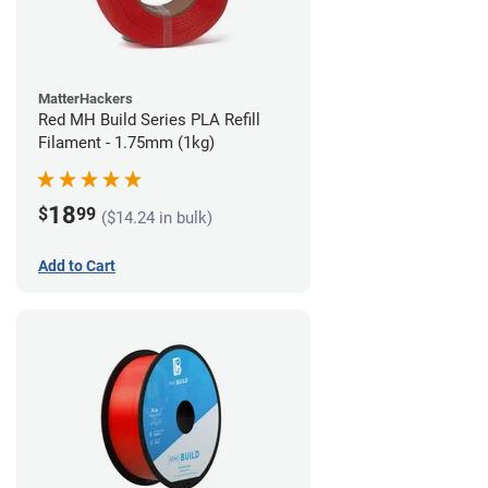
MatterHackers
Red MH Build Series PLA Refill
Filament - 1.75mm (1kg)
18
$
99
($14.24 in bulk)
Add to Cart