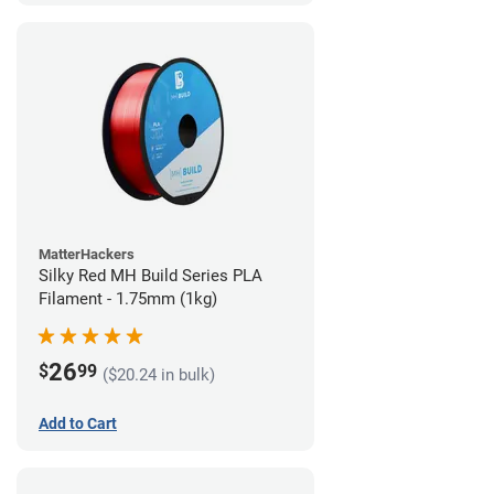
MatterHackers
Silky Red MH Build Series PLA
Filament - 1.75mm (1kg)
26
$
99
($20.24 in bulk)
Add to Cart