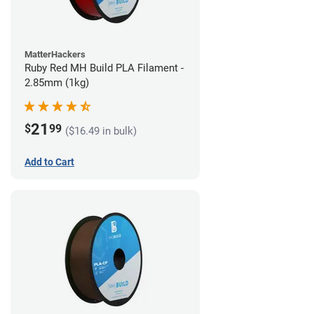
MatterHackers
Ruby Red MH Build PLA Filament -
2.85mm (1kg)
21
$
99
($16.49 in bulk)
Add to Cart