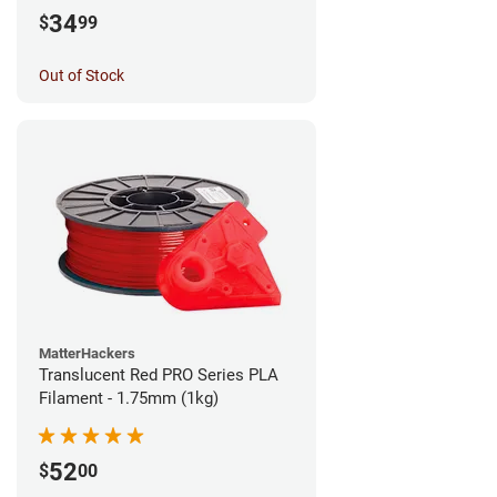
34
$
99
Out of Stock
MatterHackers
Translucent Red PRO Series PLA
Filament - 1.75mm (1kg)
52
$
00