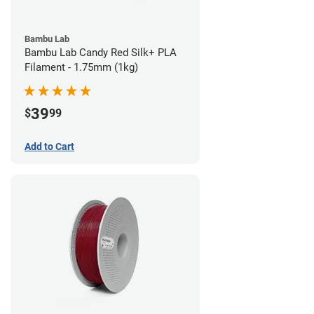
Bambu Lab
Bambu Lab Candy Red Silk+ PLA
Filament - 1.75mm (1kg)
39
$
99
Add to Cart