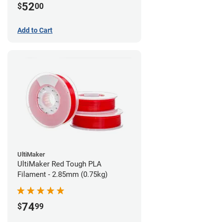
52
$
00
Add to Cart
UltiMaker
UltiMaker Red Tough PLA
Filament - 2.85mm (0.75kg)
74
$
99