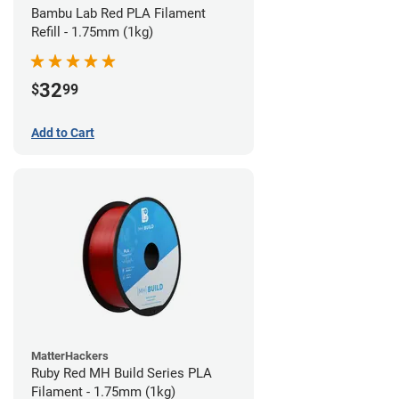
Bambu Lab Red PLA Filament
Refill - 1.75mm (1kg)
32
$
99
Add to Cart
MatterHackers
Ruby Red MH Build Series PLA
Filament - 1.75mm (1kg)