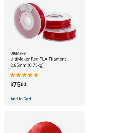
UltiMaker
UltiMaker Red PLA Filament -
2.85mm (0.75kg)
75
$
00
Add to Cart