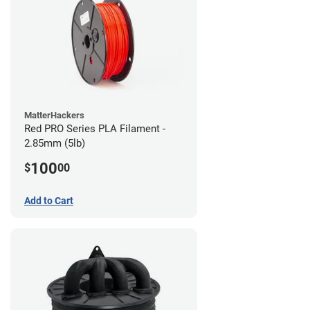
MatterHackers
Red PRO Series PLA Filament -
2.85mm (5lb)
100
$
00
Add to Cart