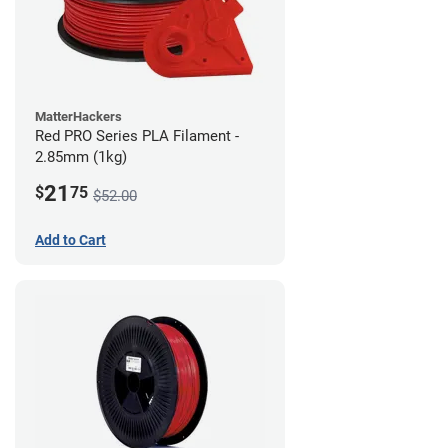
MatterHackers
Red PRO Series PLA Filament -
2.85mm (1kg)
21
$
75
$52.00
Add to Cart