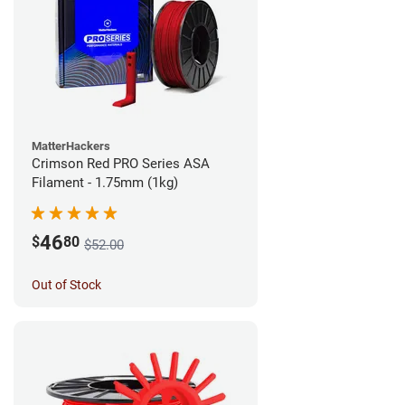
MatterHackers
Crimson Red PRO Series ASA
Filament - 1.75mm (1kg)
46
$
80
$52.00
Out of Stock