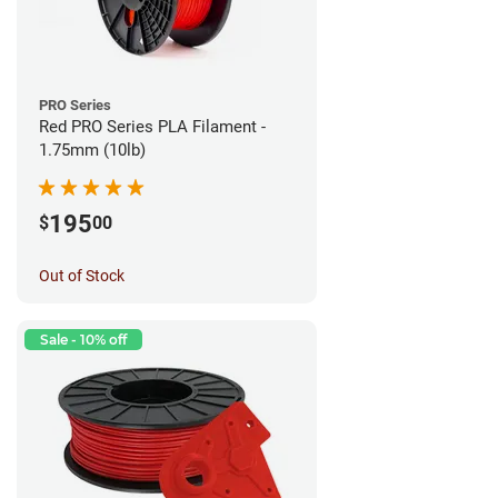
PRO Series
Red PRO Series PLA Filament -
1.75mm (10lb)
195
$
00
Out of Stock
Sale - 10% off