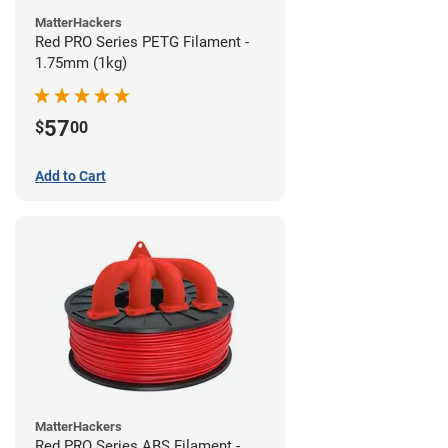
MatterHackers
Red PRO Series PETG Filament -
1.75mm (1kg)
57
$
00
Add to Cart
MatterHackers
Red PRO Series ABS Filament -