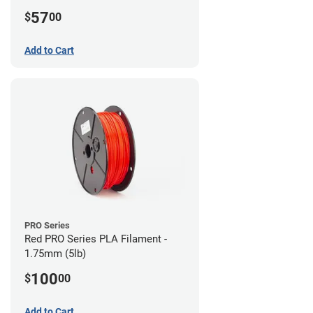
57
$
00
Add to Cart
PRO Series
Red PRO Series PLA Filament -
1.75mm (5lb)
100
$
00
Add to Cart