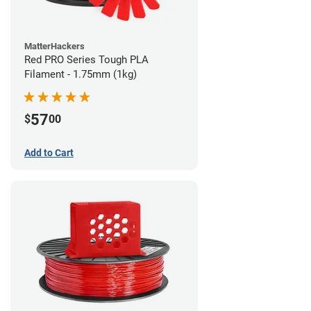
MatterHackers
Red PRO Series Tough PLA
Filament - 1.75mm (1kg)
57
$
00
Add to Cart