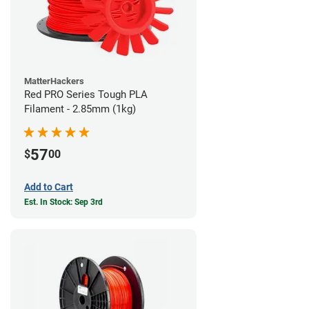
MatterHackers
Red PRO Series Tough PLA
Filament - 2.85mm (1kg)
57
$
00
Add to Cart
Est. In Stock: Sep 3rd