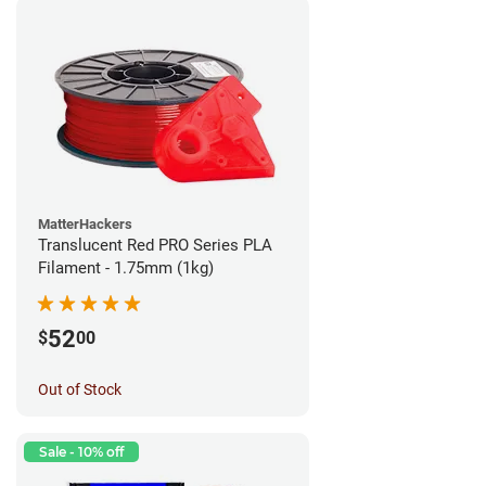
MatterHackers
Translucent Red PRO Series PLA
Filament - 1.75mm (1kg)
52
$
00
Out of Stock
Sale - 10% off