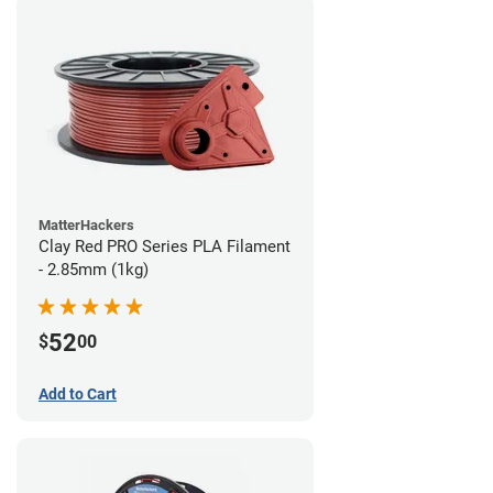
MatterHackers
Clay Red PRO Series PLA Filament
- 2.85mm (1kg)
52
$
00
Add to Cart