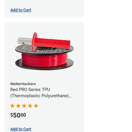
Add to Cart
MatterHackers
Red PRO Series TPU
(Thermoplastic Polyurethane)
Filament - 2.85mm (1lb)
50
$
00
Add to Cart