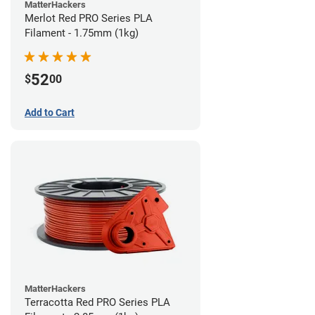
MatterHackers
Merlot Red PRO Series PLA
Filament - 1.75mm (1kg)
52
$
00
Add to Cart
MatterHackers
Terracotta Red PRO Series PLA