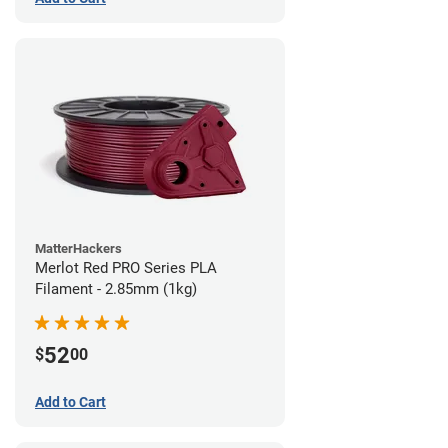
MatterHackers
Merlot Red PRO Series PLA
Filament - 2.85mm (1kg)
52
$
00
Add to Cart