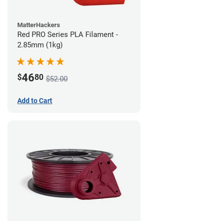
MatterHackers
Red PRO Series PLA Filament -
2.85mm (1kg)
46
$
80
$52.00
Add to Cart