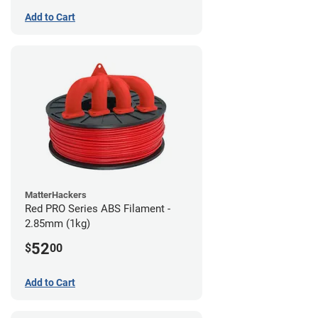
Add to Cart
MatterHackers
Red PRO Series ABS Filament -
2.85mm (1kg)
52
$
00
Add to Cart