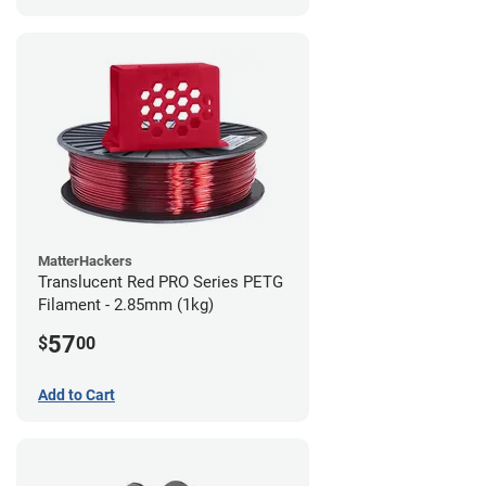
MatterHackers
Translucent Red PRO Series PETG
Filament - 2.85mm (1kg)
57
$
00
Add to Cart