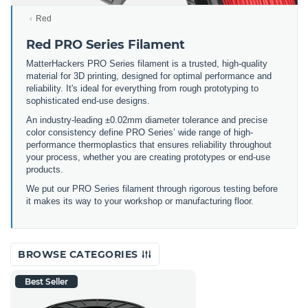
Red
Red PRO Series Filament
MatterHackers PRO Series filament is a trusted, high-quality
material for 3D printing, designed for optimal performance and
reliability. It's ideal for everything from rough prototyping to
sophisticated end-use designs.
An industry-leading ±0.02mm diameter tolerance and precise
color consistency define PRO Series’ wide range of high-
performance thermoplastics that ensures reliability throughout
your process, whether you are creating prototypes or end-use
products.
We put our PRO Series filament through rigorous testing before
it makes its way to your workshop or manufacturing floor.
BROWSE CATEGORIES
Best Seller