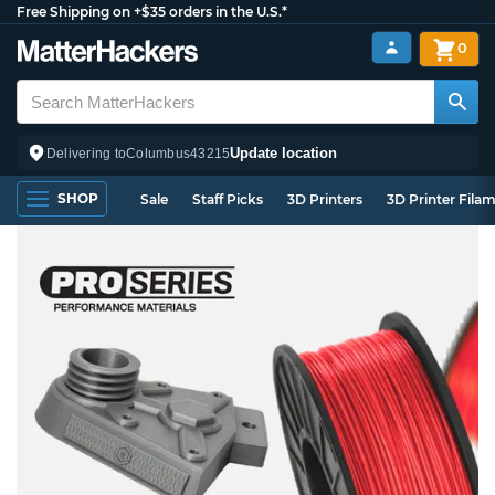
Free Shipping on +$35 orders in the U.S.*
0
Update location
Delivering to
Columbus
43215
SHOP
Sale
Staff Picks
3D Printers
3D Printer Fila