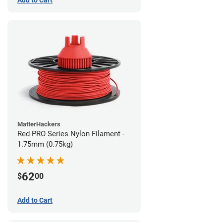
MatterHackers
Red PRO Series Nylon Filament -
1.75mm (0.75kg)
62
$
00
Add to Cart