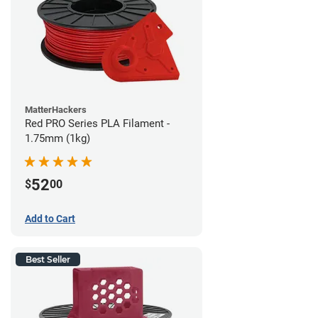
MatterHackers
Red PRO Series PLA Filament -
1.75mm (1kg)
52
$
00
Add to Cart
Best Seller