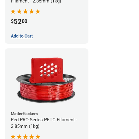
Filament - 2.85mm (1kg)
52
$
00
Add to Cart
MatterHackers
Red PRO Series PETG Filament -
2.85mm (1kg)