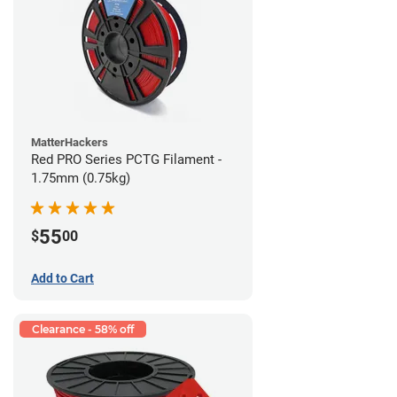
MatterHackers
Red PRO Series PCTG Filament -
1.75mm (0.75kg)
55
$
00
Add to Cart
Clearance - 58% off