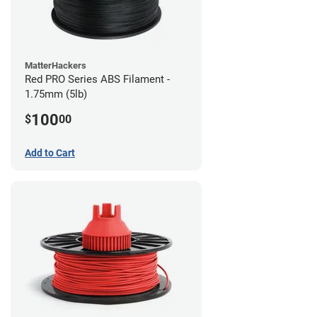
MatterHackers
Red PRO Series ABS Filament -
1.75mm (5lb)
100
$
00
Add to Cart