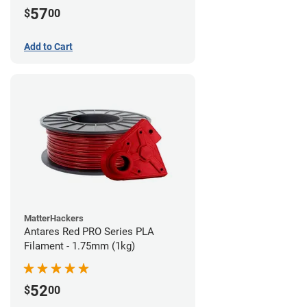
57
$
00
Add to Cart
MatterHackers
Antares Red PRO Series PLA
Filament - 1.75mm (1kg)
52
$
00