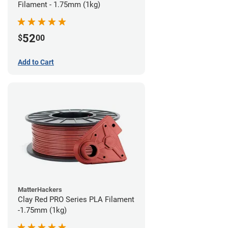
Filament - 1.75mm (1kg)
52
$
00
Add to Cart
MatterHackers
Clay Red PRO Series PLA Filament
-1.75mm (1kg)