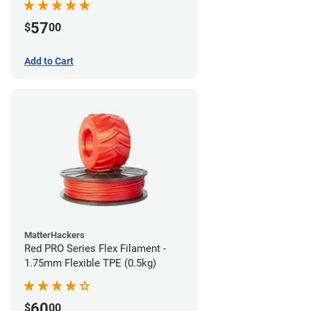
57
$
00
Add to Cart
MatterHackers
Red PRO Series Flex Filament -
1.75mm Flexible TPE (0.5kg)
60
$
00