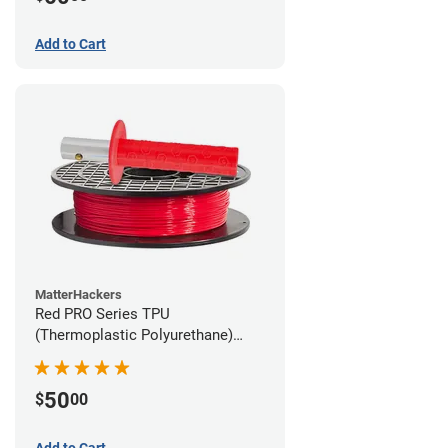
Add to Cart
MatterHackers
Red PRO Series TPU
(Thermoplastic Polyurethane)
Filament - 1.75mm (1lb)
50
$
00
Add to Cart