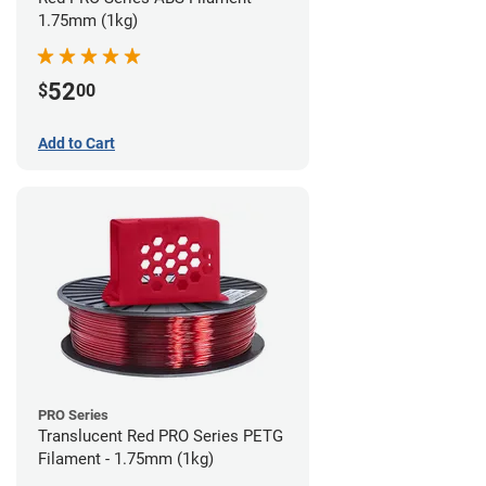
1.75mm (1kg)
52
$
00
Add to Cart
PRO Series
Translucent Red PRO Series PETG
Filament - 1.75mm (1kg)