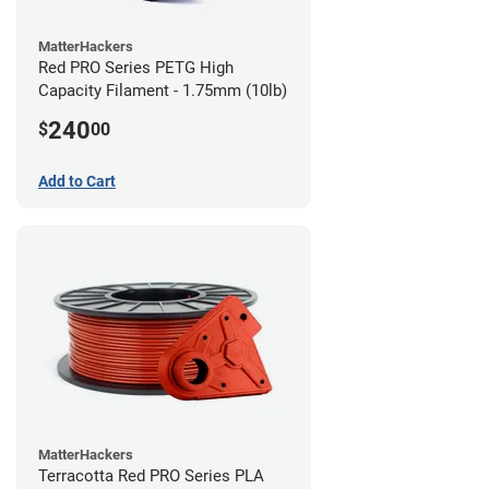
MatterHackers
Red PRO Series PETG High
Capacity Filament - 1.75mm (10lb)
240
$
00
Add to Cart
MatterHackers
Terracotta Red PRO Series PLA