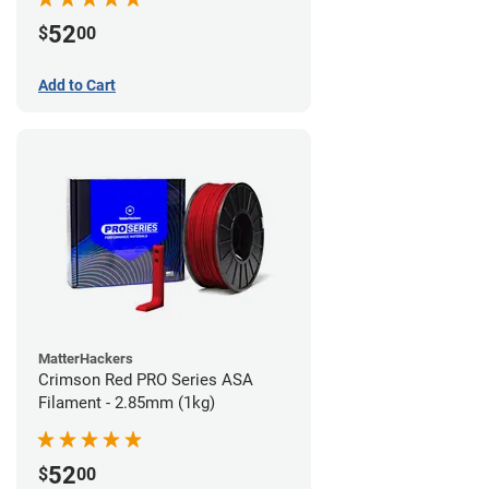
52
$
00
Add to Cart
MatterHackers
Crimson Red PRO Series ASA
Filament - 2.85mm (1kg)
52
$
00