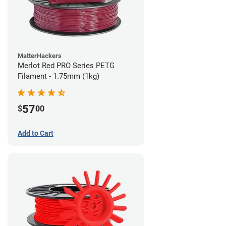
MatterHackers
Merlot Red PRO Series PETG
Filament - 1.75mm (1kg)
57
$
00
Add to Cart