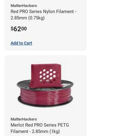
MatterHackers
Red PRO Series Nylon Filament -
2.85mm (0.75kg)
62
$
00
Add to Cart
MatterHackers
Merlot Red PRO Series PETG
Filament - 2.85mm (1kg)