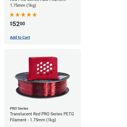
1.75mm (1kg)
52
$
00
Add to Cart
PRO Series
Translucent Red PRO Series PETG
Filament - 1.75mm (1kg)