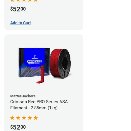
52
$
00
Add to Cart
MatterHackers
Crimson Red PRO Series ASA
Filament - 2.85mm (1kg)
52
$
00