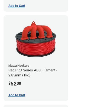
Add to Cart
MatterHackers
Red PRO Series ABS Filament -
2.85mm (1kg)
52
$
00
Add to Cart