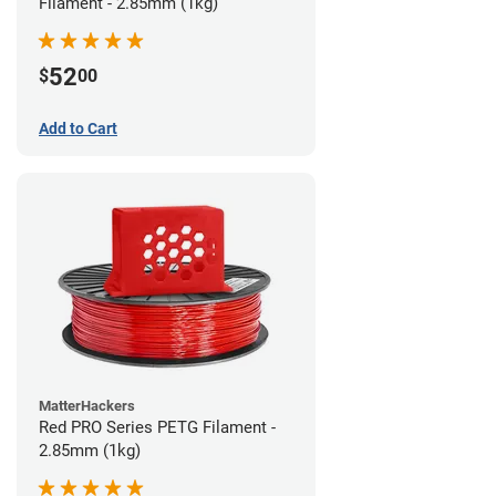
Filament - 2.85mm (1kg)
52
$
00
Add to Cart
MatterHackers
Red PRO Series PETG Filament -
2.85mm (1kg)