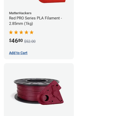
MatterHackers
Red PRO Series PLA Filament -
2.85mm (1kg)
46
$
80
$52.00
Add to Cart