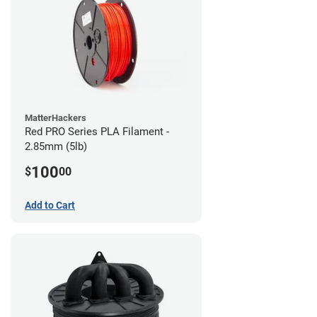
MatterHackers
Red PRO Series PLA Filament -
2.85mm (5lb)
100
$
00
Add to Cart