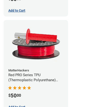
Add to Cart
MatterHackers
Red PRO Series TPU
(Thermoplastic Polyurethane)
Filament - 1.75mm (1lb)
50
$
00
Add to Cart