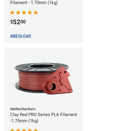
Filament - 1.75mm (1kg)
52
$
00
Add to Cart
MatterHackers
Clay Red PRO Series PLA Filament
-1.75mm (1kg)