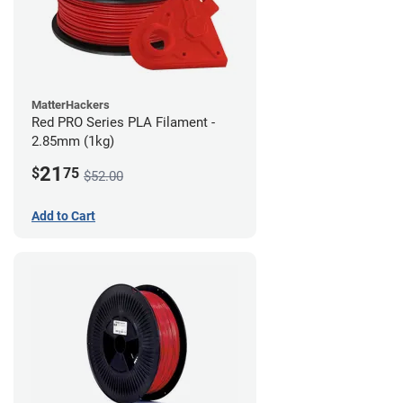
MatterHackers
Red PRO Series PLA Filament -
2.85mm (1kg)
21
$
75
$52.00
Add to Cart