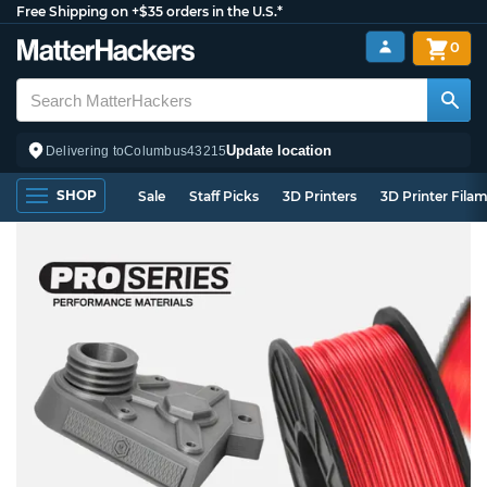
Free Shipping on +$35 orders in the U.S.*
0
Update location
Delivering to
Columbus
43215
SHOP
Sale
Staff Picks
3D Printers
3D Printer Fila