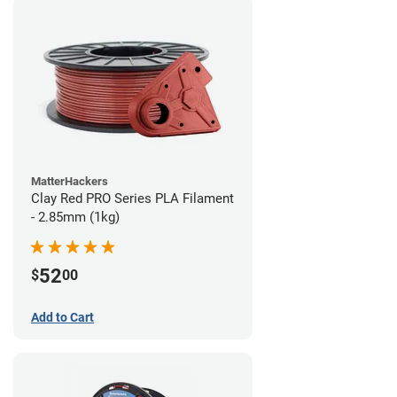
MatterHackers
Clay Red PRO Series PLA Filament
- 2.85mm (1kg)
52
$
00
Add to Cart