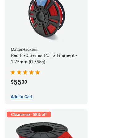
MatterHackers
Red PRO Series PCTG Filament -
1.75mm (0.75kg)
55
$
00
Add to Cart
Clearance - 58% off