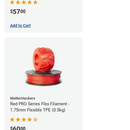
57
$
00
Add to Cart
MatterHackers
Red PRO Series Flex Filament -
1.75mm Flexible TPE (0.5kg)
60
$
00