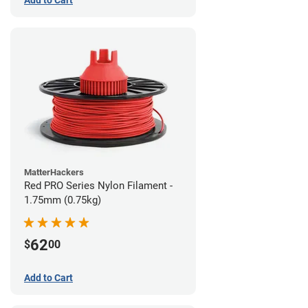
MatterHackers
Red PRO Series Nylon Filament -
1.75mm (0.75kg)
62
$
00
Add to Cart