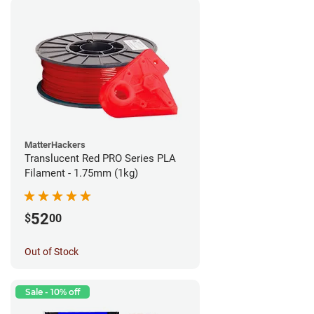
MatterHackers
Translucent Red PRO Series PLA
Filament - 1.75mm (1kg)
52
$
00
Out of Stock
Sale - 10% off