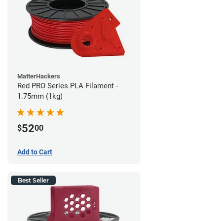
MatterHackers
Red PRO Series PLA Filament -
1.75mm (1kg)
52
$
00
Add to Cart
Best Seller