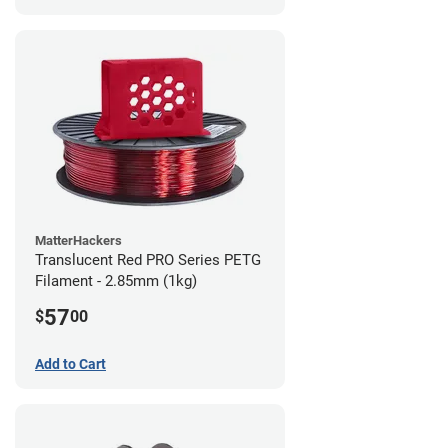
MatterHackers
Translucent Red PRO Series PETG
Filament - 2.85mm (1kg)
57
$
00
Add to Cart