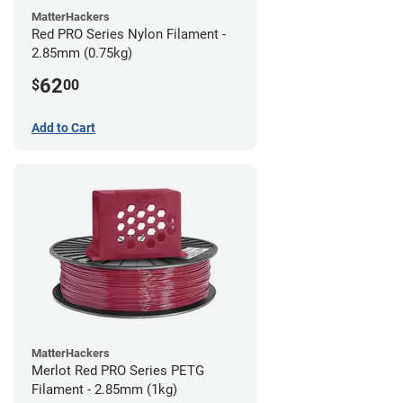
MatterHackers
Red PRO Series Nylon Filament -
2.85mm (0.75kg)
62
$
00
Add to Cart
MatterHackers
Merlot Red PRO Series PETG
Filament - 2.85mm (1kg)