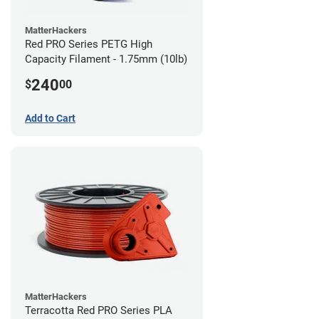
MatterHackers
Red PRO Series PETG High
Capacity Filament - 1.75mm (10lb)
240
$
00
Add to Cart
MatterHackers
Terracotta Red PRO Series PLA