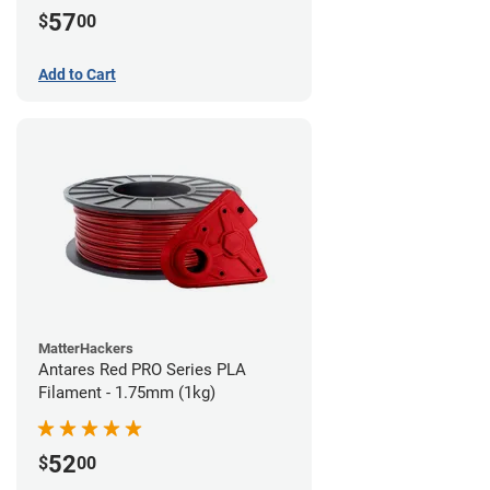
57
$
00
Add to Cart
MatterHackers
Antares Red PRO Series PLA
Filament - 1.75mm (1kg)
52
$
00