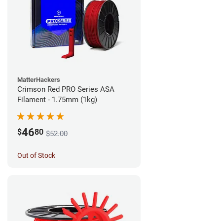
MatterHackers
Crimson Red PRO Series ASA
Filament - 1.75mm (1kg)
46
$
80
$52.00
Out of Stock