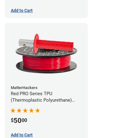
Add to Cart
MatterHackers
Red PRO Series TPU
(Thermoplastic Polyurethane)
Filament - 2.85mm (1lb)
50
$
00
Add to Cart