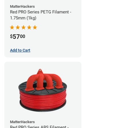
MatterHackers
Red PRO Series PETG Filament -
1.75mm (1kg)
57
$
00
Add to Cart
MatterHackers
Red PRO Series ABS Filament -