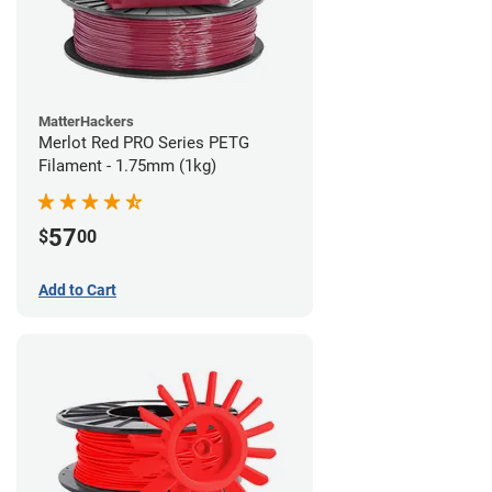
MatterHackers
Merlot Red PRO Series PETG
Filament - 1.75mm (1kg)
57
$
00
Add to Cart