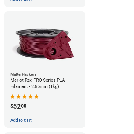
MatterHackers
Merlot Red PRO Series PLA
Filament - 2.85mm (1kg)
52
$
00
Add to Cart