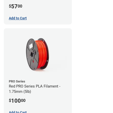
57
$
00
Add to Cart
PRO Series
Red PRO Series PLA Filament -
1.75mm (5lb)
100
$
00
Add to Cart