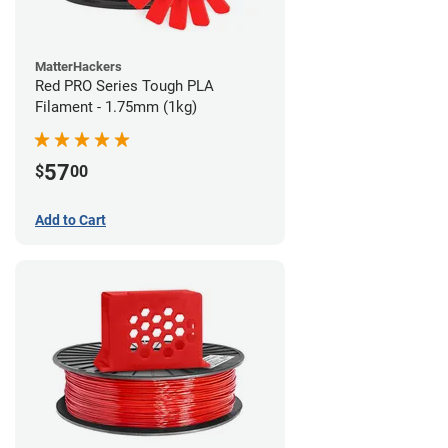
MatterHackers
Red PRO Series Tough PLA
Filament - 1.75mm (1kg)
57
$
00
Add to Cart