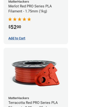
MatterHackers
Merlot Red PRO Series PLA
Filament - 1.75mm (1kg)
52
$
00
Add to Cart
MatterHackers
Terracotta Red PRO Series PLA