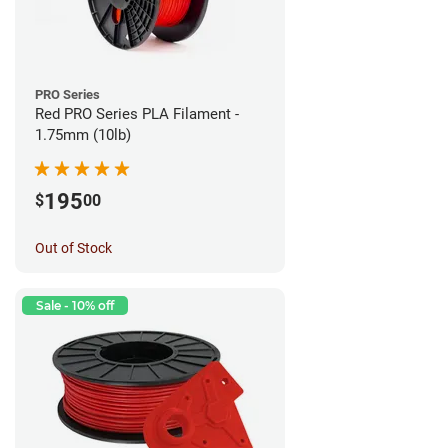
PRO Series
Red PRO Series PLA Filament -
1.75mm (10lb)
195
$
00
Out of Stock
Sale - 10% off