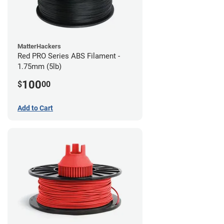
MatterHackers
Red PRO Series ABS Filament -
1.75mm (5lb)
100
$
00
Add to Cart