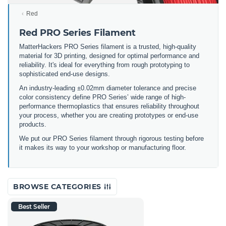
Red
Red PRO Series Filament
MatterHackers PRO Series filament is a trusted, high-quality
material for 3D printing, designed for optimal performance and
reliability. It's ideal for everything from rough prototyping to
sophisticated end-use designs.
An industry-leading ±0.02mm diameter tolerance and precise
color consistency define PRO Series’ wide range of high-
performance thermoplastics that ensures reliability throughout
your process, whether you are creating prototypes or end-use
products.
We put our PRO Series filament through rigorous testing before
it makes its way to your workshop or manufacturing floor.
BROWSE CATEGORIES
Best Seller