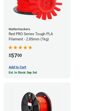
MatterHackers
Red PRO Series Tough PLA
Filament - 2.85mm (1kg)
57
$
00
Add to Cart
Est. In Stock: Sep 3rd