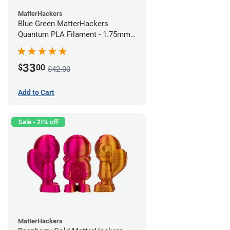
MatterHackers
Blue Green MatterHackers
Quantum PLA Filament - 1.75mm
(0.75kg)
33
$
00
$42.00
Add to Cart
Sale - 21% off
MatterHackers