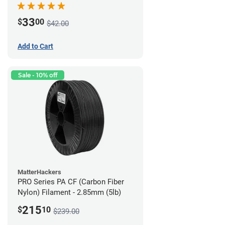
33
$
00
$42.00
Add to Cart
Sale - 10% off
MatterHackers
PRO Series PA CF (Carbon Fiber
Nylon) Filament - 2.85mm (5lb)
215
$
10
$239.00