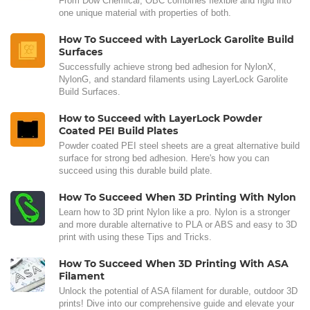
From Dow Chemical, OBC combines flexible and rigid into
one unique material with properties of both.
How To Succeed with LayerLock Garolite Build
Surfaces
Successfully achieve strong bed adhesion for NylonX,
NylonG, and standard filaments using LayerLock Garolite
Build Surfaces.
How to Succeed with LayerLock Powder
Coated PEI Build Plates
Powder coated PEI steel sheets are a great alternative build
surface for strong bed adhesion. Here's how you can
succeed using this durable build plate.
How To Succeed When 3D Printing With Nylon
Learn how to 3D print Nylon like a pro. Nylon is a stronger
and more durable alternative to PLA or ABS and easy to 3D
print with using these Tips and Tricks.
How To Succeed When 3D Printing With ASA
Filament
Unlock the potential of ASA filament for durable, outdoor 3D
prints! Dive into our comprehensive guide and elevate your