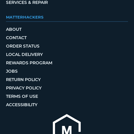
SERVICES & REPAIR
MATTERHACKERS
ABOUT
CONTACT
ORDER STATUS
LOCAL DELIVERY
REWARDS PROGRAM
JOBS
RETURN POLICY
PRIVACY POLICY
TERMS OF USE
ACCESSIBILITY