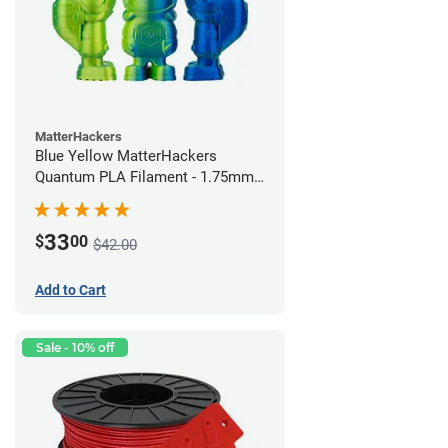
MatterHackers
Blue Yellow MatterHackers
Quantum PLA Filament - 1.75mm
(0.75kg)
33
$
00
$42.00
Add to Cart
Sale - 10% off