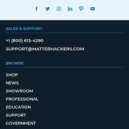
FACEBOOK
TWITTER
INSTAGRAM
LINKEDIN
PINTEREST
YOUTUBE
SALES & SUPPORT
+1 (800) 613-4290
SUPPORT@MATTERHACKERS.COM
BROWSE
SHOP
NEWS
SHOWROOM
PROFESSIONAL
EDUCATION
SUPPORT
GOVERNMENT