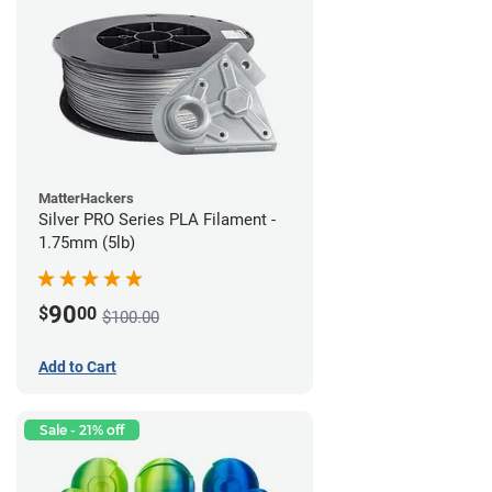
MatterHackers
Silver PRO Series PLA Filament -
1.75mm (5lb)
90
$
00
$100.00
Add to Cart
Sale - 21% off