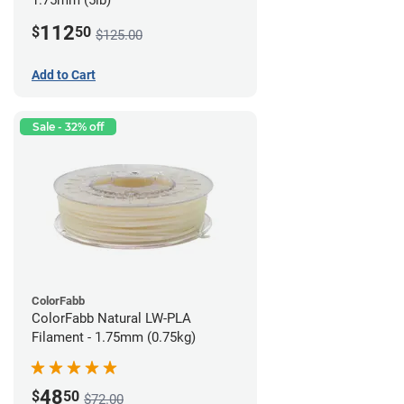
1.75mm (5lb)
112
$
50
$125.00
Add to Cart
Sale - 32% off
ColorFabb
ColorFabb Natural LW-PLA
Filament - 1.75mm (0.75kg)
48
$
50
$72.00