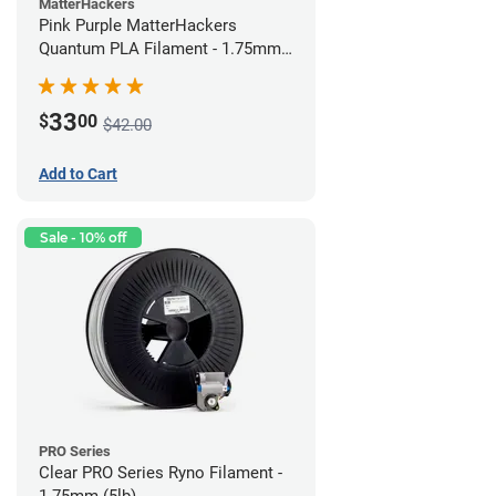
MatterHackers
Pink Purple MatterHackers
Quantum PLA Filament - 1.75mm
(0.75kg)
33
$
00
$42.00
Add to Cart
Sale - 10% off
PRO Series
Clear PRO Series Ryno Filament -