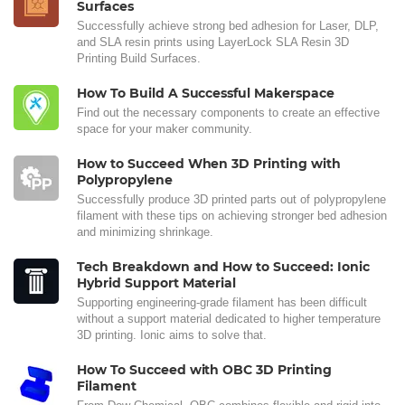
Surfaces
Successfully achieve strong bed adhesion for Laser, DLP,
and SLA resin prints using LayerLock SLA Resin 3D
Printing Build Surfaces.
How To Build A Successful Makerspace
Find out the necessary components to create an effective
space for your maker community.
How to Succeed When 3D Printing with
Polypropylene
Successfully produce 3D printed parts out of polypropylene
filament with these tips on achieving stronger bed adhesion
and minimizing shrinkage.
Tech Breakdown and How to Succeed: Ionic
Hybrid Support Material
Supporting engineering-grade filament has been difficult
without a support material dedicated to higher temperature
3D printing. Ionic aims to solve that.
How To Succeed with OBC 3D Printing
Filament