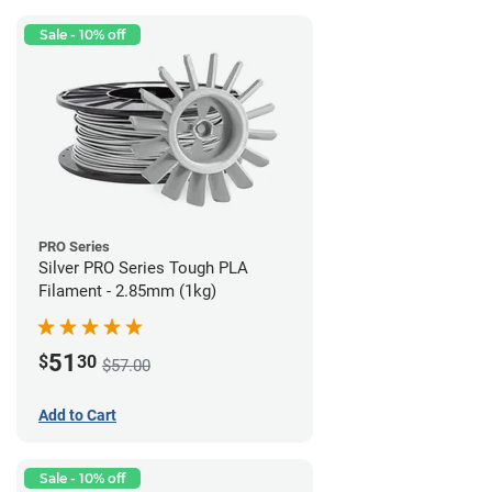
Sale - 10% off
PRO Series
Silver PRO Series Tough PLA
Filament - 2.85mm (1kg)
51
$
30
$57.00
Add to Cart
Sale - 10% off