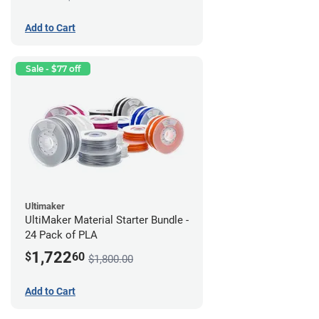
Add to Cart
Sale - $77 off
Ultimaker
UltiMaker Material Starter Bundle -
24 Pack of PLA
1,722
$
60
$1,800.00
Add to Cart