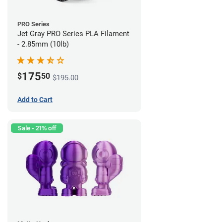
PRO Series
Jet Gray PRO Series PLA Filament
- 2.85mm (10lb)
175
$
50
$195.00
Add to Cart
Sale - 21% off