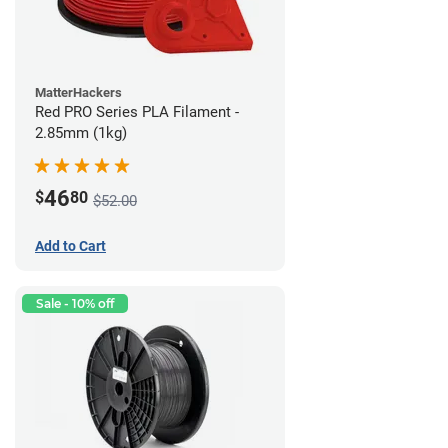
MatterHackers
Red PRO Series PLA Filament -
2.85mm (1kg)
46
$
80
$52.00
Add to Cart
Sale - 10% off