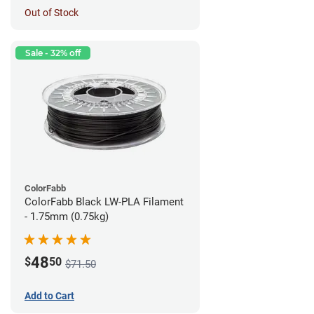
Out of Stock
Sale - 32% off
ColorFabb
ColorFabb Black LW-PLA Filament
- 1.75mm (0.75kg)
48
$
50
$71.50
Add to Cart