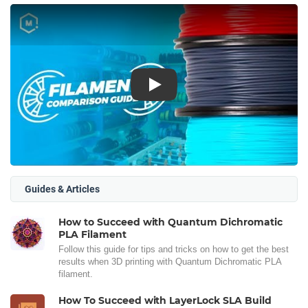
Play
Guides & Articles
How to Succeed with Quantum Dichromatic
PLA Filament
Follow this guide for tips and tricks on how to get the best
results when 3D printing with Quantum Dichromatic PLA
filament.
How To Succeed with LayerLock SLA Build