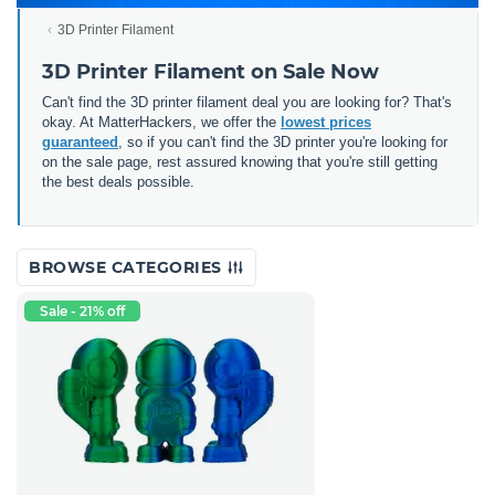
3D Printer Filament
3D Printer Filament on Sale Now
Can't find the 3D printer filament deal you are looking for? That's
okay. At MatterHackers, we offer the
lowest prices
guaranteed
, so if you can't find the 3D printer you're looking for
on the sale page, rest assured knowing that you're still getting
the best deals possible.
BROWSE CATEGORIES
Sale - 21% off