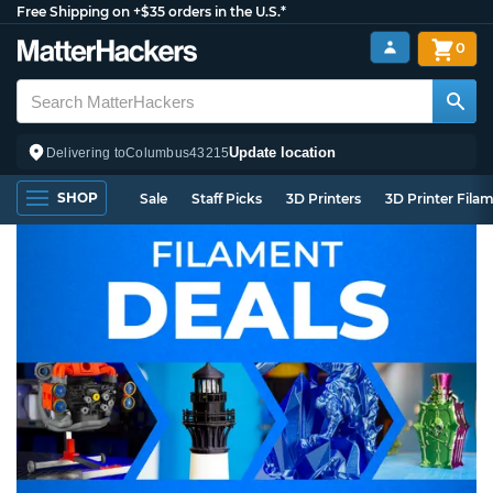
Free Shipping on +$35 orders in the U.S.*
0
Update location
Delivering to
Columbus
43215
SHOP
Sale
Staff Picks
3D Printers
3D Printer Fila