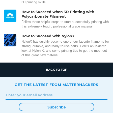
3D printing skills.
How to Succeed when 3D Printing with
Polycarbonate Filament
Follow these helpful steps to start successfully printing with
this extremely tough, professional grade material.
How to Succeed with NylonX
NylonX has quickly become one of our favorite filaments for
strong, durable, and ready-to-use parts. Here's an in-depth
look at Nylon X, and some printing tips to get the most out
of this great new material.
BACK TO TOP
GET THE LATEST FROM MATTERHACKERS
Subscribe