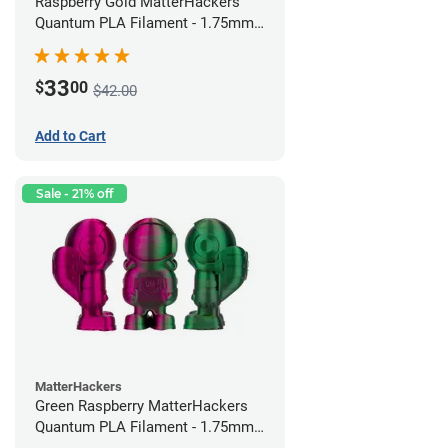
Raspberry Gold MatterHackers
Quantum PLA Filament - 1.75mm
(0.75kg)
33
$
00
$42.00
Add to Cart
Sale - 21% off
MatterHackers
Green Raspberry MatterHackers
Quantum PLA Filament - 1.75mm
(0.75kg)