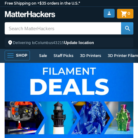
Free Shipping on +$35 orders in the U.S.*
0
Update location
Delivering to
Columbus
43215
SHOP
Sale
Staff Picks
3D Printers
3D Printer Fila