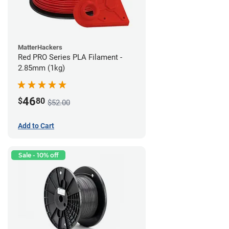
MatterHackers
Red PRO Series PLA Filament -
2.85mm (1kg)
46
$
80
$52.00
Add to Cart
Sale - 10% off