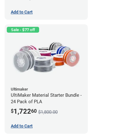
Add to Cart
Sale - $77 off
Ultimaker
UltiMaker Material Starter Bundle -
24 Pack of PLA
1,722
$
60
$1,800.00
Add to Cart