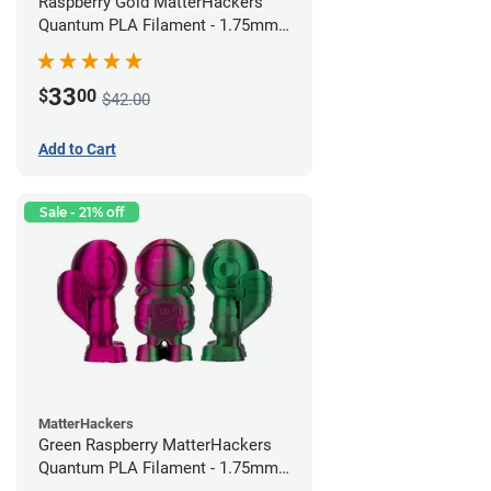
Raspberry Gold MatterHackers
Quantum PLA Filament - 1.75mm
(0.75kg)
33
$
00
$42.00
Add to Cart
Sale - 21% off
MatterHackers
Green Raspberry MatterHackers
Quantum PLA Filament - 1.75mm
(0.75kg)