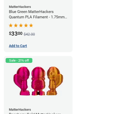
MatterHackers
Blue Green MatterHackers
Quantum PLA Filament - 1.75mm
(0.75kg)
33
$
00
$42.00
Add to Cart
Sale - 21% off
MatterHackers