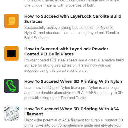
From Dow Chemical, OBC combines flexible and rigid into
one unique material with properties of both.
How To Succeed with LayerLock Garolite Build
Surfaces
Successfully achieve strong bed adhesion for NylonX,
NylonG, and standard filaments using LayerLock Garolite
Build Surfaces.
How to Succeed with LayerLock Powder
Coated PEI Build Plates
Powder coated PEI steel sheets are a great alternative build
surface for strong bed adhesion. Here's how you can
succeed using this durable build plate.
How To Succeed When 3D Printing With Nylon
Learn how to 3D print Nylon like a pro. Nylon is a stronger
and more durable alternative to PLA or ABS and easy to 3D
print with using these Tips and Tricks.
How To Succeed When 3D Printing With ASA
Filament
Unlock the potential of ASA filament for durable, outdoor 3D
prints! Dive into our comprehensive guide and elevate your