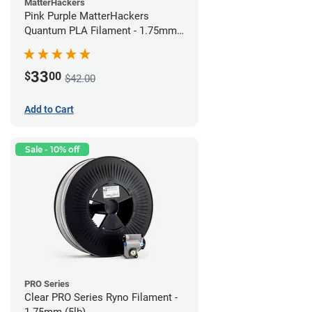
MatterHackers
Pink Purple MatterHackers
Quantum PLA Filament - 1.75mm
(0.75kg)
33
$
00
$42.00
Add to Cart
Sale - 10% off
PRO Series
Clear PRO Series Ryno Filament -