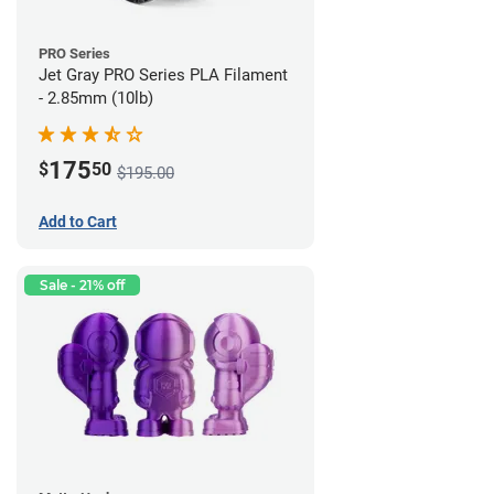
PRO Series
Jet Gray PRO Series PLA Filament
- 2.85mm (10lb)
175
$
50
$195.00
Add to Cart
Sale - 21% off