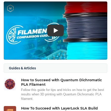
Play
Guides & Articles
How to Succeed with Quantum Dichromatic
PLA Filament
Follow this guide for tips and tricks on how to get the best
results when 3D printing with Quantum Dichromatic PLA
filament.
How To Succeed with LayerLock SLA Build