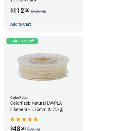
1.75mm (5lb)
112
$
50
$125.00
Add to Cart
Sale - 32% off
ColorFabb
ColorFabb Natural LW-PLA
Filament - 1.75mm (0.75kg)
48
$
50
$72.00