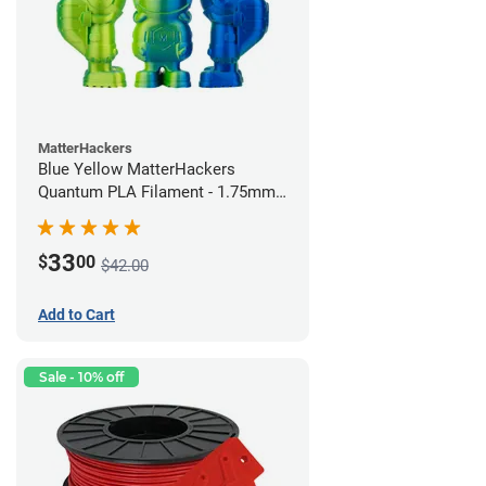
MatterHackers
Blue Yellow MatterHackers
Quantum PLA Filament - 1.75mm
(0.75kg)
33
$
00
$42.00
Add to Cart
Sale - 10% off