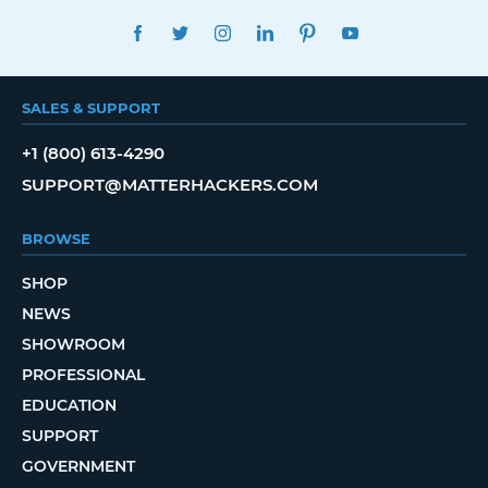
FACEBOOK
TWITTER
INSTAGRAM
LINKEDIN
PINTEREST
YOUTUBE
SALES & SUPPORT
+1 (800) 613-4290
SUPPORT@MATTERHACKERS.COM
BROWSE
SHOP
NEWS
SHOWROOM
PROFESSIONAL
EDUCATION
SUPPORT
GOVERNMENT