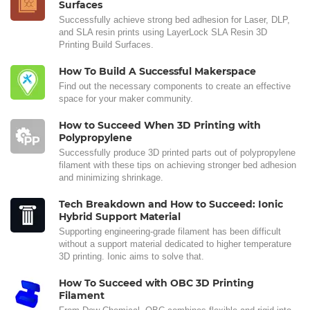
Surfaces
Successfully achieve strong bed adhesion for Laser, DLP,
and SLA resin prints using LayerLock SLA Resin 3D
Printing Build Surfaces.
How To Build A Successful Makerspace
Find out the necessary components to create an effective
space for your maker community.
How to Succeed When 3D Printing with
Polypropylene
Successfully produce 3D printed parts out of polypropylene
filament with these tips on achieving stronger bed adhesion
and minimizing shrinkage.
Tech Breakdown and How to Succeed: Ionic
Hybrid Support Material
Supporting engineering-grade filament has been difficult
without a support material dedicated to higher temperature
3D printing. Ionic aims to solve that.
How To Succeed with OBC 3D Printing
Filament