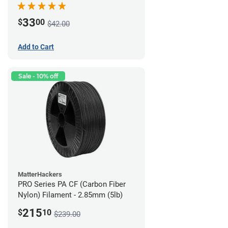
33
$
00
$42.00
Add to Cart
Sale - 10% off
MatterHackers
PRO Series PA CF (Carbon Fiber
Nylon) Filament - 2.85mm (5lb)
215
$
10
$239.00