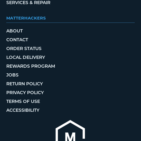
SERVICES & REPAIR
MATTERHACKERS
ABOUT
CONTACT
ORDER STATUS
LOCAL DELIVERY
REWARDS PROGRAM
JOBS
RETURN POLICY
PRIVACY POLICY
TERMS OF USE
ACCESSIBILITY