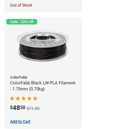
Out of Stock
Sale - 32% off
ColorFabb
ColorFabb Black LW-PLA Filament
- 1.75mm (0.75kg)
48
$
50
$71.50
Add to Cart