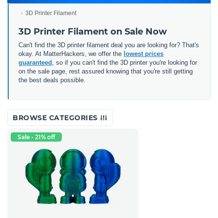
3D Printer Filament
3D Printer Filament on Sale Now
Can't find the 3D printer filament deal you are looking for? That's
okay. At MatterHackers, we offer the
lowest prices
guaranteed
, so if you can't find the 3D printer you're looking for
on the sale page, rest assured knowing that you're still getting
the best deals possible.
BROWSE CATEGORIES
Sale - 21% off