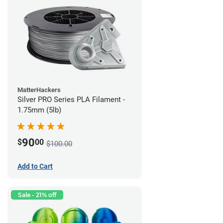
MatterHackers
Silver PRO Series PLA Filament -
1.75mm (5lb)
90
$
00
$100.00
Add to Cart
Sale - 21% off