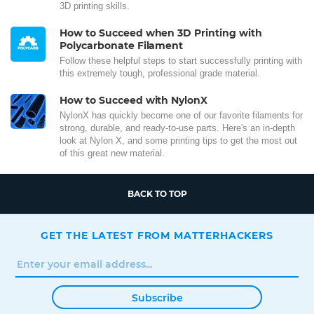
3D printing skills.
How to Succeed when 3D Printing with
Polycarbonate Filament
Follow these helpful steps to start successfully printing with
this extremely tough, professional grade material.
How to Succeed with NylonX
NylonX has quickly become one of our favorite filaments for
strong, durable, and ready-to-use parts. Here's an in-depth
look at Nylon X, and some printing tips to get the most out
of this great new material.
BACK TO TOP
GET THE LATEST FROM MATTERHACKERS
Subscribe