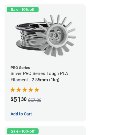
Sale - 10% off
PRO Series
Silver PRO Series Tough PLA
Filament - 2.85mm (1kg)
51
$
30
$57.00
Add to Cart
Sale - 10% off