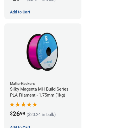
Add to Cart
MatterHackers
Silky Magenta MH Build Series
PLA Filament - 1.75mm (1kg)
26
$
99
($20.24 in bulk)
Add to Cart