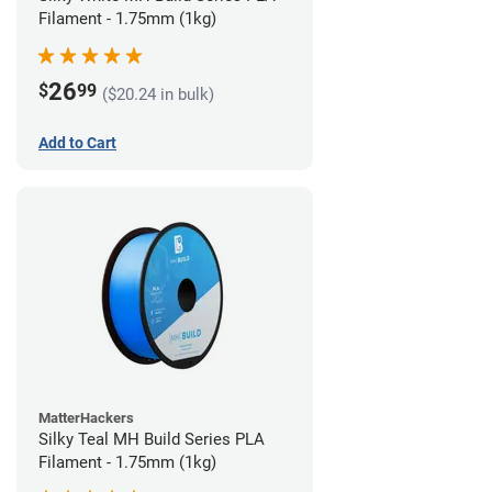
Filament - 1.75mm (1kg)
26
$
99
($20.24 in bulk)
Add to Cart
MatterHackers
Silky Teal MH Build Series PLA
Filament - 1.75mm (1kg)