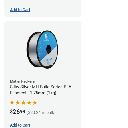
Add to Cart
MatterHackers
Silky Silver MH Build Series PLA
Filament - 1.75mm (1kg)
26
$
99
($20.24 in bulk)
Add to Cart