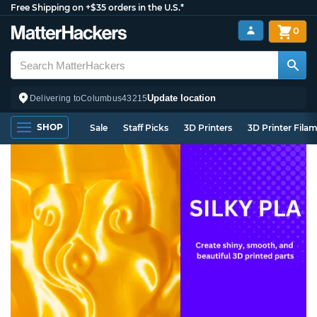
Free Shipping on +$35 orders in the U.S.*
0
Update location
Delivering to
Columbus
43215
SHOP
Sale
Staff Picks
3D Printers
3D Printer Fila