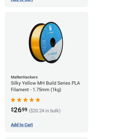
MatterHackers
Silky Yellow MH Build Series PLA
Filament - 1.75mm (1kg)
26
$
99
($20.24 in bulk)
Add to Cart