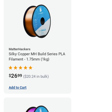
MatterHackers
Silky Copper MH Build Series PLA
Filament - 1.75mm (1kg)
26
$
99
($20.24 in bulk)
Add to Cart