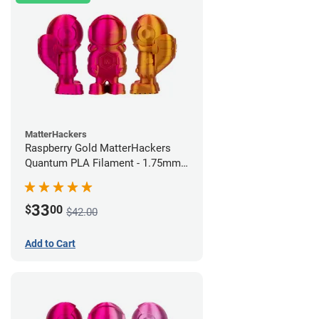
MatterHackers
Raspberry Gold MatterHackers
Quantum PLA Filament - 1.75mm
(0.75kg)
33
$
00
$42.00
Add to Cart