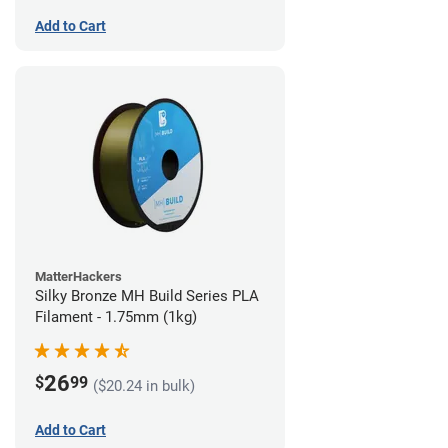
Add to Cart
MatterHackers
Silky Bronze MH Build Series PLA
Filament - 1.75mm (1kg)
26
$
99
($20.24 in bulk)
Add to Cart