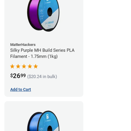
MatterHackers
Silky Purple MH Build Series PLA
Filament - 1.75mm (1kg)
26
$
99
($20.24 in bulk)
Add to Cart