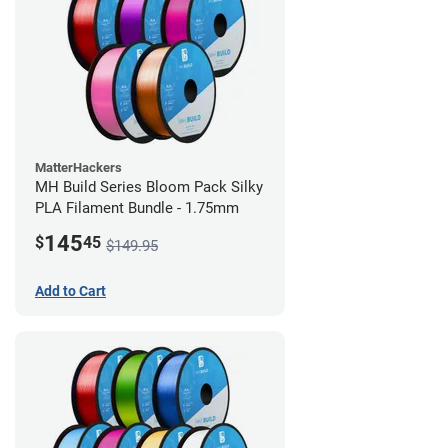
MatterHackers
MH Build Series Bloom Pack Silky
PLA Filament Bundle - 1.75mm
145
$
45
$149.95
Add to Cart