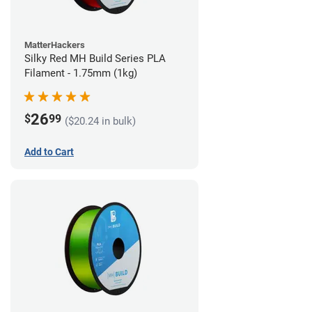
MatterHackers
Silky Red MH Build Series PLA
Filament - 1.75mm (1kg)
26
$
99
($20.24 in bulk)
Add to Cart