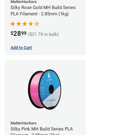
MatterHackers
Silky Rose Gold MH Build Series
PLA Filament - 2.85mm (1kg)
28
$
99
($21.74 in bulk)
Add to Cart
MatterHackers
Silky Pink MH Build Series PLA