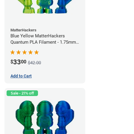
MatterHackers
Blue Yellow MatterHackers
Quantum PLA Filament - 1.75mm
(0.75kg)
33
$
00
$42.00
Add to Cart
Sale - 21% off