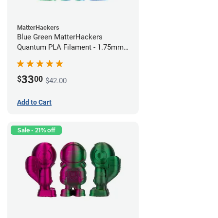
MatterHackers
Blue Green MatterHackers
Quantum PLA Filament - 1.75mm
(0.75kg)
33
$
00
$42.00
Add to Cart
Sale - 21% off