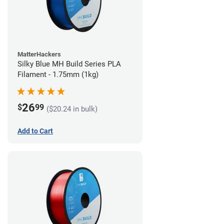
MatterHackers
Silky Blue MH Build Series PLA
Filament - 1.75mm (1kg)
26
$
99
($20.24 in bulk)
Add to Cart