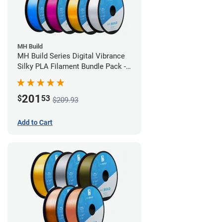
MH Build
MH Build Series Digital Vibrance
Silky PLA Filament Bundle Pack -
1.75mm
201
$
53
$209.93
Add to Cart