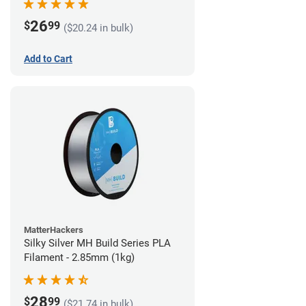
26
$
99
($20.24 in bulk)
Add to Cart
MatterHackers
Silky Silver MH Build Series PLA
Filament - 2.85mm (1kg)
28
$
99
($21.74 in bulk)