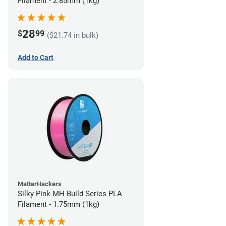
Filament - 2.85mm (1kg)
28
$
99
($21.74 in bulk)
Add to Cart
MatterHackers
Silky Pink MH Build Series PLA
Filament - 1.75mm (1kg)