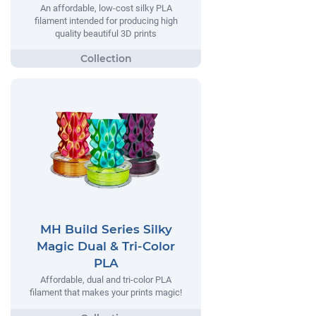
An affordable, low-cost silky PLA
filament intended for producing high
quality beautiful 3D prints
MH Build Series Silky
Magic Dual & Tri-Color
PLA
Affordable, dual and tri-color PLA
filament that makes your prints magic!