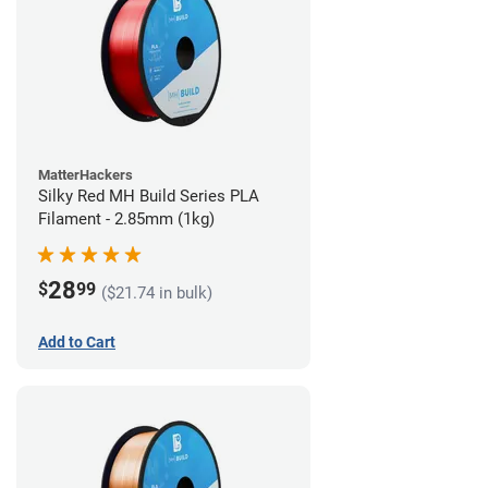
MatterHackers
Silky Red MH Build Series PLA
Filament - 2.85mm (1kg)
28
$
99
($21.74 in bulk)
Add to Cart