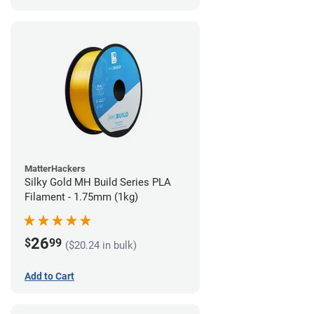
MatterHackers
Silky Gold MH Build Series PLA
Filament - 1.75mm (1kg)
26
$
99
($20.24 in bulk)
Add to Cart