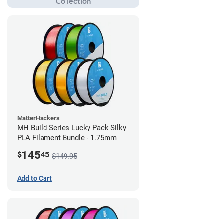
MatterHackers
MH Build Series Lucky Pack Silky
PLA Filament Bundle - 1.75mm
145
$
45
$149.95
Add to Cart