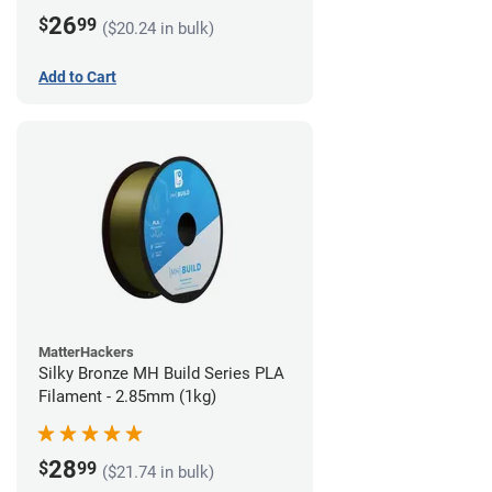
26
$
99
($20.24 in bulk)
Add to Cart
MatterHackers
Silky Bronze MH Build Series PLA
Filament - 2.85mm (1kg)
28
$
99
($21.74 in bulk)