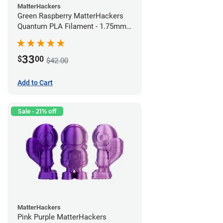
MatterHackers
Green Raspberry MatterHackers
Quantum PLA Filament - 1.75mm
(0.75kg)
33
$
00
$42.00
Add to Cart
Sale - 21% off
MatterHackers
Pink Purple MatterHackers