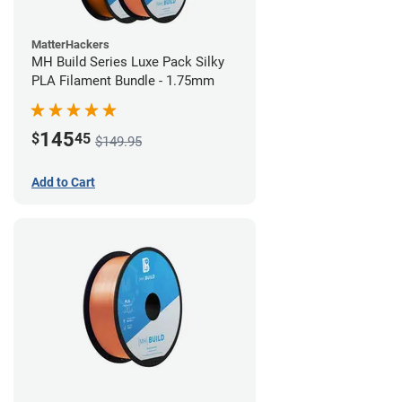
MatterHackers
MH Build Series Luxe Pack Silky
PLA Filament Bundle - 1.75mm
145
$
45
$149.95
Add to Cart