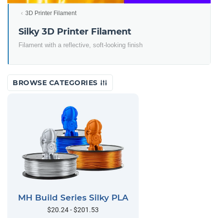
3D Printer Filament
Silky 3D Printer Filament
Filament with a reflective, soft-looking finish
BROWSE CATEGORIES
MH Build Series Silky PLA
$20.24 - $201.53