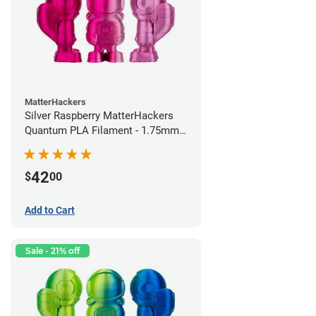
MatterHackers
Silver Raspberry MatterHackers
Quantum PLA Filament - 1.75mm
(0.75kg)
42
$
00
Add to Cart
Sale - 21% off