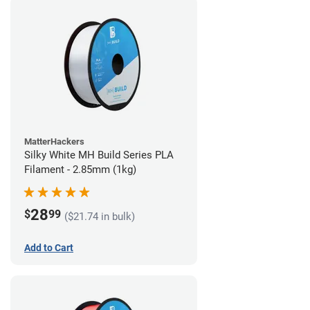
MatterHackers
Silky White MH Build Series PLA
Filament - 2.85mm (1kg)
28
$
99
($21.74 in bulk)
Add to Cart