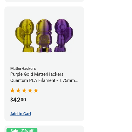
MatterHackers
Purple Gold MatterHackers
Quantum PLA Filament - 1.75mm
(0.75kg)
42
$
00
Add to Cart
Sale - 21% off