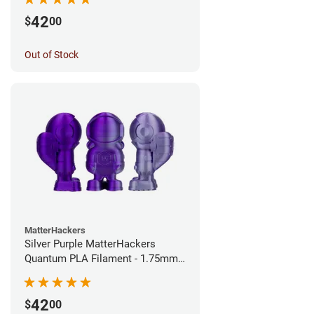
42
$
00
Out of Stock
MatterHackers
Silver Purple MatterHackers
Quantum PLA Filament - 1.75mm
(0.75kg)
42
$
00