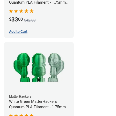
Quantum PLA Filament - 1.75mm
(0.75kg)
33
$
00
$42.00
Add to Cart
MatterHackers
White Green MatterHackers
Quantum PLA Filament - 1.75mm
(0.75kg)