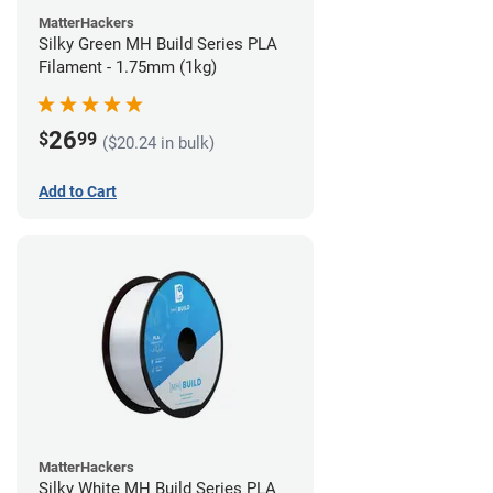
MatterHackers
Silky Green MH Build Series PLA
Filament - 1.75mm (1kg)
26
$
99
($20.24 in bulk)
Add to Cart
MatterHackers
Silky White MH Build Series PLA