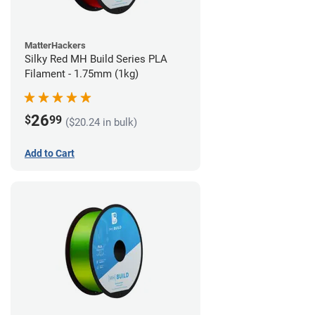
MatterHackers
Silky Red MH Build Series PLA
Filament - 1.75mm (1kg)
26
$
99
($20.24 in bulk)
Add to Cart