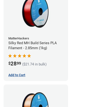
MatterHackers
Silky Red MH Build Series PLA
Filament - 2.85mm (1kg)
28
$
99
($21.74 in bulk)
Add to Cart