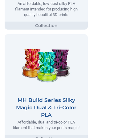
An affordable, low-cost silky PLA
filament intended for producing high
quality beautiful 3D prints
MH Build Series Silky
Magic Dual & Tri-Color
PLA
Affordable, dual and tri-color PLA
filament that makes your prints magic!