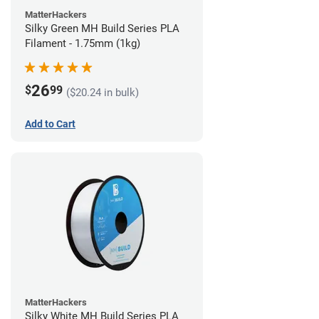
MatterHackers
Silky Green MH Build Series PLA
Filament - 1.75mm (1kg)
26
$
99
($20.24 in bulk)
Add to Cart
MatterHackers
Silky White MH Build Series PLA