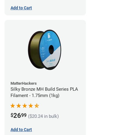
Add to Cart
MatterHackers
Silky Bronze MH Build Series PLA
Filament - 1.75mm (1kg)
26
$
99
($20.24 in bulk)
Add to Cart