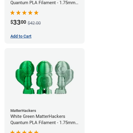
Quantum PLA Filament - 1.75mm
(0.75kg)
33
$
00
$42.00
Add to Cart
MatterHackers
White Green MatterHackers
Quantum PLA Filament - 1.75mm
(0.75kg)