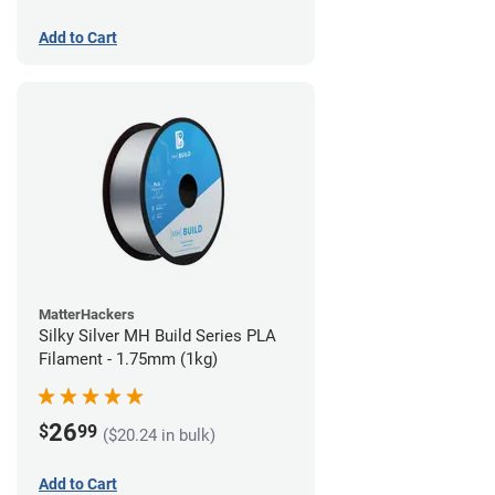
Add to Cart
MatterHackers
Silky Silver MH Build Series PLA
Filament - 1.75mm (1kg)
26
$
99
($20.24 in bulk)
Add to Cart