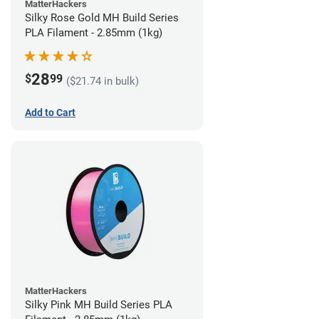
MatterHackers
Silky Rose Gold MH Build Series
PLA Filament - 2.85mm (1kg)
28
$
99
($21.74 in bulk)
Add to Cart
MatterHackers
Silky Pink MH Build Series PLA