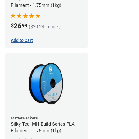
Filament - 1.75mm (1kg)
26
$
99
($20.24 in bulk)
Add to Cart
MatterHackers
Silky Teal MH Build Series PLA
Filament - 1.75mm (1kg)