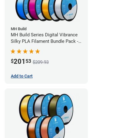
MH Build
MH Build Series Digital Vibrance
Silky PLA Filament Bundle Pack -
1.75mm
201
$
53
$209.93
Add to Cart