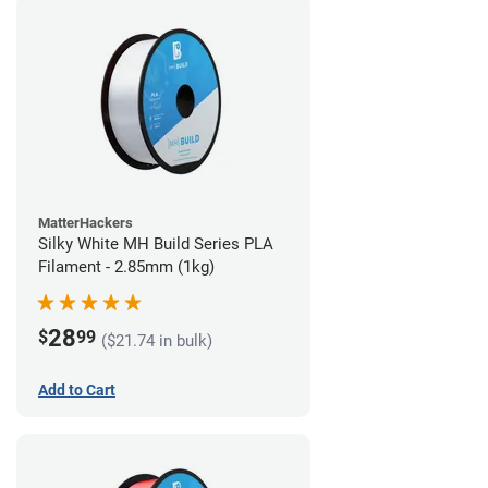
MatterHackers
Silky White MH Build Series PLA
Filament - 2.85mm (1kg)
28
$
99
($21.74 in bulk)
Add to Cart