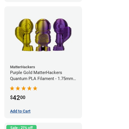
MatterHackers
Purple Gold MatterHackers
Quantum PLA Filament - 1.75mm
(0.75kg)
42
$
00
Add to Cart
Sale - 21% off