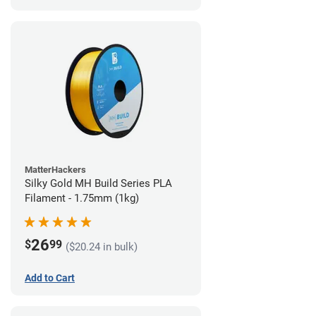
MatterHackers
Silky Gold MH Build Series PLA
Filament - 1.75mm (1kg)
26
$
99
($20.24 in bulk)
Add to Cart