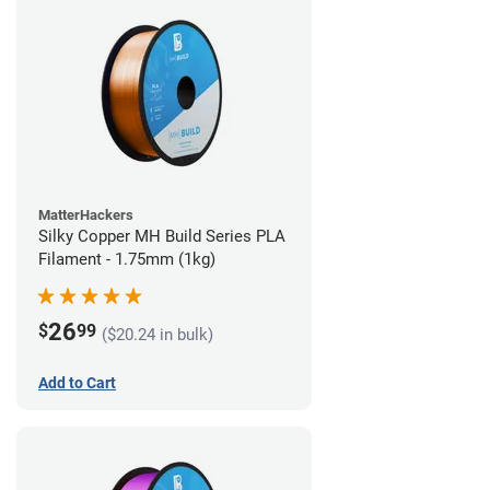
MatterHackers
Silky Copper MH Build Series PLA
Filament - 1.75mm (1kg)
26
$
99
($20.24 in bulk)
Add to Cart