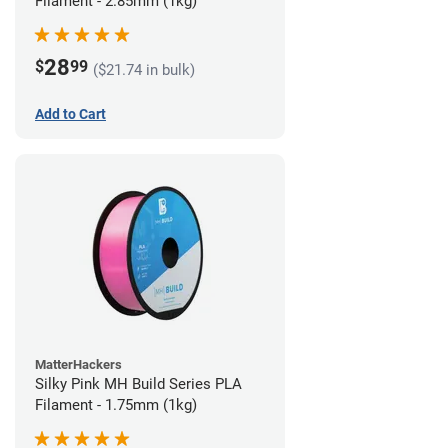
Filament - 2.85mm (1kg)
28
$
99
($21.74 in bulk)
Add to Cart
MatterHackers
Silky Pink MH Build Series PLA
Filament - 1.75mm (1kg)