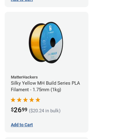
MatterHackers
Silky Yellow MH Build Series PLA
Filament - 1.75mm (1kg)
26
$
99
($20.24 in bulk)
Add to Cart