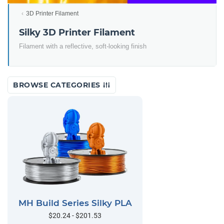
3D Printer Filament
Silky 3D Printer Filament
Filament with a reflective, soft-looking finish
BROWSE CATEGORIES
MH Build Series Silky PLA
$20.24 - $201.53