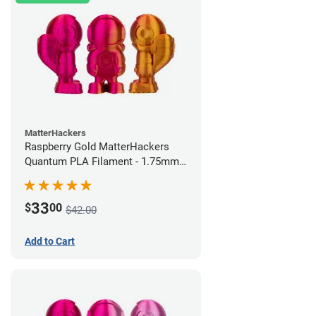
MatterHackers
Raspberry Gold MatterHackers
Quantum PLA Filament - 1.75mm
(0.75kg)
33
$
00
$42.00
Add to Cart