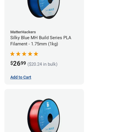
MatterHackers
Silky Blue MH Build Series PLA
Filament - 1.75mm (1kg)
26
$
99
($20.24 in bulk)
Add to Cart