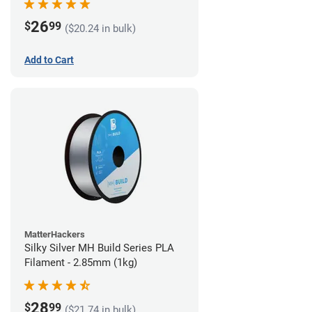
26
$
99
($20.24 in bulk)
Add to Cart
MatterHackers
Silky Silver MH Build Series PLA
Filament - 2.85mm (1kg)
28
$
99
($21.74 in bulk)