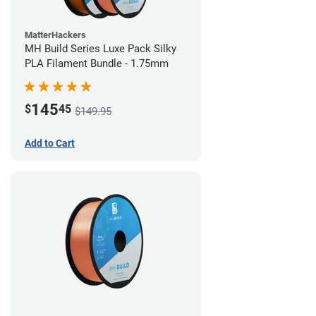
MatterHackers
MH Build Series Luxe Pack Silky
PLA Filament Bundle - 1.75mm
145
$
45
$149.95
Add to Cart