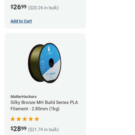
26
$
99
($20.24 in bulk)
Add to Cart
MatterHackers
Silky Bronze MH Build Series PLA
Filament - 2.85mm (1kg)
28
$
99
($21.74 in bulk)