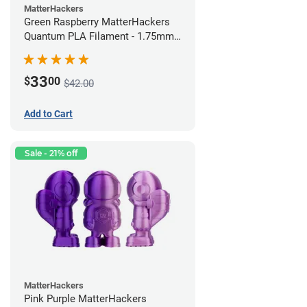
MatterHackers
Green Raspberry MatterHackers
Quantum PLA Filament - 1.75mm
(0.75kg)
33
$
00
$42.00
Add to Cart
Sale - 21% off
MatterHackers
Pink Purple MatterHackers