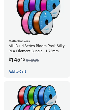
MatterHackers
MH Build Series Bloom Pack Silky
PLA Filament Bundle - 1.75mm
145
$
45
$149.95
Add to Cart