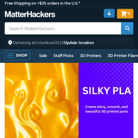
Free Shipping on +$35 orders in the U.S.*
0
Update location
Delivering to
Columbus
43215
SHOP
Sale
Staff Picks
3D Printers
3D Printer Fila