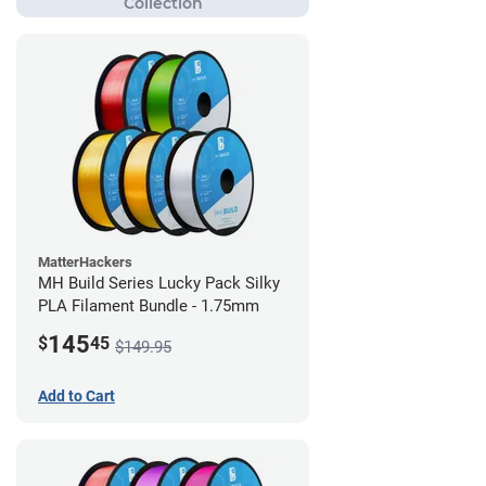
MatterHackers
MH Build Series Lucky Pack Silky
PLA Filament Bundle - 1.75mm
145
$
45
$149.95
Add to Cart