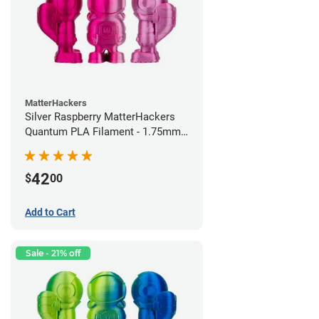
MatterHackers
Silver Raspberry MatterHackers
Quantum PLA Filament - 1.75mm
(0.75kg)
42
$
00
Add to Cart
Sale - 21% off