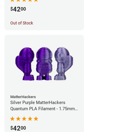
42
$
00
Out of Stock
MatterHackers
Silver Purple MatterHackers
Quantum PLA Filament - 1.75mm
(0.75kg)
42
$
00