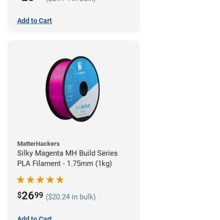
Add to Cart
MatterHackers
Silky Magenta MH Build Series
PLA Filament - 1.75mm (1kg)
26
$
99
($20.24 in bulk)
Add to Cart