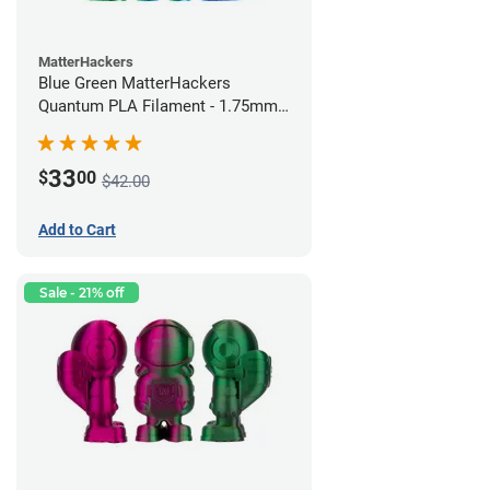
MatterHackers
Blue Green MatterHackers
Quantum PLA Filament - 1.75mm
(0.75kg)
33
$
00
$42.00
Add to Cart
Sale - 21% off