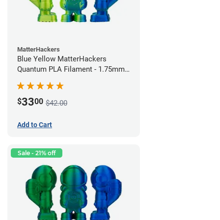
MatterHackers
Blue Yellow MatterHackers
Quantum PLA Filament - 1.75mm
(0.75kg)
33
$
00
$42.00
Add to Cart
Sale - 21% off