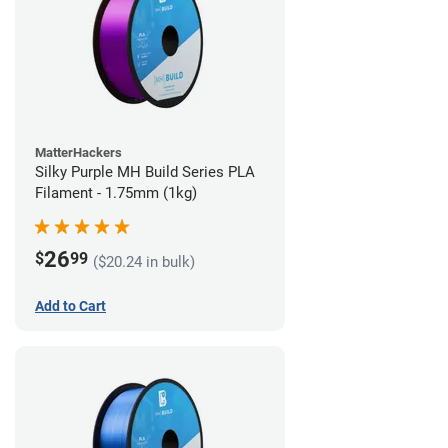
MatterHackers
Silky Purple MH Build Series PLA
Filament - 1.75mm (1kg)
26
$
99
($20.24 in bulk)
Add to Cart