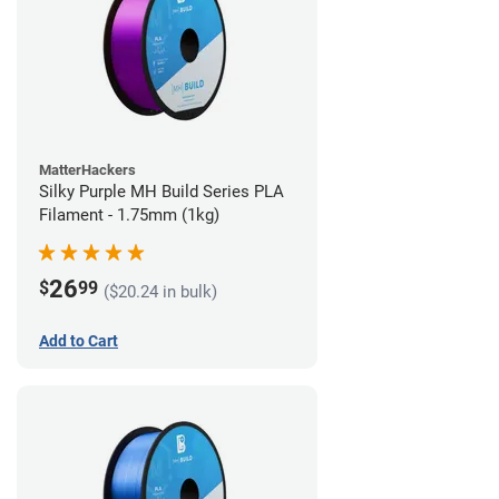
MatterHackers
Silky Purple MH Build Series PLA
Filament - 1.75mm (1kg)
26
$
99
($20.24 in bulk)
Add to Cart