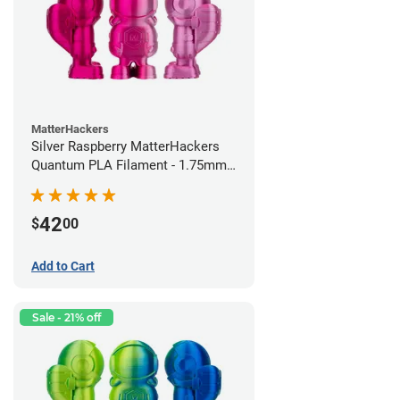
MatterHackers
Silver Raspberry MatterHackers
Quantum PLA Filament - 1.75mm
(0.75kg)
42
$
00
Add to Cart
Sale - 21% off