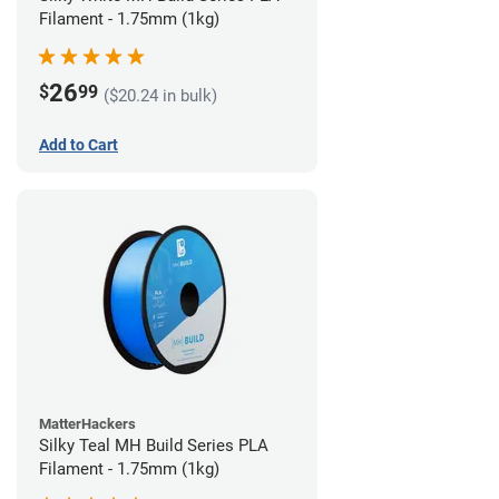
Filament - 1.75mm (1kg)
26
$
99
($20.24 in bulk)
Add to Cart
MatterHackers
Silky Teal MH Build Series PLA
Filament - 1.75mm (1kg)