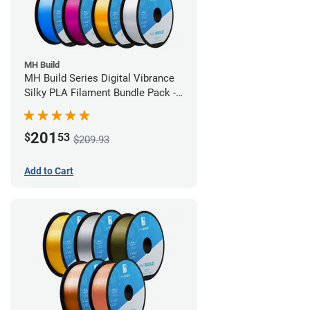
MH Build
MH Build Series Digital Vibrance
Silky PLA Filament Bundle Pack -
1.75mm
201
$
53
$209.93
Add to Cart