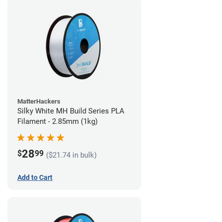
MatterHackers
Silky White MH Build Series PLA
Filament - 2.85mm (1kg)
28
$
99
($21.74 in bulk)
Add to Cart