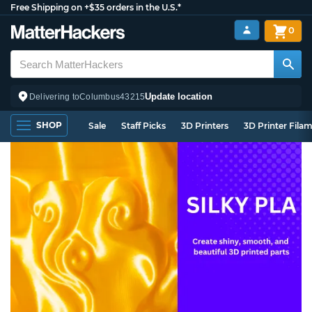
Free Shipping on +$35 orders in the U.S.*
0
Update location
Delivering to
Columbus
43215
SHOP
Sale
Staff Picks
3D Printers
3D Printer Fila