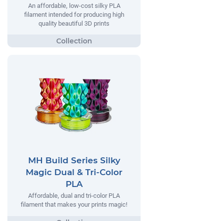
An affordable, low-cost silky PLA
filament intended for producing high
quality beautiful 3D prints
MH Build Series Silky
Magic Dual & Tri-Color
PLA
Affordable, dual and tri-color PLA
filament that makes your prints magic!