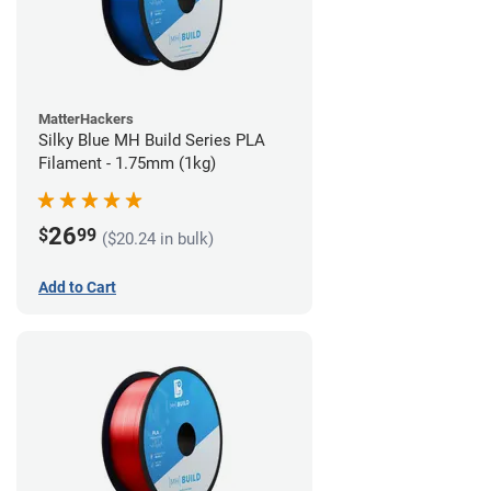
MatterHackers
Silky Blue MH Build Series PLA
Filament - 1.75mm (1kg)
26
$
99
($20.24 in bulk)
Add to Cart