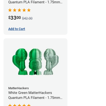
Quantum PLA Filament - 1.75mm
(0.75kg)
33
$
00
$42.00
Add to Cart
MatterHackers
White Green MatterHackers
Quantum PLA Filament - 1.75mm
(0.75kg)