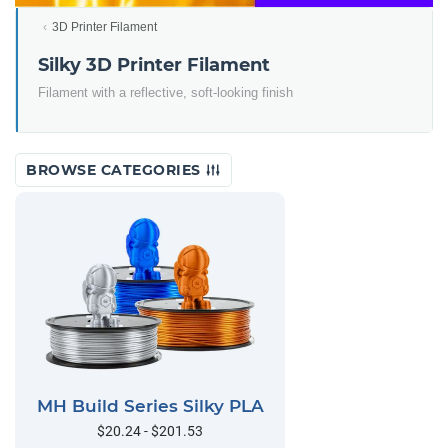
3D Printer Filament
Silky 3D Printer Filament
Filament with a reflective, soft-looking finish
BROWSE CATEGORIES
MH Build Series Silky PLA
$20.24 - $201.53