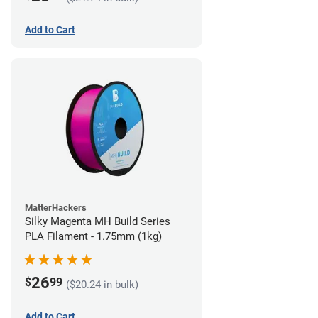
Add to Cart
MatterHackers
Silky Magenta MH Build Series
PLA Filament - 1.75mm (1kg)
26
$
99
($20.24 in bulk)
Add to Cart