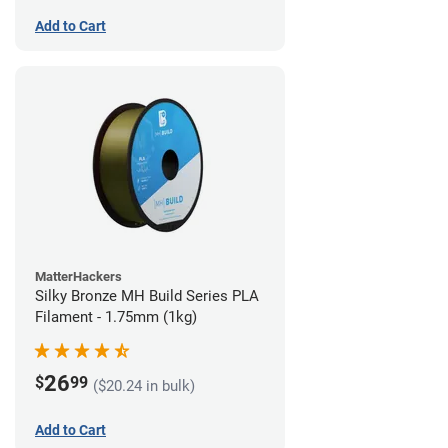
Add to Cart
MatterHackers
Silky Bronze MH Build Series PLA
Filament - 1.75mm (1kg)
26
$
99
($20.24 in bulk)
Add to Cart