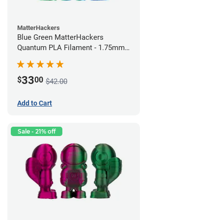
MatterHackers
Blue Green MatterHackers
Quantum PLA Filament - 1.75mm
(0.75kg)
33
$
00
$42.00
Add to Cart
Sale - 21% off