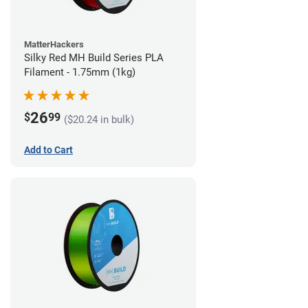
MatterHackers
Silky Red MH Build Series PLA
Filament - 1.75mm (1kg)
26
$
99
($20.24 in bulk)
Add to Cart