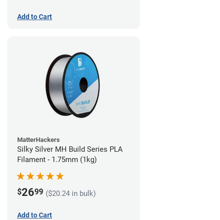
Add to Cart
MatterHackers
Silky Silver MH Build Series PLA
Filament - 1.75mm (1kg)
26
$
99
($20.24 in bulk)
Add to Cart