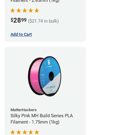
Filament - 2.85mm (1kg)
28
$
99
($21.74 in bulk)
Add to Cart
MatterHackers
Silky Pink MH Build Series PLA
Filament - 1.75mm (1kg)