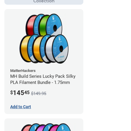
MatterHackers
MH Build Series Lucky Pack Silky
PLA Filament Bundle - 1.75mm
145
$
45
$149.95
Add to Cart