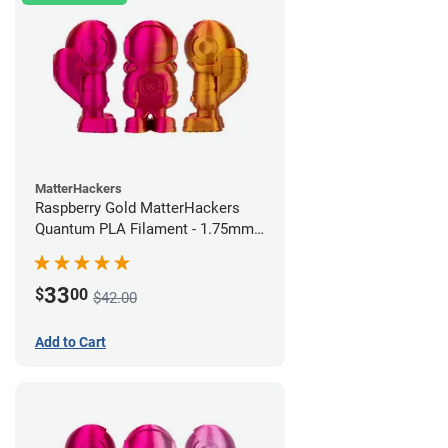
MatterHackers
Raspberry Gold MatterHackers
Quantum PLA Filament - 1.75mm
(0.75kg)
33
$
00
$42.00
Add to Cart