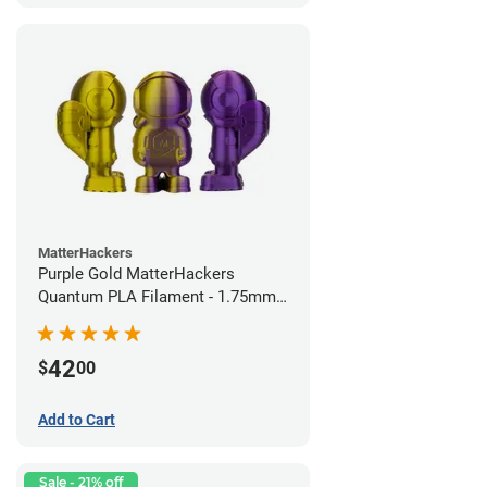
MatterHackers
Purple Gold MatterHackers
Quantum PLA Filament - 1.75mm
(0.75kg)
42
$
00
Add to Cart
Sale - 21% off