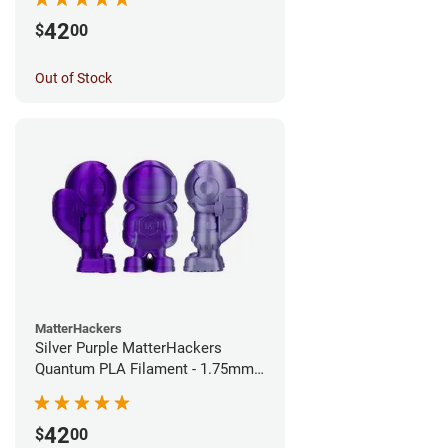
42
$
00
Out of Stock
MatterHackers
Silver Purple MatterHackers
Quantum PLA Filament - 1.75mm
(0.75kg)
42
$
00