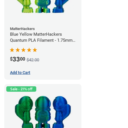
MatterHackers
Blue Yellow MatterHackers
Quantum PLA Filament - 1.75mm
(0.75kg)
33
$
00
$42.00
Add to Cart
Sale - 21% off