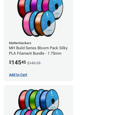
MatterHackers
MH Build Series Bloom Pack Silky
PLA Filament Bundle - 1.75mm
145
$
45
$149.95
Add to Cart