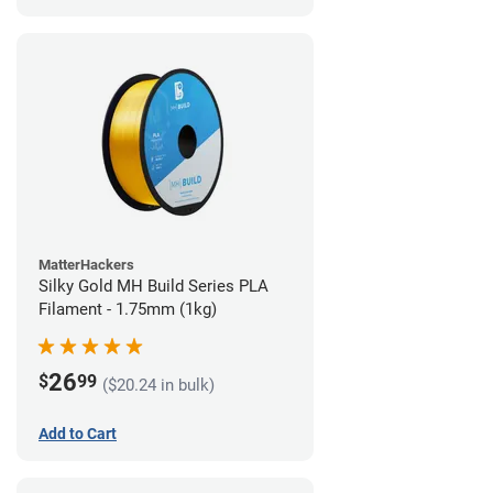
MatterHackers
Silky Gold MH Build Series PLA
Filament - 1.75mm (1kg)
26
$
99
($20.24 in bulk)
Add to Cart