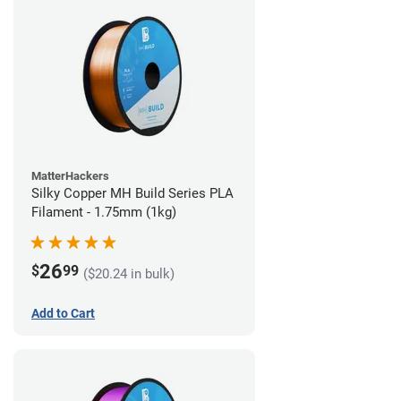
MatterHackers
Silky Copper MH Build Series PLA
Filament - 1.75mm (1kg)
26
$
99
($20.24 in bulk)
Add to Cart