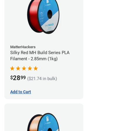
MatterHackers
Silky Red MH Build Series PLA
Filament - 2.85mm (1kg)
28
$
99
($21.74 in bulk)
Add to Cart