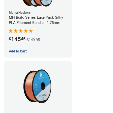
MatterHackers
MH Build Series Luxe Pack Silky
PLA Filament Bundle - 1.75mm
145
$
45
$149.95
Add to Cart