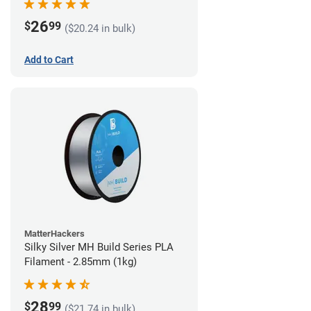
26
$
99
($20.24 in bulk)
Add to Cart
MatterHackers
Silky Silver MH Build Series PLA
Filament - 2.85mm (1kg)
28
$
99
($21.74 in bulk)