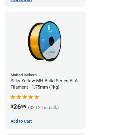
MatterHackers
Silky Yellow MH Build Series PLA
Filament - 1.75mm (1kg)
26
$
99
($20.24 in bulk)
Add to Cart