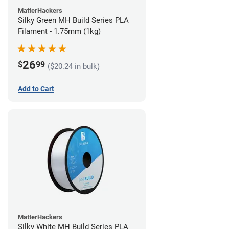
MatterHackers
Silky Green MH Build Series PLA
Filament - 1.75mm (1kg)
26
$
99
($20.24 in bulk)
Add to Cart
MatterHackers
Silky White MH Build Series PLA