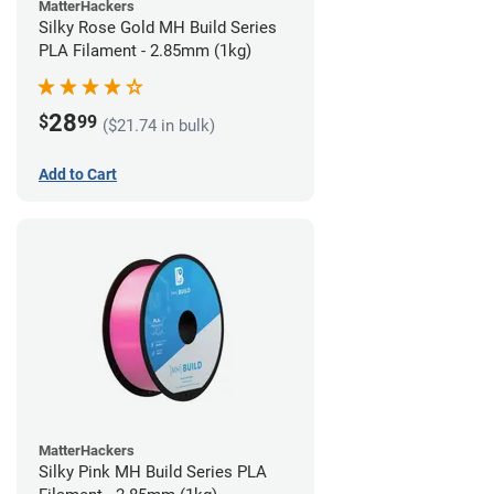
MatterHackers
Silky Rose Gold MH Build Series
PLA Filament - 2.85mm (1kg)
28
$
99
($21.74 in bulk)
Add to Cart
MatterHackers
Silky Pink MH Build Series PLA