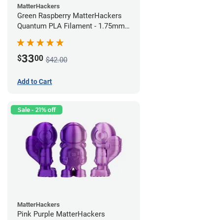
MatterHackers
Green Raspberry MatterHackers
Quantum PLA Filament - 1.75mm
(0.75kg)
33
$
00
$42.00
Add to Cart
Sale - 21% off
MatterHackers
Pink Purple MatterHackers