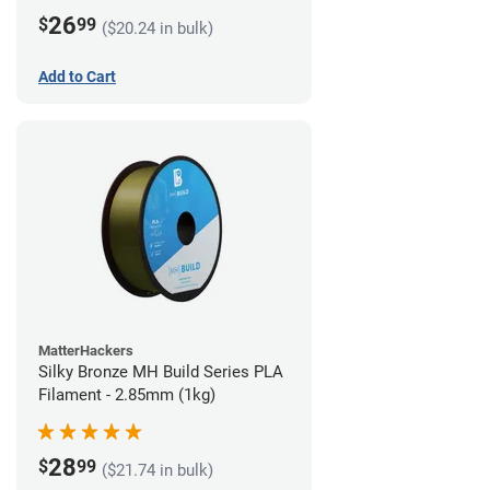
26
$
99
($20.24 in bulk)
Add to Cart
MatterHackers
Silky Bronze MH Build Series PLA
Filament - 2.85mm (1kg)
28
$
99
($21.74 in bulk)