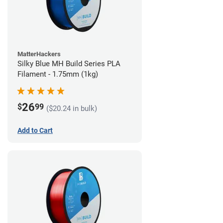
MatterHackers
Silky Blue MH Build Series PLA
Filament - 1.75mm (1kg)
26
$
99
($20.24 in bulk)
Add to Cart