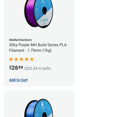
MatterHackers
Silky Purple MH Build Series PLA
Filament - 1.75mm (1kg)
26
$
99
($20.24 in bulk)
Add to Cart