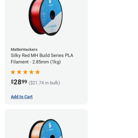
MatterHackers
Silky Red MH Build Series PLA
Filament - 2.85mm (1kg)
28
$
99
($21.74 in bulk)
Add to Cart