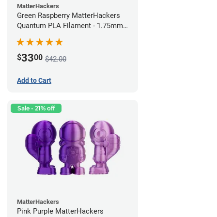
MatterHackers
Green Raspberry MatterHackers
Quantum PLA Filament - 1.75mm
(0.75kg)
33
$
00
$42.00
Add to Cart
Sale - 21% off
MatterHackers
Pink Purple MatterHackers