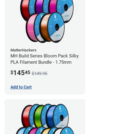
MatterHackers
MH Build Series Bloom Pack Silky
PLA Filament Bundle - 1.75mm
145
$
45
$149.95
Add to Cart