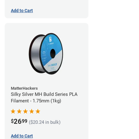
Add to Cart
MatterHackers
Silky Silver MH Build Series PLA
Filament - 1.75mm (1kg)
26
$
99
($20.24 in bulk)
Add to Cart