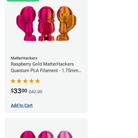
MatterHackers
Raspberry Gold MatterHackers
Quantum PLA Filament - 1.75mm
(0.75kg)
33
$
00
$42.00
Add to Cart