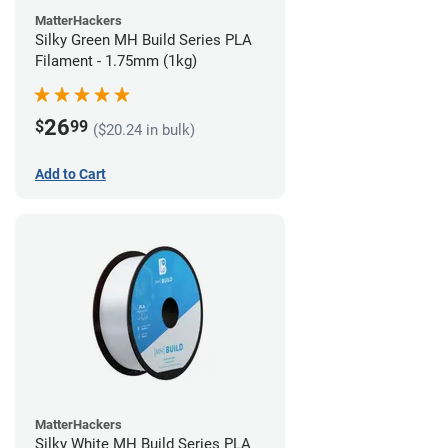
MatterHackers
Silky Green MH Build Series PLA
Filament - 1.75mm (1kg)
26
$
99
($20.24 in bulk)
Add to Cart
MatterHackers
Silky White MH Build Series PLA