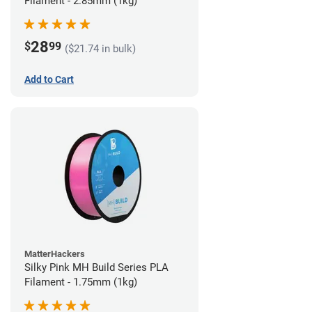
Filament - 2.85mm (1kg)
28
$
99
($21.74 in bulk)
Add to Cart
MatterHackers
Silky Pink MH Build Series PLA
Filament - 1.75mm (1kg)