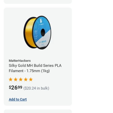
MatterHackers
Silky Gold MH Build Series PLA
Filament - 1.75mm (1kg)
26
$
99
($20.24 in bulk)
Add to Cart