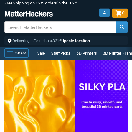
Free Shipping on +$35 orders in the U.S.*
0
Update location
Delivering to
Columbus
43215
SHOP
Sale
Staff Picks
3D Printers
3D Printer Fila