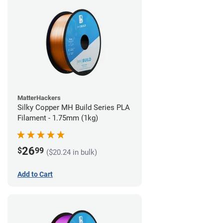
MatterHackers
Silky Copper MH Build Series PLA
Filament - 1.75mm (1kg)
26
$
99
($20.24 in bulk)
Add to Cart