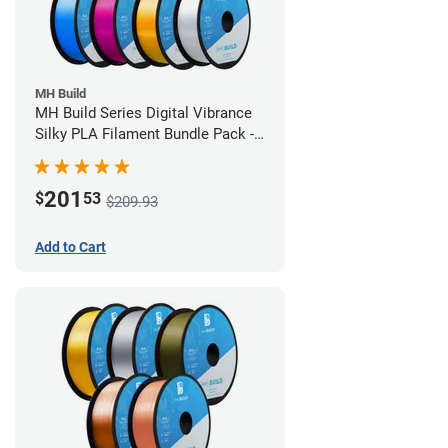
MH Build
MH Build Series Digital Vibrance
Silky PLA Filament Bundle Pack -
1.75mm
201
$
53
$209.93
Add to Cart