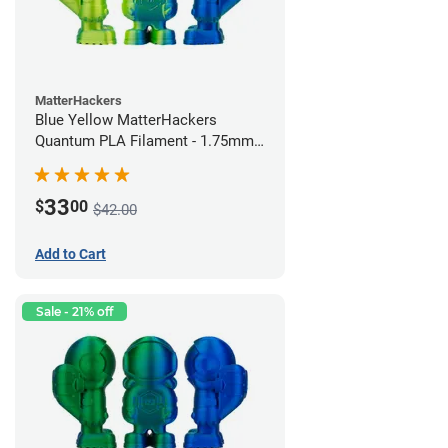
MatterHackers
Blue Yellow MatterHackers
Quantum PLA Filament - 1.75mm
(0.75kg)
33
$
00
$42.00
Add to Cart
Sale - 21% off