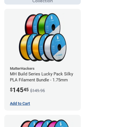
MatterHackers
MH Build Series Lucky Pack Silky
PLA Filament Bundle - 1.75mm
145
$
45
$149.95
Add to Cart