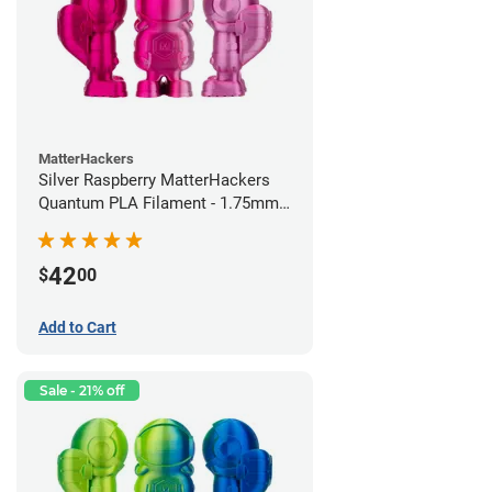
MatterHackers
Silver Raspberry MatterHackers
Quantum PLA Filament - 1.75mm
(0.75kg)
42
$
00
Add to Cart
Sale - 21% off