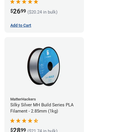
26
$
99
($20.24 in bulk)
Add to Cart
MatterHackers
Silky Silver MH Build Series PLA
Filament - 2.85mm (1kg)
28
$
99
($21.74 in bulk)