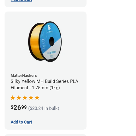
MatterHackers
Silky Yellow MH Build Series PLA
Filament - 1.75mm (1kg)
26
$
99
($20.24 in bulk)
Add to Cart