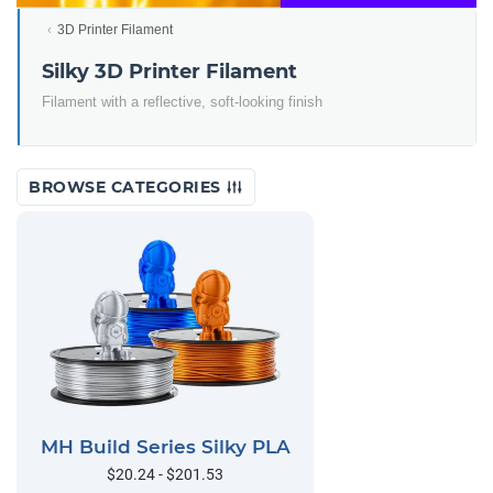
3D Printer Filament
Silky 3D Printer Filament
Filament with a reflective, soft-looking finish
BROWSE CATEGORIES
MH Build Series Silky PLA
$20.24 - $201.53