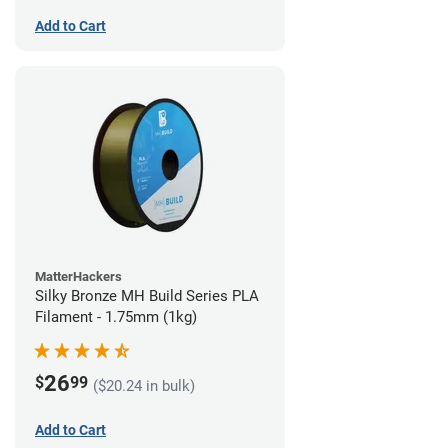
Add to Cart
MatterHackers
Silky Bronze MH Build Series PLA
Filament - 1.75mm (1kg)
26
$
99
($20.24 in bulk)
Add to Cart