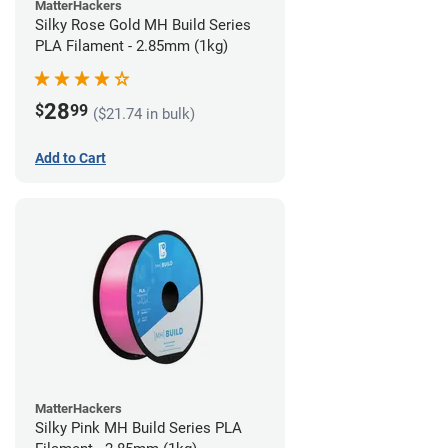
MatterHackers
Silky Rose Gold MH Build Series
PLA Filament - 2.85mm (1kg)
28
$
99
($21.74 in bulk)
Add to Cart
MatterHackers
Silky Pink MH Build Series PLA