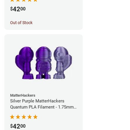
42
$
00
Out of Stock
MatterHackers
Silver Purple MatterHackers
Quantum PLA Filament - 1.75mm
(0.75kg)
42
$
00