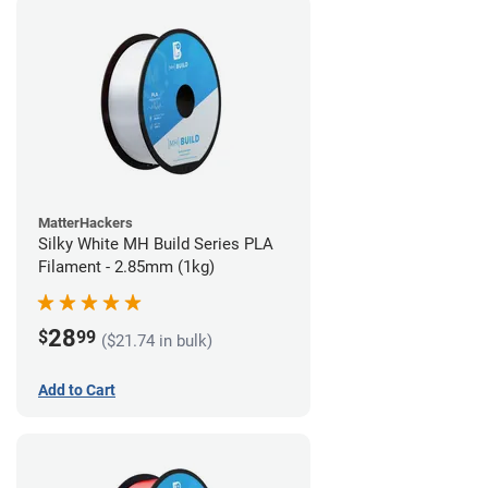
MatterHackers
Silky White MH Build Series PLA
Filament - 2.85mm (1kg)
28
$
99
($21.74 in bulk)
Add to Cart