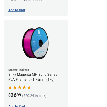
Add to Cart
MatterHackers
Silky Magenta MH Build Series
PLA Filament - 1.75mm (1kg)
26
$
99
($20.24 in bulk)
Add to Cart