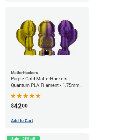
MatterHackers
Purple Gold MatterHackers
Quantum PLA Filament - 1.75mm
(0.75kg)
42
$
00
Add to Cart
Sale - 21% off