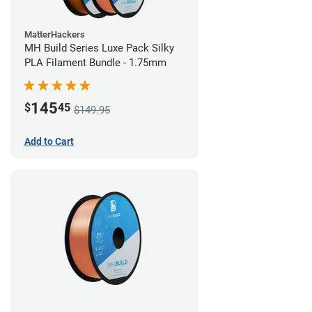
MatterHackers
MH Build Series Luxe Pack Silky
PLA Filament Bundle - 1.75mm
145
$
45
$149.95
Add to Cart