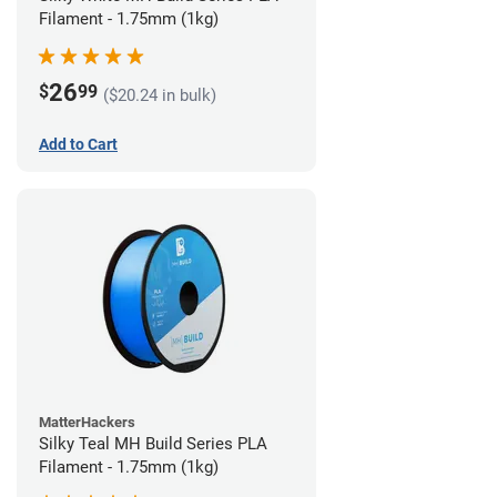
Filament - 1.75mm (1kg)
26
$
99
($20.24 in bulk)
Add to Cart
MatterHackers
Silky Teal MH Build Series PLA
Filament - 1.75mm (1kg)