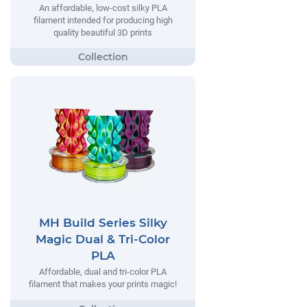
An affordable, low-cost silky PLA
filament intended for producing high
quality beautiful 3D prints
MH Build Series Silky
Magic Dual & Tri-Color
PLA
Affordable, dual and tri-color PLA
filament that makes your prints magic!