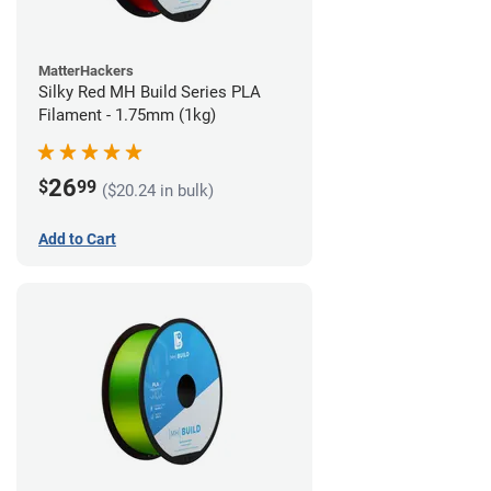
MatterHackers
Silky Red MH Build Series PLA
Filament - 1.75mm (1kg)
26
$
99
($20.24 in bulk)
Add to Cart