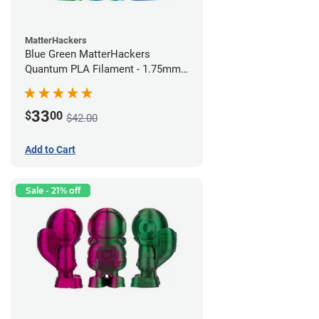
MatterHackers
Blue Green MatterHackers
Quantum PLA Filament - 1.75mm
(0.75kg)
33
$
00
$42.00
Add to Cart
Sale - 21% off