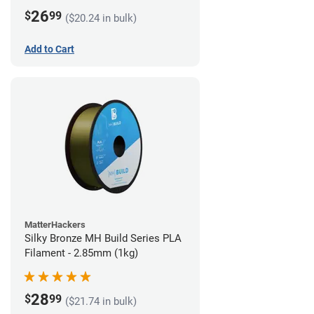
26
$
99
($20.24 in bulk)
Add to Cart
MatterHackers
Silky Bronze MH Build Series PLA
Filament - 2.85mm (1kg)
28
$
99
($21.74 in bulk)