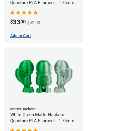
Quantum PLA Filament - 1.75mm
(0.75kg)
33
$
00
$42.00
Add to Cart
MatterHackers
White Green MatterHackers
Quantum PLA Filament - 1.75mm
(0.75kg)