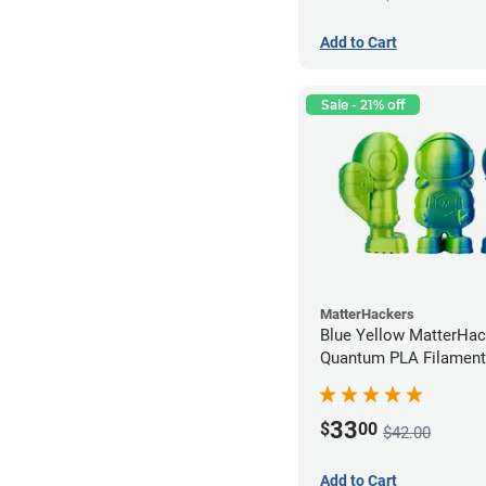
Add to Cart
Sale - 21% off
MatterHackers
Blue Yellow MatterHac
Quantum PLA Filament
(0.75kg)
33
$
00
$42.00
Add to Cart