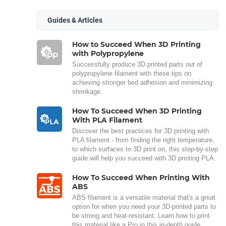
Guides & Articles
How to Succeed When 3D Printing
with Polypropylene
Successfully produce 3D printed parts out of
polypropylene filament with these tips on
achieving stronger bed adhesion and minimizing
shrinkage.
How To Succeed When 3D Printing
With PLA Filament
Discover the best practices for 3D printing with
PLA filament - from finding the right temperature,
to which surfaces to 3D print on, this step-by-step
guide will help you succeed with 3D printing PLA.
How To Succeed When Printing With
ABS
ABS filament is a versatile material that's a great
option for when you need your 3D-printed parts to
be strong and heat-resistant. Learn how to print
this material like a Pro in this in-depth guide.