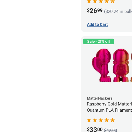
26
$
99
($20.24 in bul
Add to Cart
Sale - 21% off
MatterHackers
Raspberry Gold Matte
Quantum PLA Filament
(0.75kg)
33
$
00
$42.00