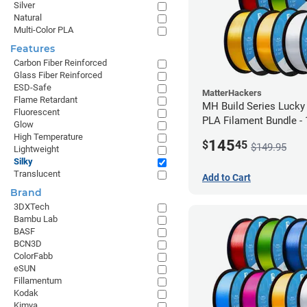
Silver
Natural
Multi-Color PLA
Features
Carbon Fiber Reinforced
Glass Fiber Reinforced
ESD-Safe
MatterHackers
Flame Retardant
MH Build Series Lucky
Fluorescent
PLA Filament Bundle -
Glow
High Temperature
145
$
45
$149.95
Lightweight
Silky
Translucent
Add to Cart
Brand
3DXTech
Bambu Lab
BASF
BCN3D
ColorFabb
eSUN
Fillamentum
Kodak
Kimya