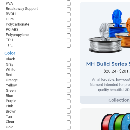
PVA
Breakaway Support
BVOH
HIPS
Polycarbonate
PC-ABS
Polypropylene
TPU
TPE
Color
Black
MH Build Series 
Gray
White
$20.24 - $201
Red
An affordable, low-cost
Orange
filament intended for pr
Yellow
quality beautiful 3D
Green
Blue
Purple
Pink
Brown
Tan
Clear
Gold