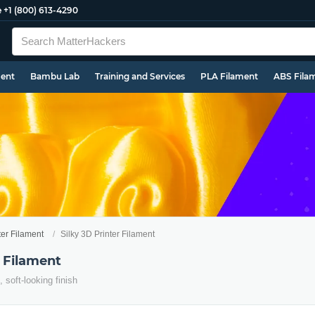
e
+1 (800) 613-4290
ment
Bambu Lab
Training and Services
PLA Filament
ABS Fila
ter Filament
Silky 3D Printer Filament
r Filament
, soft-looking finish