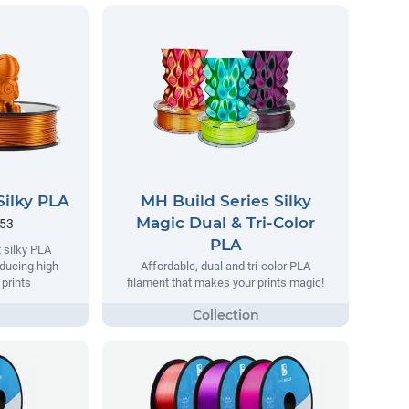
Silky PLA
MH Build Series Silky
Magic Dual & Tri-Color
.53
PLA
 silky PLA
oducing high
Affordable, dual and tri-color PLA
 prints
filament that makes your prints magic!