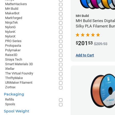
MatterHackers
MH Build
MakerBot
MH Build
Markforged
MH Build Series Digita
NinjaTek
Silky PLA Filament Bun
NylonG
1.75mm
NylonK
NylonX
PRO Series
201
$
53
$209.93
Protopasta
Polymaker
Raise3D
Add to Cart
Siraya Tech
Smart Materials 3D
Xtellar
The Virtual Foundry
ThriftyMake
UltiMaker Filament
Zortrax
Packaging
Refills
Spools
Spool Weight