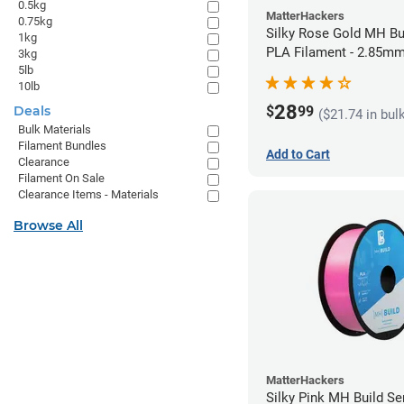
0.5kg
MatterHackers
0.75kg
Silky Rose Gold MH Bu
1kg
PLA Filament - 2.85mm
3kg
5lb
10lb
28
$
99
Deals
($21.74 in bul
Bulk Materials
Filament Bundles
Add to Cart
Clearance
Filament On Sale
Clearance Items - Materials
Browse All
MatterHackers
Silky Pink MH Build Se