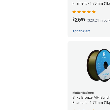
Filament - 1.75mm (1k
26
$
99
($20.24 in bul
Add to Cart
MatterHackers
Silky Bronze MH Build
Filament - 1.75mm (1k