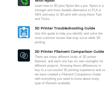
With Nylon
Learn how to 3D print Nylon like a pro. Nylon is a
stronger and more durable alternative to PLA or
ABS and easy to 3D print with using these Tips
and Tricks.
3D Printer Troubleshooting Guide
Use this guide to help you identify and solve the
most common issues that may occur while 3D
printing.
3D Printer Filament Comparison Guide
There are many different kinds of 3D printer
filament, and each one has it's own strengths for
different projects. Knowing these differences is
key to a successful 3D printing experience and so
we have created a Filament Comparison Guide
with everything you need to know about every
type of filament available.