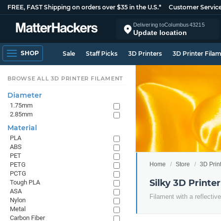
FREE, FAST Shipping on orders over $35 in the U.S.*
Customer Servic
Delivering to
Columbus
43215
Update location
SHOP
Sale
Staff Picks
3D Printers
3D Printer Fila
BROWSE ALL 3D PRINTER FILAMENT
Diameter
1.75mm
2.85mm
Material
PLA
ABS
PET
Home
Store
3D Prin
PETG
PCTG
Silky 3D Printe
Tough PLA
ASA
Filament with a reflective
Nylon
Metal
Carbon Fiber