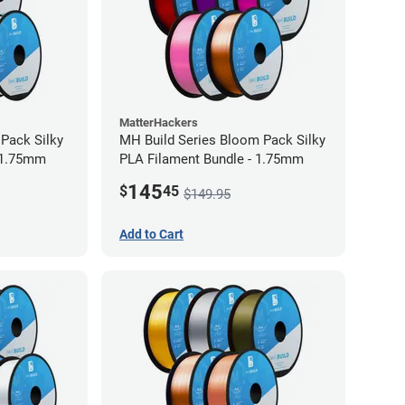
MatterHackers
 Pack Silky
MH Build Series Bloom Pack Silky
 1.75mm
PLA Filament Bundle - 1.75mm
145
$
45
$149.95
Add to Cart