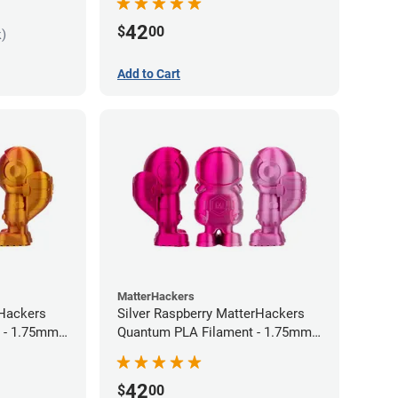
42
$
00
k)
Add to Cart
MatterHackers
rHackers
Silver Raspberry MatterHackers
 - 1.75mm
Quantum PLA Filament - 1.75mm
(0.75kg)
42
$
00