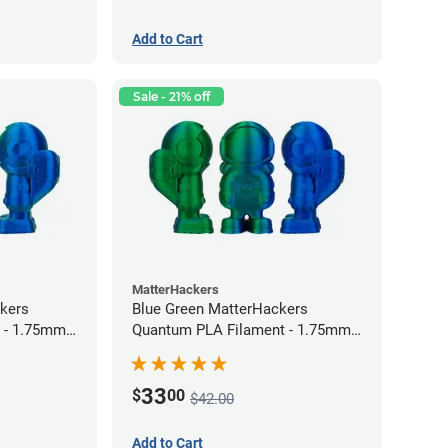
Add to Cart
Sale - 21% off
MatterHackers
kers
Blue Green MatterHackers
 - 1.75mm
Quantum PLA Filament - 1.75mm
(0.75kg)
33
$
00
$42.00
Add to Cart