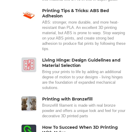
Printing Tips & Tricks: ABS Bed
Adhesion
ABS: stronger, more durable, and more heat-
resistant than PLA. An excellent 3D printing
material, but ABS is prone to warp. Stop warping
on your ABS prints, and create strong bed
adhesion to produce flat prints by following these
tips.
Living Hinge: Design Guidelines and
Material Selection
Bring your prints to life by adding an additional
degree of motion to your designs - living hinges
are the foundation of expanded mechanical
solutions.
Printing with Bronzefill
Bronzefill filament is made with real bronze
powder and offers a unique look and feel for your
decorative 3D printed parts
How To Succeed When 3D Printing