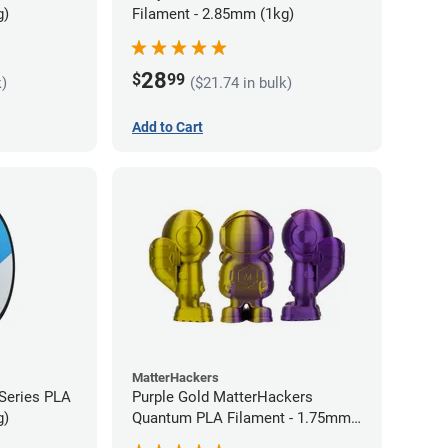
g)
Filament - 2.85mm (1kg)
28
$
99
k)
($21.74 in bulk)
Add to Cart
MatterHackers
 Series PLA
Purple Gold MatterHackers
g)
Quantum PLA Filament - 1.75mm
(0.75kg)