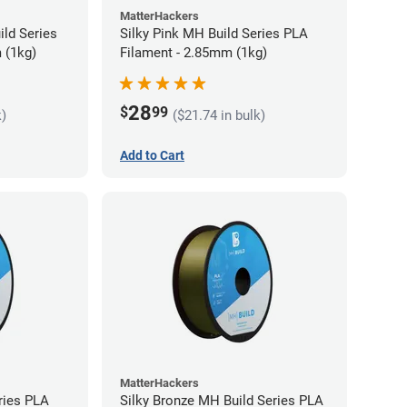
MatterHackers
ild Series
Silky Pink MH Build Series PLA
 (1kg)
Filament - 2.85mm (1kg)
28
$
99
k)
($21.74 in bulk)
Add to Cart
MatterHackers
ries PLA
Silky Bronze MH Build Series PLA