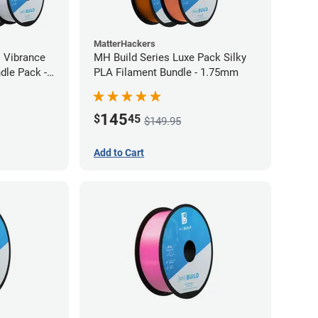
MatterHackers
l Vibrance
MH Build Series Luxe Pack Silky
dle Pack -
PLA Filament Bundle - 1.75mm
145
$
45
$149.95
Add to Cart