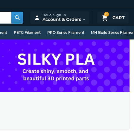
0
Hello,
Sign In
CART
Account & Orders
ment
PETG Filament
PRO Series Filament
MH Build Series Filame