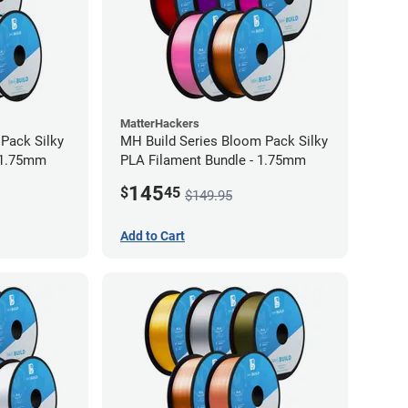
MatterHackers
 Pack Silky
MH Build Series Bloom Pack Silky
 1.75mm
PLA Filament Bundle - 1.75mm
145
$
45
$149.95
Add to Cart