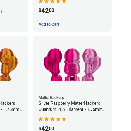
42
$
00
k)
Add to Cart
MatterHackers
rHackers
Silver Raspberry MatterHackers
 - 1.75mm
Quantum PLA Filament - 1.75mm
(0.75kg)
42
$
00