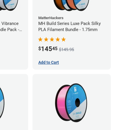
MatterHackers
l Vibrance
MH Build Series Luxe Pack Silky
dle Pack -
PLA Filament Bundle - 1.75mm
145
$
45
$149.95
Add to Cart