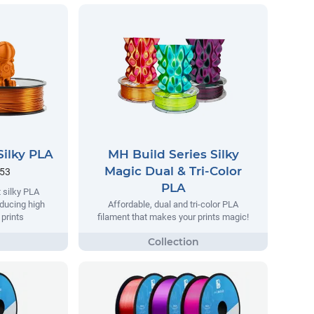
Silky PLA
MH Build Series Silky
Magic Dual & Tri-Color
.53
PLA
 silky PLA
oducing high
Affordable, dual and tri-color PLA
 prints
filament that makes your prints magic!