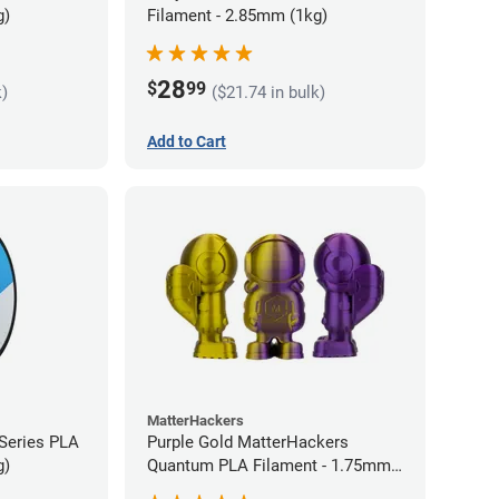
g)
Filament - 2.85mm (1kg)
28
$
99
k)
($21.74 in bulk)
Add to Cart
MatterHackers
 Series PLA
Purple Gold MatterHackers
g)
Quantum PLA Filament - 1.75mm
(0.75kg)