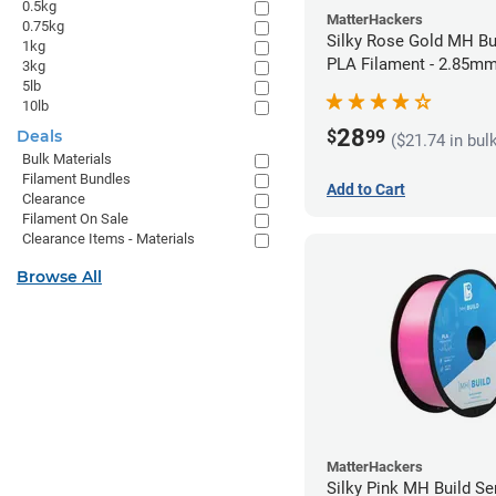
0.5kg
MatterHackers
0.75kg
Silky Rose Gold MH Bu
1kg
PLA Filament - 2.85mm
3kg
5lb
10lb
28
$
99
Deals
($21.74 in bul
Bulk Materials
Filament Bundles
Add to Cart
Clearance
Filament On Sale
Clearance Items - Materials
Browse All
MatterHackers
Silky Pink MH Build Se