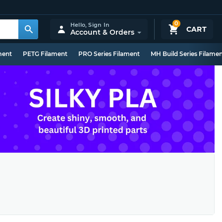
0
Hello,
Sign In
CART
Account & Orders
ment
PETG Filament
PRO Series Filament
MH Build Series Filame