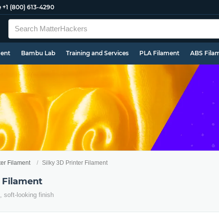
e
+1 (800) 613-4290
ment
Bambu Lab
Training and Services
PLA Filament
ABS Fila
ter Filament
Silky 3D Printer Filament
r Filament
, soft-looking finish