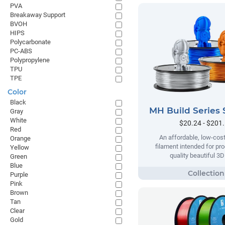
PVA
Breakaway Support
BVOH
HIPS
Polycarbonate
PC-ABS
Polypropylene
TPU
TPE
Color
Black
MH Build Series 
Gray
White
$20.24 - $201
Red
An affordable, low-cost
Orange
filament intended for pr
Yellow
quality beautiful 3D
Green
Blue
Purple
Pink
Brown
Tan
Clear
Gold