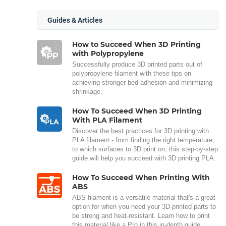
Guides & Articles
How to Succeed When 3D Printing
with Polypropylene
Successfully produce 3D printed parts out of
polypropylene filament with these tips on
achieving stronger bed adhesion and minimizing
shrinkage.
How To Succeed When 3D Printing
With PLA Filament
Discover the best practices for 3D printing with
PLA filament - from finding the right temperature,
to which surfaces to 3D print on, this step-by-step
guide will help you succeed with 3D printing PLA.
How To Succeed When Printing With
ABS
ABS filament is a versatile material that's a great
option for when you need your 3D-printed parts to
be strong and heat-resistant. Learn how to print
this material like a Pro in this in-depth guide.