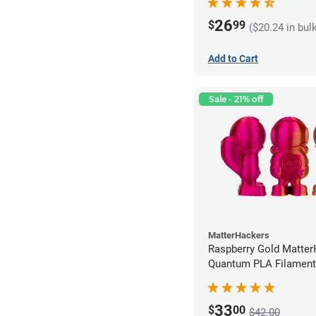
26
$
99
($20.24 in bul
Add to Cart
Sale - 21% off
MatterHackers
Raspberry Gold Matte
Quantum PLA Filament
(0.75kg)
33
$
00
$42.00