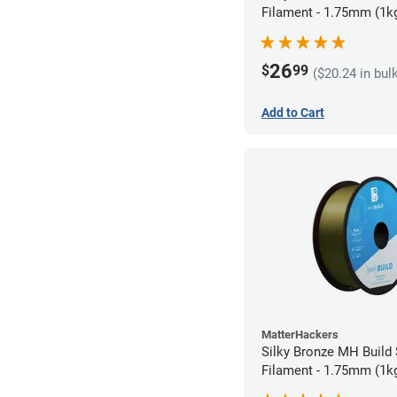
Filament - 1.75mm (1k
26
$
99
($20.24 in bul
Add to Cart
MatterHackers
Silky Bronze MH Build
Filament - 1.75mm (1k