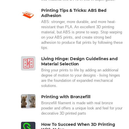
Printing Tips & Tricks: ABS Bed
Adhesion
ABS: stronger, more durable, and more heat-
resistant than PLA. An excellent 3D printing
material, but ABS is prone to warp. Stop warping
on your ABS prints, and create strong bed
adhesion to produce flat prints by following these
tips.
Living Hinge: Design Guidelines and
Material Selection
Bring your prints to life by adding an additional
degree of motion to your designs - living hinges
are the foundation of expanded mechanical
solutions.
Printing with Bronzefill
Bronzefill filament is made with real bronze
powder and offers a unique look and feel for your
decorative 3D printed parts
How To Succeed When 3D Printing