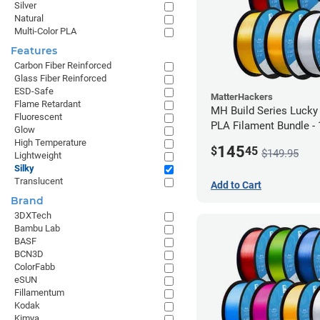
Silver
Natural
Multi-Color PLA
Features
Carbon Fiber Reinforced
Glass Fiber Reinforced
ESD-Safe
MatterHackers
Flame Retardant
MH Build Series Lucky
Fluorescent
PLA Filament Bundle -
Glow
High Temperature
145
$
45
$149.95
Lightweight
Silky
Translucent
Add to Cart
Brand
3DXTech
Bambu Lab
BASF
BCN3D
ColorFabb
eSUN
Fillamentum
Kodak
Kimya