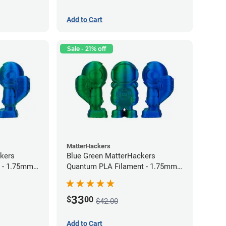
Add to Cart
Sale - 21% off
MatterHackers
kers
Blue Green MatterHackers
 - 1.75mm
Quantum PLA Filament - 1.75mm
(0.75kg)
33
$
00
$42.00
Add to Cart