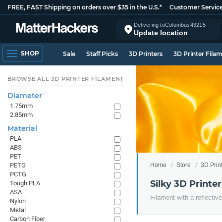
FREE, FAST Shipping on orders over $35 in the U.S.*
Customer Servic
Delivering to
Columbus
43215
Update location
SHOP
Sale
Staff Picks
3D Printers
3D Printer Fila
BROWSE ALL 3D PRINTER FILAMENT
Diameter
1.75mm
2.85mm
Material
PLA
ABS
PET
Home
Store
3D Prin
PETG
PCTG
Silky 3D Printe
Tough PLA
ASA
Filament with a reflective
Nylon
Metal
Carbon Fiber