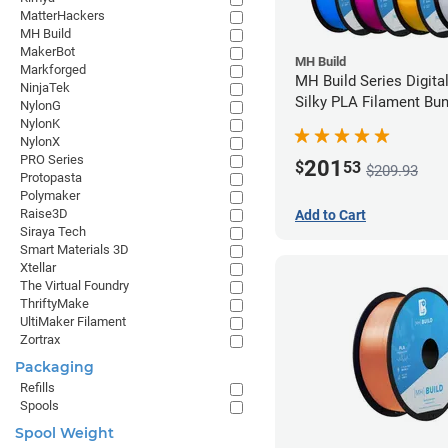
MatterHackers
MH Build
MakerBot
MH Build
Markforged
MH Build Series Digita
NinjaTek
Silky PLA Filament Bun
NylonG
1.75mm
NylonK
NylonX
PRO Series
201
$
53
$209.93
Protopasta
Polymaker
Raise3D
Add to Cart
Siraya Tech
Smart Materials 3D
Xtellar
The Virtual Foundry
ThriftyMake
UltiMaker Filament
Zortrax
Packaging
Refills
Spools
Spool Weight