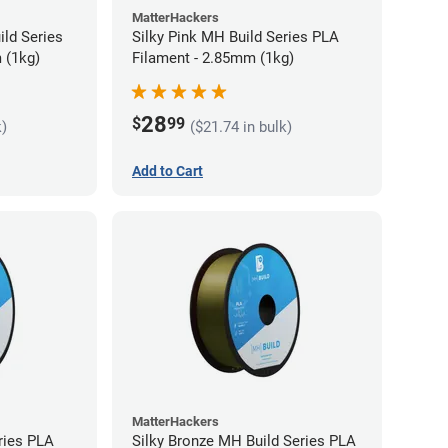
MatterHackers
ild Series
Silky Pink MH Build Series PLA
 (1kg)
Filament - 2.85mm (1kg)
28
$
99
k)
($21.74 in bulk)
Add to Cart
MatterHackers
ries PLA
Silky Bronze MH Build Series PLA