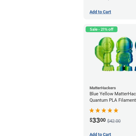
Add to Cart
Sale - 21% off
MatterHackers
Blue Yellow MatterHac
Quantum PLA Filament
(0.75kg)
33
$
00
$42.00
Add to Cart