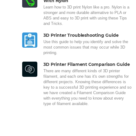
With Nylon
Learn how to 3D print Nylon like a pro. Nylon is a
stronger and more durable alternative to PLA or
ABS and easy to 3D print with using these Tips
and Tricks.
3D Printer Troubleshooting Guide
Use this guide to help you identify and solve the
most common issues that may occur while 3D
printing.
3D Printer Filament Comparison Guide
There are many different kinds of 3D printer
filament, and each one has it's own strengths for
different projects. Knowing these differences is
key to a successful 3D printing experience and so
we have created a Filament Comparison Guide
with everything you need to know about every
type of filament available.