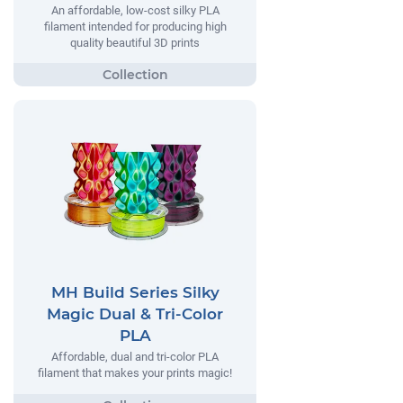
An affordable, low-cost silky PLA
filament intended for producing high
quality beautiful 3D prints
MH Build Series Silky
Magic Dual & Tri-Color
PLA
Affordable, dual and tri-color PLA
filament that makes your prints magic!