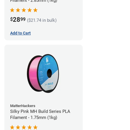
Filament - 2.85mm (1kg)
28
$
99
($21.74 in bulk)
Add to Cart
MatterHackers
Silky Pink MH Build Series PLA
Filament - 1.75mm (1kg)