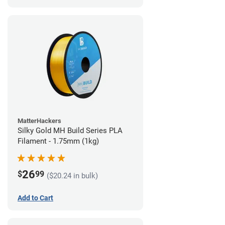
MatterHackers
Silky Gold MH Build Series PLA
Filament - 1.75mm (1kg)
26
$
99
($20.24 in bulk)
Add to Cart