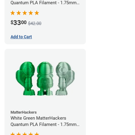
Quantum PLA Filament - 1.75mm
(0.75kg)
33
$
00
$42.00
Add to Cart
MatterHackers
White Green MatterHackers
Quantum PLA Filament - 1.75mm
(0.75kg)