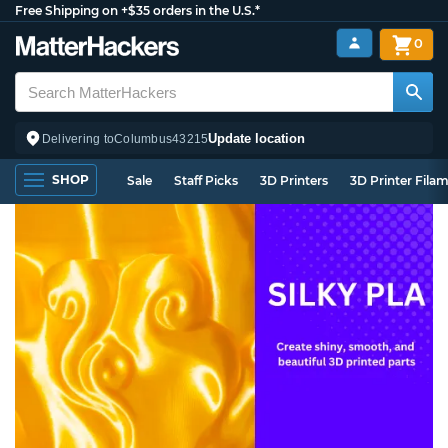
Free Shipping on +$35 orders in the U.S.*
0
Update location
Delivering to
Columbus
43215
SHOP
Sale
Staff Picks
3D Printers
3D Printer Fila