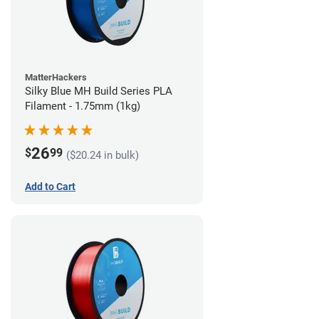
MatterHackers
Silky Blue MH Build Series PLA
Filament - 1.75mm (1kg)
26
$
99
($20.24 in bulk)
Add to Cart