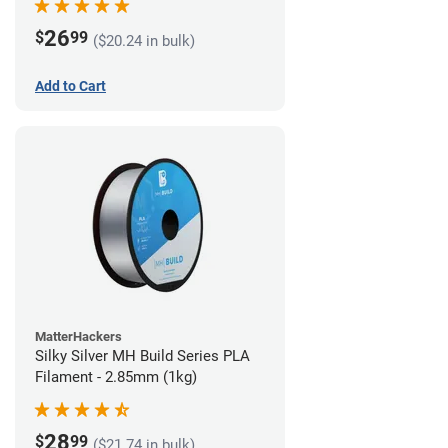
26
$
99
($20.24 in bulk)
Add to Cart
MatterHackers
Silky Silver MH Build Series PLA
Filament - 2.85mm (1kg)
28
$
99
($21.74 in bulk)