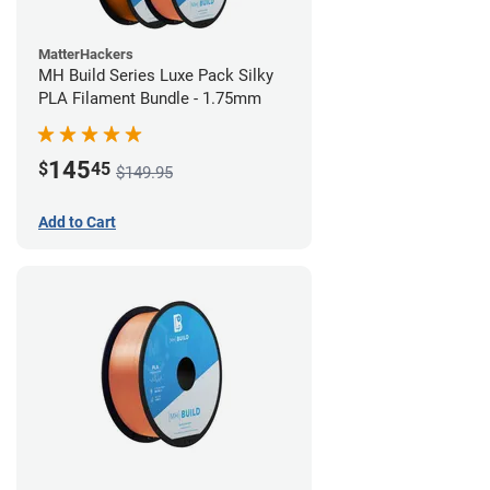
MatterHackers
MH Build Series Luxe Pack Silky
PLA Filament Bundle - 1.75mm
145
$
45
$149.95
Add to Cart