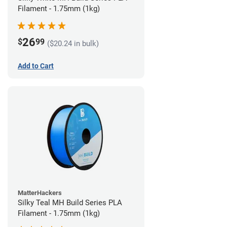
Filament - 1.75mm (1kg)
26
$
99
($20.24 in bulk)
Add to Cart
MatterHackers
Silky Teal MH Build Series PLA
Filament - 1.75mm (1kg)