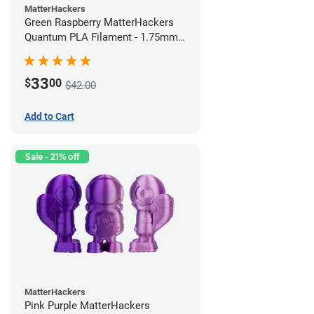
MatterHackers
Green Raspberry MatterHackers
Quantum PLA Filament - 1.75mm
(0.75kg)
33
$
00
$42.00
Add to Cart
Sale - 21% off
MatterHackers
Pink Purple MatterHackers