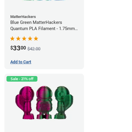
MatterHackers
Blue Green MatterHackers
Quantum PLA Filament - 1.75mm
(0.75kg)
33
$
00
$42.00
Add to Cart
Sale - 21% off