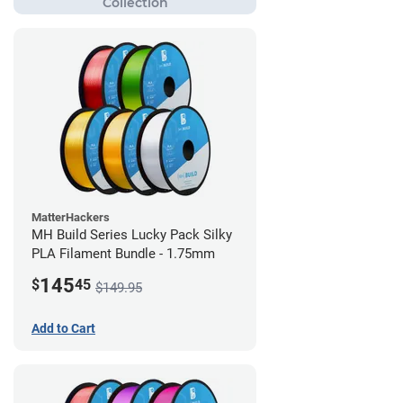
MatterHackers
MH Build Series Lucky Pack Silky
PLA Filament Bundle - 1.75mm
145
$
45
$149.95
Add to Cart