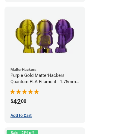
MatterHackers
Purple Gold MatterHackers
Quantum PLA Filament - 1.75mm
(0.75kg)
42
$
00
Add to Cart
Sale - 21% off