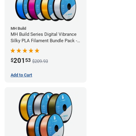
MH Build
MH Build Series Digital Vibrance
Silky PLA Filament Bundle Pack -
1.75mm
201
$
53
$209.93
Add to Cart