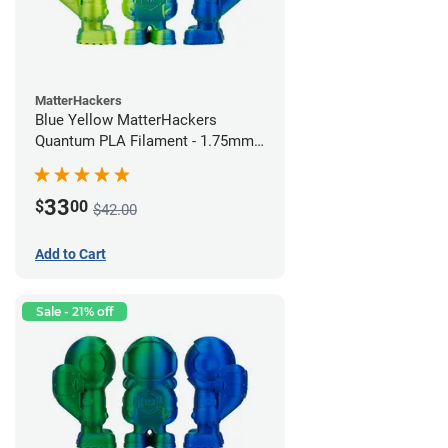
MatterHackers
Blue Yellow MatterHackers
Quantum PLA Filament - 1.75mm
(0.75kg)
33
$
00
$42.00
Add to Cart
Sale - 21% off