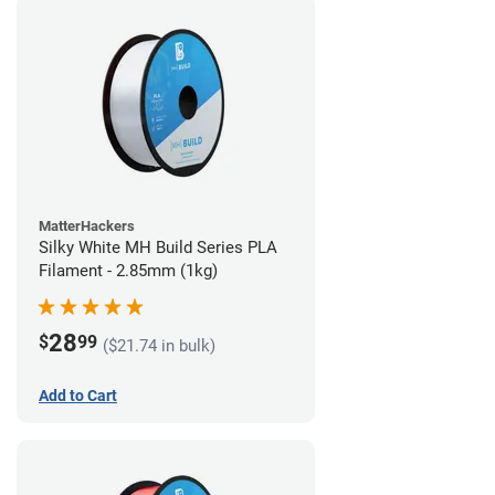
MatterHackers
Silky White MH Build Series PLA
Filament - 2.85mm (1kg)
28
$
99
($21.74 in bulk)
Add to Cart