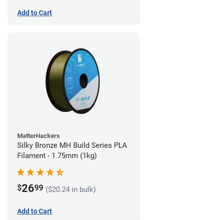
Add to Cart
MatterHackers
Silky Bronze MH Build Series PLA
Filament - 1.75mm (1kg)
26
$
99
($20.24 in bulk)
Add to Cart