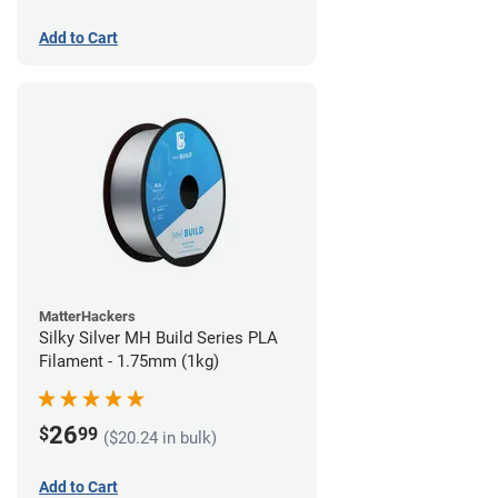
Add to Cart
MatterHackers
Silky Silver MH Build Series PLA
Filament - 1.75mm (1kg)
26
$
99
($20.24 in bulk)
Add to Cart