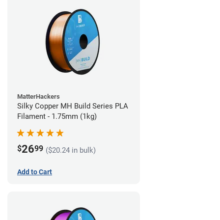
MatterHackers
Silky Copper MH Build Series PLA
Filament - 1.75mm (1kg)
26
$
99
($20.24 in bulk)
Add to Cart