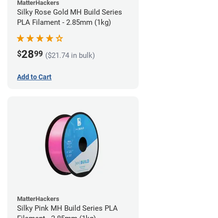
MatterHackers
Silky Rose Gold MH Build Series
PLA Filament - 2.85mm (1kg)
28
$
99
($21.74 in bulk)
Add to Cart
MatterHackers
Silky Pink MH Build Series PLA