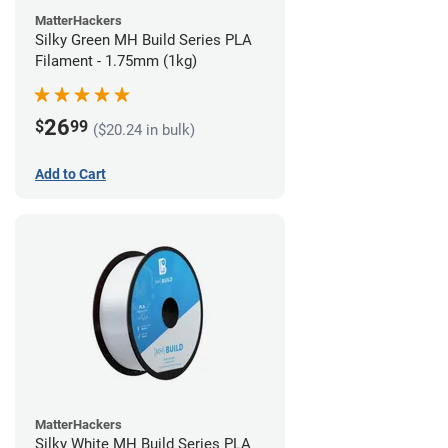
MatterHackers
Silky Green MH Build Series PLA
Filament - 1.75mm (1kg)
26
$
99
($20.24 in bulk)
Add to Cart
MatterHackers
Silky White MH Build Series PLA