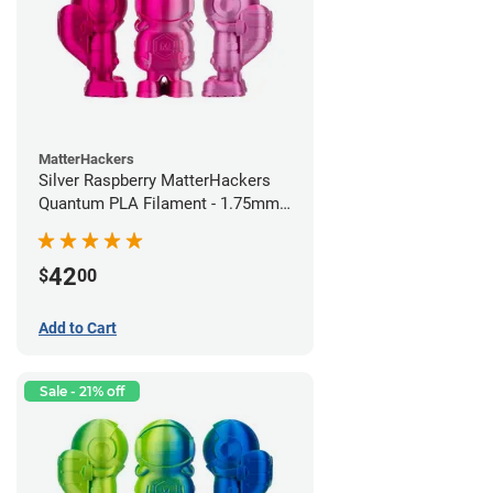
MatterHackers
Silver Raspberry MatterHackers
Quantum PLA Filament - 1.75mm
(0.75kg)
42
$
00
Add to Cart
Sale - 21% off