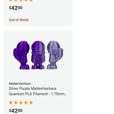
42
$
00
Out of Stock
MatterHackers
Silver Purple MatterHackers
Quantum PLA Filament - 1.75mm
(0.75kg)
42
$
00