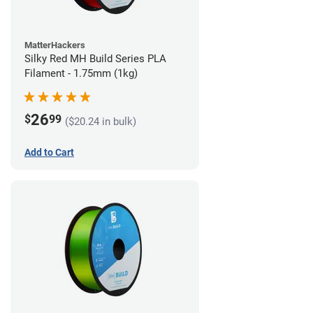
MatterHackers
Silky Red MH Build Series PLA
Filament - 1.75mm (1kg)
26
$
99
($20.24 in bulk)
Add to Cart