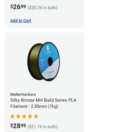
26
$
99
($20.24 in bulk)
Add to Cart
MatterHackers
Silky Bronze MH Build Series PLA
Filament - 2.85mm (1kg)
28
$
99
($21.74 in bulk)