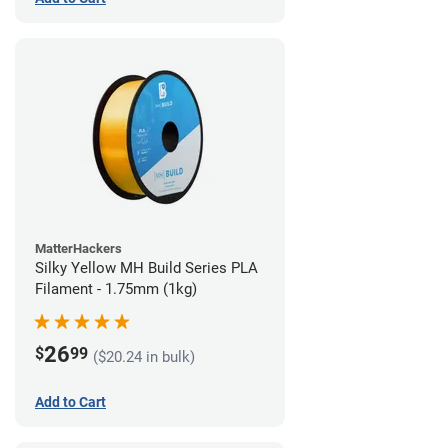
MatterHackers
Silky Yellow MH Build Series PLA
Filament - 1.75mm (1kg)
26
$
99
($20.24 in bulk)
Add to Cart