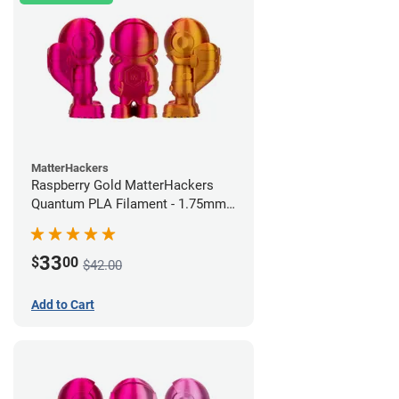
MatterHackers
Raspberry Gold MatterHackers
Quantum PLA Filament - 1.75mm
(0.75kg)
33
$
00
$42.00
Add to Cart