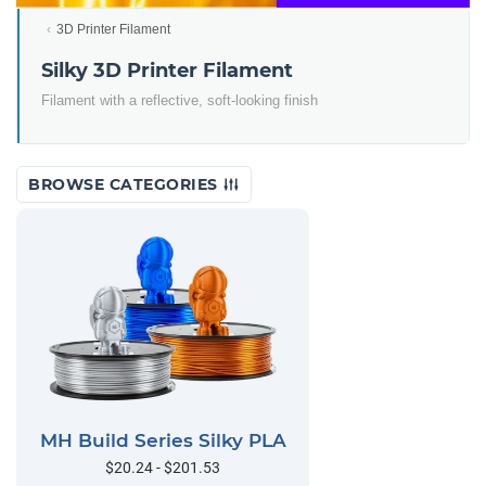
3D Printer Filament
Silky 3D Printer Filament
Filament with a reflective, soft-looking finish
BROWSE CATEGORIES
MH Build Series Silky PLA
$20.24 - $201.53