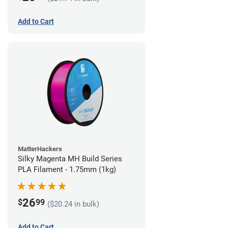
Add to Cart
MatterHackers
Silky Magenta MH Build Series
PLA Filament - 1.75mm (1kg)
26
$
99
($20.24 in bulk)
Add to Cart