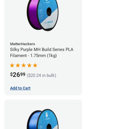
MatterHackers
Silky Purple MH Build Series PLA
Filament - 1.75mm (1kg)
26
$
99
($20.24 in bulk)
Add to Cart