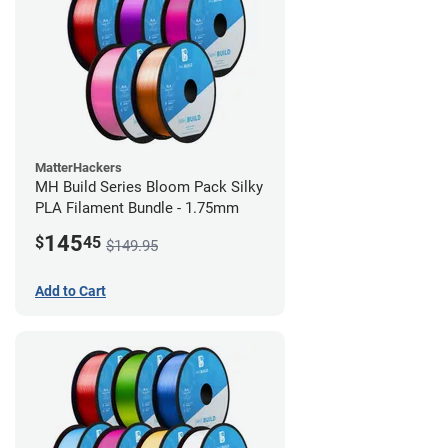
MatterHackers
MH Build Series Bloom Pack Silky
PLA Filament Bundle - 1.75mm
145
$
45
$149.95
Add to Cart