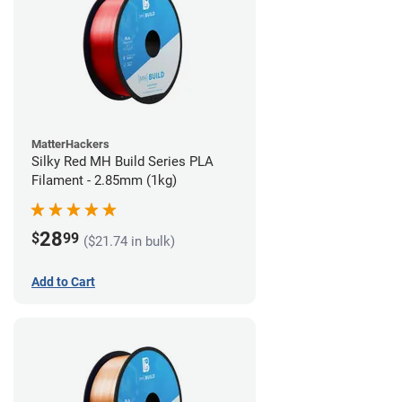
MatterHackers
Silky Red MH Build Series PLA
Filament - 2.85mm (1kg)
28
$
99
($21.74 in bulk)
Add to Cart