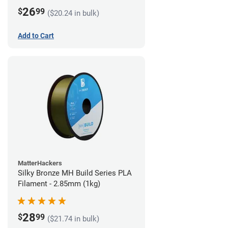
26
$
99
($20.24 in bulk)
Add to Cart
MatterHackers
Silky Bronze MH Build Series PLA
Filament - 2.85mm (1kg)
28
$
99
($21.74 in bulk)