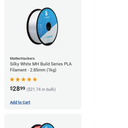
MatterHackers
Silky White MH Build Series PLA
Filament - 2.85mm (1kg)
28
$
99
($21.74 in bulk)
Add to Cart