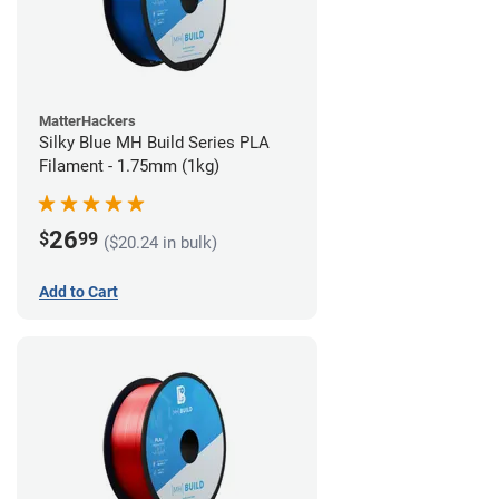
MatterHackers
Silky Blue MH Build Series PLA
Filament - 1.75mm (1kg)
26
$
99
($20.24 in bulk)
Add to Cart