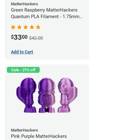
MatterHackers
Green Raspberry MatterHackers
Quantum PLA Filament - 1.75mm
(0.75kg)
33
$
00
$42.00
Add to Cart
Sale - 21% off
MatterHackers
Pink Purple MatterHackers