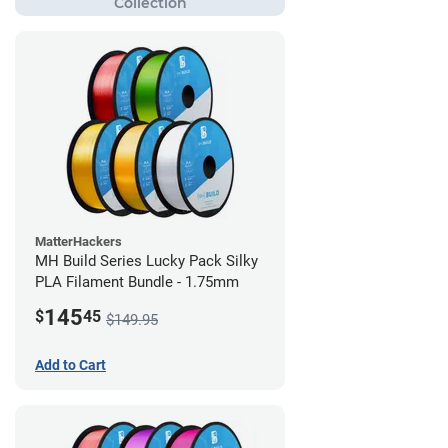
MatterHackers
MH Build Series Lucky Pack Silky
PLA Filament Bundle - 1.75mm
145
$
45
$149.95
Add to Cart