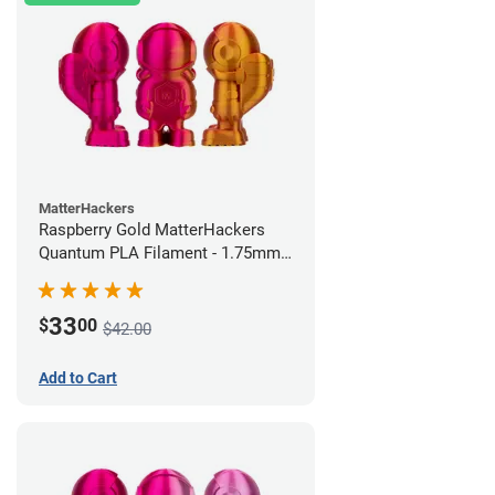
MatterHackers
Raspberry Gold MatterHackers
Quantum PLA Filament - 1.75mm
(0.75kg)
33
$
00
$42.00
Add to Cart