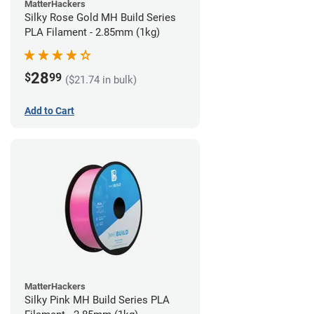
MatterHackers
Silky Rose Gold MH Build Series
PLA Filament - 2.85mm (1kg)
28
$
99
($21.74 in bulk)
Add to Cart
MatterHackers
Silky Pink MH Build Series PLA