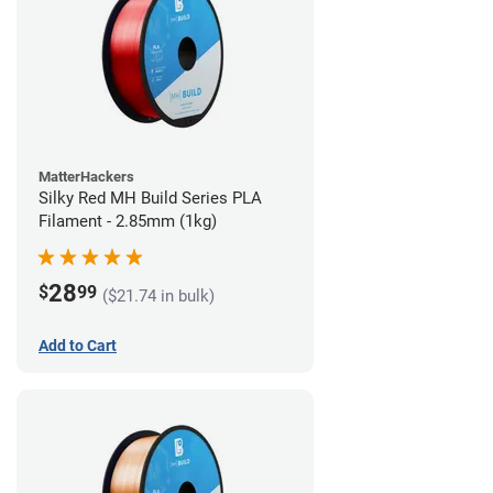
MatterHackers
Silky Red MH Build Series PLA
Filament - 2.85mm (1kg)
28
$
99
($21.74 in bulk)
Add to Cart