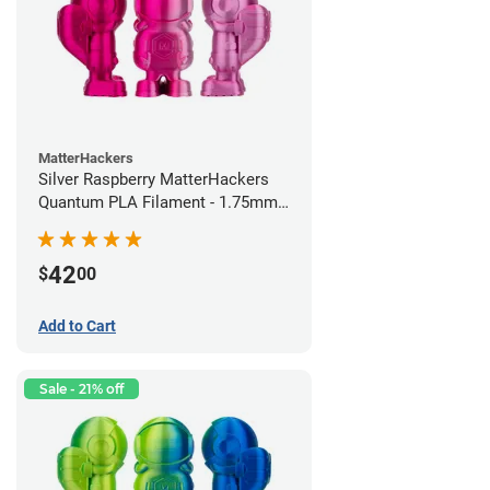
MatterHackers
Silver Raspberry MatterHackers
Quantum PLA Filament - 1.75mm
(0.75kg)
42
$
00
Add to Cart
Sale - 21% off