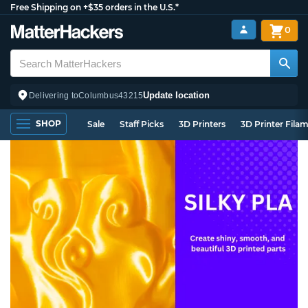
Free Shipping on +$35 orders in the U.S.*
0
Update location
Delivering to
Columbus
43215
SHOP
Sale
Staff Picks
3D Printers
3D Printer Fila