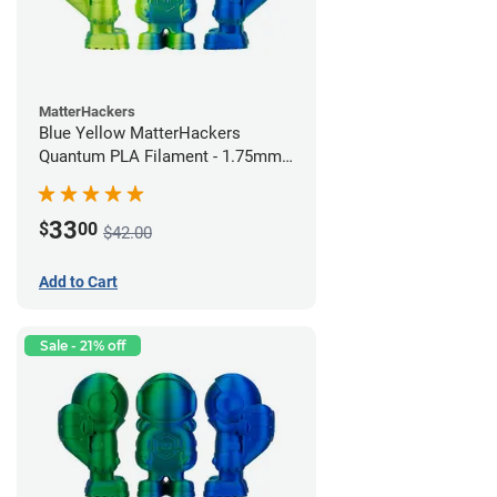
MatterHackers
Blue Yellow MatterHackers
Quantum PLA Filament - 1.75mm
(0.75kg)
33
$
00
$42.00
Add to Cart
Sale - 21% off