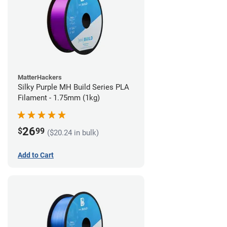
MatterHackers
Silky Purple MH Build Series PLA
Filament - 1.75mm (1kg)
26
$
99
($20.24 in bulk)
Add to Cart