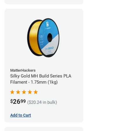
MatterHackers
Silky Gold MH Build Series PLA
Filament - 1.75mm (1kg)
26
$
99
($20.24 in bulk)
Add to Cart