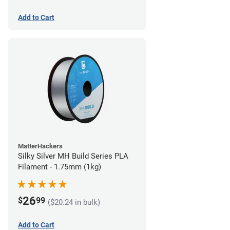
Add to Cart
MatterHackers
Silky Silver MH Build Series PLA
Filament - 1.75mm (1kg)
26
$
99
($20.24 in bulk)
Add to Cart