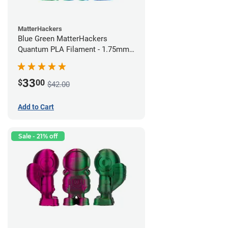
MatterHackers
Blue Green MatterHackers
Quantum PLA Filament - 1.75mm
(0.75kg)
33
$
00
$42.00
Add to Cart
Sale - 21% off