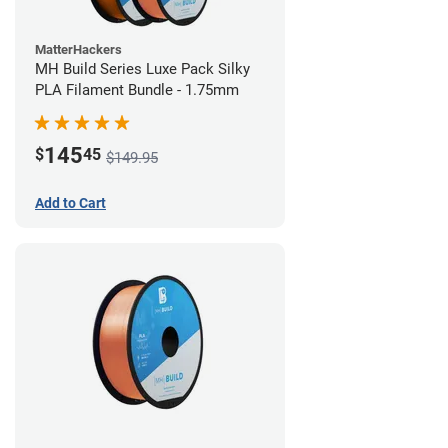
MatterHackers
MH Build Series Luxe Pack Silky
PLA Filament Bundle - 1.75mm
145
$
45
$149.95
Add to Cart