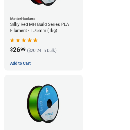
MatterHackers
Silky Red MH Build Series PLA
Filament - 1.75mm (1kg)
26
$
99
($20.24 in bulk)
Add to Cart