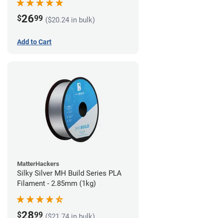
26
$
99
($20.24 in bulk)
Add to Cart
MatterHackers
Silky Silver MH Build Series PLA
Filament - 2.85mm (1kg)
28
$
99
($21.74 in bulk)