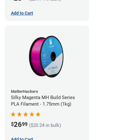
Add to Cart
MatterHackers
Silky Magenta MH Build Series
PLA Filament - 1.75mm (1kg)
26
$
99
($20.24 in bulk)
Add to Cart