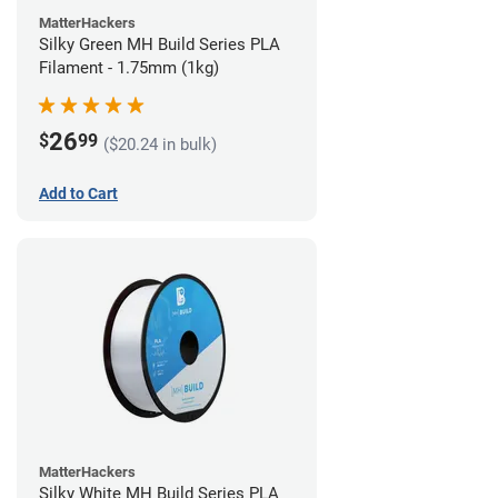
MatterHackers
Silky Green MH Build Series PLA
Filament - 1.75mm (1kg)
26
$
99
($20.24 in bulk)
Add to Cart
MatterHackers
Silky White MH Build Series PLA