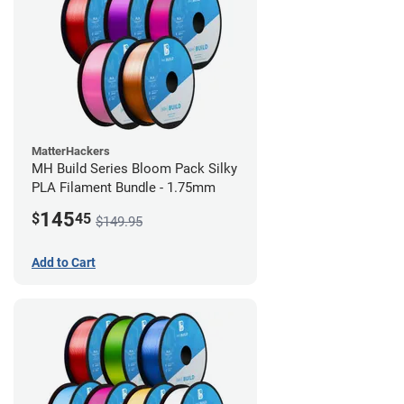
MatterHackers
MH Build Series Bloom Pack Silky
PLA Filament Bundle - 1.75mm
145
$
45
$149.95
Add to Cart