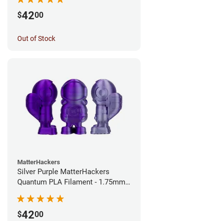
42
$
00
Out of Stock
MatterHackers
Silver Purple MatterHackers
Quantum PLA Filament - 1.75mm
(0.75kg)
42
$
00