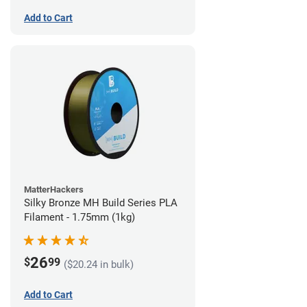
Add to Cart
MatterHackers
Silky Bronze MH Build Series PLA
Filament - 1.75mm (1kg)
26
$
99
($20.24 in bulk)
Add to Cart