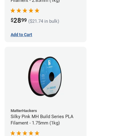
Filament - 2.85mm (1kg)
28
$
99
($21.74 in bulk)
Add to Cart
MatterHackers
Silky Pink MH Build Series PLA
Filament - 1.75mm (1kg)