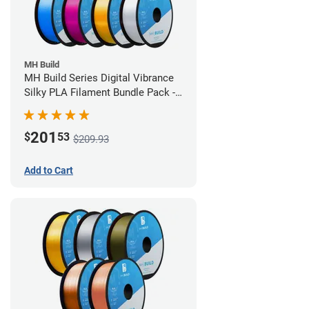
MH Build
MH Build Series Digital Vibrance
Silky PLA Filament Bundle Pack -
1.75mm
201
$
53
$209.93
Add to Cart