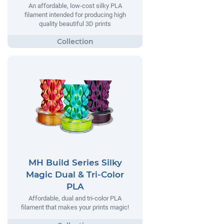
An affordable, low-cost silky PLA
filament intended for producing high
quality beautiful 3D prints
MH Build Series Silky
Magic Dual & Tri-Color
PLA
Affordable, dual and tri-color PLA
filament that makes your prints magic!