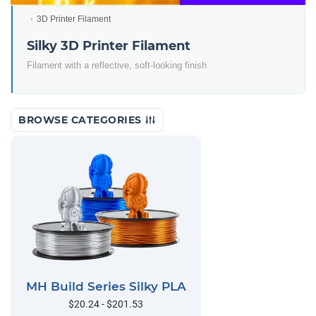
3D Printer Filament
Silky 3D Printer Filament
Filament with a reflective, soft-looking finish
BROWSE CATEGORIES
MH Build Series Silky PLA
$20.24 - $201.53