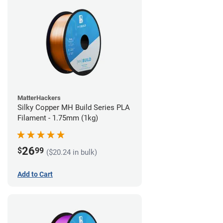
MatterHackers
Silky Copper MH Build Series PLA
Filament - 1.75mm (1kg)
26
$
99
($20.24 in bulk)
Add to Cart