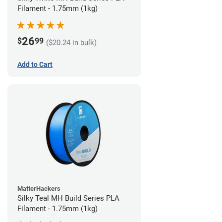
Filament - 1.75mm (1kg)
26
$
99
($20.24 in bulk)
Add to Cart
MatterHackers
Silky Teal MH Build Series PLA
Filament - 1.75mm (1kg)