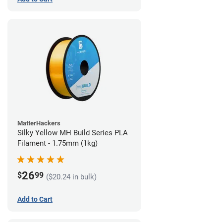
MatterHackers
Silky Yellow MH Build Series PLA
Filament - 1.75mm (1kg)
26
$
99
($20.24 in bulk)
Add to Cart