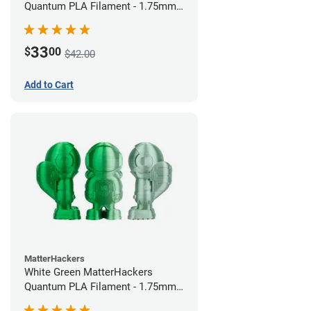
Quantum PLA Filament - 1.75mm
(0.75kg)
33
$
00
$42.00
Add to Cart
MatterHackers
White Green MatterHackers
Quantum PLA Filament - 1.75mm
(0.75kg)