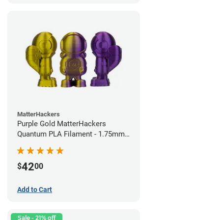
MatterHackers
Purple Gold MatterHackers
Quantum PLA Filament - 1.75mm
(0.75kg)
42
$
00
Add to Cart
Sale - 21% off