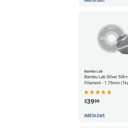
Bambu Lab
Bambu Lab Silver Silk
Filament - 1.75mm (1k
39
$
99
Add to Cart