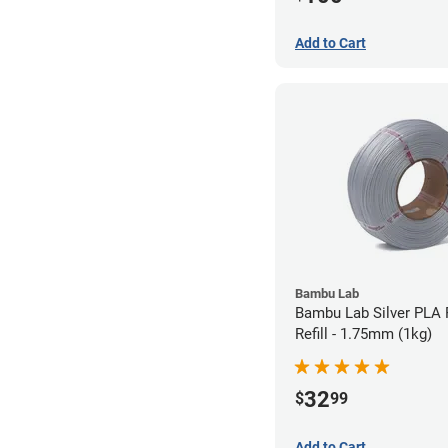
Add to Cart
Bambu Lab
Bambu Lab Silver PLA 
Refill - 1.75mm (1kg)
32
$
99
Add to Cart