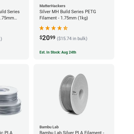
MatterHackers
ild Series
Silver MH Build Series PETG
 1.75mm
Filament - 1.75mm (1kg)
20
$
99
($15.74 in bulk)
k)
Est. In Stock: Aug 24th
Bambu Lab
lic PLA
Bambu Lab Silver PLA Filament -