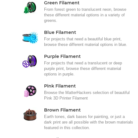
Green Filament
From forest green to translucent neon, browse
these different material options in a variety of
greens.
Blue Filament
For projects that need a beautiful blue print,
browse these different material options in blue.
Purple Filament
For projects that need a translucent or deep
purple print, browse these different material
options in purple.
Pink Filament
Browse the MatterHackers selection of beautiful
Pink 3D Printer Filament
Brown Filament
Earth tones, dark bases for painting, or just a
dark print are all possible with the brown materials
featured in this collection.