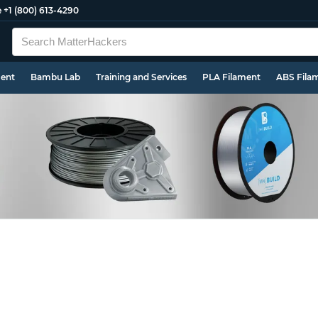
e
+1 (800) 613-4290
ment
Bambu Lab
Training and Services
PLA Filament
ABS Fila