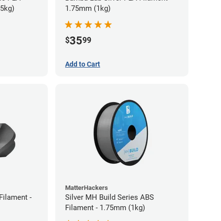
75kg)
1.75mm (1kg)
35
$
99
Add to Cart
MatterHackers
Filament -
Silver MH Build Series ABS
Filament - 1.75mm (1kg)