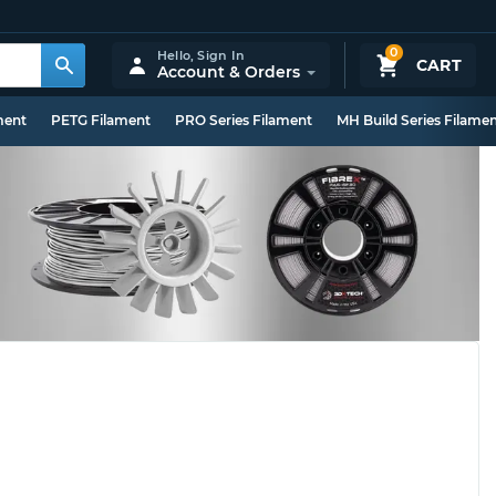
0
Hello,
Sign In
CART
Account & Orders
ment
PETG Filament
PRO Series Filament
MH Build Series Filame