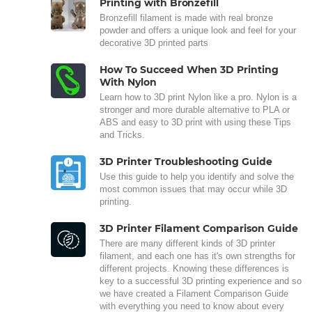
Printing with Bronzefill
Bronzefill filament is made with real bronze
powder and offers a unique look and feel for your
decorative 3D printed parts
How To Succeed When 3D Printing
With Nylon
Learn how to 3D print Nylon like a pro. Nylon is a
stronger and more durable alternative to PLA or
ABS and easy to 3D print with using these Tips
and Tricks.
3D Printer Troubleshooting Guide
Use this guide to help you identify and solve the
most common issues that may occur while 3D
printing.
3D Printer Filament Comparison Guide
There are many different kinds of 3D printer
filament, and each one has it's own strengths for
different projects. Knowing these differences is
key to a successful 3D printing experience and so
we have created a Filament Comparison Guide
with everything you need to know about every