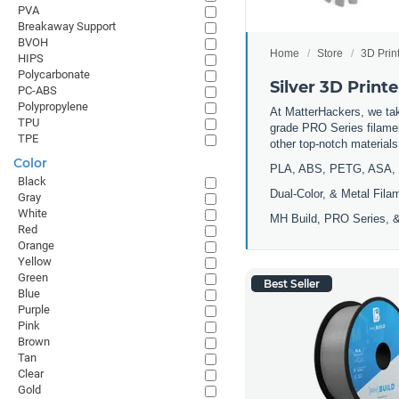
PVA
Breakaway Support
BVOH
Home
Store
3D Prin
HIPS
Polycarbonate
Silver 3D Print
PC-ABS
Polypropylene
At MatterHackers, we take
TPU
grade PRO Series filamen
TPE
other top-notch materia
Color
PLA, ABS, PETG, ASA, 
Black
Dual-Color, & Metal Fila
Gray
White
MH Build, PRO Series, &
Red
Orange
Yellow
Green
Best Seller
Blue
Purple
Pink
Brown
Tan
Clear
Gold