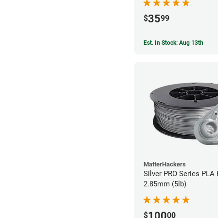
35
$
99
Est. In Stock: Aug 13th
MatterHackers
Silver PRO Series PLA 
2.85mm (5lb)
100
$
00