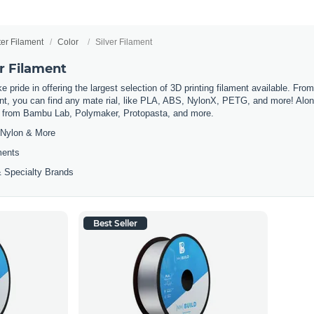
ter Filament
Color
Silver Filament
er Filament
 pride in offering the largest selection of 3D printing filament available. Fro
t, you can find any mate rial, like PLA, ABS, NylonX, PETG, and more! Along 
ls from Bambu Lab, Polymaker, Protopasta, and more.
Nylon & More
ments
 Specialty Brands
Best Seller