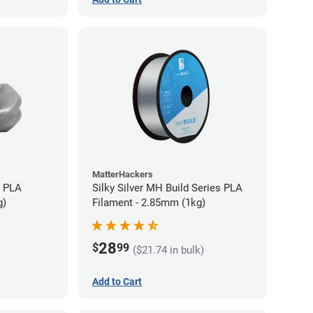
MatterHackers
+ PLA
Silky Silver MH Build Series PLA
g)
Filament - 2.85mm (1kg)
28
$
99
($21.74 in bulk)
Add to Cart