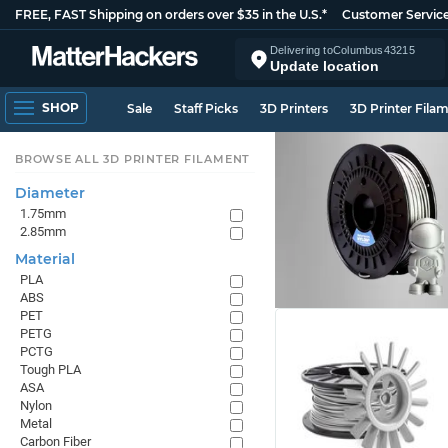
FREE, FAST Shipping on orders over $35 in the U.S.*
Customer Servic
Delivering to
Columbus
43215
Update location
SHOP
Sale
Staff Picks
3D Printers
3D Printer Fila
BROWSE ALL 3D PRINTER FILAMENT
Diameter
1.75mm
2.85mm
Material
PLA
ABS
PET
PETG
PCTG
Tough PLA
ASA
Nylon
Metal
Carbon Fiber