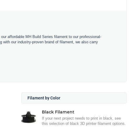
m our affordable MH Build Series filament to our professional-
with our industry-proven brand of filament, we also carry
Filament by Color
Black Filament
If your next project needs to print in black, see
this selection of black 3D printer filament options.