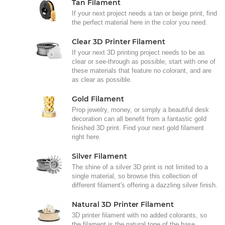
Tan Filament
If your next project needs a tan or beige print, find
the perfect material here in the color you need.
Clear 3D Printer Filament
If your next 3D printing project needs to be as
clear or see-through as possible, start with one of
these materials that feature no colorant, and are
as clear as possible.
Gold Filament
Prop jewelry, money, or simply a beautiful desk
decoration can all benefit from a fantastic gold
finished 3D print. Find your next gold filament
right here.
Silver Filament
The shine of a silver 3D print is not limited to a
single material, so browse this collection of
different filament's offering a dazzling silver finish.
Natural 3D Printer Filament
3D printer filament with no added colorants, so
the filament is the natural tone of the base