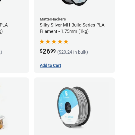
MatterHackers
 PLA
Silky Silver MH Build Series PLA
g)
Filament - 1.75mm (1kg)
26
$
99
k)
($20.24 in bulk)
Add to Cart