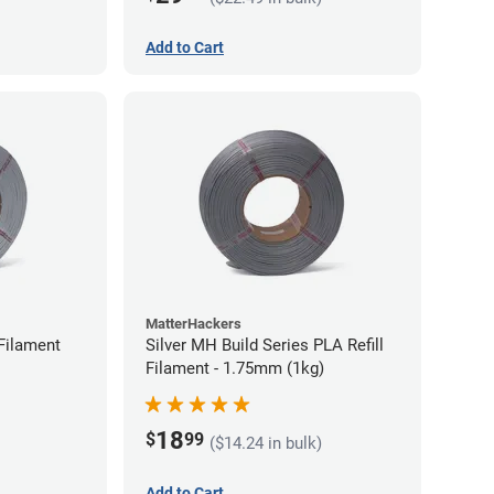
Add to Cart
MatterHackers
Filament
Silver MH Build Series PLA Refill
Filament - 1.75mm (1kg)
18
$
99
($14.24 in bulk)
Add to Cart