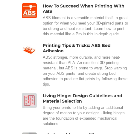
How To Succeed When Printing With
ABS
ABS filament is a versatile material that's a great
option for when you need your 3D-printed parts to
be strong and heat-resistant. Learn how to print
this material like a Pro in this in-depth guide.
Printing Tips & Tricks: ABS Bed
Adhesion
ABS: stronger, more durable, and more heat-
resistant than PLA. An excellent 3D printing
material, but ABS is prone to warp. Stop warping
on your ABS prints, and create strong bed
adhesion to produce flat prints by following these
tips.
Living Hinge: Design Guidelines and
Material Selection
Bring your prints to life by adding an additional
degree of motion to your designs - living hinges
are the foundation of expanded mechanical
solutions.