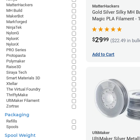
MatterHackers
MatterHackers
MH Build
Gold Silver Silky MH Bu
MakerBot
Magic PLA Filament -
Markforged
(1kg)
NinjaTek
NylonG
29
NylonK
$
99
($22.49 in bul
NylonX
PRO Series
Add to Cart
Protopasta
Polymaker
Raise3D
Siraya Tech
Smart Materials 3D
Xtellar
The Virtual Foundry
ThriftyMake
UltiMaker Filament
Zortrax
Packaging
Refills
Spools
UltiMaker
Spool Weight
UltiMaker Silver Metal