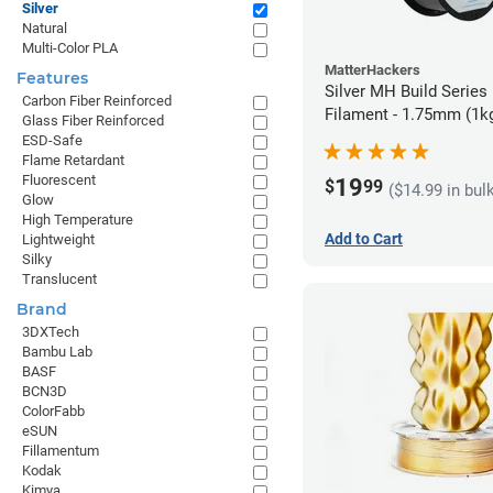
Silver
Natural
Multi-Color PLA
MatterHackers
Features
Silver MH Build Series
Carbon Fiber Reinforced
Filament - 1.75mm (1k
Glass Fiber Reinforced
ESD-Safe
Flame Retardant
Fluorescent
19
$
99
($14.99 in bul
Glow
High Temperature
Add to Cart
Lightweight
Silky
Translucent
Brand
3DXTech
Bambu Lab
BASF
BCN3D
ColorFabb
eSUN
Fillamentum
Kodak
Kimya