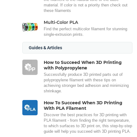
material. If color is not a priority then check out
these filaments
Multi-Color PLA
Find the perfect multicolor filament for stunning
single-extrusion prints.
Guides & Articles
How to Succeed When 3D Printing
with Polypropylene
Successfully produce 3D printed parts out of
polypropylene filament with these tips on
achieving stronger bed adhesion and minimizing
shrinkage.
How To Succeed When 3D Printing
With PLA Filament
Discover the best practices for 3D printing with
PLA filament - from finding the right temperature,
to which surfaces to 3D print on, this step-by-step
guide will help you succeed with 3D printing PLA.