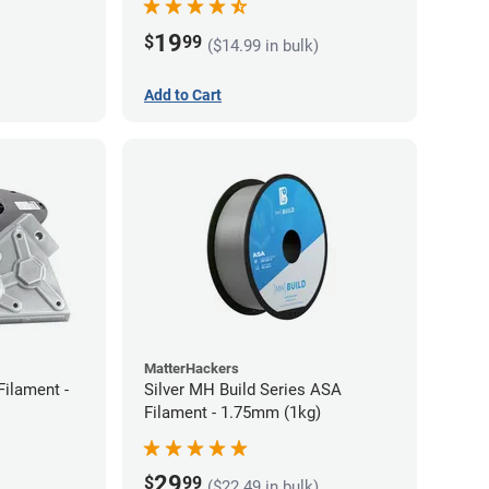
19
$
99
($14.99 in bulk)
Add to Cart
MatterHackers
Filament -
Silver MH Build Series ASA
Filament - 1.75mm (1kg)
29
$
99
($22.49 in bulk)