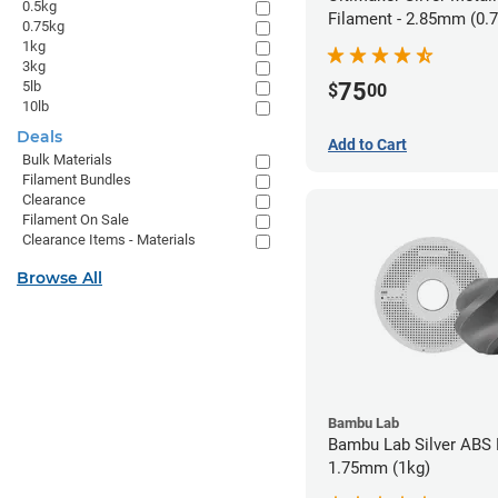
0.5kg
Filament - 2.85mm (0.
0.75kg
1kg
3kg
5lb
75
$
00
10lb
Deals
Add to Cart
Bulk Materials
Filament Bundles
Clearance
Filament On Sale
Clearance Items - Materials
Browse All
Bambu Lab
Bambu Lab Silver ABS 
1.75mm (1kg)