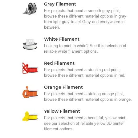
Gray Filament
For projects that need a smooth gray print,
browse these different material options in gray
from light gray to Jet Gray and everywhere in
between.
White Filament
Looking to print in white? See this selection of
reliable white filament options.
Red Filament
For projects that need a stunning red print,
browse these different material options in red.
Orange Filament
For projects that need a striking orange print,
browse these different material options in orange.
Yellow Filament
For projects that need a beautiful, yellow print,
see our selection of reliable yellow 3D printer
filament options.