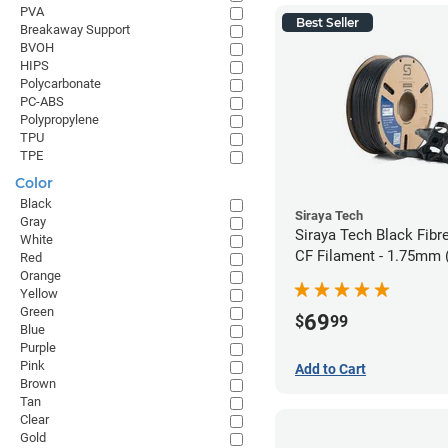
PVA
Best Seller
Breakaway Support
BVOH
HIPS
Polycarbonate
PC-ABS
Polypropylene
TPU
TPE
Color
Black
Siraya Tech
Gray
Siraya Tech Black Fibr
White
CF Filament - 1.75mm 
Red
Orange
Yellow
Green
69
$
99
Blue
Purple
Pink
Add to Cart
Brown
Tan
Clear
Gold