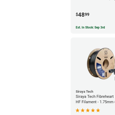
48
$
99
Est. In Stock: Sep 3rd
Siraya Tech
Siraya Tech Fibrehear
HF Filament - 1.75mm 