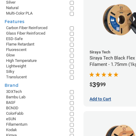
Silver
Natural
Multi-Color PLA
Features
Carbon Fiber Reinforced
Glass Fiber Reinforced
ESD-Safe
Flame Retardant
Fluorescent
Siraya Tech
Glow
Siraya Tech Black Fle
High Temperature
Filament - 1.75mm (1k
Lightweight
Silky
Translucent
39
$
99
Brand
3DXTech
Bambu Lab
Add to Cart
BASF
BCN3D
ColorFabb
eSUN
Fillamentum
Kodak
Kimya