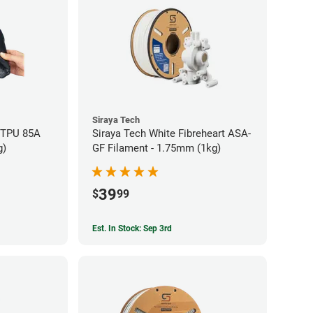
Siraya Tech
x TPU 85A
Siraya Tech White Fibreheart ASA-
g)
GF Filament - 1.75mm (1kg)
39
$
99
Est. In Stock: Sep 3rd