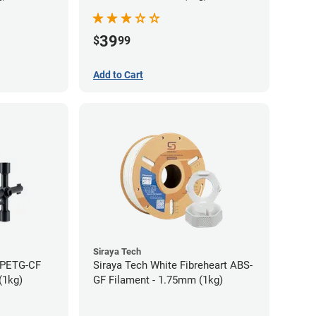
39
$
99
Add to Cart
Siraya Tech
t PETG-CF
Siraya Tech White Fibreheart ABS-
(1kg)
GF Filament - 1.75mm (1kg)