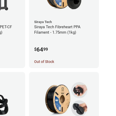
Siraya Tech
 PET-CF
Siraya Tech Fibreheart PPA
g)
Filament - 1.75mm (1kg)
64
$
99
Out of Stock