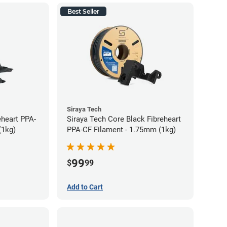
Best Seller
Siraya Tech
eheart PPA-
Siraya Tech Core Black Fibreheart
(1kg)
PPA-CF Filament - 1.75mm (1kg)
99
$
99
Add to Cart