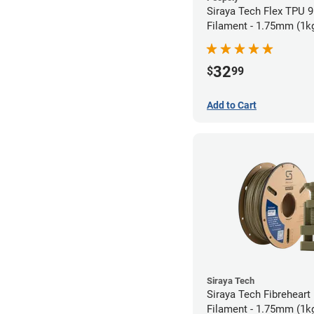
Siraya Tech Flex TPU 
Filament - 1.75mm (1k
32
$
99
Add to Cart
Siraya Tech
Siraya Tech Fibreheart
Filament - 1.75mm (1k