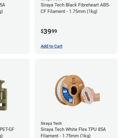
95A
Siraya Tech Black Fibreheart ABS-
g)
CF Filament - 1.75mm (1kg)
39
$
99
Add to Cart
Siraya Tech
 PET-GF
Siraya Tech White Flex TPU 85A
g)
Filament - 1.75mm (1kg)