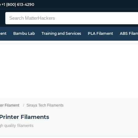
e
+1 (800) 613-4290
ment
Bambu Lab
Training and Services
PLA Filament
ABS Fila
ter Filament
Siraya Tech Filaments
Printer Filaments
h quality filaments