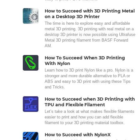
How to Succeed with 3D Printing Metal
on a Desktop 3D Printer
The time is here to explore easy and affordable
metal 3D printing. 3D printing with real metal on a
desktop 3D printer is now possible using Ultrafuse
Metal 3D printing filament from BASF Forward
AM.
How To Succeed When 3D Printing
With Nylon
Learn how to 3D print Nylon like a pro. Nylon is a
stronger and more durable alternative to PLA or
ABS and easy to 3D print with using these Tips
and Tricks.
How to Succeed when 3D Printing with
TPU and Flexible Filament
Let’s take a look at what makes flexible filaments
easier to print and how you can add flexible
filament to your 3D printing material toolbox.
How to Succeed with NylonX