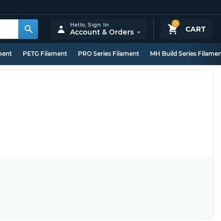
0
Hello,
Sign In
CART
Account & Orders
ment
PETG Filament
PRO Series Filament
MH Build Series Filame