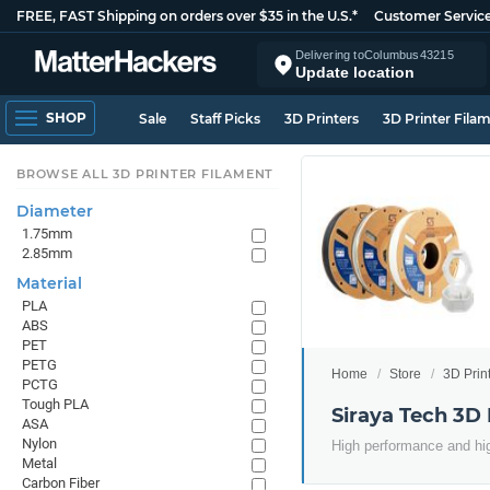
FREE, FAST Shipping on orders over $35 in the U.S.*
Customer Servic
Delivering to
Columbus
43215
Update location
SHOP
Sale
Staff Picks
3D Printers
3D Printer Fila
BROWSE ALL 3D PRINTER FILAMENT
Diameter
1.75mm
2.85mm
Material
PLA
ABS
PET
PETG
Home
Store
3D Prin
PCTG
Tough PLA
Siraya Tech 3D 
ASA
Nylon
High performance and hig
Metal
Carbon Fiber