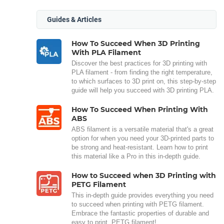
Guides & Articles
How To Succeed When 3D Printing
With PLA Filament
Discover the best practices for 3D printing with
PLA filament - from finding the right temperature,
to which surfaces to 3D print on, this step-by-step
guide will help you succeed with 3D printing PLA.
How To Succeed When Printing With
ABS
ABS filament is a versatile material that's a great
option for when you need your 3D-printed parts to
be strong and heat-resistant. Learn how to print
this material like a Pro in this in-depth guide.
How to Succeed when 3D Printing with
PETG Filament
This in-depth guide provides everything you need
to succeed when printing with PETG filament.
Embrace the fantastic properties of durable and
easy to print, PETG filament!