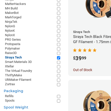
MatterHackers
MH Build
MakerBot
Markforged
NinjaTek
NylonG
NylonK
Siraya Tech
NylonX
Siraya Tech Black Fibr
PRO Series
GF Filament - 1.75mm 
Protopasta
Polymaker
Raise3D
39
Siraya Tech
$
99
Smart Materials 3D
Xtellar
Out of Stock
The Virtual Foundry
ThriftyMake
UltiMaker Filament
Zortrax
Packaging
Refills
Spools
Spool Weight