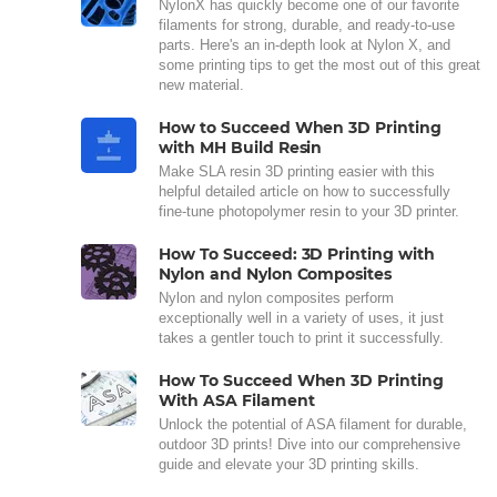
NylonX has quickly become one of our favorite
filaments for strong, durable, and ready-to-use
parts. Here's an in-depth look at Nylon X, and
some printing tips to get the most out of this great
new material.
How to Succeed When 3D Printing
with MH Build Resin
Make SLA resin 3D printing easier with this
helpful detailed article on how to successfully
fine-tune photopolymer resin to your 3D printer.
How To Succeed: 3D Printing with
Nylon and Nylon Composites
Nylon and nylon composites perform
exceptionally well in a variety of uses, it just
takes a gentler touch to print it successfully.
How To Succeed When 3D Printing
With ASA Filament
Unlock the potential of ASA filament for durable,
outdoor 3D prints! Dive into our comprehensive
guide and elevate your 3D printing skills.