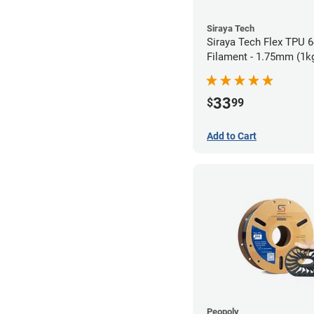
Siraya Tech
Siraya Tech Flex TPU 
Filament - 1.75mm (1k
33
$
99
Add to Cart
Peopoly