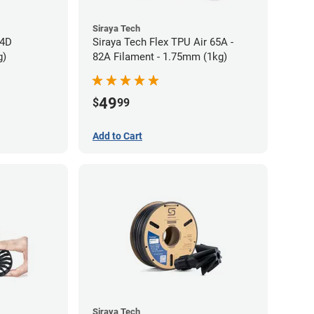
Siraya Tech
64D
Siraya Tech Flex TPU Air 65A -
g)
82A Filament - 1.75mm (1kg)
49
$
99
Add to Cart
Siraya Tech