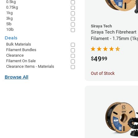
0.5kg
0.75kg
1kg
3kg
5lb
Siraya Tech
10lb
Siraya Tech Fibreheart
Deals
Filament - 1.75mm (1k
Bulk Materials
Filament Bundles
Clearance
49
$
99
Filament On Sale
Clearance Items - Materials
Out of Stock
Browse All