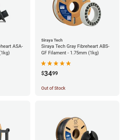
Siraya Tech
eheart ASA-
Siraya Tech Gray Fibreheart ABS-
(1kg)
GF Filament - 1.75mm (1kg)
34
$
99
Out of Stock