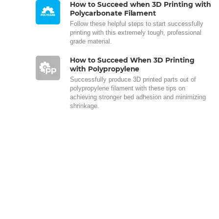
How to Succeed when 3D Printing with
Polycarbonate Filament
Follow these helpful steps to start successfully
printing with this extremely tough, professional
grade material.
How to Succeed When 3D Printing
with Polypropylene
Successfully produce 3D printed parts out of
polypropylene filament with these tips on
achieving stronger bed adhesion and minimizing
shrinkage.